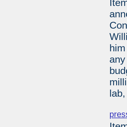
Ite
ann
Con
Wil
him 
any 
budg
mill
lab
PD
pres
Ite