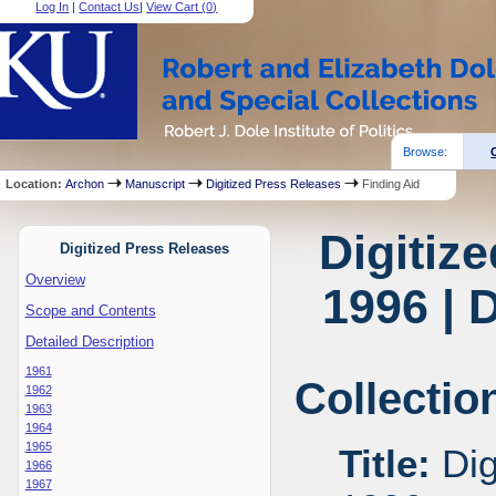
Log In
|
Contact Us
|
View Cart (
0
)
Browse:
Location:
Archon
Manuscript
Digitized Press Releases
Finding Aid
Digitiz
Digitized Press Releases
Overview
1996 | 
Scope and Contents
Detailed Description
1961
Collectio
1962
1963
1964
1965
Title:
Dig
1966
1967