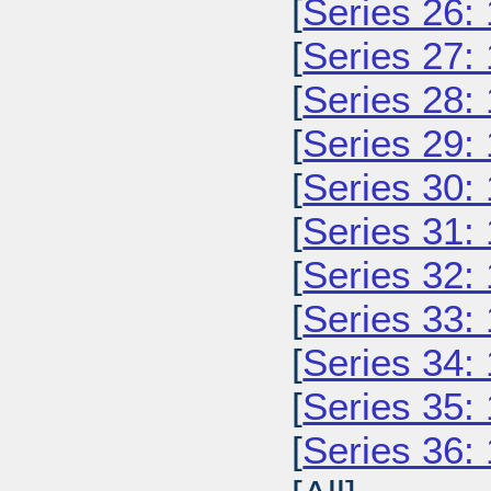
[
Series 26:
[
Series 27:
[
Series 28:
[
Series 29:
[
Series 30:
[
Series 31:
[
Series 32:
[
Series 33:
[
Series 34:
[
Series 35:
[
Series 36: