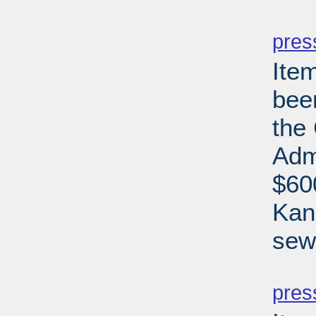
PD
pres
Ite
bee
the
Adm
$60
Kan
sew
PD
pres