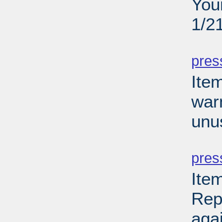
You
1/2
PD
pres
Ite
war
unu
PD
pres
Ite
Rep
aga