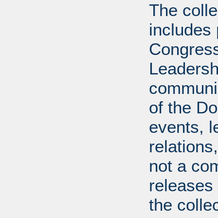
The coll
includes
Congress
Leadershi
communica
of the Dol
events, l
relations
not a com
releases 
the colle