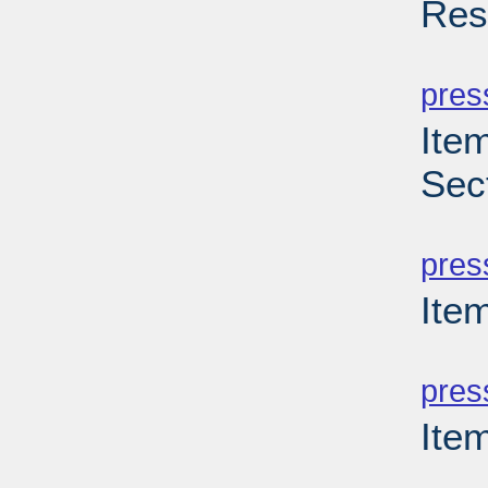
Res
PD
pres
Item
Sec
PD
pres
Item
PD
pres
Ite
PD