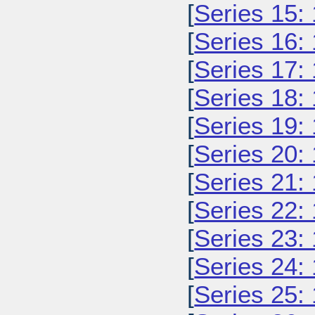
[
Series 15:
[
Series 16:
[
Series 17:
[
Series 18:
[
Series 19:
[
Series 20:
[
Series 21:
[
Series 22:
[
Series 23:
[
Series 24:
[
Series 25: