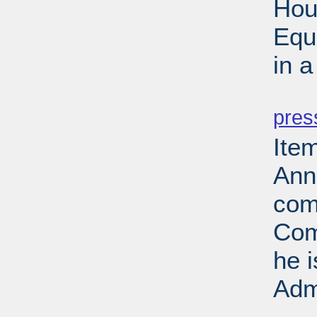
Hou
Equ
in 
PD
pres
Ite
Ann
com
Com
he 
Adm