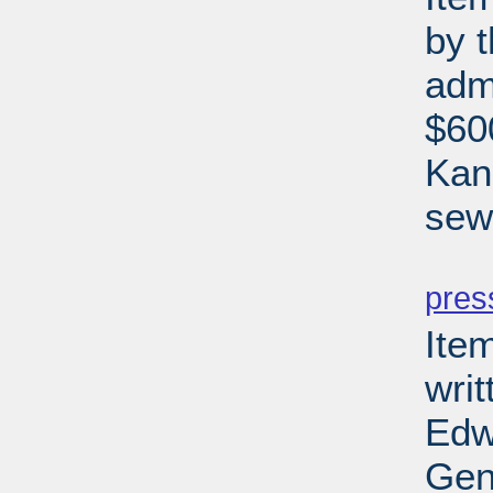
by 
adm
$600
Kan
sewe
PD
pres
Ite
writ
Edw
Gen