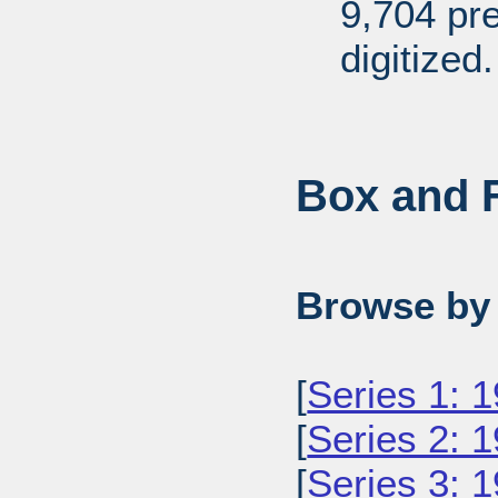
9,704 pr
digitized.
Box and F
Browse by 
[
Series 1: 
[
Series 2: 
[
Series 3: 