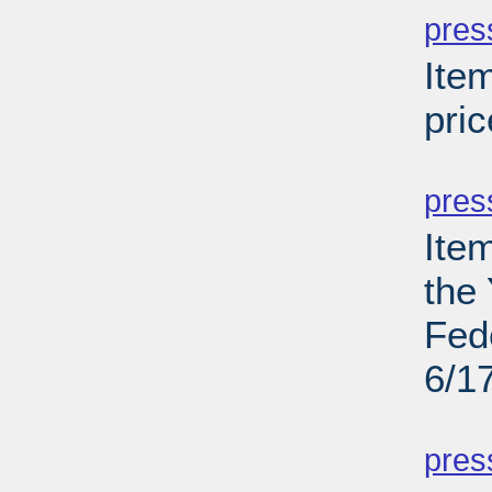
pres
Ite
pric
PD
pres
Ite
the
Fed
6/1
PD
pres