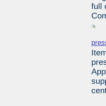
ful
Com
PD
pres
Ite
pre
App
sup
cen
PD