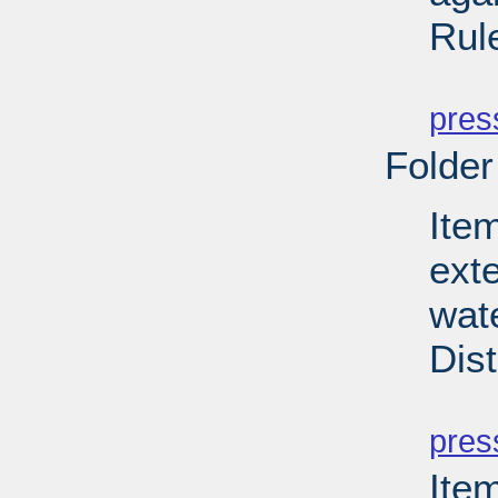
Rul
PD
pres
Folder
Item
ext
wate
Dist
PD
pres
Ite