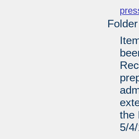
PD
pres
Folder
Ite
bee
Recl
pre
admi
ext
the 
5/4