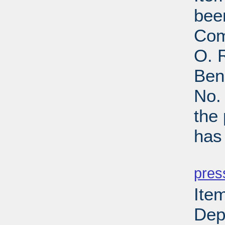
bee
Com
O. R
Ben
No.
the
has
PD
pres
Item
Depa