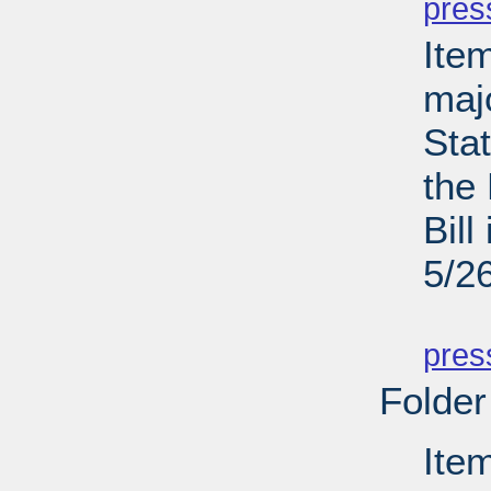
pres
Ite
maj
Sta
the
Bill
5/2
PD
pres
Folder
Ite