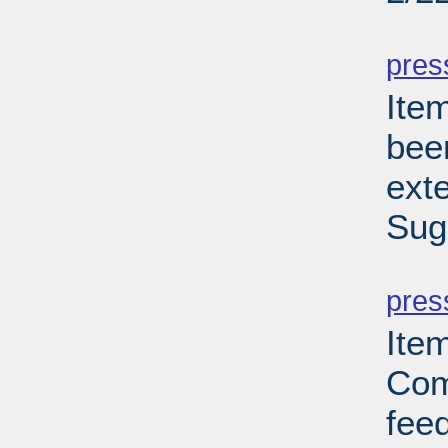
PD
pres
Ite
bee
ext
Sug
PD
pres
Ite
Com
feed