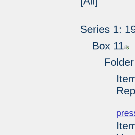
[All]
Series 1: 1
Box 11
Folder
Ite
Rep
PD
pres
Ite