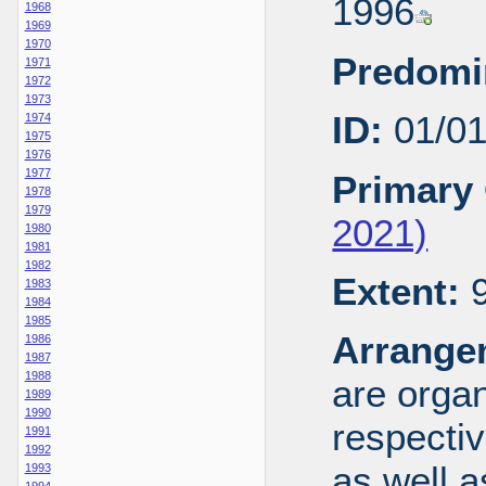
1996
1968
1969
1970
Predomi
1971
1972
1973
ID:
01/0
1974
1975
1976
1977
Primary 
1978
1979
2021)
1980
1981
1982
Extent:
9
1983
1984
1985
Arrange
1986
1987
1988
are organ
1989
1990
respecti
1991
1992
as well a
1993
1994