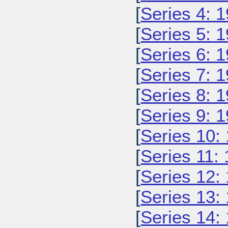
[
Series 4: 
[
Series 5: 
[
Series 6: 
[
Series 7: 
[
Series 8: 
[
Series 9: 
[
Series 10:
[
Series 11:
[
Series 12:
[
Series 13:
[
Series 14: