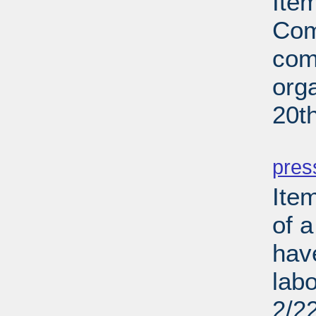
Ite
Com
com
org
20t
PD
pres
Ite
of a
hav
lab
2/2