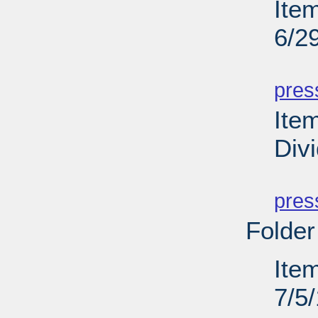
Ite
6/2
PD
pres
Ite
Div
PD
pres
Folder
Ite
7/5