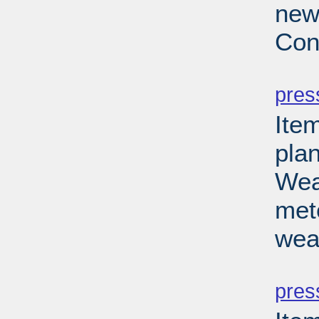
new
Con
PD
pres
Ite
pla
Wea
met
wea
PD
pres