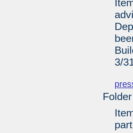
Ite
adv
Dep
bee
Bui
3/3
PD
pres
Folder
Ite
par