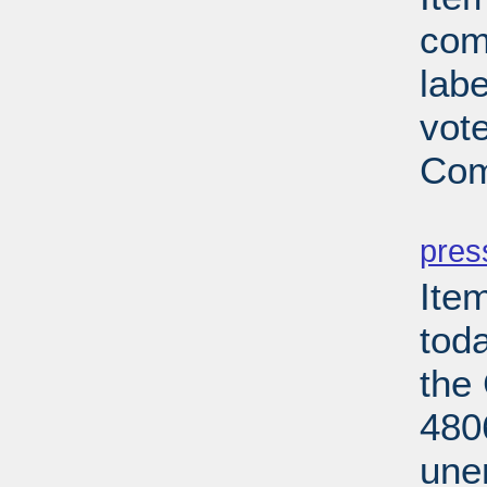
com
lab
vot
Com
PD
pres
Ite
tod
the
480
une