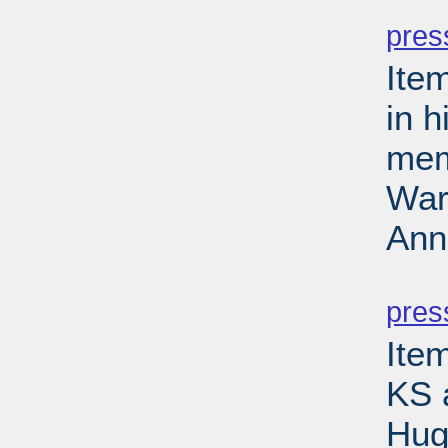
PD
pres
Ite
in 
mem
Wars
Ann
PD
pres
Item
KS 
Hug