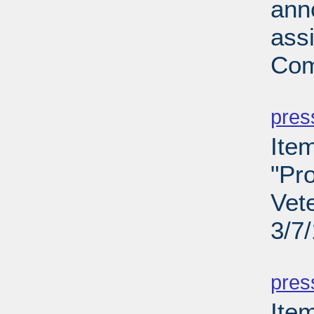
ann
ass
Com
PD
pres
Ite
"Pro
Vet
3/7
PD
pres
Ite