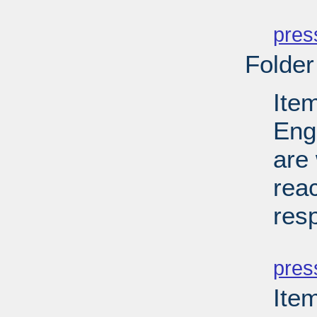
PD
pres
Folder
Ite
Eng
are 
reac
res
PD
pres
Ite