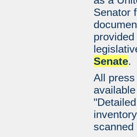
Senator 
document
provided 
legislati
Senate
.
All press
available
"Detailed
inventory 
scanned 