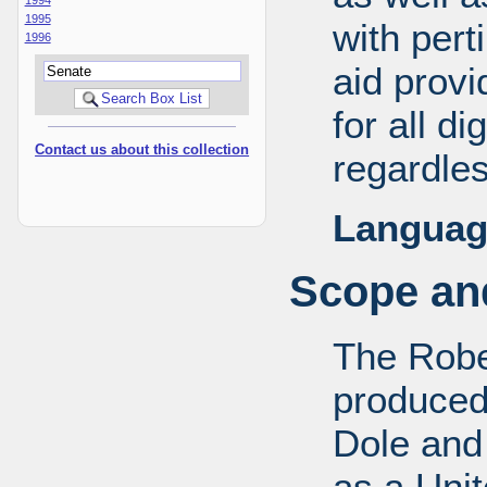
1995
with pert
1996
aid provi
for all d
Contact us about this collection
regardles
Languag
Scope and
The Robe
produced
Dole and 
as a Uni