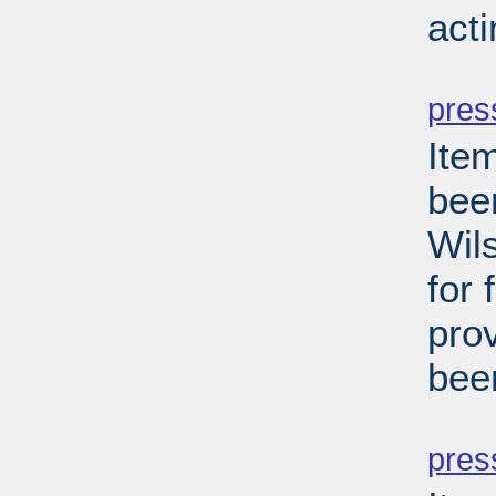
act
PD
pres
Ite
been
Wils
for 
pro
bee
PD
pres