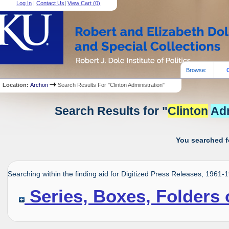
Log In
|
Contact Us
|
View Cart (
0
)
Browse:
Location:
Archon
Search Results For "Clinton Administration"
Search Results for "
Clinton
Adm
You searched f
Searching within the finding aid for Digitized Press Releases, 1961-
Series, Boxes, Folders 