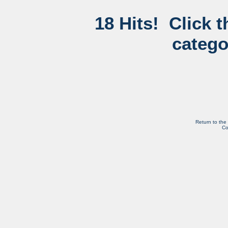
18 Hits! Click 
catego
Return to the
Co