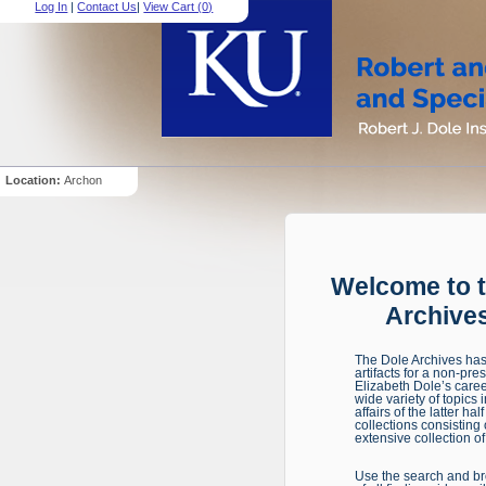
Log In
|
Contact Us
|
View Cart (
0
)
Location:
Archon
Welcome to t
Archives
The Dole Archives has 
artifacts for a non-pre
Elizabeth Dole’s caree
wide variety of topics
affairs of the latter h
collections consisting
extensive collection of 
Use the search and bro