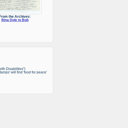
From the Archives:
Bina Dole to Bob
th Disabilities")
amps' will find 'food for peace'