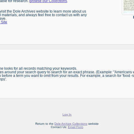
ilable for research.
Browse our Collections
.
, visit the Dole Archives website to learn more about us
l materials, and always feel free to contact us with any
ave.
 Site
e looks for all records matching your keywords.
s around your search query to search for an exact phrase. (Example: "Americans wi
before a term you want to omit from your results. For example, a search for 'food -st
mps'.
Log In
Return to the
Dole Archive Collections
website
Contact Us:
Email Form