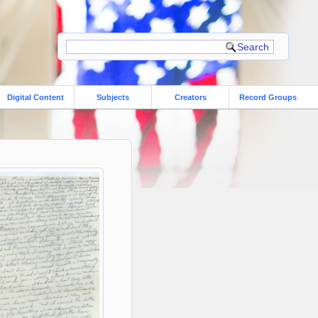
Digital Content
Subjects
Creators
Record Groups