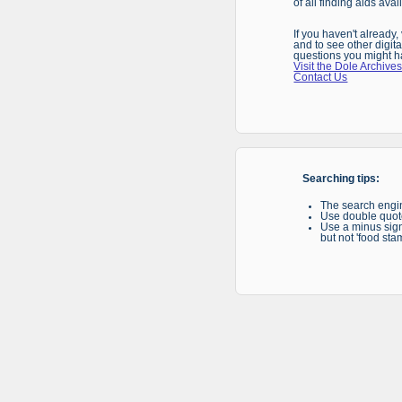
of all finding aids ava
If you haven't already
and to see other digita
questions you might h
Visit the Dole Archives
Contact Us
Searching tips:
The search engin
Use double quote
Use a minus sign 
but not 'food sta