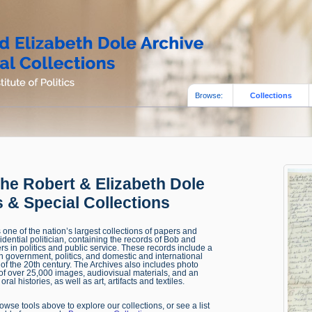
Browse:
Collections
he Robert & Elizabeth Dole
 & Special Collections
one of the nation’s largest collections of papers and
sidential politician, containing the records of Bob and
rs in politics and public service. These records include a
 in government, politics, and domestic and international
alf of the 20th century. The Archives also includes photo
 of over 25,000 images, audiovisual materials, and an
oral histories, as well as art, artifacts and textiles.
wse tools above to explore our collections, or see a list