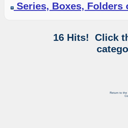
Series, Boxes, Folders 
16 Hits! Click 
catego
Return to the
Co