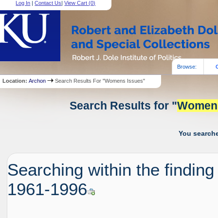
Log In
|
Contact Us
|
View Cart (
0
)
Browse:
Location:
Archon
Search Results For "Womens Issues"
Search Results for "
Women
You searche
Searching within the finding
1961-1996