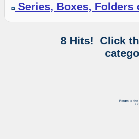
Series, Boxes, Folders 
8 Hits! Click t
catego
Return to the
Co