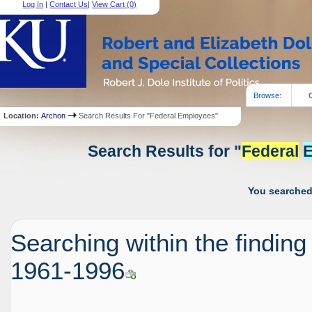
Log In
|
Contact Us
|
View Cart (
0
)
Browse:
Location:
Archon
Search Results For "Federal Employees"
Search Results for "
Federal
E
You searched 
Searching within the finding
1961-1996