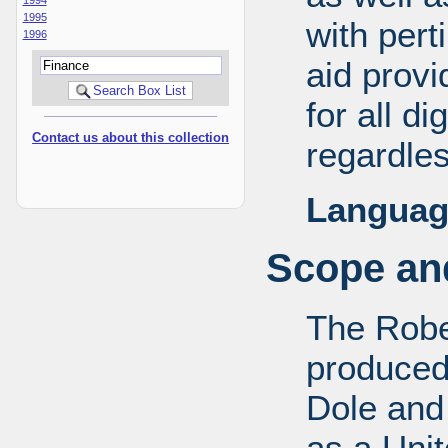
1995
with pert
1996
aid provi
for all d
Contact us about this collection
regardles
Languag
Scope and
The Robe
produced
Dole and 
as a Uni