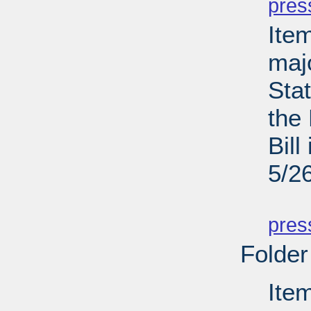
pres
Ite
maj
Sta
the
Bill
5/2
PD
pres
Folder
Ite