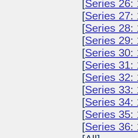
[
Series 26:
[
Series 27:
[
Series 28:
[
Series 29:
[
Series 30:
[
Series 31:
[
Series 32:
[
Series 33:
[
Series 34:
[
Series 35:
[
Series 36: