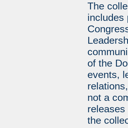
The coll
includes
Congress
Leadershi
communica
of the Dol
events, l
relations
not a com
releases 
the colle