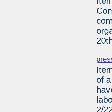
Ite
Com
com
org
20t
PD
pres
Ite
of a
hav
lab
2/2