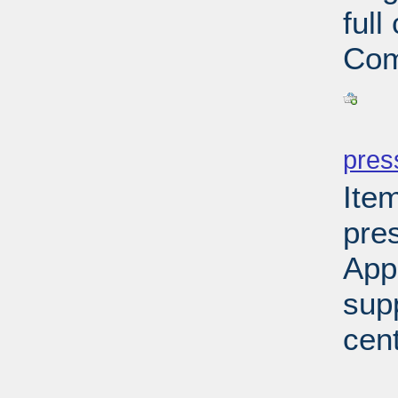
ful
Com
PD
pres
Ite
pre
App
sup
cen
PD