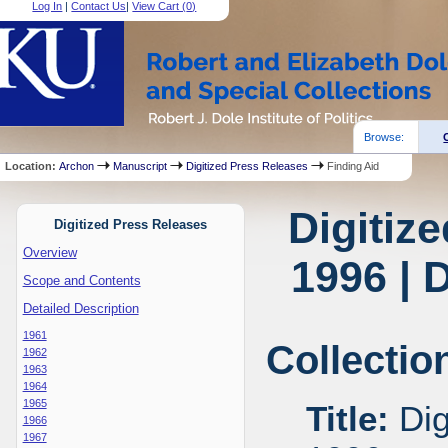
Log In
|
Contact Us
|
View Cart (
0
)
Browse:
Location:
Archon
Manuscript
Digitized Press Releases
Finding Aid
Digitiz
Digitized Press Releases
Overview
1996 | 
Scope and Contents
Detailed Description
1961
Collectio
1962
1963
1964
1965
Title:
Dig
1966
1967