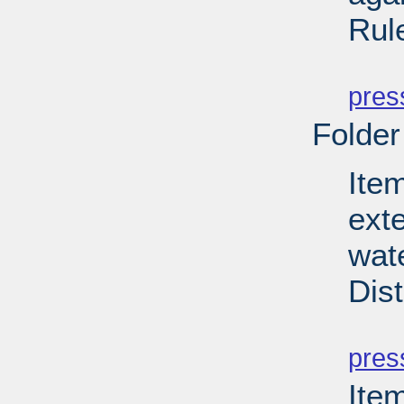
Rul
PD
pres
Folder
Item
ext
wate
Dist
PD
pres
Ite