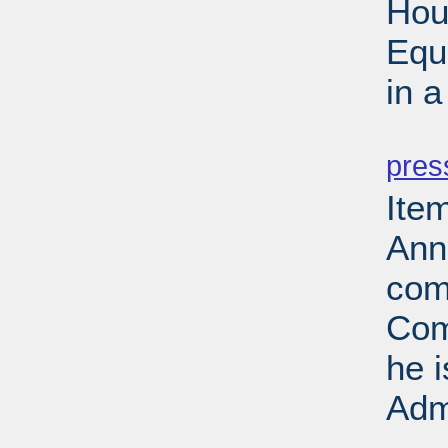
Hou
Equ
in 
PD
pres
Ite
Ann
com
Com
he 
Adm