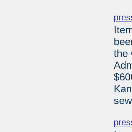
PD
pres
Ite
bee
the
Adm
$60
Kan
sew
PD
pres