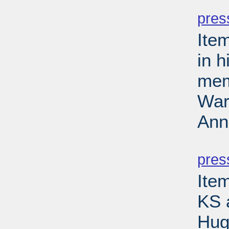
PD
pres
Ite
in 
mem
Wars
Ann
PD
pres
Item
KS 
Hug