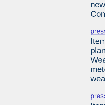
new
Con
PD
pres
Ite
pla
Wea
met
wea
PD
pres