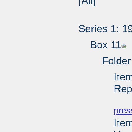
[All]
Series 1: 1
Box 11
Folder
Ite
Rep
PD
pres
Ite