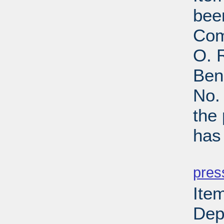
bee
Com
O. R
Ben
No.
the
has
PD
pres
Item
Depa