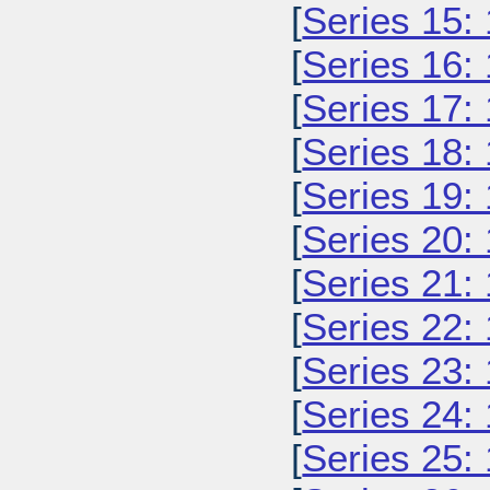
[
Series 15:
[
Series 16:
[
Series 17:
[
Series 18:
[
Series 19:
[
Series 20:
[
Series 21:
[
Series 22:
[
Series 23:
[
Series 24:
[
Series 25: