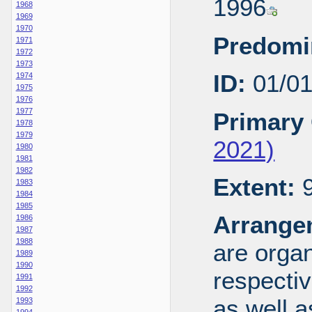
1996
1968
1969
1970
Predomi
1971
1972
1973
ID:
01/0
1974
1975
1976
1977
Primary 
1978
1979
2021)
1980
1981
1982
Extent:
9
1983
1984
1985
Arrange
1986
1987
1988
are organ
1989
1990
respecti
1991
1992
as well a
1993
1994