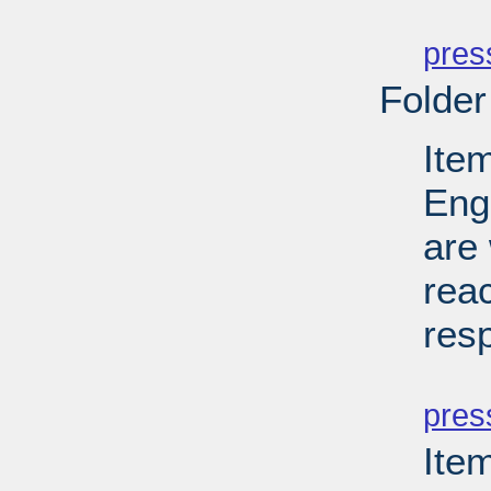
PD
pres
Folder
Ite
Eng
are 
reac
res
PD
pres
Ite