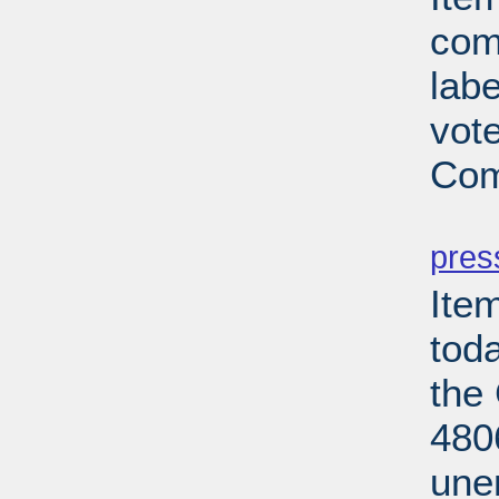
com
lab
vot
Com
PD
pres
Ite
tod
the
480
une