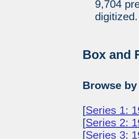
9,704 pr
digitized.
Box and F
Browse by 
[
Series 1: 
[
Series 2: 
[
Series 3: 