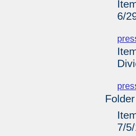
Ite
6/2
PD
pres
Ite
Div
PD
pres
Folder
Ite
7/5