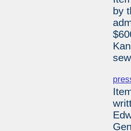
by 
adm
$600
Kan
sewe
PD
pres
Ite
writ
Edw
Gen