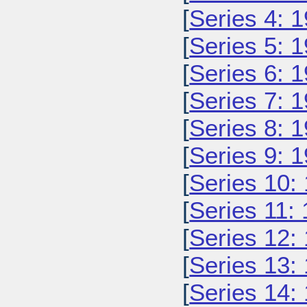
[
Series 4: 
[
Series 5: 
[
Series 6: 
[
Series 7: 
[
Series 8: 
[
Series 9: 
[
Series 10:
[
Series 11:
[
Series 12:
[
Series 13:
[
Series 14: