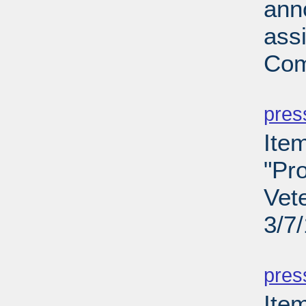
ann
ass
Com
PD
pres
Ite
"Pro
Vet
3/7
PD
pres
Ite