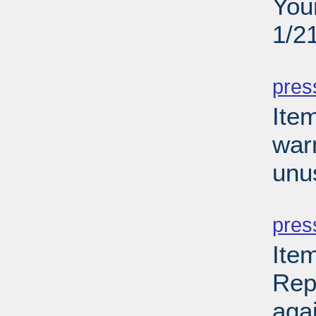
You
1/2
PD
pres
Ite
war
unu
PD
pres
Ite
Rep
aga