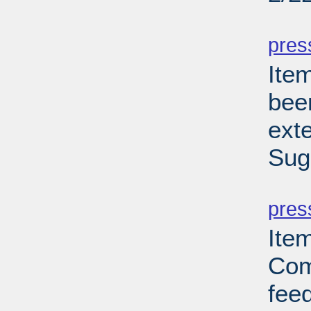
PD
pres
Ite
bee
ext
Sug
PD
pres
Ite
Com
feed