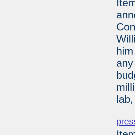
Ite
ann
Con
Wil
him 
any 
budg
mill
lab
PD
pres
Ite