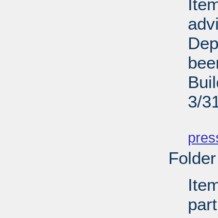
Ite
adv
Dep
bee
Bui
3/3
PD
pres
Folder
Ite
par