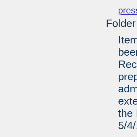
PD
pres
Folder
Ite
bee
Recl
pre
admi
ext
the 
5/4