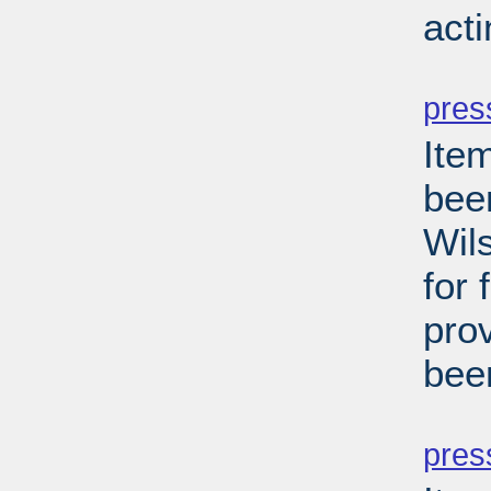
act
PD
pres
Ite
been
Wils
for 
pro
bee
PD
pres