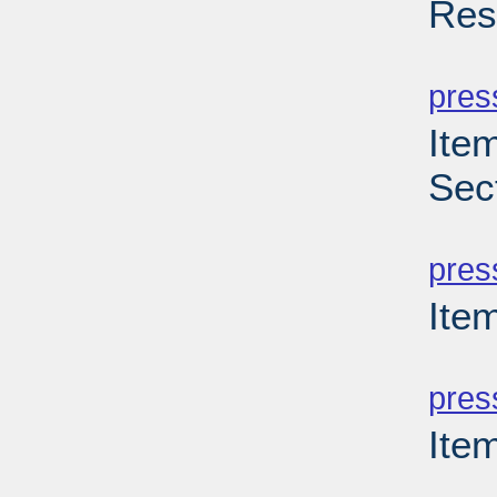
Res
PD
pres
Item
Sec
PD
pres
Item
PD
pres
Ite
PD