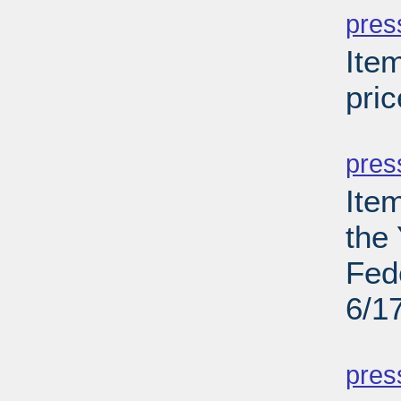
pres
Ite
pric
PD
pres
Ite
the
Fed
6/1
PD
pres