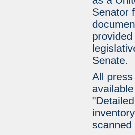
Senator 
document
provided 
legislati
Senate.
All press
available
"Detailed
inventory 
scanned 