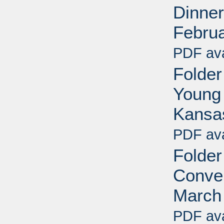
Dinner
Febru
PDF ava
Folder
Young 
Kansa
PDF ava
Folder
Conven
March
PDF ava