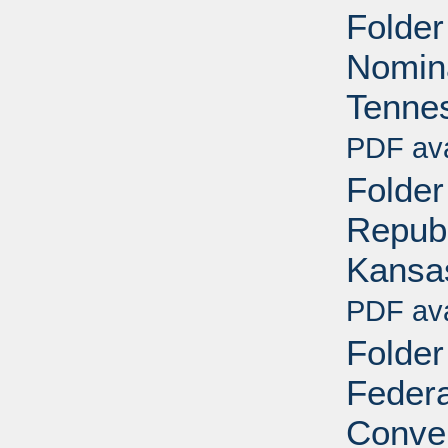
Folder
Nomina
Tennes
PDF ava
Folder
Republ
Kansa
PDF ava
Folder
Federa
Conven