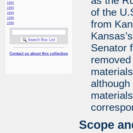
as the R
1992
1993
of the U
1994
1995
from Kans
1996
Kansas’s 
Senator 
Contact us about this collection
removed 
materials
although 
materials
correspo
Scope and