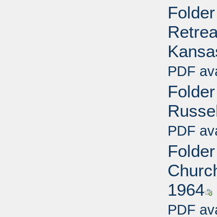
Folder
Retrea
Kansas
PDF ava
Folder
Russel
PDF ava
Folder
Church 
1964
PDF ava