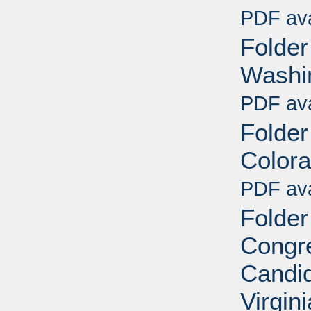
PDF ava
Folder
Washin
PDF ava
Folder
Colora
PDF ava
Folder
Congre
Candid
Virgin