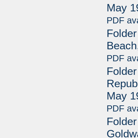
May 1
PDF ava
Folder
Beach,
PDF ava
Folde
Republ
May 1
PDF ava
Folder
Goldwa