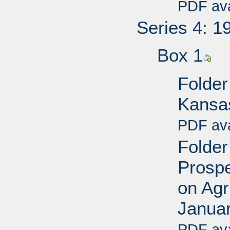
PDF ava
Series 4: 1
Box 1
Folder
Kansa
PDF ava
Folder
Prospe
on Agr
Janua
PDF ava