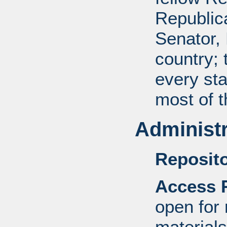
Republic
Senator, 
country; 
every sta
most of 
Administr
Reposito
Access R
open for
materials