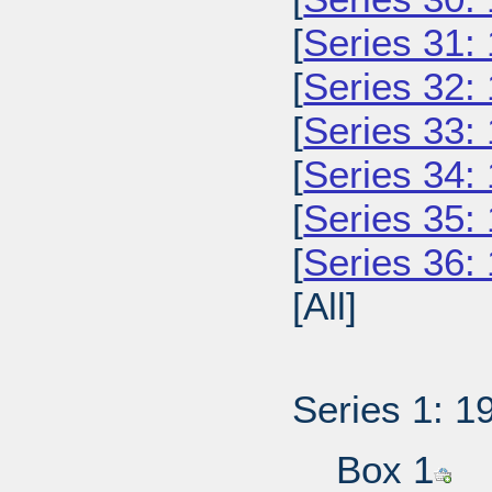
[
Series 31:
[
Series 32:
[
Series 33:
[
Series 34:
[
Series 35:
[
Series 36:
[All]
Series 1: 1
Box 1