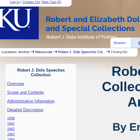
Log In
|
Contact Us
|
View Cart (
0
)
Browse:
Location:
Archon
Manuscript
Robert J. Dole Speeches Col...
Finding Aid
Robe
Robert J. Dole Speeches
Collection
Collec
Overview
Scope and Contents
A
Administrative Information
Detailed Description
1958
By E
1961
1962
1963
1964