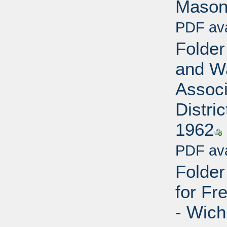
Mason
PDF ava
Folder
and W
Associ
Distri
1962
PDF ava
Folde
for Fr
- Wich