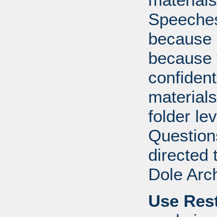
Speeches 
because o
because 
confident
materials
folder lev
Question
directed 
Dole Arc
Use Rest