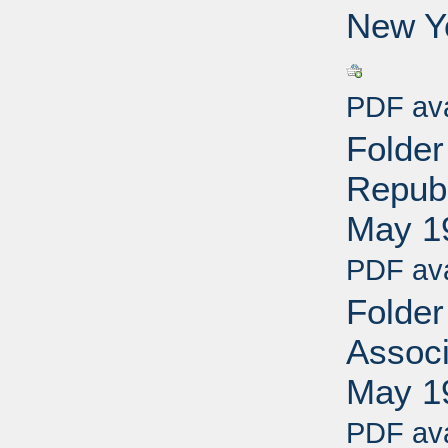
New Yo
PDF ava
Folder
Republ
May 1
PDF ava
Folder
Associ
May 1
PDF ava