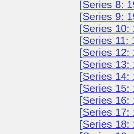
[
Series 8: 
[
Series 9: 
[
Series 10:
[
Series 11:
[
Series 12:
[
Series 13:
[
Series 14:
[
Series 15:
[
Series 16:
[
Series 17:
[
Series 18: