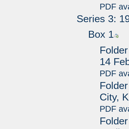
PDF ava
Series 3: 1
Box 1
Folder
14 Fe
PDF ava
Folder 
City, 
PDF ava
Folder