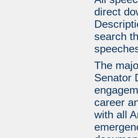
direct do
Descripti
search th
speeches
The major
Senator 
engageme
career an
with all 
emergence