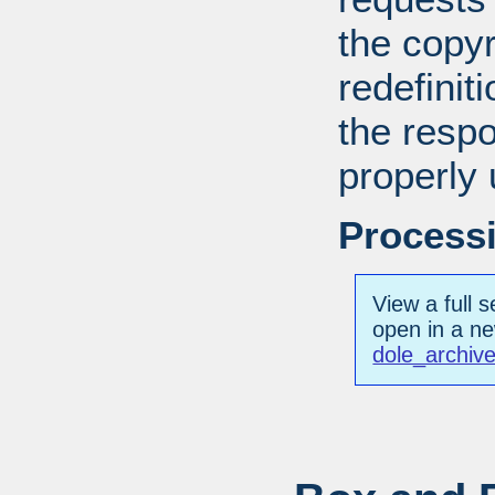
the copyr
redefiniti
the respo
properly 
Processi
View a full s
open in a n
dole_archiv