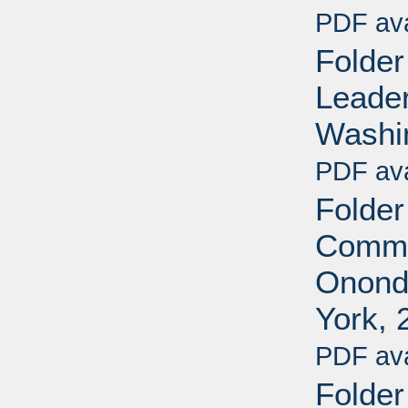
PDF ava
Folder
Leader
Washin
PDF ava
Folder
Commit
Onond
York, 
PDF ava
Folder