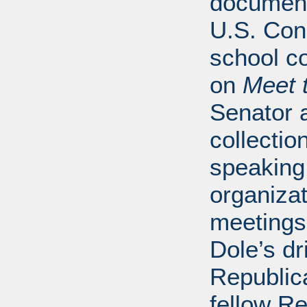
document
U.S. Con
school 
on
Meet 
Senator a
collectio
speaking 
organiza
meetings
Dole’s dr
Republica
fellow Re