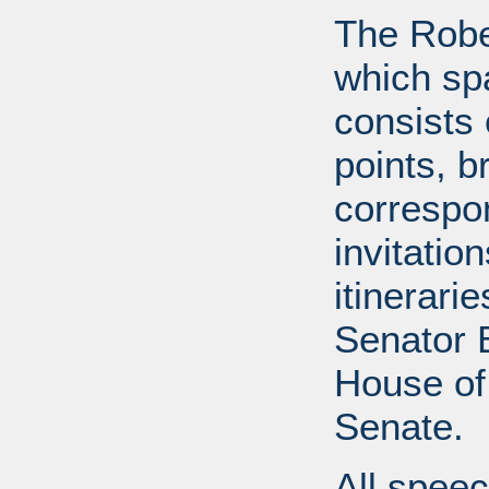
The Robe
which sp
consists 
points, b
correspo
invitatio
itinerari
Senator B
House of
Senate.
All speec