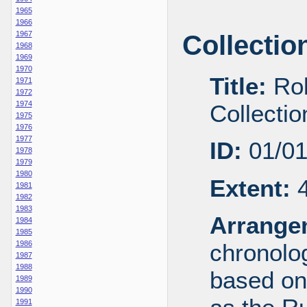
1965
1966
1967
Collectio
1968
1969
1970
Title:
Rob
1971
1972
1974
Collecti
1975
1976
1977
ID:
01/0
1978
1979
1980
Extent:
4
1981
1982
1983
Arrange
1984
1985
1986
chronolog
1987
1988
based on
1989
1990
1991