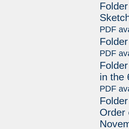
Folder
Sketch
PDF ava
Folder
PDF ava
Folder
in the
PDF ava
Folder
Order 
Novem