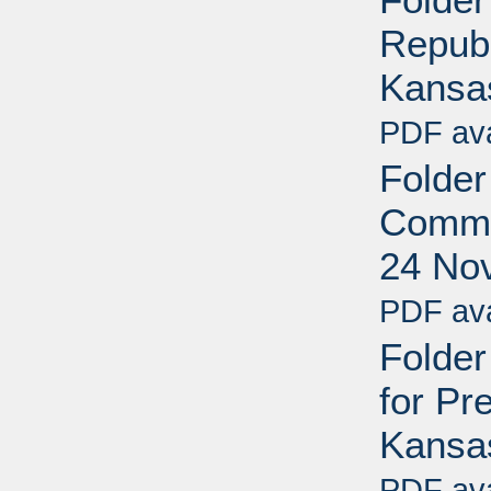
Republ
Kansa
PDF ava
Folder
Commun
24 No
PDF ava
Folder
for Pre
Kansa
PDF ava