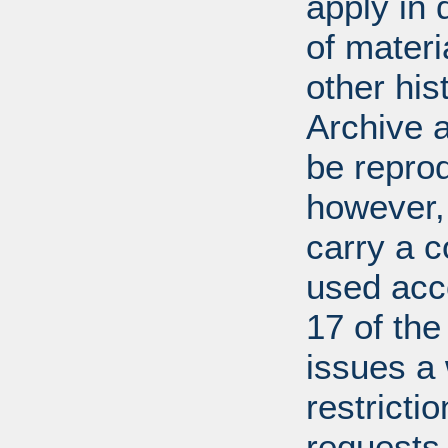
apply in 
of mater
other his
Archive 
be repro
however, 
carry a c
used acco
17 of th
issues a
restricti
requests