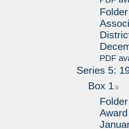
Folder
Associ
Distri
Decem
PDF ava
Series 5: 1
Box 1
Folder
Award 
Janua