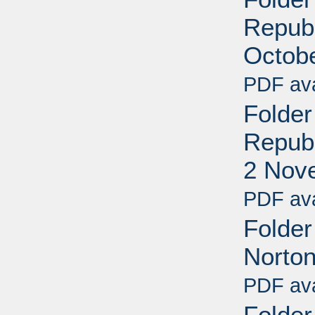
Republ
Octob
PDF ava
Folder
Republ
2 Nov
PDF ava
Folder
Norto
PDF ava
Folde