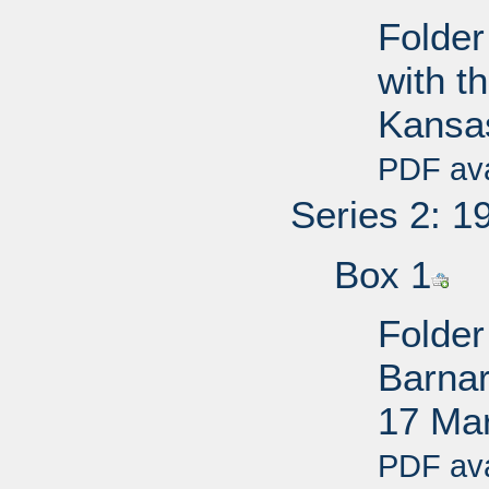
Folder
with t
Kansa
PDF ava
Series 2: 1
Box 1
Folder
Barnar
17 Ma
PDF ava