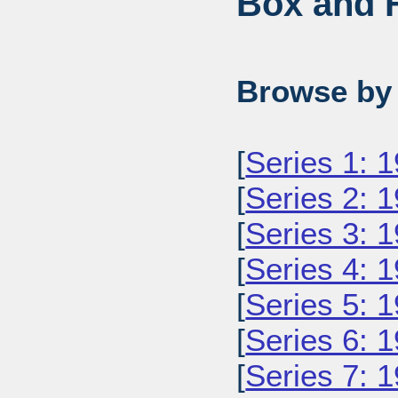
Box and F
Browse by 
[
Series 1: 
[
Series 2: 
[
Series 3: 
[
Series 4: 
[
Series 5: 
[
Series 6: 
[
Series 7: 