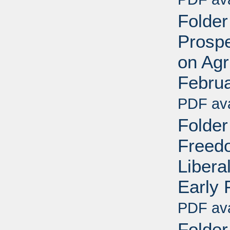
Folder
Prospe
on Agr
Febru
PDF ava
Folder
Freedo
Libera
Early 
PDF ava
Folder