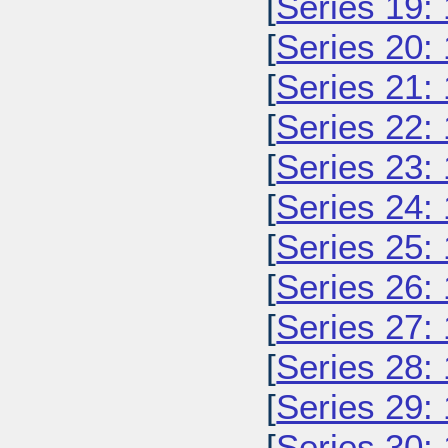
[
Series 19:
[
Series 20:
[
Series 21:
[
Series 22:
[
Series 23:
[
Series 24:
[
Series 25:
[
Series 26:
[
Series 27:
[
Series 28:
[
Series 29:
[
Series 30: