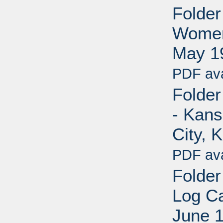
Folder
Women'
May 1
PDF ava
Folder
- Kans
City, 
PDF ava
Folder
Log Ca
June 