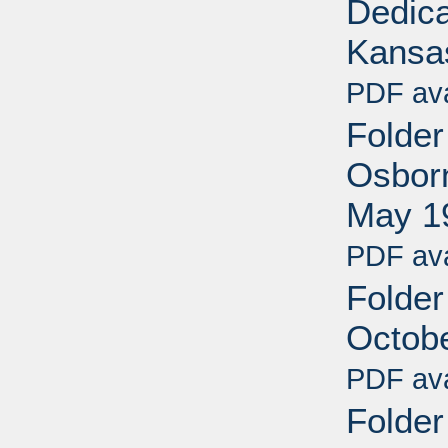
Dedica
Kansa
PDF ava
Folder
Osborn
May 1
PDF ava
Folder
Octob
PDF ava
Folder