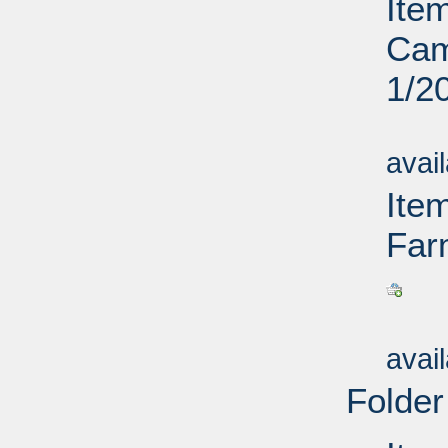
Item
Cam
1/2
Su
avai
Ite
Far
Su
avai
Folder