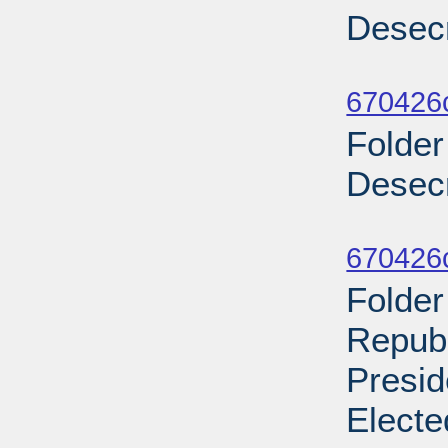
Desecr
Sub
670426
Folder
Desecr
Sub
670426
Folder
Repub
Presid
Electe