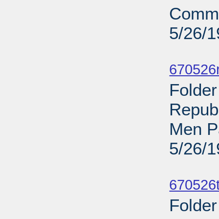
Commi
5/26/
Sub
670526r
Folder
Repub
Men P
5/26/
Sub
670526t
Folder