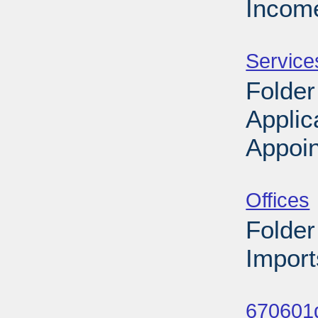
Income
Sub
Service
Folder
Applic
Appoin
Sub
Offices
Folder
Import
Sub
670601d