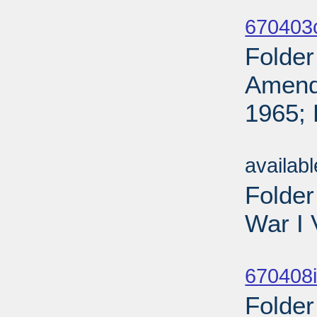
Sub
670403
Folder
Amendi
1965; 
Sub
availab
Folder
War I 
Sub
670408i
Folder