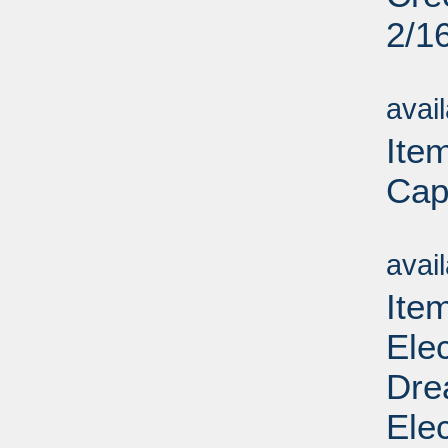
2/1
Su
avai
Item
Cap
Su
avai
Ite
Ele
Dre
Elec