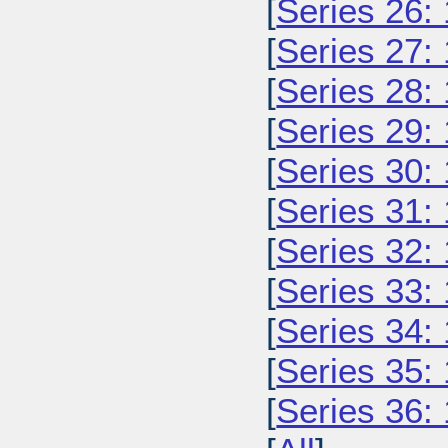
[
Series 26:
[
Series 27:
[
Series 28:
[
Series 29:
[
Series 30:
[
Series 31:
[
Series 32:
[
Series 33:
[
Series 34:
[
Series 35:
[
Series 36: