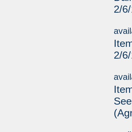
2/6
Su
avai
Ite
2/6
Su
avai
Ite
See
(Agr
Su