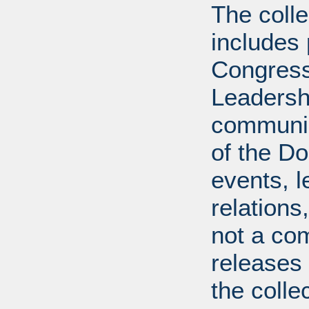
The coll
includes
Congress
Leadershi
communica
of the Dol
events, l
relations
not a com
releases 
the colle