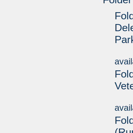
Fol
Del
Par
Su
avai
Fol
Vet
Su
avai
Fol
(Ru