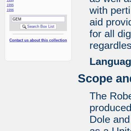
1995
with pert
1996
aid provi
for all d
Contact us about this collection
regardles
Languag
Scope and
The Robe
produced
Dole and 
as a Uni