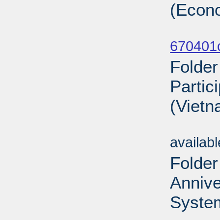
(Econ
Sub
670401
Folder
Partic
(Vietn
Sub
availab
Folder
Annive
System