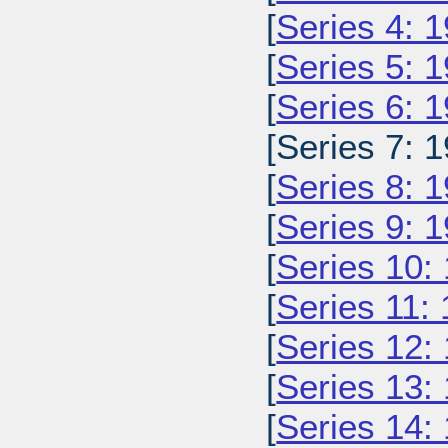
[
Series 4: 
[
Series 5: 
[
Series 6: 
[Series 7: 1
[
Series 8: 
[
Series 9: 
[
Series 10:
[
Series 11:
[
Series 12:
[
Series 13:
[
Series 14: