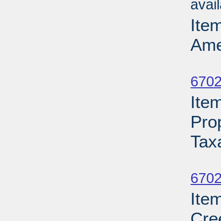
avai
Ite
Ame
Su
6702
Ite
Pro
Tax
Su
6702
Ite
Cre