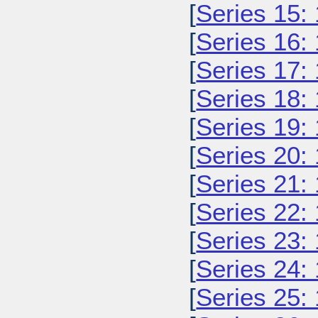
[
Series 15:
[
Series 16:
[
Series 17:
[
Series 18:
[
Series 19:
[
Series 20:
[
Series 21:
[
Series 22:
[
Series 23:
[
Series 24:
[
Series 25: