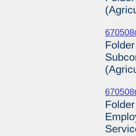
(Agric
Sub
670508
Folder
Subco
(Agric
Sub
670508
Folder
Employ
Servic