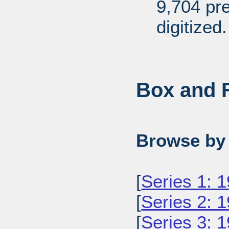
9,704 pr
digitized.
Box and F
Browse by 
[
Series 1: 
[
Series 2: 
[
Series 3: 