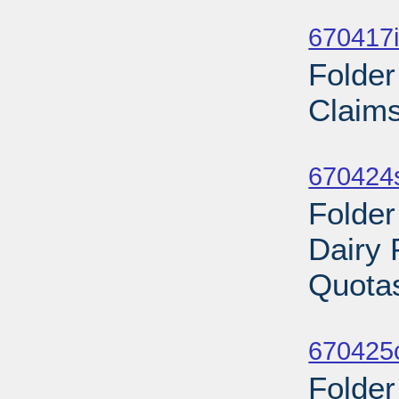
Sub
670417i
Folder
Claims
Sub
670424
Folder
Dairy 
Quotas
Sub
670425
Folder