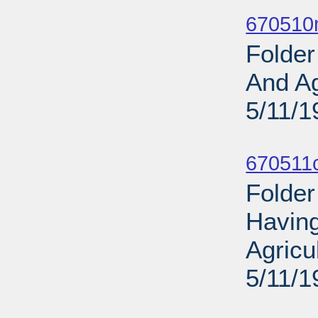
Sub
670510
Folder
And Ag
5/11/1
Sub
670511
Folder
Having
Agricu
5/11/1
Sub