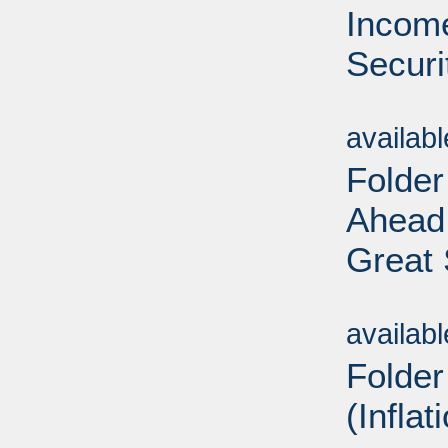
Income
Securi
Sub
availab
Folder
Ahead
Great 
Sub
availab
Folder
(Inflat