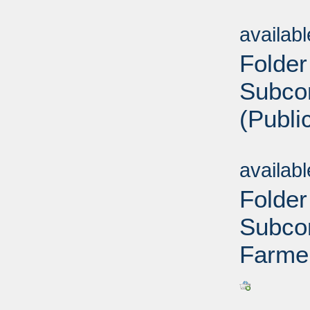
Sub
availab
Folder
Subco
(Publi
Sub
availab
Folder
Subcom
Farme