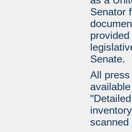
Senator 
document
provided 
legislati
Senate.
All press
available
"Detailed
inventory 
scanned 