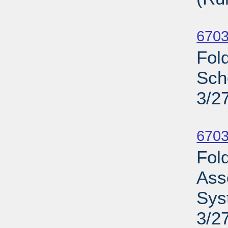
Su
6703
Fol
Sch
3/2
Su
6703
Fold
Ass
Sys
3/2