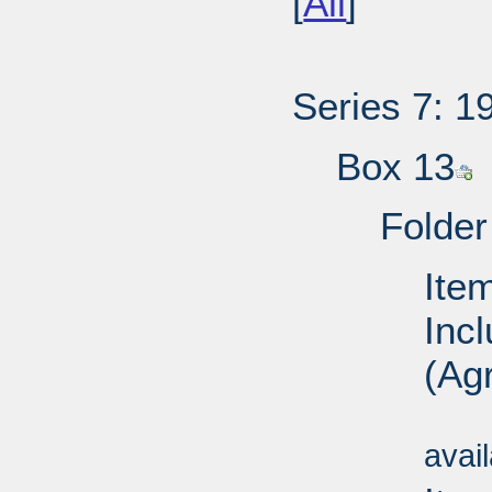
[
All
]
Series 7: 1
Box 13
Folder
Ite
Inc
(Agr
Su
avai