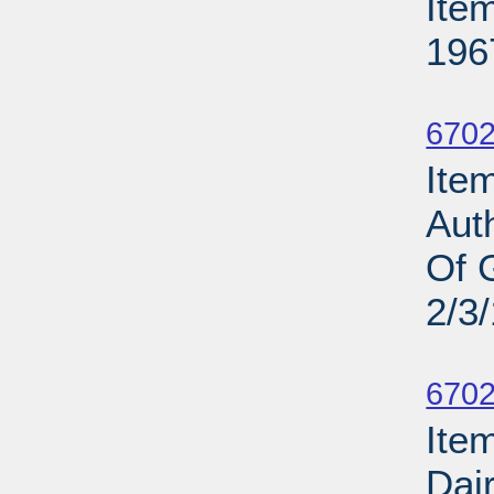
Ite
196
Su
6702
Item
Aut
Of 
2/3
Su
6702
Item
Dair