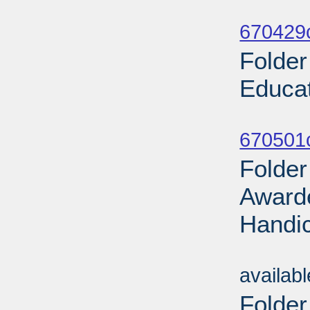
Sub
670429
Folder
Educat
Sub
670501
Folder
Awarde
Handic
Sub
availab
Folder