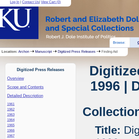
Log In
|
Contact Us
|
View Cart (
0
)
Browse:
Location:
Archon
Manuscript
Digitized Press Releases
Finding Aid
Digitiz
Digitized Press Releases
Overview
1996 | 
Scope and Contents
Detailed Description
1961
Collectio
1962
1963
1964
1965
Title:
Dig
1966
1967