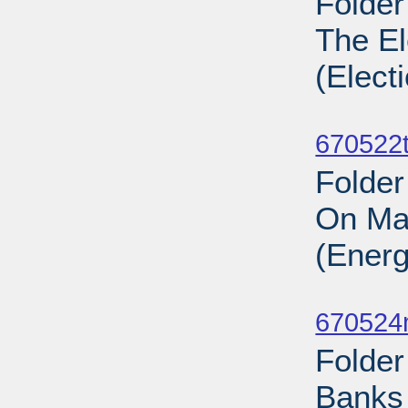
Folder
The El
(Elect
Sub
670522t
Folder
On Ma
(Energ
Sub
670524
Folder
Banks 