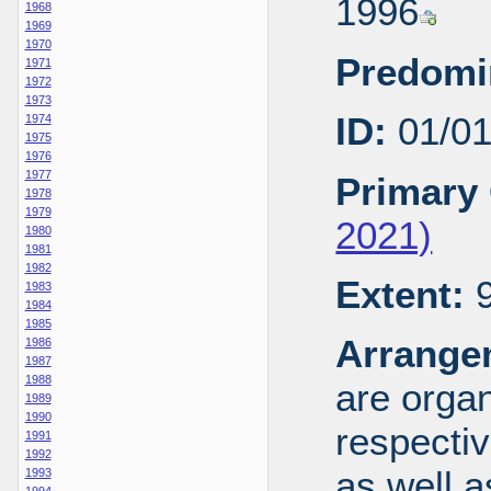
1996
1968
1969
1970
Predomi
1971
1972
1973
ID:
01/0
1974
1975
1976
1977
Primary 
1978
1979
2021)
1980
1981
1982
Extent:
9
1983
1984
1985
Arrange
1986
1987
1988
are organ
1989
1990
respecti
1991
1992
as well a
1993
1994