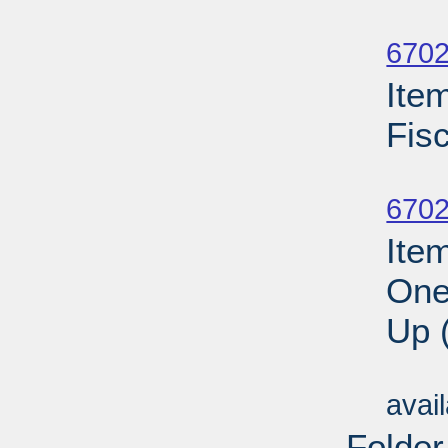
Su
6702
Ite
Fis
Su
6702
Ite
One
Up 
Su
avai
Folder