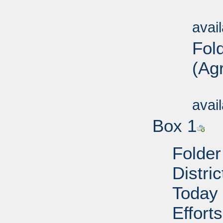
Su
avai
Fol
(Agr
Su
avai
Box 1
Folder
Distri
Today
Effor