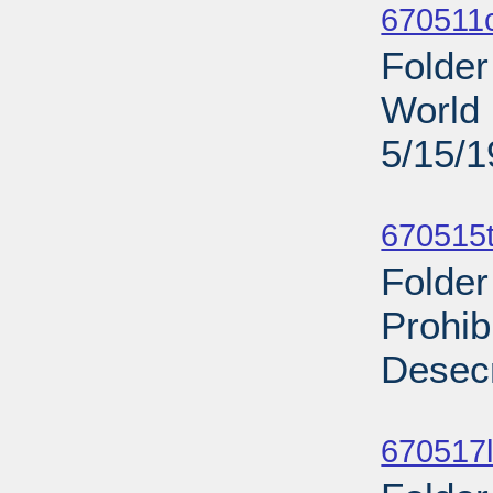
670511
Folder
World 
5/15/
Sub
670515t
Folder
Prohib
Desecr
Sub
670517l