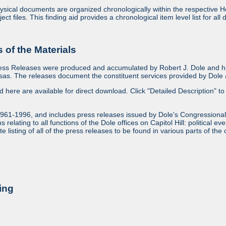
sical documents are organized chronologically within the respective Ho
ject files. This finding aid provides a chronological item level list for al
of the Materials
ess Releases were produced and accumulated by Robert J. Dole and his
as. The releases document the constituent services provided by Dole an
ed here are available for direct download. Click "Detailed Description" to 
1961-1996, and includes press releases issued by Dole's Congressional
relating to all functions of the Dole offices on Capitol Hill: political ev
 listing of all of the press releases to be found in various parts of the 
ing