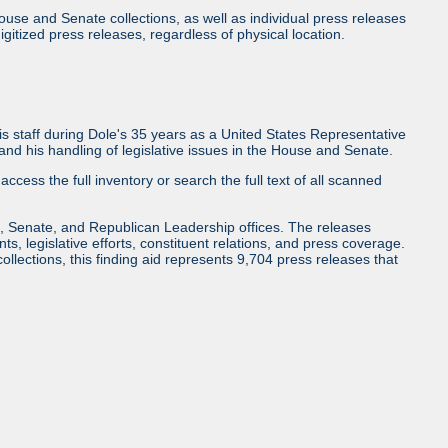
use and Senate collections, as well as individual press releases
l digitized press releases, regardless of physical location.
 staff during Dole's 35 years as a United States Representative
d his handling of legislative issues in the House and Senate.
access the full inventory or search the full text of all scanned
, Senate, and Republican Leadership offices. The releases
ents, legislative efforts, constituent relations, and press coverage.
collections, this finding aid represents 9,704 press releases that