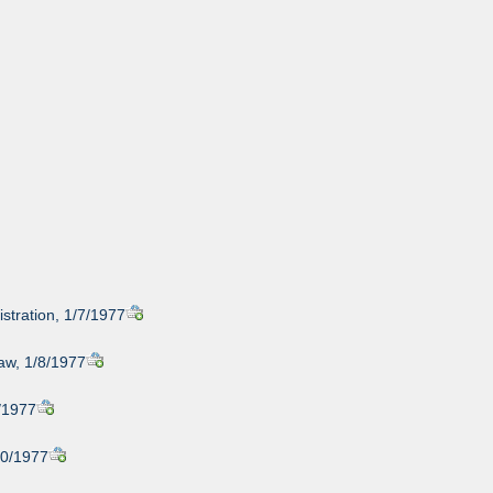
stration, 1/7/1977
raw, 1/8/1977
/1977
/10/1977