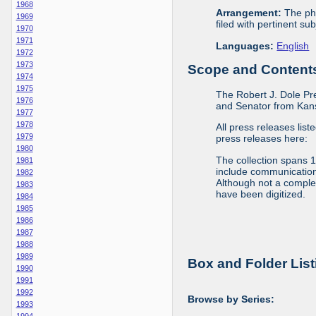
1968
Arrangement:
The phy
1969
filed with pertinent sub
1970
1971
Languages:
English
1972
1973
Scope and Contents 
1974
1975
The Robert J. Dole Pr
1976
and Senator from Kans
1977
1978
All press releases list
1979
press releases here:
1980
The collection spans 
1981
include communications 
1982
Although not a complete
1983
have been digitized.
1984
1985
1986
1987
1988
1989
Box and Folder List
1990
1991
1992
Browse by Series:
1993
1994