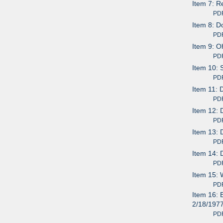
Item 7: R
PDF av
Item 8: D
PDF av
Item 9: O
PDF av
Item 10: 
PDF av
Item 11: 
PDF av
Item 12: 
PDF av
Item 13: 
PDF av
Item 14: 
PDF av
Item 15: 
PDF av
Item 16: 
2/18/197
PDF av