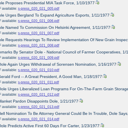
ole Proposes Presidential MIA Task Force, 1/10/1977
ailable:
s-press_020_021_005.pdf
ole Urges Bergland To Expand Agriculture Exports, 1/11/1977
ailable:
s-press_020_021_006.pdf
Dole Named To Commission On Helsinki Agreement, 1/11/1977
ailable:
s-press_020_021_007.pdf
ole Requests Hearings To Review Implementation Of New Grain Inspec
ailable:
s-press_020_021_008.pdf
emarks By Senator Dole - National Council of Farmer Cooperatives, 1/
ailable:
s-press_020_021_009.pdf
Dole Again Urges Withdrawal of Sorensen Nomination, 1/16/1977
ailable:
s-press_020_021_010.pdf
Gerald Ford -- A Great President, A Good Man, 1/18/1977
ailable:
s-press_020_021_011.pdf
Dole Urges Liberalized Loan Programs For On-The-Farm Grain Storag
ailable:
s-press_020_021_012.pdf
Blanket Pardon Disappoints Dole, 1/21/1977
ailable:
s-press_020_021_013.pdf
Bell Nomination To Be Attorney General Could Be In Trouble, Dole Says
ailable:
s-press_020_021_014.pdf
Dole Predicts Active First 60 Days For Carter, 1/23/1977