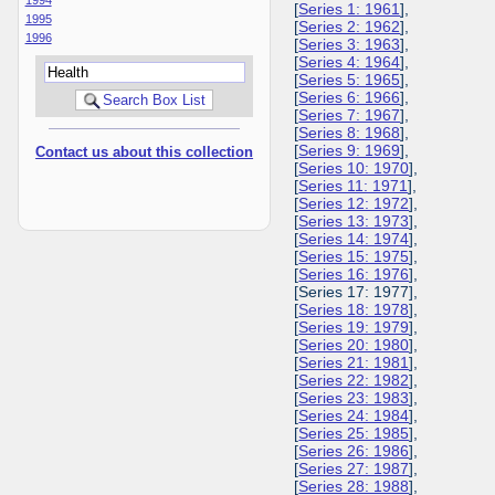
[
Series 1: 1961
],
1995
[
Series 2: 1962
],
1996
[
Series 3: 1963
],
[
Series 4: 1964
],
[
Series 5: 1965
],
[
Series 6: 1966
],
[
Series 7: 1967
],
[
Series 8: 1968
],
[
Series 9: 1969
],
Contact us about this collection
[
Series 10: 1970
],
[
Series 11: 1971
],
[
Series 12: 1972
],
[
Series 13: 1973
],
[
Series 14: 1974
],
[
Series 15: 1975
],
[
Series 16: 1976
],
[Series 17: 1977],
[
Series 18: 1978
],
[
Series 19: 1979
],
[
Series 20: 1980
],
[
Series 21: 1981
],
[
Series 22: 1982
],
[
Series 23: 1983
],
[
Series 24: 1984
],
[
Series 25: 1985
],
[
Series 26: 1986
],
[
Series 27: 1987
],
[
Series 28: 1988
],