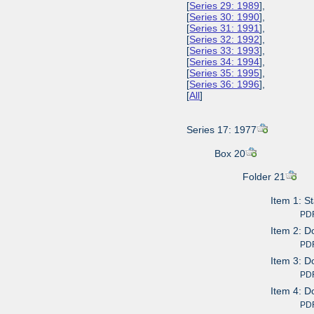
[
Series 29: 1989
],
[
Series 30: 1990
],
[
Series 31: 1991
],
[
Series 32: 1992
],
[
Series 33: 1993
],
[
Series 34: 1994
],
[
Series 35: 1995
],
[
Series 36: 1996
],
[
All
]
Series 17: 1977
Box 20
Folder 21
Item 1: S
PDF av
Item 2: D
PDF av
Item 3: D
PDF av
Item 4: D
PDF av