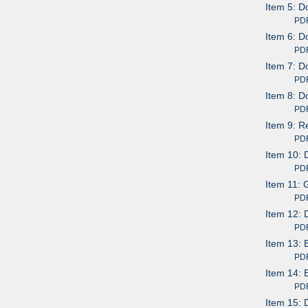
Item 5: D
PDF av
Item 6: D
PDF av
Item 7: 
PDF av
Item 8: D
PDF av
Item 9: R
PDF av
Item 10: 
PDF av
Item 11: 
PDF av
Item 12: 
PDF av
Item 13: 
PDF av
Item 14: 
PDF av
Item 15: 