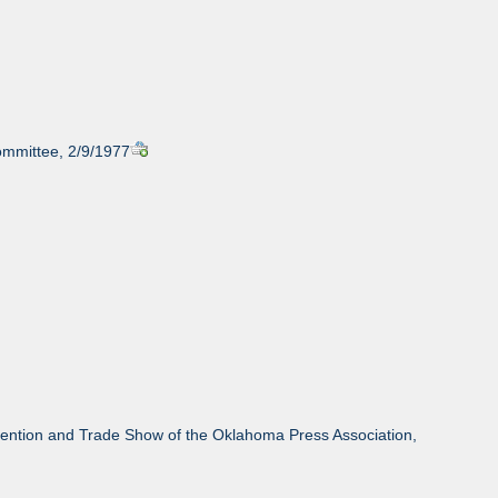
ommittee, 2/9/1977
ention and Trade Show of the Oklahoma Press Association,