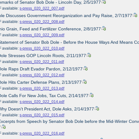
emarks of Senator Bob Dole - Lincoln Day, 2/5/1977
ailable:
s-press_020_022_007.pdf
ole Discusses Government Reorganization and Pay Raise, 2/7/1977
ailable:
s-press_020_022_008.pdf
hio Grain, Feed and Fertilizer Conference, 2/8/1977
ailable:
s-press_020_022_009.pdf
Statement of Senator Bob Dole - Before the House Ways And Means C
ailable:
s-press_020_022_010.pdf
Dole Stresses GOP Lincoln Roots, 2/11/1977
ailable:
s-press_020_022_011.pdf
Dole Raps Draft Evador Pardon, 2/12/1977
ailable:
s-press_020_022_012.pdf
Dole Hits Carter Defense Plans, 2/13/1977
ailable:
s-press_020_022_013.pdf
Dole Calls For New Jobs, Tax Cuts, 2/14/1977
ailable:
s-press_020_022_014.pdf
Why Doesn't President Act, Dole Asks, 2/14/1977
ailable:
s-press_020_022_015.pdf
Excerpts from Speech by Senator Bob Dole before the Mid-Winter Conv
7
ailable:
s-press_020_022_016.pdf