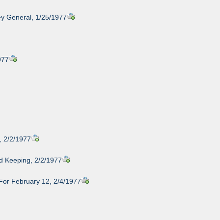
ney General, 1/25/1977
977
, 2/2/1977
rd Keeping, 2/2/1977
For February 12, 2/4/1977