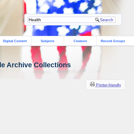
Digital Content
Subjects
Creators
Record Groups
le Archive Collections
Printer-friendly