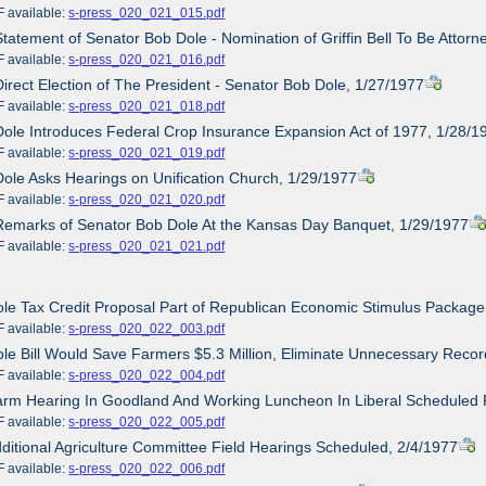
ailable:
s-press_020_021_015.pdf
Statement of Senator Bob Dole - Nomination of Griffin Bell To Be Attor
ailable:
s-press_020_021_016.pdf
Direct Election of The President - Senator Bob Dole, 1/27/1977
ailable:
s-press_020_021_018.pdf
Dole Introduces Federal Crop Insurance Expansion Act of 1977, 1/28/1
ailable:
s-press_020_021_019.pdf
Dole Asks Hearings on Unification Church, 1/29/1977
ailable:
s-press_020_021_020.pdf
Remarks of Senator Bob Dole At the Kansas Day Banquet, 1/29/1977
ailable:
s-press_020_021_021.pdf
ole Tax Credit Proposal Part of Republican Economic Stimulus Package
ailable:
s-press_020_022_003.pdf
ole Bill Would Save Farmers $5.3 Million, Eliminate Unnecessary Reco
ailable:
s-press_020_022_004.pdf
arm Hearing In Goodland And Working Luncheon In Liberal Scheduled 
ailable:
s-press_020_022_005.pdf
dditional Agriculture Committee Field Hearings Scheduled, 2/4/1977
ailable:
s-press_020_022_006.pdf