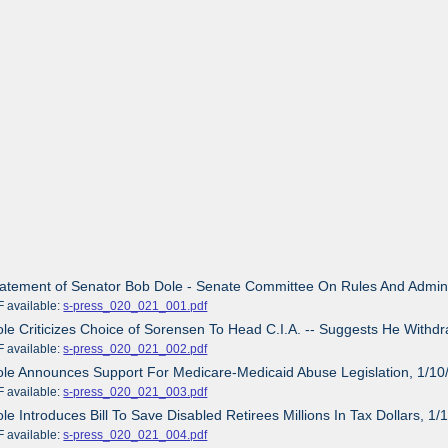
tatement of Senator Bob Dole - Senate Committee On Rules And Admini
ailable:
s-press_020_021_001.pdf
ole Criticizes Choice of Sorensen To Head C.I.A. -- Suggests He Withd
ailable:
s-press_020_021_002.pdf
ole Announces Support For Medicare-Medicaid Abuse Legislation, 1/10
ailable:
s-press_020_021_003.pdf
ole Introduces Bill To Save Disabled Retirees Millions In Tax Dollars, 1
ailable:
s-press_020_021_004.pdf