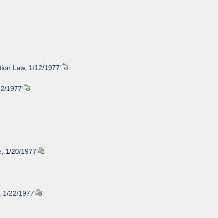
tion Law, 1/12/1977
12/1977
e, 1/20/1977
, 1/22/1977