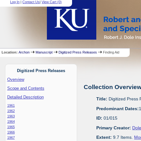
Log In
|
Contact Us
|
View Cart (
0
)
Location:
Archon
Manuscript
Digitized Press Releases
Finding Aid
Digitized Press Releases
Overview
Collection Overvie
Scope and Contents
Detailed Description
Title:
Digitized Press
1961
Predominant Dates:
1962
1963
ID:
01/015
1964
1965
Primary Creator:
Dole
1966
Extent:
9.7 Items.
Mor
1967