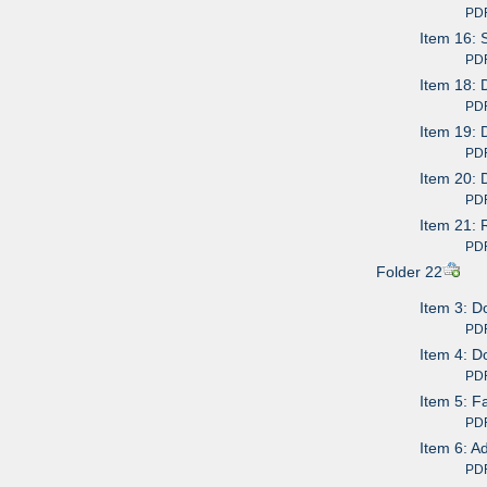
PDF av
Item 16: 
PDF av
Item 18: 
PDF av
Item 19: 
PDF av
Item 20: 
PDF av
Item 21: 
PDF av
Folder 22
Item 3: D
PDF av
Item 4: D
PDF av
Item 5: F
PDF av
Item 6: A
PDF av