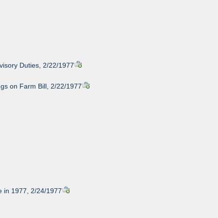
visory Duties, 2/22/1977
gs on Farm Bill, 2/22/1977
 in 1977, 2/24/1977