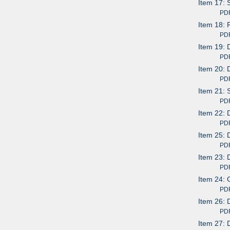
Item 17: 
PDF av
Item 18: 
PDF av
Item 19: 
PDF av
Item 20: 
PDF av
Item 21: 
PDF av
Item 22: 
PDF av
Item 25: 
PDF av
Item 23: 
PDF av
Item 24: 
PDF av
Item 26: 
PDF av
Item 27: 