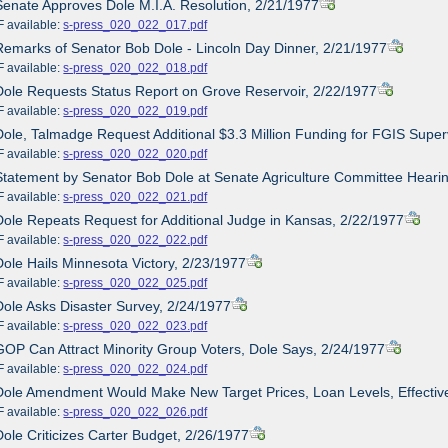
Senate Approves Dole M.I.A. Resolution, 2/21/1977
ailable:
s-press_020_022_017.pdf
Remarks of Senator Bob Dole - Lincoln Day Dinner, 2/21/1977
ailable:
s-press_020_022_018.pdf
Dole Requests Status Report on Grove Reservoir, 2/22/1977
ailable:
s-press_020_022_019.pdf
Dole, Talmadge Request Additional $3.3 Million Funding for FGIS Super
ailable:
s-press_020_022_020.pdf
Statement by Senator Bob Dole at Senate Agriculture Committee Hearin
ailable:
s-press_020_022_021.pdf
Dole Repeats Request for Additional Judge in Kansas, 2/22/1977
ailable:
s-press_020_022_022.pdf
Dole Hails Minnesota Victory, 2/23/1977
ailable:
s-press_020_022_025.pdf
Dole Asks Disaster Survey, 2/24/1977
ailable:
s-press_020_022_023.pdf
GOP Can Attract Minority Group Voters, Dole Says, 2/24/1977
ailable:
s-press_020_022_024.pdf
Dole Amendment Would Make New Target Prices, Loan Levels, Effective
ailable:
s-press_020_022_026.pdf
Dole Criticizes Carter Budget, 2/26/1977