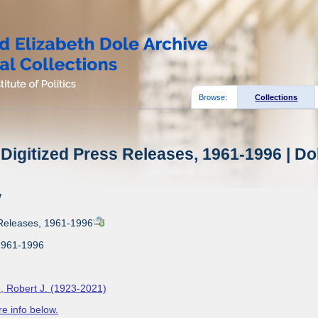
Browse:
Collections
Digitized Press Releases, 1961-1996 | Do
w
 Releases, 1961-1996
1961-1996
, Robert J. (1923-2021)
e info below.