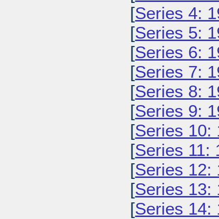
[
Series 4: 
[
Series 5: 
[
Series 6: 
[
Series 7: 
[
Series 8: 
[
Series 9: 
[
Series 10:
[
Series 11:
[
Series 12:
[
Series 13:
[
Series 14: