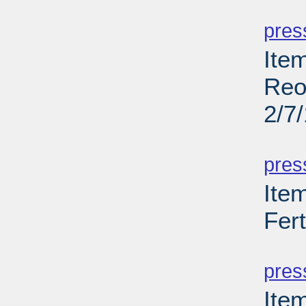
PD
pres
Ite
Reo
2/7
PD
pres
Ite
Fer
PD
pres
Ite