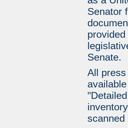
Senator 
document
provided 
legislati
Senate.
All press
available
"Detailed
inventory 
scanned 