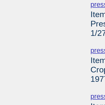
pres
Item
Pre
1/2
PD
pres
Ite
Cro
197
PD
pres