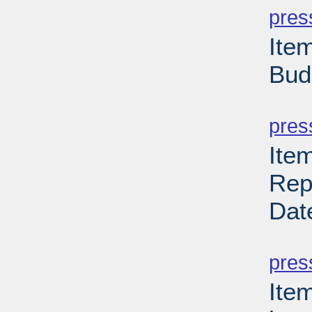
pres
Item
Bud
PD
pres
Ite
Rep
Dat
PD
pres
Item