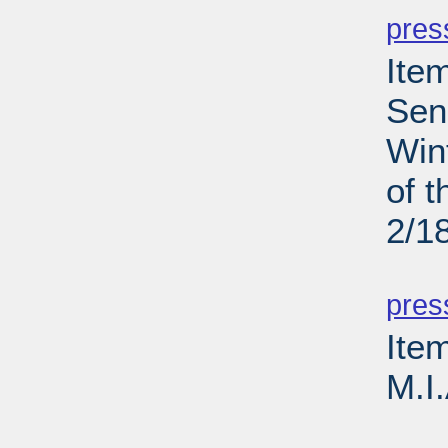
pres
Ite
Sen
Win
of 
2/1
PD
pres
Ite
M.I
PD