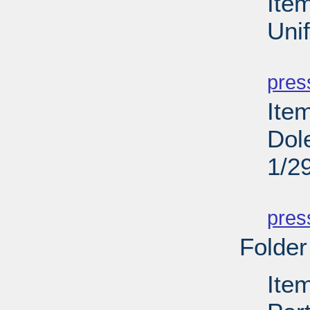
Ite
Uni
PD
pres
Ite
Dol
1/2
PD
pres
Folder
Ite