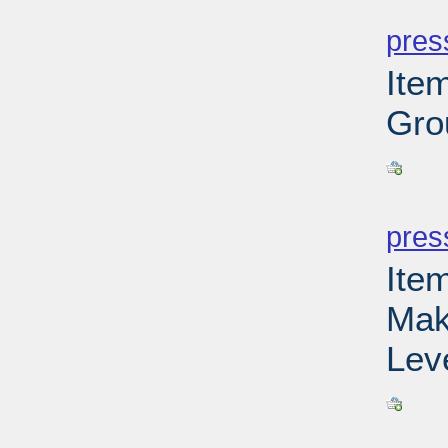
PD
pres
Ite
Gro
PD
pres
Ite
Mak
Leve
PD