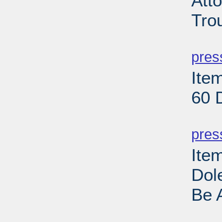
Att
Tro
PD
pres
Item
60 
PD
pres
Ite
Dole
Be 
PD