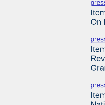
pres
Ite
On 
PD
pres
Ite
Rev
Gra
PD
pres
Ite
Nat