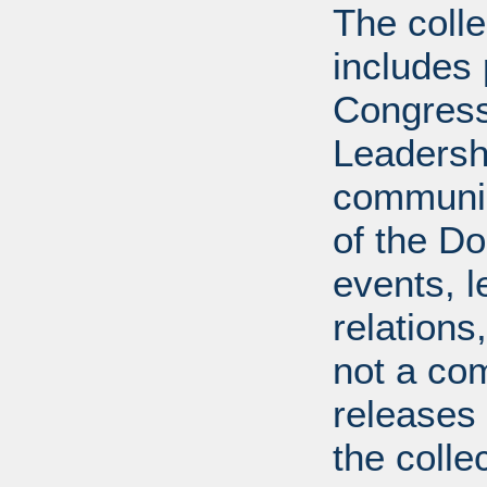
The coll
includes
Congress
Leadershi
communica
of the Dol
events, l
relations
not a com
releases 
the colle