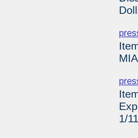
Dol
PD
pres
Ite
MIA
PD
pres
Ite
Exp
1/1
PD