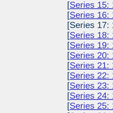
[
Series 15:
[
Series 16:
[Series 17:
[
Series 18:
[
Series 19:
[
Series 20:
[
Series 21:
[
Series 22:
[
Series 23:
[
Series 24:
[
Series 25: