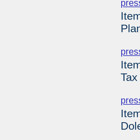
pres
Ite
Pla
PD
pres
Ite
Tax
PD
pres
Ite
Dol
PD