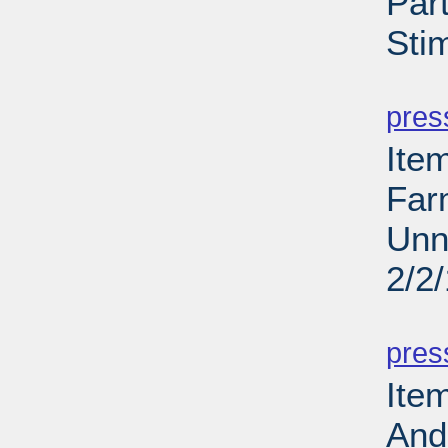
Par
Sti
PD
pres
Ite
Far
Unn
2/2
PD
pres
Ite
And