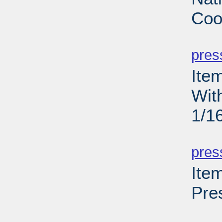
Coo
PD
pres
Ite
Wit
1/1
PD
pres
Ite
Pre
PD