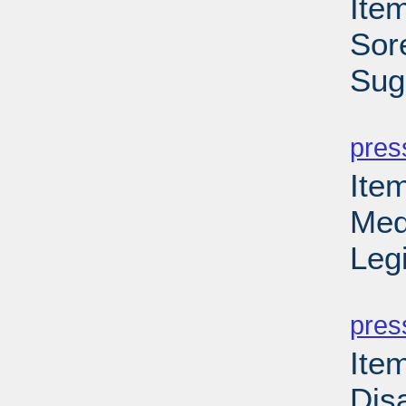
Item
Sor
Sug
PD
pres
Ite
Med
Leg
PD
pres
Item
Disa