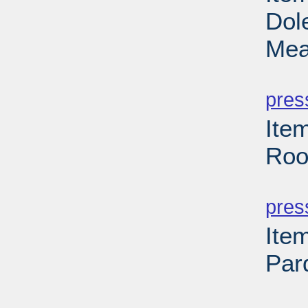
Dol
Mea
PD
pres
Ite
Roo
PD
pres
Ite
Par
PD