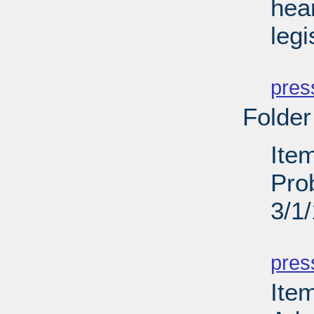
hea
legi
PD
pres
Folder
Item
Pro
3/1
PD
pres
Ite