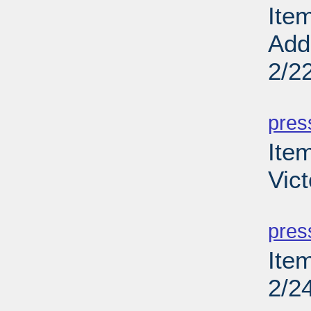
Ite
Add
2/2
PD
pres
Ite
Vict
PD
pres
Ite
2/2