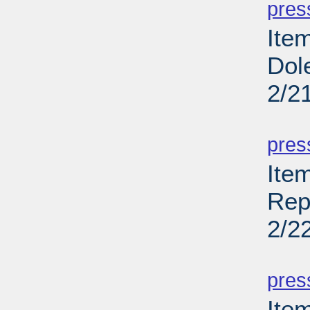
pres
Ite
Dol
2/2
PD
pres
Ite
Rep
2/2
PD
pres
Ite