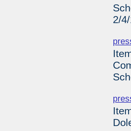
Sch
2/4
PD
pres
Item
Com
Sch
PD
pres
Ite
Dol