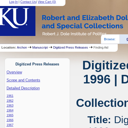
Log In
|
Contact Us
|
View Cart (
0
)
Browse:
Location:
Archon
Manuscript
Digitized Press Releases
Finding Aid
Digitiz
Digitized Press Releases
Overview
1996 | 
Scope and Contents
Detailed Description
1961
Collectio
1962
1963
1964
1965
Title:
Dig
1966
1967