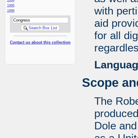
1995
with pert
1996
aid provi
for all d
Contact us about this collection
regardles
Languag
Scope and
The Robe
produced
Dole and 
as a Uni