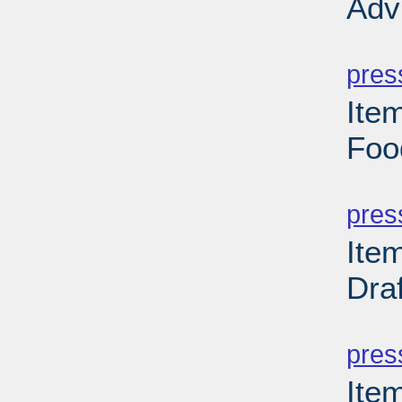
Adv
PD
pres
Ite
Foo
PD
pres
Ite
Dra
PD
pres
Ite