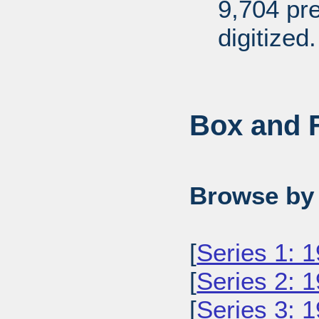
9,704 pr
digitized.
Box and F
Browse by 
[
Series 1: 
[
Series 2: 
[
Series 3: 