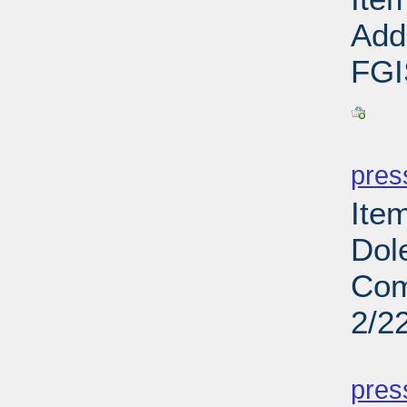
Addi
FGI
PD
pres
Ite
Dol
Com
2/2
PD
pres