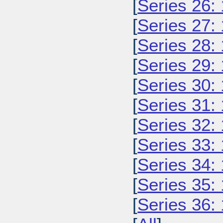
[
Series 26:
[
Series 27:
[
Series 28:
[
Series 29:
[
Series 30:
[
Series 31:
[
Series 32:
[
Series 33:
[
Series 34:
[
Series 35:
[
Series 36: