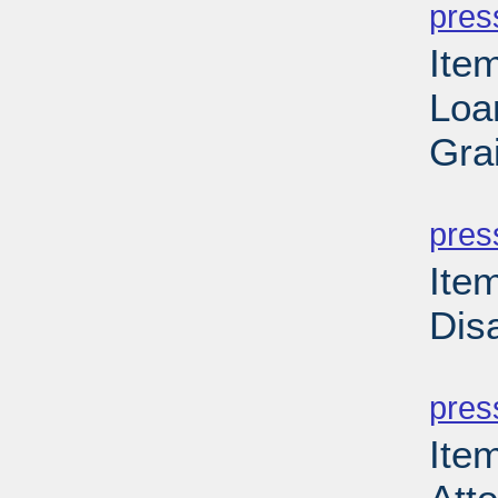
pres
Ite
Loa
Gra
PD
pres
Ite
Dis
PD
pres
Ite