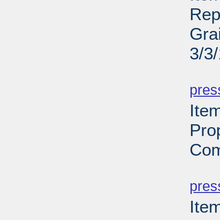
Rep
Gra
3/3
PD
pres
Ite
Pro
Com
PD
pres
Ite