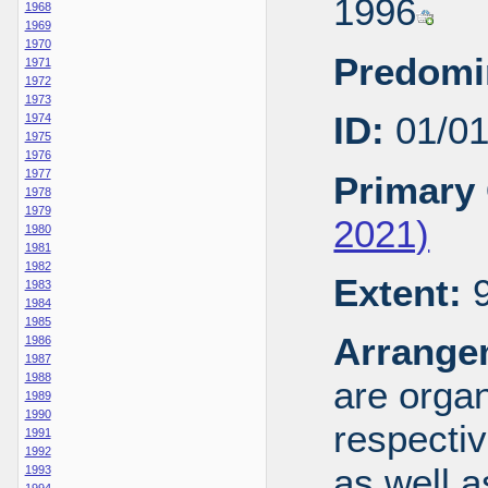
1996
1968
1969
1970
Predomi
1971
1972
1973
ID:
01/0
1974
1975
1976
1977
Primary 
1978
1979
2021)
1980
1981
1982
Extent:
9
1983
1984
1985
Arrange
1986
1987
1988
are organ
1989
1990
respecti
1991
1992
as well a
1993
1994