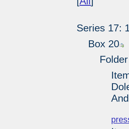
[
All
]
Series 17: 
Box 20
Folder
Ite
Dol
And
PD
pres