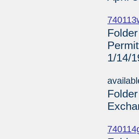
Sub
740113
Folde
Permi
1/14/
Sub
availab
Folder
Excha
Sub
740114g