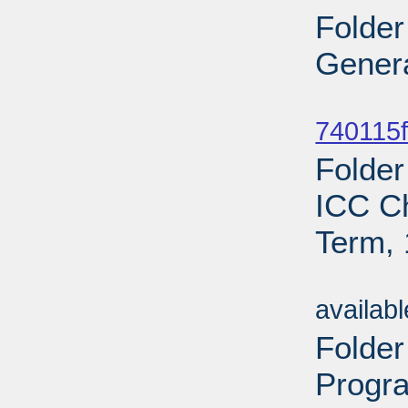
Folder
Genera
Sub
740115f
Folder
ICC C
Term, 
Sub
availab
Folde
Progr