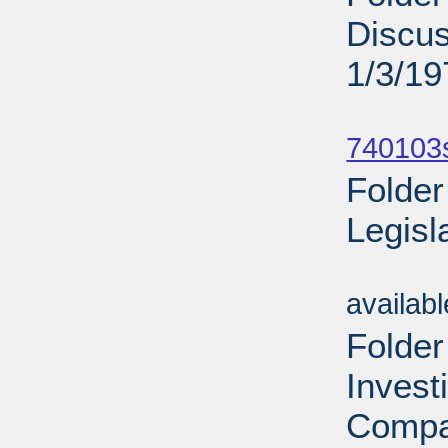
Discu
1/3/19
Sub
740103
Folder
Legisl
Sub
availab
Folder
Invest
Compa