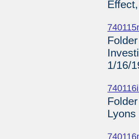
Effect
Sub
740115
Folder
Invest
1/16/
Sub
740116
Folder
Lyons 
Sub
740116