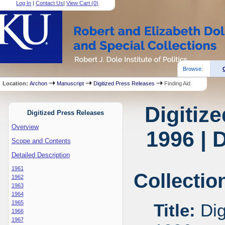
Log In
|
Contact Us
|
View Cart (
0
)
Browse:
Location:
Archon
Manuscript
Digitized Press Releases
Finding Aid
Digitiz
Digitized Press Releases
Overview
1996 | 
Scope and Contents
Detailed Description
1961
Collectio
1962
1963
1964
1965
Title:
Dig
1966
1967