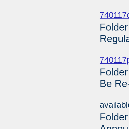
Sub
740117o
Folder
Regula
Sub
740117p
Folder
Be Re
Sub
availab
Folder
Annou