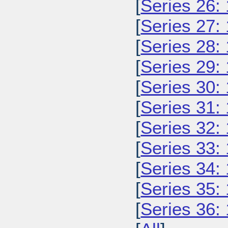
[
Series 26:
[
Series 27:
[
Series 28:
[
Series 29:
[
Series 30:
[
Series 31:
[
Series 32:
[
Series 33:
[
Series 34:
[
Series 35:
[
Series 36: