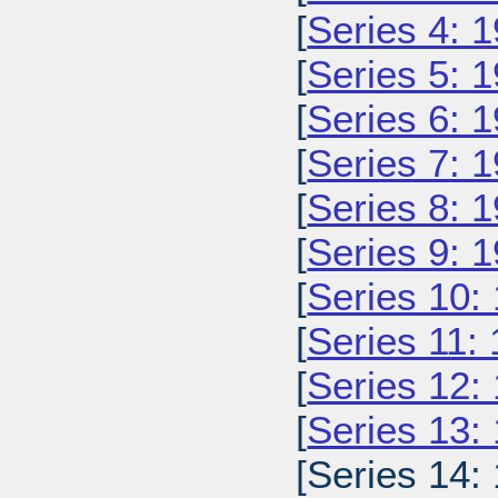
[
Series 4: 
[
Series 5: 
[
Series 6: 
[
Series 7: 
[
Series 8: 
[
Series 9: 
[
Series 10:
[
Series 11:
[
Series 12:
[
Series 13:
[Series 14: