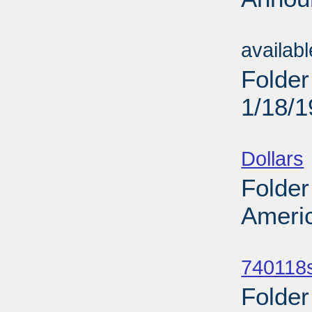
Sub
availab
Folder
1/18/
Sub
Dollars
Folder
Americ
Sub
740118
Folder