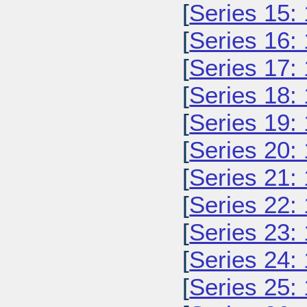
[
Series 15:
[
Series 16:
[
Series 17:
[
Series 18:
[
Series 19:
[
Series 20:
[
Series 21:
[
Series 22:
[
Series 23:
[
Series 24:
[
Series 25: