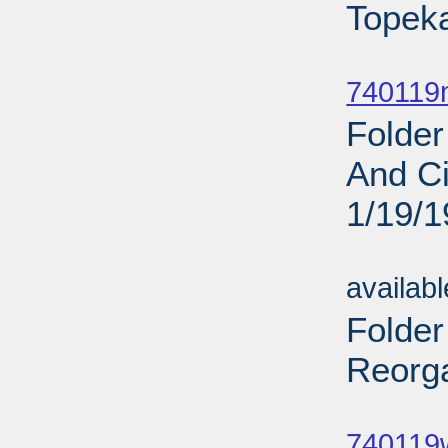
Topeka
Sub
740119
Folder
And Ci
1/19/
Sub
availab
Folder
Reorga
Sub
740119w