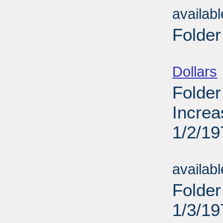
availab
Folder
Sub
Dollars
Folder
Increa
1/2/19
Sub
availab
Folder
1/3/19