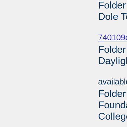
Folder
Dole T
Sub
740109
Folder
Daylig
Sub
availab
Folder
Found
Colleg