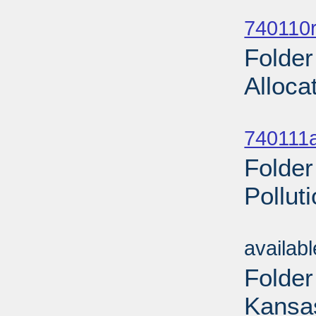
Sub
740110r
Folder
Alloca
Sub
740111a
Folder
Pollut
Sub
availab
Folder
Kansas