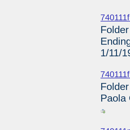
Sub
740111f
Folder
Ending
1/11/1
Sub
740111f
Folder
Paola
Sub