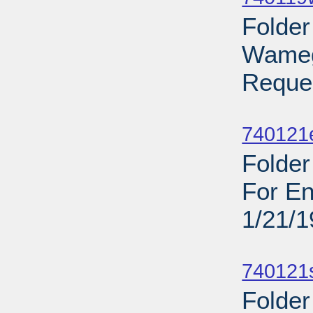
Folder
Wamego
Reques
Sub
740121
Folder
For En
1/21/
Sub
740121
Folder