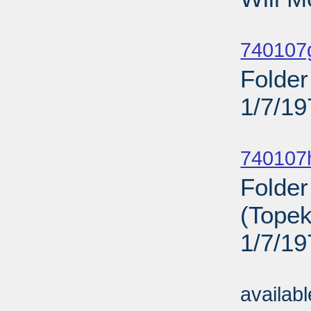
Sub
740107
Folder
1/7/19
Sub
740107
Folder
(Topek
1/7/19
Sub
availab