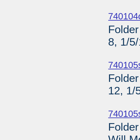
Sub
740104o
Folder
8, 1/5
Sub
740105
Folder
12, 1/
Sub
740105
Folder
Will M