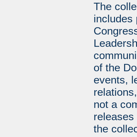
The coll
includes
Congress
Leadershi
communica
of the Dol
events, l
relations
not a com
releases 
the colle