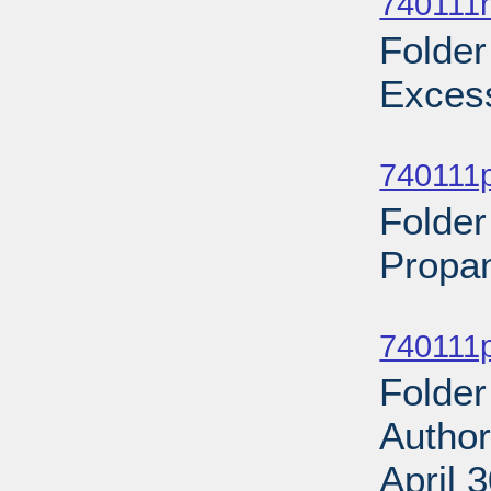
740111n
Folder
Excess
Sub
740111p
Folder
Propan
Sub
740111p
Folder
Author
April 