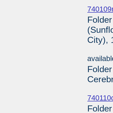
Sub
740109n
Folder
(Sunf
City),
Sub
availab
Folder
Cerebr
Sub
740110c
Folder