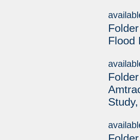
Sub
availab
Folder
Flood 
Sub
availab
Folder
Amtrac
Study,
Sub
availab
Folder