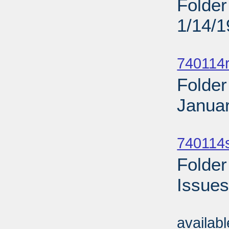
Folder
1/14/
Sub
740114r
Folder
Januar
Sub
740114
Folder
Issues
Sub
availab