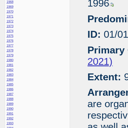
1996
1968
1969
1970
Predomi
1971
1972
1973
ID:
01/0
1974
1975
1976
1977
Primary 
1978
1979
2021)
1980
1981
1982
Extent:
9
1983
1984
1985
Arrange
1986
1987
1988
are organ
1989
1990
respecti
1991
1992
as well a
1993
1994