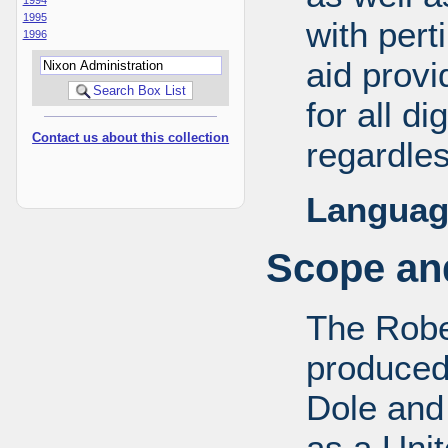
1995
with pert
1996
aid provi
for all d
Contact us about this collection
regardles
Languag
Scope and
The Robe
produced
Dole and 
as a Uni