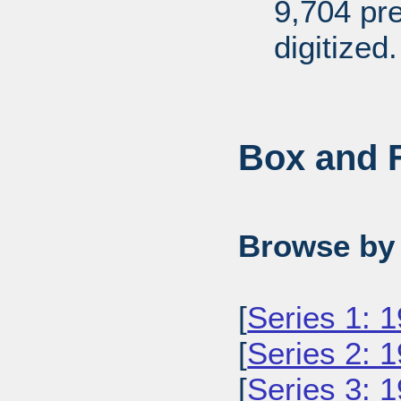
9,704 pr
digitized.
Box and F
Browse by 
[
Series 1: 
[
Series 2: 
[
Series 3: 