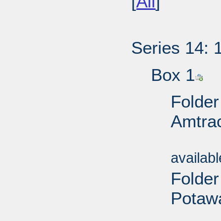
[
All
]
Series 14: 
Box 1
Folder
Amtrac
Sub
availab
Folder
Potawa
Sub