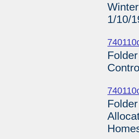
Winter
1/10/
Sub
740110d
Folder
Contro
Sub
740110
Folde
Alloca
Homes