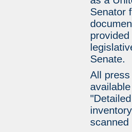
Senator 
document
provided 
legislati
Senate.
All press
available
"Detailed
inventory 
scanned 