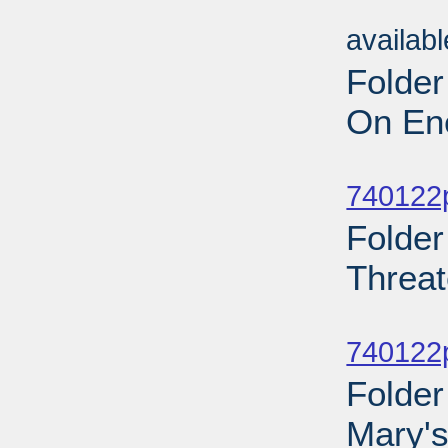
Sub
availab
Folder
On Ene
Sub
740122p
Folder
Threat
Sub
740122p
Folder
Mary's