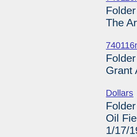
Folder
The Ar
Sub
740116
Folder
Grant
Sub
Dollars
Folder
Oil Fi
1/17/