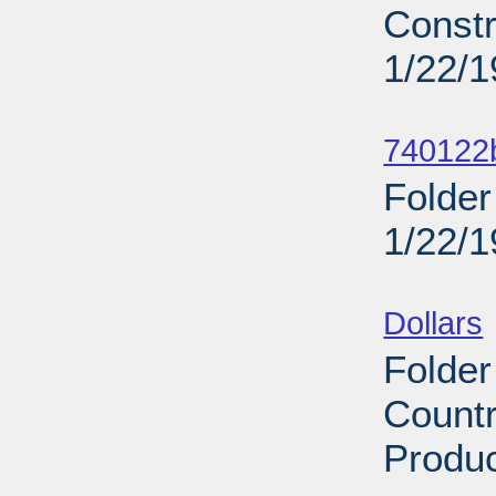
Constr
1/22/
Sub
740122b
Folder
1/22/
Sub
Dollars
Folder
Countr
Produc