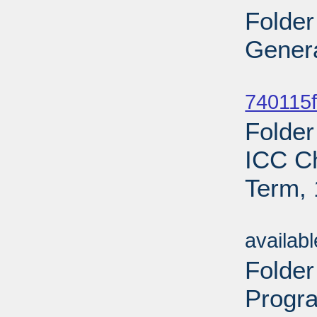
Folder
Genera
Sub
740115f
Folder
ICC C
Term, 
Sub
availab
Folde
Progr