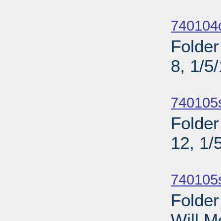
Sub
740104o
Folder
8, 1/5
Sub
740105
Folder
12, 1/
Sub
740105
Folder
Will M