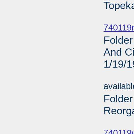
Topeka
Sub
740119
Folder
And Ci
1/19/
Sub
availab
Folder
Reorga
Sub
740119w