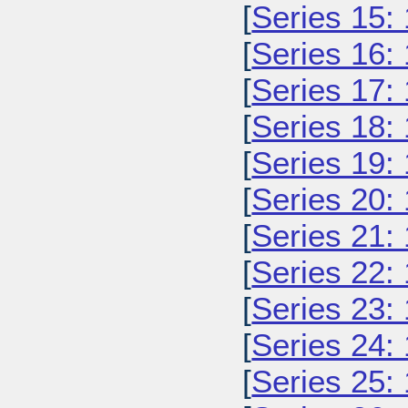
[
Series 15:
[
Series 16:
[
Series 17:
[
Series 18:
[
Series 19:
[
Series 20:
[
Series 21:
[
Series 22:
[
Series 23:
[
Series 24:
[
Series 25: