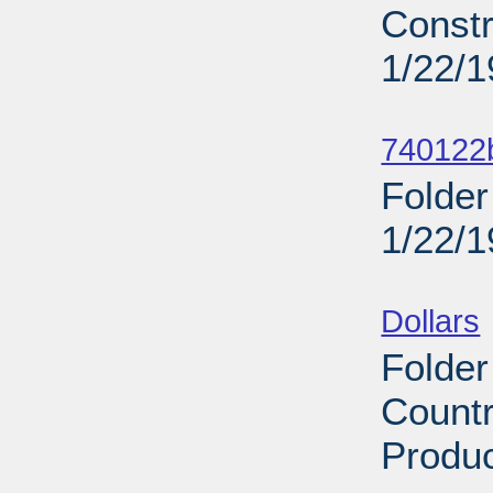
Constr
1/22/
Sub
740122b
Folder
1/22/
Sub
Dollars
Folder
Countr
Produc