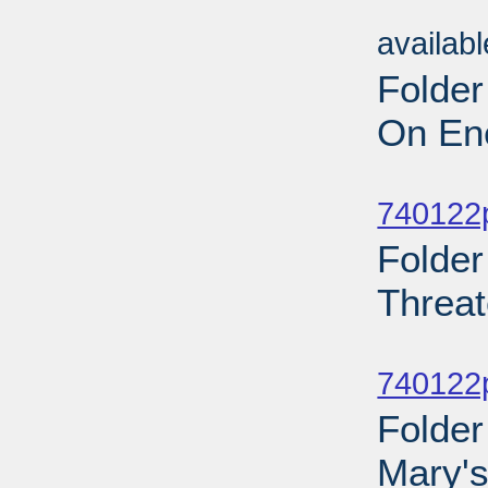
Sub
availab
Folder
On Ene
Sub
740122p
Folder
Threat
Sub
740122p
Folder
Mary's