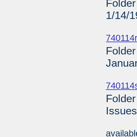
Folder
1/14/
Sub
740114r
Folder
Januar
Sub
740114
Folder
Issues
Sub
availab