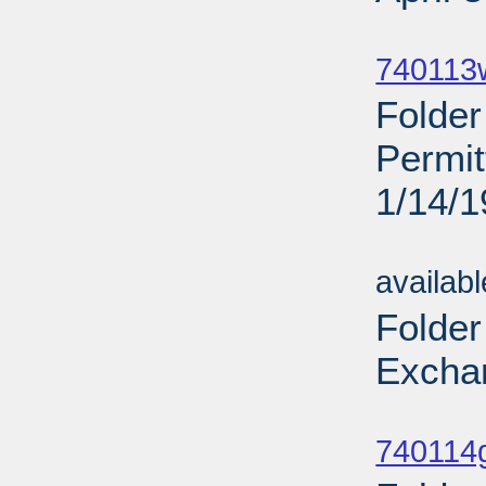
Sub
740113
Folde
Permi
1/14/
Sub
availab
Folder
Excha
Sub
740114g