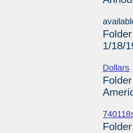
Sub
availab
Folder
1/18/
Sub
Dollars
Folder
Americ
Sub
740118
Folder