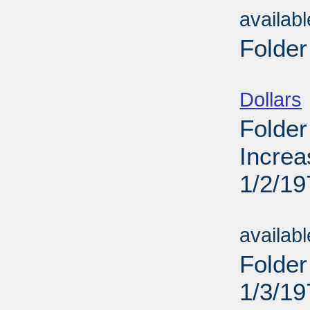
availab
Folder
Sub
Dollars
Folder
Increa
1/2/19
Sub
availab
Folder
1/3/19