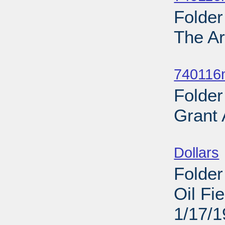
Folder
The Ar
Sub
740116
Folder
Grant
Sub
Dollars
Folder
Oil Fi
1/17/