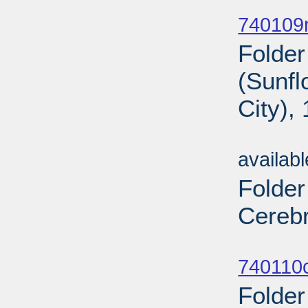
Sub
740109n
Folder
(Sunf
City),
Sub
availab
Folder
Cerebr
Sub
740110c
Folder