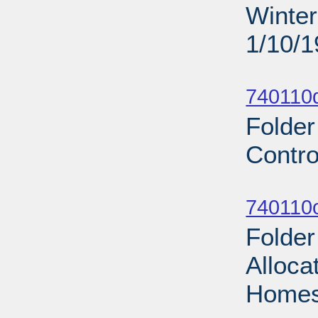
Winter
1/10/
Sub
740110d
Folder
Contro
Sub
740110
Folde
Alloca
Homes