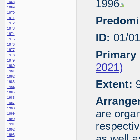
1996
1968
1969
1970
Predomi
1971
1972
1973
ID:
01/0
1974
1975
1976
1977
Primary 
1978
1979
2021)
1980
1981
1982
Extent:
9
1983
1984
1985
Arrange
1986
1987
1988
are organ
1989
1990
respecti
1991
1992
as well a
1993
1994