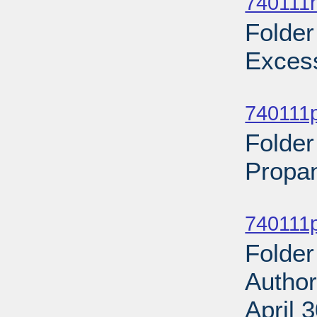
740111n
Folder
Excess
Sub
740111p
Folder
Propan
Sub
740111p
Folder
Author
April 