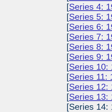
[
Series 4: 
[
Series 5: 
[
Series 6: 
[
Series 7: 
[
Series 8: 
[
Series 9: 
[
Series 10:
[
Series 11:
[
Series 12:
[
Series 13:
[Series 14: