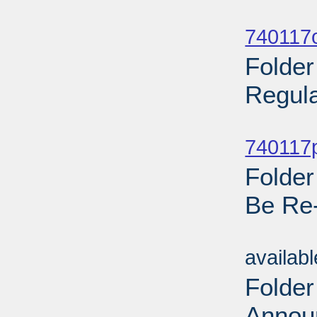
Sub
740117o
Folder
Regula
Sub
740117p
Folder
Be Re
Sub
availab
Folder
Annou