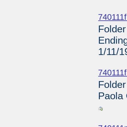
Sub
740111f
Folder
Ending
1/11/1
Sub
740111f
Folder
Paola
Sub