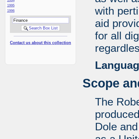
1995
with pert
1996
aid provi
for all d
Contact us about this collection
regardles
Languag
Scope and
The Robe
produced
Dole and 
as a Uni