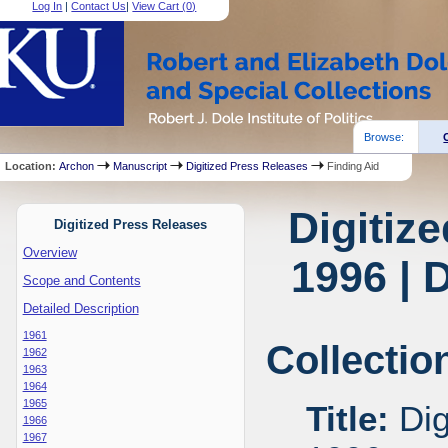
Log In
|
Contact Us
|
View Cart (
0
)
Browse:
Location:
Archon
Manuscript
Digitized Press Releases
Finding Aid
Digitiz
Digitized Press Releases
Overview
1996 | 
Scope and Contents
Detailed Description
1961
Collectio
1962
1963
1964
1965
Title:
Dig
1966
1967