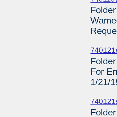
Folder
Wamego
Reques
Sub
740121
Folder
For En
1/21/
Sub
740121
Folder