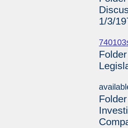
Discu
1/3/19
Sub
740103
Folder
Legisl
Sub
availab
Folder
Invest
Compa