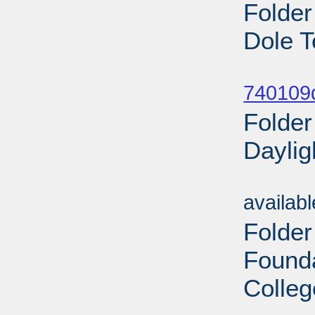
Folder
Dole T
Sub
740109
Folder
Daylig
Sub
availab
Folder
Found
Colleg