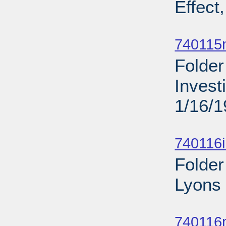
Effect
Sub
740115
Folder
Invest
1/16/
Sub
740116
Folder
Lyons 
Sub
740116