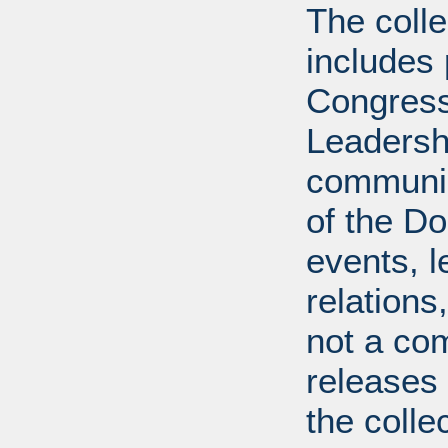
The coll
includes
Congress
Leadershi
communica
of the Dol
events, l
relations
not a com
releases 
the colle