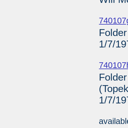
Sub
740107
Folder
1/7/19
Sub
740107
Folder
(Topek
1/7/19
Sub
availab