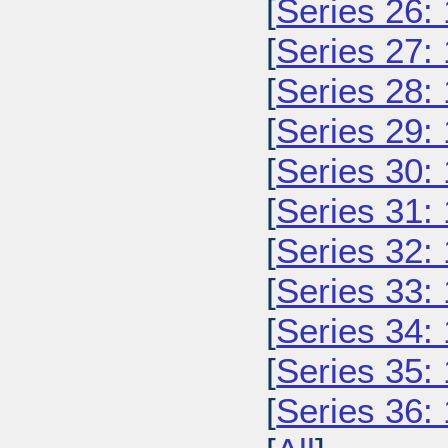
[
Series 26:
[
Series 27:
[
Series 28:
[
Series 29:
[
Series 30:
[
Series 31:
[
Series 32:
[
Series 33:
[
Series 34:
[
Series 35:
[
Series 36: