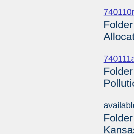
Sub
740110r
Folder
Alloca
Sub
740111a
Folder
Pollut
Sub
availab
Folder
Kansas