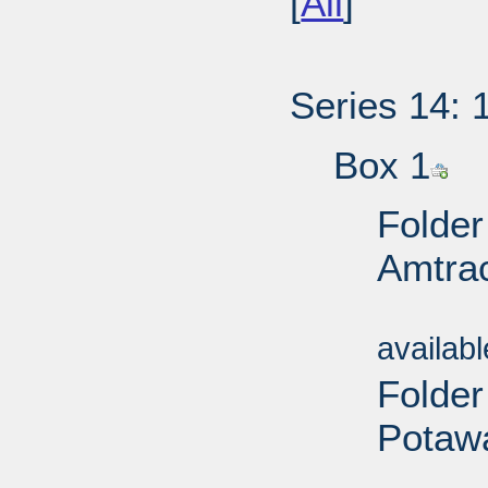
[
All
]
Series 14: 
Box 1
Folder
Amtrac
Sub
availab
Folder
Potawa
Sub