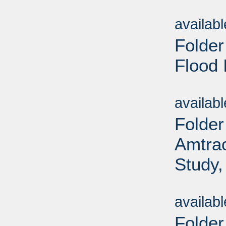
Sub
availab
Folder
Flood 
Sub
availab
Folder
Amtrac
Study,
Sub
availab
Folder