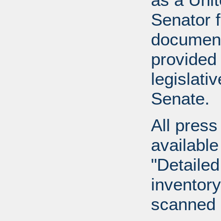
Senator 
document
provided 
legislati
Senate.
All press
available
"Detailed
inventory 
scanned 