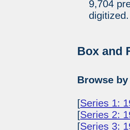
9,704 pr
digitized.
Box and F
Browse by 
[
Series 1: 
[
Series 2: 
[
Series 3: 