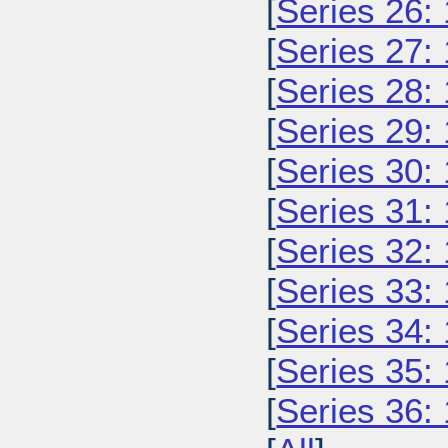
[
Series 26:
[
Series 27:
[
Series 28:
[
Series 29:
[
Series 30:
[
Series 31:
[
Series 32:
[
Series 33:
[
Series 34:
[
Series 35:
[
Series 36: