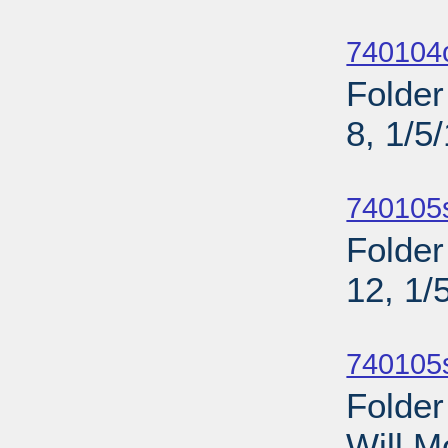
Sub
740104o
Folder
8, 1/5
Sub
740105
Folder
12, 1/
Sub
740105
Folder
Will M