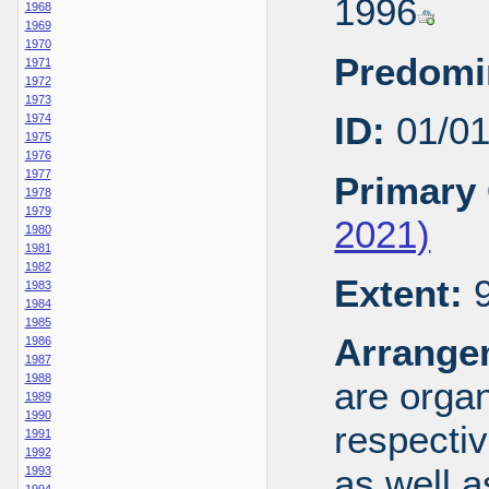
1996
1968
1969
1970
Predomi
1971
1972
1973
ID:
01/0
1974
1975
1976
1977
Primary 
1978
1979
2021)
1980
1981
1982
Extent:
9
1983
1984
1985
Arrange
1986
1987
1988
are organ
1989
1990
respecti
1991
1992
as well a
1993
1994