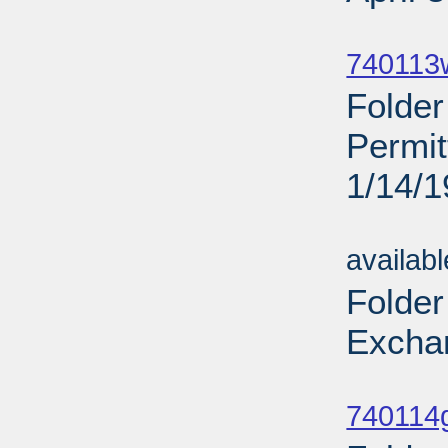
Sub
740113
Folde
Permi
1/14/
Sub
availab
Folder
Excha
Sub
740114g