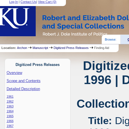
Log In
|
Contact Us
|
View Cart (
0
)
Browse:
Location:
Archon
Manuscript
Digitized Press Releases
Finding Aid
Digitiz
Digitized Press Releases
Overview
1996 | 
Scope and Contents
Detailed Description
1961
Collectio
1962
1963
1964
1965
Title:
Dig
1966
1967