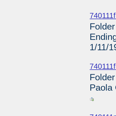
Sub
740111f
Folder
Ending
1/11/1
Sub
740111f
Folder
Paola
Sub