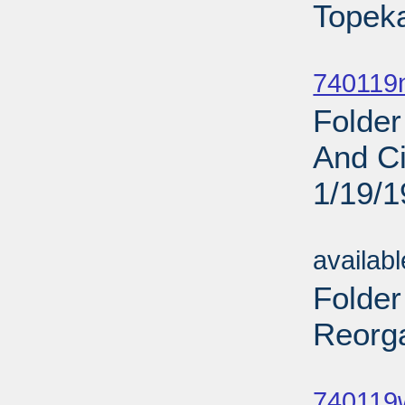
Topeka
Sub
740119
Folder
And Ci
1/19/
Sub
availab
Folder
Reorga
Sub
740119w