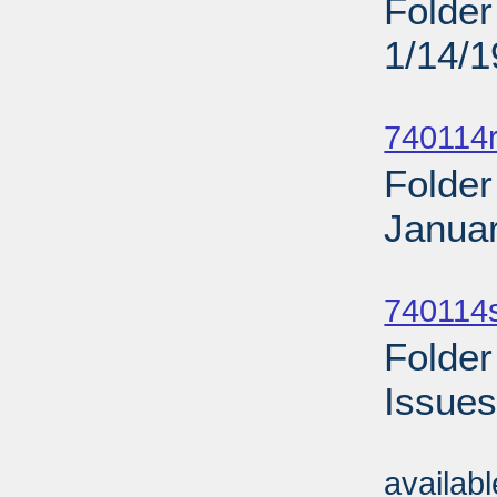
Folder
1/14/
Sub
740114r
Folder
Januar
Sub
740114
Folder
Issues
Sub
availab