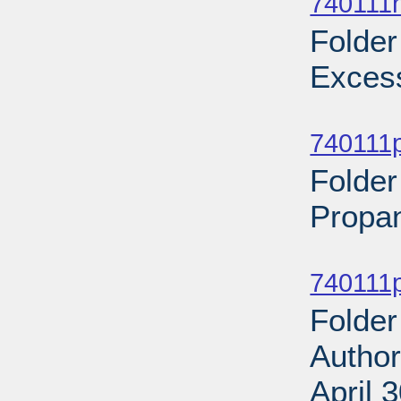
740111n
Folder
Excess
Sub
740111p
Folder
Propan
Sub
740111p
Folder
Author
April 