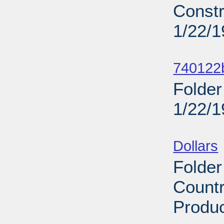
Constr
1/22/
Sub
740122b
Folder
1/22/
Sub
Dollars
Folder
Countr
Produc