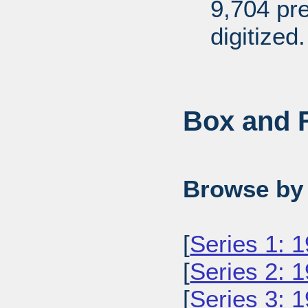
9,704 pr
digitized.
Box and F
Browse by 
[
Series 1: 
[
Series 2: 
[
Series 3: 