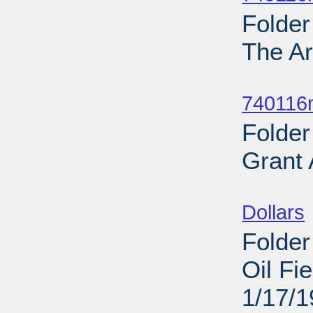
Folder
The Ar
Sub
740116
Folder
Grant
Sub
Dollars
Folder
Oil Fi
1/17/