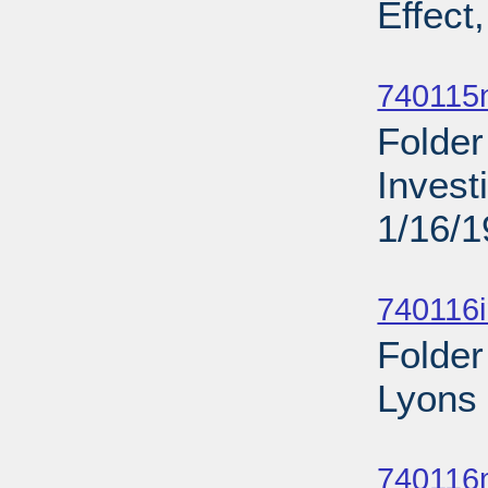
Effect
Sub
740115
Folder
Invest
1/16/
Sub
740116
Folder
Lyons 
Sub
740116