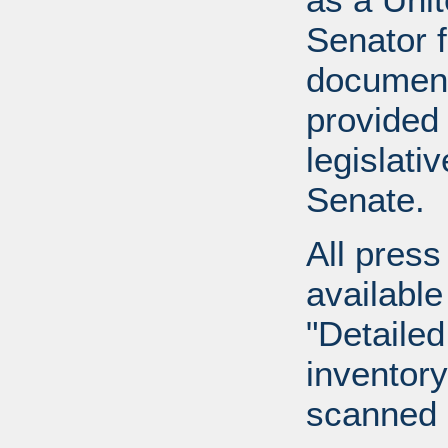
Senator 
document
provided 
legislati
Senate.
All press
available
"Detailed
inventory 
scanned 