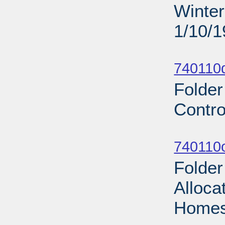
Winter
1/10/
Sub
740110d
Folder
Contro
Sub
740110
Folde
Alloca
Homes