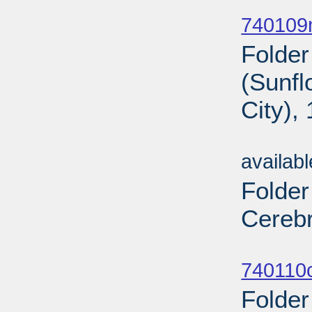
Sub
740109n
Folder
(Sunf
City),
Sub
availab
Folder
Cerebr
Sub
740110c
Folder