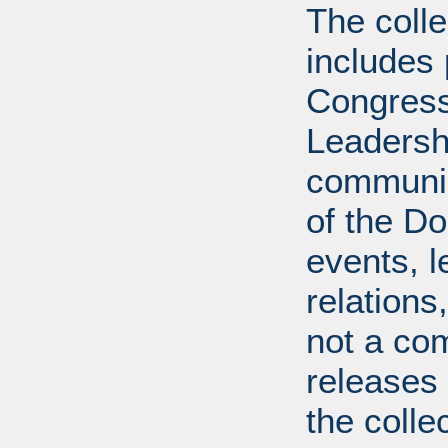
The coll
includes
Congress
Leadershi
communica
of the Dol
events, l
relations
not a com
releases 
the colle