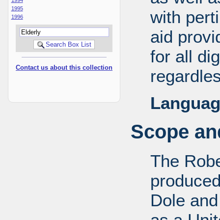
1995
with pert
1996
aid provi
for all d
Contact us about this collection
regardles
Languag
Scope and
The Robe
produced
Dole and 
as a Uni