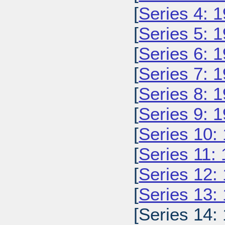
[
Series 4: 
[
Series 5: 
[
Series 6: 
[
Series 7: 
[
Series 8: 
[
Series 9: 
[
Series 10:
[
Series 11:
[
Series 12:
[
Series 13:
[Series 14: