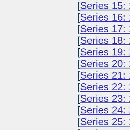
[
Series 15:
[
Series 16:
[
Series 17:
[
Series 18:
[
Series 19:
[
Series 20:
[
Series 21:
[
Series 22:
[
Series 23:
[
Series 24:
[
Series 25: