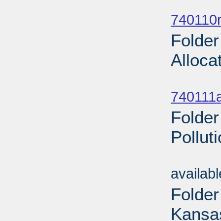
Sub
740110r
Folder
Alloca
Sub
740111a
Folder
Pollut
Sub
availab
Folder
Kansas