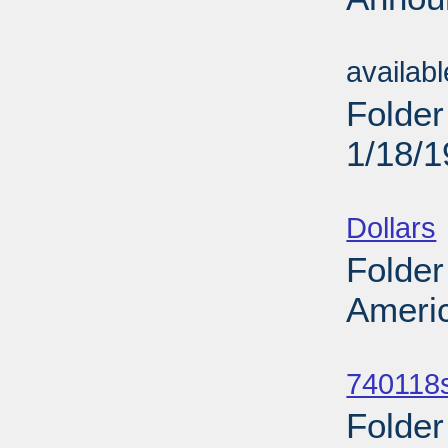
Sub
availab
Folder
1/18/
Sub
Dollars
Folder
Americ
Sub
740118
Folder