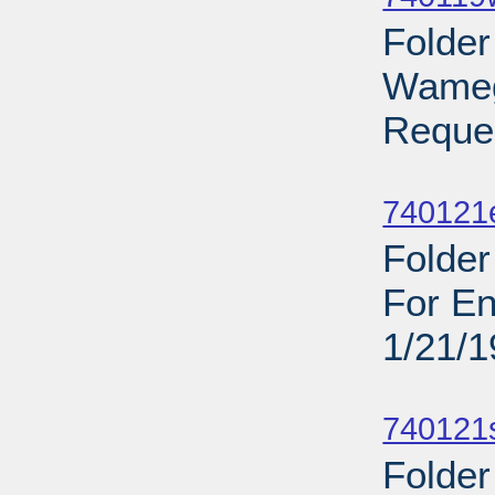
Folder
Wamego
Reques
Sub
740121
Folder
For En
1/21/
Sub
740121
Folder