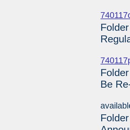
Sub
740117o
Folder
Regula
Sub
740117p
Folder
Be Re
Sub
availab
Folder
Annou