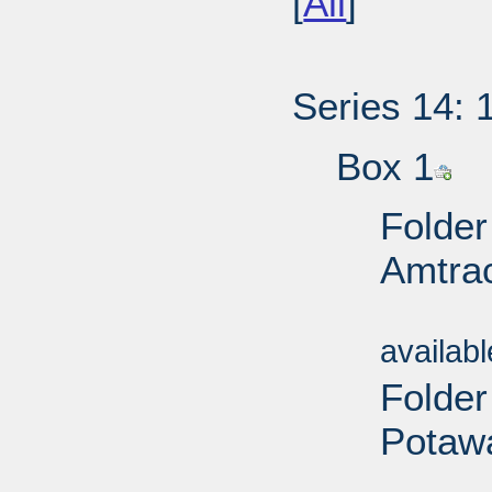
[
All
]
Series 14: 
Box 1
Folder
Amtrac
Sub
availab
Folder
Potawa
Sub