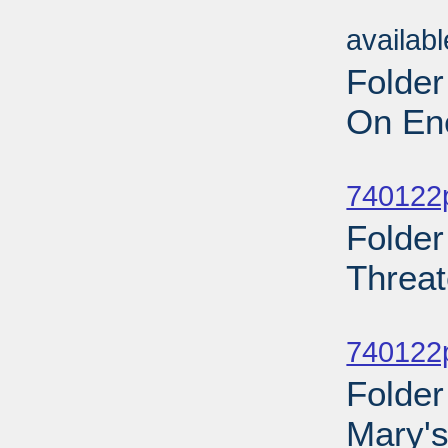
Sub
availab
Folder
On Ene
Sub
740122p
Folder
Threat
Sub
740122p
Folder
Mary's