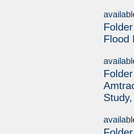
Sub
availab
Folder
Flood 
Sub
availab
Folder
Amtrac
Study,
Sub
availab
Folder