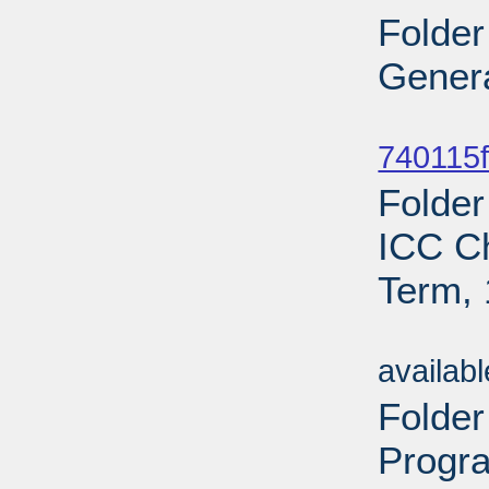
Folder
Genera
Sub
740115f
Folder
ICC C
Term, 
Sub
availab
Folde
Progr