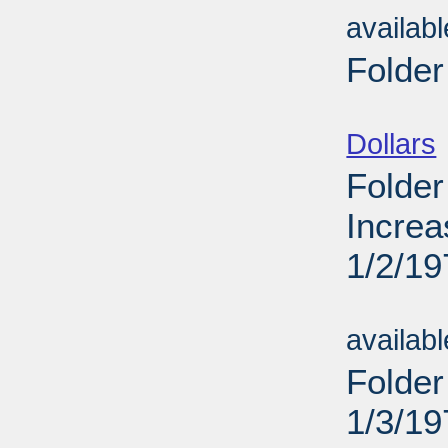
availab
Folder
Sub
Dollars
Folder
Increa
1/2/19
Sub
availab
Folder
1/3/19