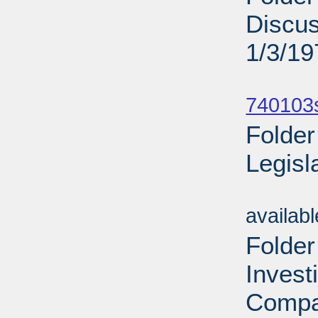
Discu
1/3/19
Sub
740103
Folder
Legisl
Sub
availab
Folder
Invest
Compa