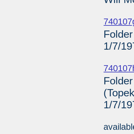
Sub
740107
Folder
1/7/19
Sub
740107
Folder
(Topek
1/7/19
Sub
availab