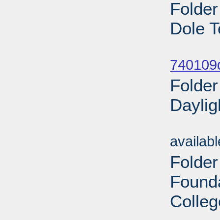
Folder
Dole T
Sub
740109
Folder
Daylig
Sub
availab
Folder
Found
Colleg