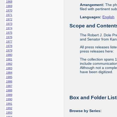
1968
Arrangement:
The phy
1969
filed with pertinent sub
1970
1971
Languages:
English
1972
1973
Scope and Contents 
1974
1975
The Robert J. Dole Pr
1976
and Senator from Kans
1977
1978
All press releases list
1979
press releases here:
1980
The collection spans 
1981
include communications 
1982
Although not a complete
1983
have been digitized.
1984
1985
1986
1987
1988
1989
Box and Folder List
1990
1991
1992
Browse by Series:
1993
1994