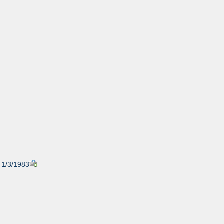
, 1/3/1983