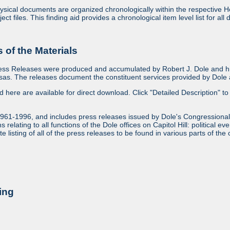
sical documents are organized chronologically within the respective Ho
ject files. This finding aid provides a chronological item level list for al
of the Materials
ess Releases were produced and accumulated by Robert J. Dole and his
as. The releases document the constituent services provided by Dole an
ed here are available for direct download. Click "Detailed Description" to 
1961-1996, and includes press releases issued by Dole's Congressional
relating to all functions of the Dole offices on Capitol Hill: political ev
 listing of all of the press releases to be found in various parts of the 
ing