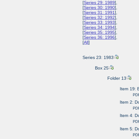
[
Series 29: 1989
],
[
Series 30: 1990
],
[
Series 31: 1991
],
[
Series 32: 1992
],
[
Series 33: 1993
],
[
Series 34: 1994
],
[
Series 35: 1995
],
[
Series 36: 1996
],
[
All
]
Series 23: 1983
Box 25
Folder 13
Item 19: 
PDF av
Item 2: D
PDF av
Item 4: D
PDF av
Item 5: D
PDF av