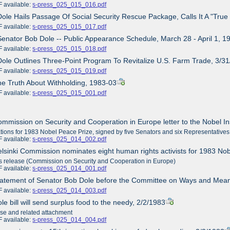
ailable:
s-press_025_015_016.pdf
Dole Hails Passage Of Social Security Rescue Package, Calls It A "Tr
ailable:
s-press_025_015_017.pdf
Senator Bob Dole -- Public Appearance Schedule, March 28 - April 1, 1
ailable:
s-press_025_015_018.pdf
Dole Outlines Three-Point Program To Revitalize U.S. Farm Trade, 3/3
ailable:
s-press_025_015_019.pdf
he Truth About Withholding, 1983-03
ailable:
s-press_025_015_001.pdf
ommission on Security and Cooperation in Europe letter to the Nobel In
ions for 1983 Nobel Peace Prize, signed by five Senators and six Representatives
ailable:
s-press_025_014_002.pdf
elsinki Commission nominates eight human rights activists for 1983 No
release (Commission on Security and Cooperation in Europe)
ailable:
s-press_025_014_001.pdf
tatement of Senator Bob Dole before the Committee on Ways and Mean
ailable:
s-press_025_014_003.pdf
le bill will send surplus food to the needy, 2/2/1983
ase and related attachment
ailable:
s-press_025_014_004.pdf