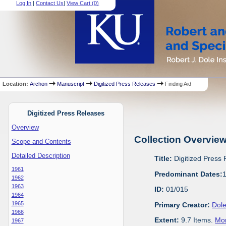
Log In
|
Contact Us
|
View Cart (
0
)
Location:
Archon
Manuscript
Digitized Press Releases
Finding Aid
Digitized Press Releases
Overview
Collection Overvie
Scope and Contents
Detailed Description
Title:
Digitized Press
1961
Predominant Dates:
1962
1963
ID:
01/015
1964
1965
Primary Creator:
Dole
1966
Extent:
9.7 Items.
Mor
1967