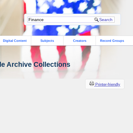
Digital Content
Subjects
Creators
Record Groups
le Archive Collections
Printer-friendly