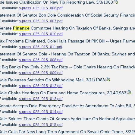
ole Issues Clarification On New Tip Reporting Law, 3/3/1983
ailable:
s-press_025_015_006.pdf
tatement Of Senator Bob Dole Consideration Of Social Security Finan
ailable:
s-press_025_015_007.pdf
 Senate
Finance
Committee Hearing On Taxation Of Banks, Savings and 
ailable:
s-press_025_015_010.pdf
Tax Problems Eliminated, Dole Hails Passage Of PIK Bill -- Urges Far
ailable:
s-press_025_015_011.pdf
tatement Of Senator Dole - Hearing On Taxation Of Banks, Savings and
ailable:
s-press_025_015_008.pdf
0 Big Banks Pay Only 2.3% Tax Rate -- Dole Chairs Hearing On Financial
ailable:
s-press_025_015_009.pdf
Dole Releases Statistics On Withholding Mail, 3/11/1983
ailable:
s-press_025_015_012.pdf
 Dole Chairs Hearings On Farm and Home Foreclosures, 3/14/1983
ailable:
s-press_025_015_013.pdf
Senate Accepts Dole Emergency Food Act As Amendment To Jobs Bill, 
ailable:
s-press_025_015_014.pdf
Dole Salutes Three Giants Of Kansas Agriculture On National Agricultu
ailable:
s-press_025_015_015.pdf
Dole Calls For New Long-Term Agreement On Soviet Grain Trade, 3/22