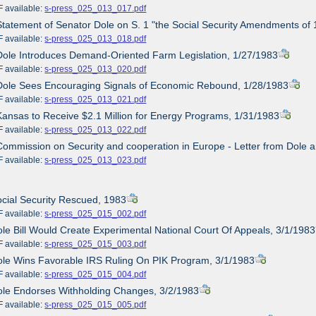
ailable:
s-press_025_013_017.pdf
Statement of Senator Dole on S. 1 "the Social Security Amendments of
ailable:
s-press_025_013_018.pdf
Dole Introduces Demand-Oriented Farm Legislation, 1/27/1983
ailable:
s-press_025_013_020.pdf
Dole Sees Encouraging Signals of Economic Rebound, 1/28/1983
ailable:
s-press_025_013_021.pdf
Kansas to Receive $2.1 Million for Energy Programs, 1/31/1983
ailable:
s-press_025_013_022.pdf
Commission on Security and cooperation in Europe - Letter from Dole 
ailable:
s-press_025_013_023.pdf
ocial Security Rescued, 1983
ailable:
s-press_025_015_002.pdf
ole Bill Would Create Experimental National Court Of Appeals, 3/1/1983
ailable:
s-press_025_015_003.pdf
ole Wins Favorable IRS Ruling On PIK Program, 3/1/1983
ailable:
s-press_025_015_004.pdf
ole Endorses Withholding Changes, 3/2/1983
ailable:
s-press_025_015_005.pdf