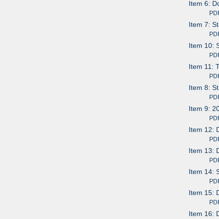
Item 6: D
PDF av
Item 7: S
PDF av
Item 10:
PDF av
Item 11: 
PDF av
Item 8: S
PDF av
Item 9: 2
PDF av
Item 12: 
PDF av
Item 13:
PDF av
Item 14: 
PDF av
Item 15: 
PDF av
Item 16: 