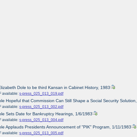
Elizabeth Dole to be third Kansan in Cabinet History, 1983
ailable:
s-press_025_013_019.pdf
ole Hopeful that Commission Can Still Shape a Social Security Solution
ailable:
s-press_025_013_002.pdf
ole Sets Date for Bankruptcy Hearings, 1/6/1983
ailable:
s-press_025_013_004.pdf
ole Applauds Presidents Announcement of "PIK" Program, 1/11/1983
ailable:
s-press_025_013_005.pdf