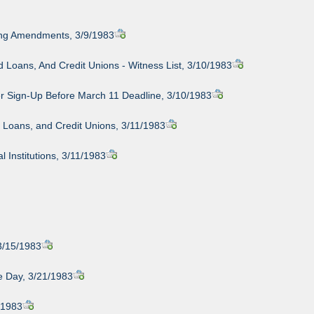
cing Amendments, 3/9/1983
Loans, And Credit Unions - Witness List, 3/10/1983
mer Sign-Up Before March 11 Deadline, 3/10/1983
 Loans, and Credit Unions, 3/11/1983
 Institutions, 3/11/1983
3/15/1983
re Day, 3/21/1983
/1983