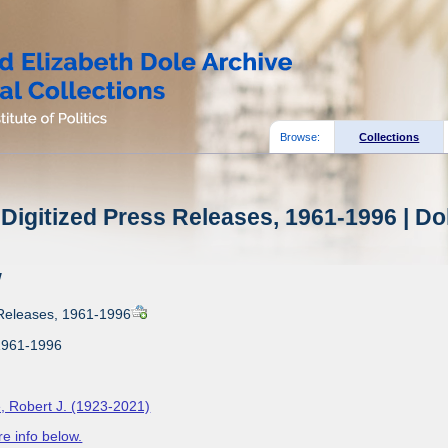
Browse:
Collections
Digitized Press Releases, 1961-1996 | Do
w
 Releases, 1961-1996
1961-1996
, Robert J. (1923-2021)
e info below.