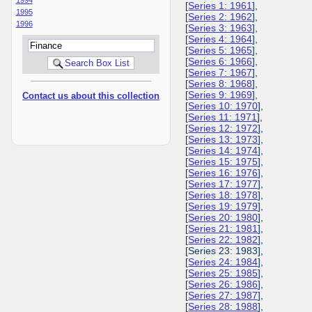
[
Series 1: 1961
],
1995
[
Series 2: 1962
],
1996
[
Series 3: 1963
],
[
Series 4: 1964
],
[
Series 5: 1965
],
[
Series 6: 1966
],
[
Series 7: 1967
],
[
Series 8: 1968
],
[
Series 9: 1969
],
Contact us about this collection
[
Series 10: 1970
],
[
Series 11: 1971
],
[
Series 12: 1972
],
[
Series 13: 1973
],
[
Series 14: 1974
],
[
Series 15: 1975
],
[
Series 16: 1976
],
[
Series 17: 1977
],
[
Series 18: 1978
],
[
Series 19: 1979
],
[
Series 20: 1980
],
[
Series 21: 1981
],
[
Series 22: 1982
],
[Series 23: 1983],
[
Series 24: 1984
],
[
Series 25: 1985
],
[
Series 26: 1986
],
[
Series 27: 1987
],
[
Series 28: 1988
],