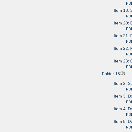
PDF av
Item 18: 
PDF av
Item 20: 
PDF av
Item 21: 
PDF av
Item 22: 
PDF av
Item 23: 
PDF av
Folder 15
Item 2: S
PDF av
Item 3: D
PDF av
Item 4: D
PDF av
Item 5: D
PDF av