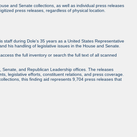
use and Senate collections, as well as individual press releases
l digitized press releases, regardless of physical location.
 staff during Dole's 35 years as a United States Representative
d his handling of legislative issues in the House and Senate.
access the full inventory or search the full text of all scanned
, Senate, and Republican Leadership offices. The releases
ents, legislative efforts, constituent relations, and press coverage.
collections, this finding aid represents 9,704 press releases that