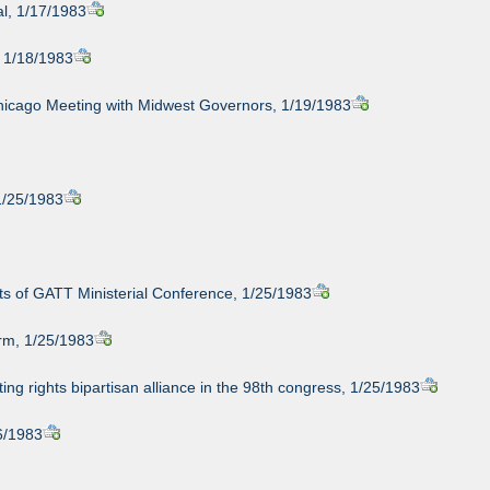
al, 1/17/1983
, 1/18/1983
Chicago Meeting with Midwest Governors, 1/19/1983
1/25/1983
ts of GATT Ministerial Conference, 1/25/1983
orm, 1/25/1983
ting rights bipartisan alliance in the 98th congress, 1/25/1983
26/1983