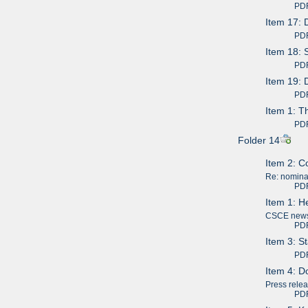
PDF av
Item 17: 
PDF av
Item 18: 
PDF av
Item 19: 
PDF av
Item 1: T
PDF av
Folder 14
Item 2: C
Re: nominat
PDF av
Item 1: H
CSCE news 
PDF av
Item 3: S
PDF av
Item 4: Do
Press rele
PDF av