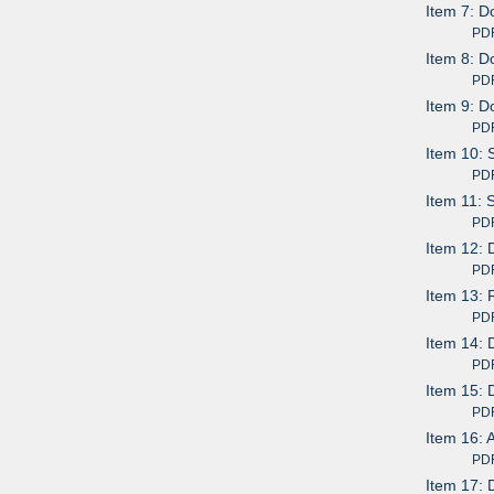
Item 7: D
PDF av
Item 8: D
PDF av
Item 9: D
PDF av
Item 10: 
PDF av
Item 11: 
PDF av
Item 12: 
PDF av
Item 13:
PDF av
Item 14: 
PDF av
Item 15: 
PDF av
Item 16: 
PDF av
Item 17: 