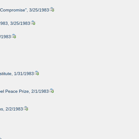
ue Compromise", 3/25/1983
9983, 3/25/1983
1/1983
stitute, 1/31/1983
bel Peace Prize, 2/1/1983
s, 2/2/1983