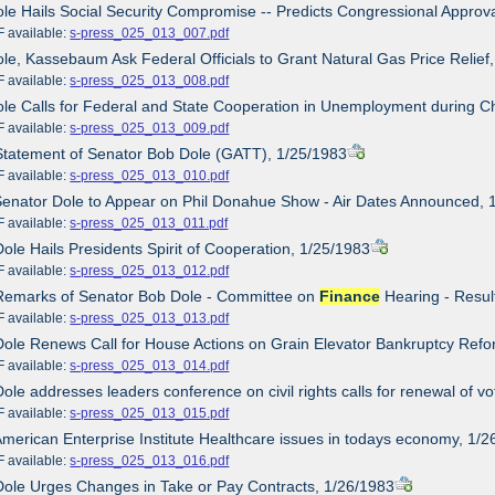
ole Hails Social Security Compromise -- Predicts Congressional Approv
ailable:
s-press_025_013_007.pdf
ole, Kassebaum Ask Federal Officials to Grant Natural Gas Price Relief
ailable:
s-press_025_013_008.pdf
ole Calls for Federal and State Cooperation in Unemployment during 
ailable:
s-press_025_013_009.pdf
Statement of Senator Bob Dole (GATT), 1/25/1983
ailable:
s-press_025_013_010.pdf
Senator Dole to Appear on Phil Donahue Show - Air Dates Announced, 
ailable:
s-press_025_013_011.pdf
Dole Hails Presidents Spirit of Cooperation, 1/25/1983
ailable:
s-press_025_013_012.pdf
 Remarks of Senator Bob Dole - Committee on
Finance
Hearing - Resul
ailable:
s-press_025_013_013.pdf
Dole Renews Call for House Actions on Grain Elevator Bankruptcy Ref
ailable:
s-press_025_013_014.pdf
Dole addresses leaders conference on civil rights calls for renewal of vo
ailable:
s-press_025_013_015.pdf
American Enterprise Institute Healthcare issues in todays economy, 1/
ailable:
s-press_025_013_016.pdf
Dole Urges Changes in Take or Pay Contracts, 1/26/1983