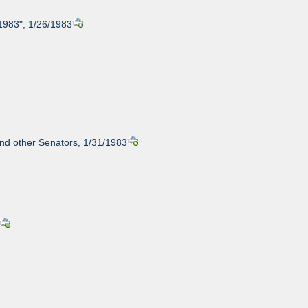
 1983", 1/26/1983
and other Senators, 1/31/1983