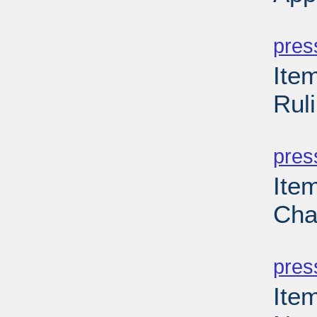
PD
pres
Ite
Rul
PD
pres
Ite
Cha
PD
pres
Item