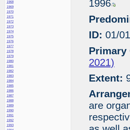
1996
1968
1969
1970
Predomi
1971
1972
1973
ID:
01/0
1974
1975
1976
1977
Primary 
1978
1979
2021)
1980
1981
1982
Extent:
9
1983
1984
1985
Arrange
1986
1987
1988
are organ
1989
1990
respecti
1991
1992
as well a
1993
1994