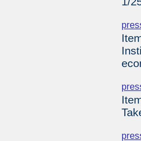
1/2
PD
pres
Ite
Inst
eco
PD
pres
Ite
Tak
PD
pres