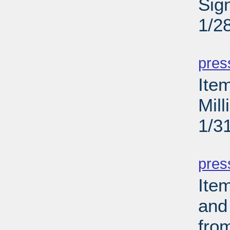
Sig
1/2
PD
pres
Ite
Mil
1/3
PD
pres
Ite
and
fro