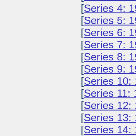
[
Series 4: 
[
Series 5: 
[
Series 6: 
[
Series 7: 
[
Series 8: 
[
Series 9: 
[
Series 10:
[
Series 11:
[
Series 12:
[
Series 13:
[
Series 14: