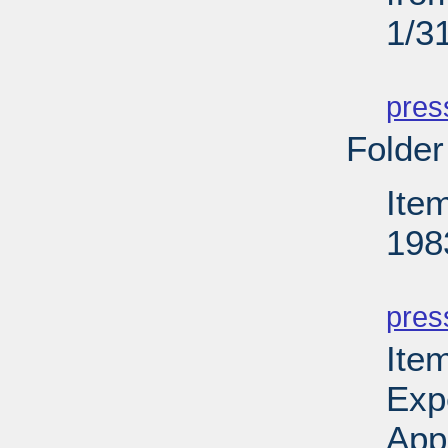
1/3
PD
pres
Folder
Ite
198
PD
pres
Ite
Exp
App