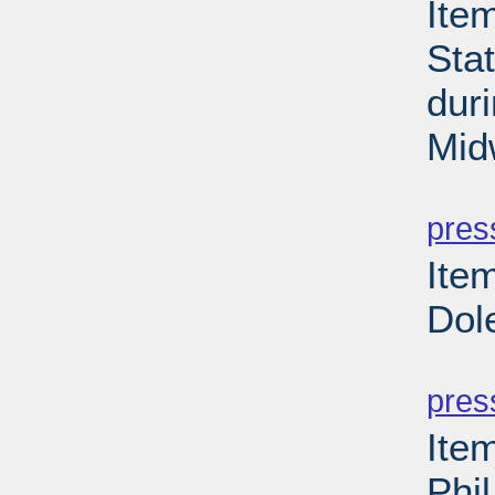
Item
Sta
dur
Mid
PD
pres
Ite
Dol
PD
pres
Ite
Phi