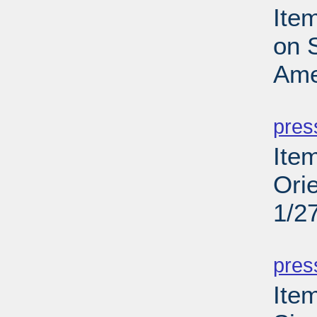
Ite
on S
Ame
PD
pres
Ite
Ori
1/2
PD
pres
Ite