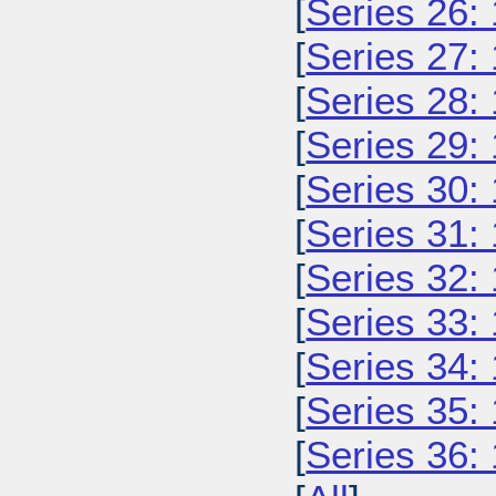
[
Series 26:
[
Series 27:
[
Series 28:
[
Series 29:
[
Series 30:
[
Series 31:
[
Series 32:
[
Series 33:
[
Series 34:
[
Series 35:
[
Series 36: