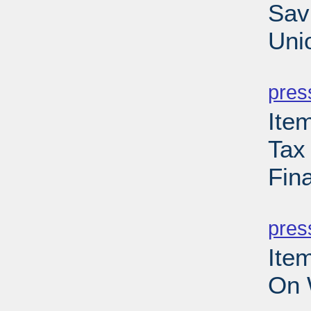
Sav
Uni
PD
pres
Ite
Tax
Fina
PD
pres
Ite
On 