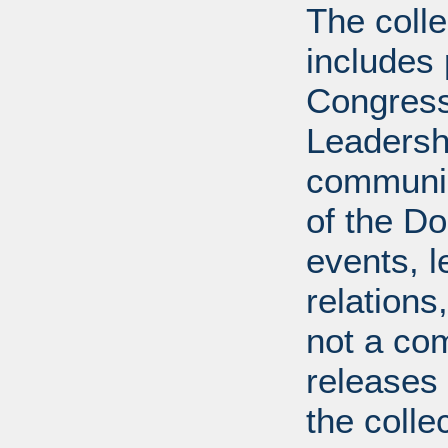
The coll
includes
Congress
Leadershi
communica
of the Dol
events, l
relations
not a com
releases 
the colle