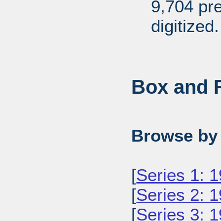
9,704 pr
digitized.
Box and F
Browse by 
[
Series 1: 
[
Series 2: 
[
Series 3: 