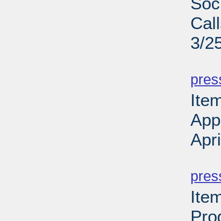
Soc
Cal
3/2
PD
pres
Ite
App
Apr
PD
pres
Ite
Pro