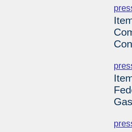
pres
Item
Com
Con
PD
pres
Ite
Fede
Gas
PD
pres