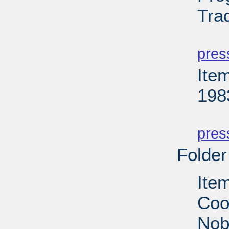
Tra
PD
pres
Ite
198
PD
pres
Folder
Ite
Coop
Nobe