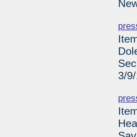
New
PD
pres
Ite
Dol
Sec
3/9
PD
pres
Ite
Hea
Sav