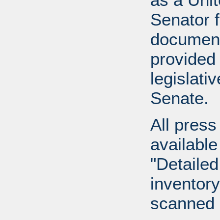
Senator 
document
provided 
legislati
Senate.
All press
available
"Detailed
inventory 
scanned 