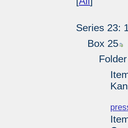
[
All
]
Series 23: 
Box 25
Folder
Item
Kan
PD
pres
Item