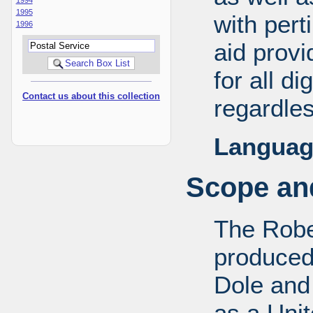
1995
with pert
1996
aid provi
for all d
Contact us about this collection
regardles
Languag
Scope and
The Robe
produced
Dole and 
as a Uni