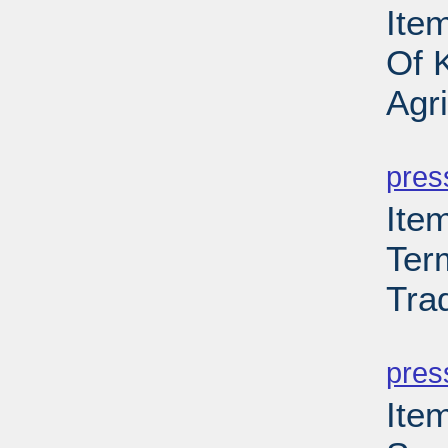
Ite
Of 
Agr
PD
pres
Ite
Ter
Tra
PD
pres
Ite