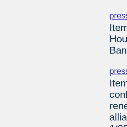
PD
pres
Ite
Hou
Ban
PD
pres
Ite
conf
rene
alli