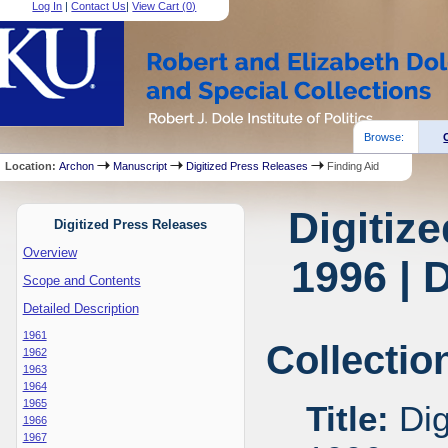
Log In
|
Contact Us
|
View Cart (
0
)
Browse:
Location:
Archon
Manuscript
Digitized Press Releases
Finding Aid
Digitiz
Digitized Press Releases
Overview
1996 | 
Scope and Contents
Detailed Description
1961
Collectio
1962
1963
1964
1965
Title:
Dig
1966
1967