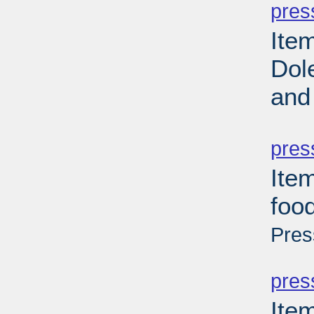
pres
Ite
Dol
and
PD
pres
Item
foo
Pres
PD
pres
Ite