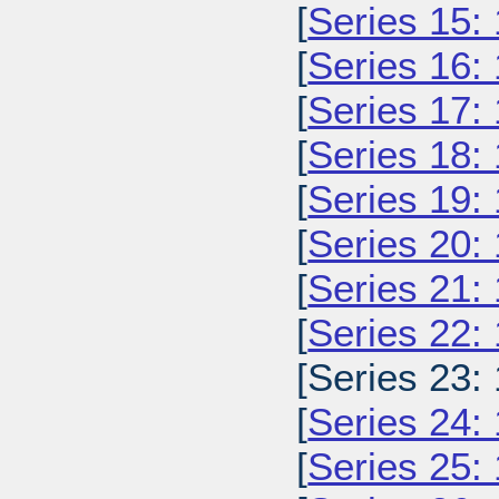
[
Series 15:
[
Series 16:
[
Series 17:
[
Series 18:
[
Series 19:
[
Series 20:
[
Series 21:
[
Series 22:
[Series 23:
[
Series 24:
[
Series 25: