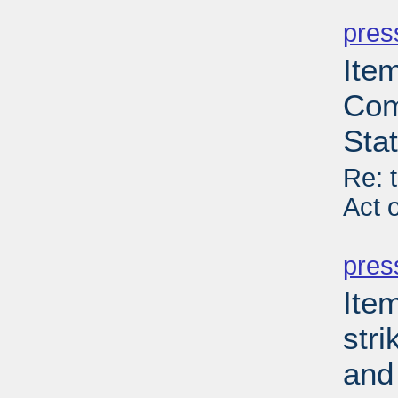
PD
pres
Item
Com
Sta
Re: 
Act 
PD
pres
Ite
stri
and