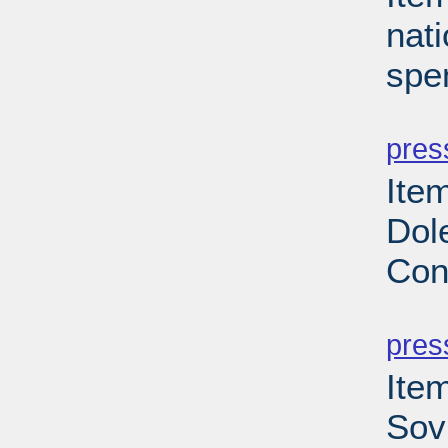
nati
spe
PD
pres
Ite
Dole
Con
PD
pres
Ite
Sovi