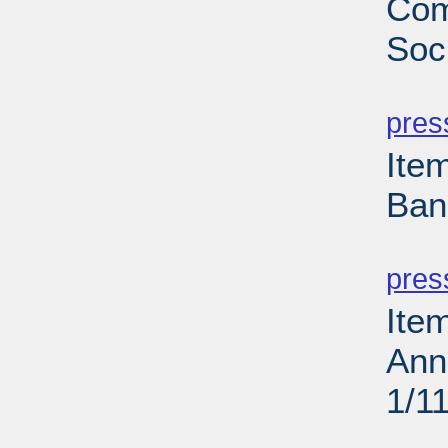
Com
Soci
PD
pres
Ite
Ban
PD
pres
Ite
Ann
1/1
PD