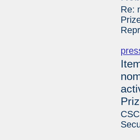
Re: 
Priz
Repr
PD
pres
Ite
nom
act
Pri
CSCE
Secu
PD