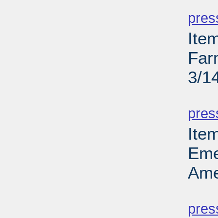
PD
pres
Ite
Far
3/1
PD
pres
Ite
Eme
Ame
PD
pres