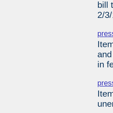
bill
2/3
PD
pres
Ite
and 
in 
PD
pres
Ite
une