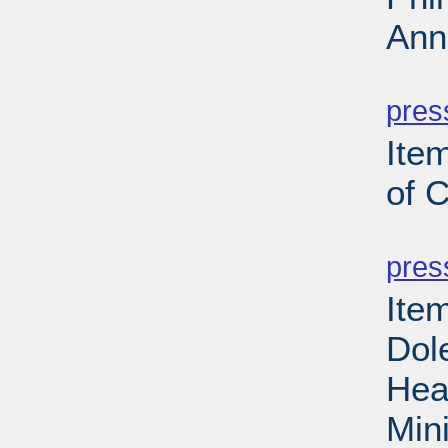
Ann
PD
pres
Item
of 
PD
pres
Ite
Dol
Hea
Min