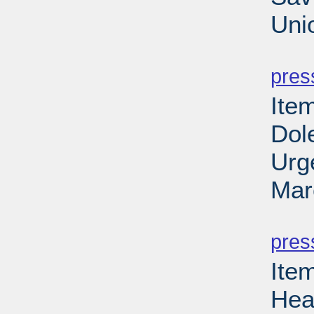
Uni
PD
pres
Ite
Dole
Urg
Mar
PD
pres
Ite
Hea