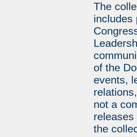
The coll
includes
Congress
Leadershi
communica
of the Dol
events, l
relations
not a com
releases 
the colle