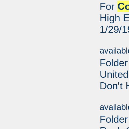
For
C
High E
1/29/
Sub
availab
Folder
United
Don't 
Sub
availab
Folder