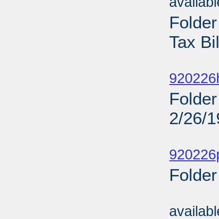
availab
Folde
Tax Bi
Sub
920226
Folder
2/26/
Sub
920226
Folder
Sub
availab