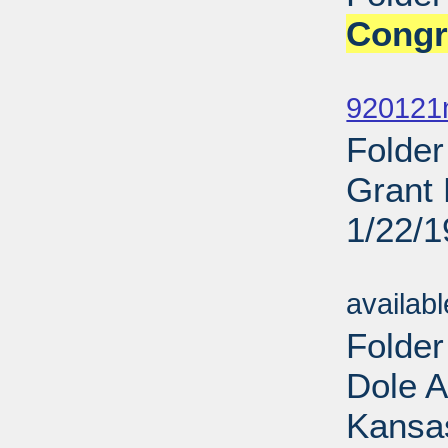
Congr
Sub
920121
Folder
Grant 
1/22/
Sub
availab
Folde
Dole 
Kansas