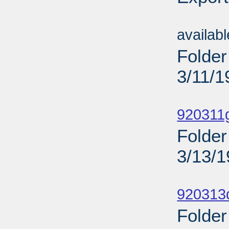
Sub
availab
Folder
3/11/1
Sub
920311
Folder
3/13/
Sub
920313
Folder