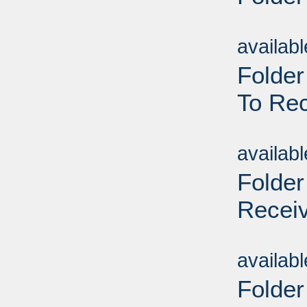
Sub
availab
Folder
To Rec
Sub
availab
Folder
Receiv
Sub
availab
Folder