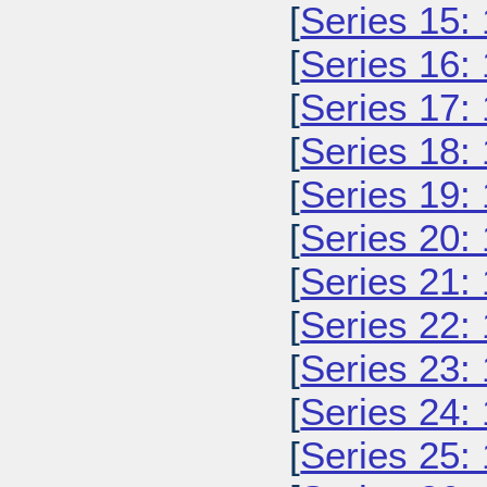
[
Series 15:
[
Series 16:
[
Series 17:
[
Series 18:
[
Series 19:
[
Series 20:
[
Series 21:
[
Series 22:
[
Series 23:
[
Series 24:
[
Series 25: