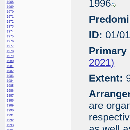
1996
1968
1969
1970
Predomi
1971
1972
1973
ID:
01/0
1974
1975
1976
1977
Primary 
1978
1979
2021)
1980
1981
1982
Extent:
9
1983
1984
1985
Arrange
1986
1987
1988
are organ
1989
1990
respecti
1991
1992
as well a
1993
1994