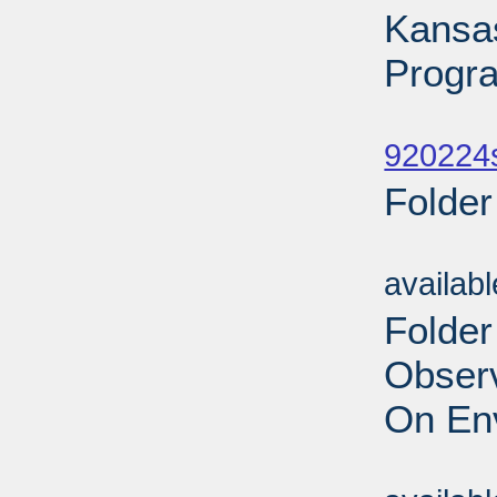
Kansa
Progr
Sub
920224
Folder
Sub
availab
Folder
Obser
On En
Sub