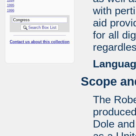
1995
with pert
1996
aid provi
for all d
Contact us about this collection
regardles
Languag
Scope and
The Robe
produced
Dole and 
as a Uni