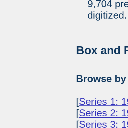
9,704 pr
digitized.
Box and F
Browse by 
[
Series 1: 
[
Series 2: 
[
Series 3: 