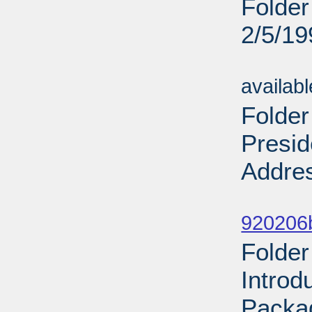
Folder
2/5/19
Sub
availab
Folder
Presid
Addres
Sub
920206
Folder
Introd
Packa