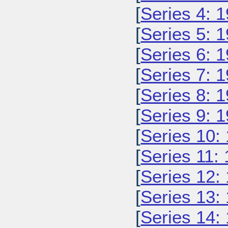
[
Series 4: 
[
Series 5: 
[
Series 6: 
[
Series 7: 
[
Series 8: 
[
Series 9: 
[
Series 10:
[
Series 11:
[
Series 12:
[
Series 13:
[
Series 14: