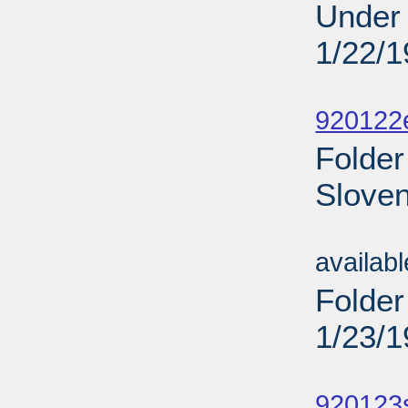
Under 
1/22/
Sub
920122
Folder
Sloven
Sub
availab
Folder
1/23/
Sub
920123