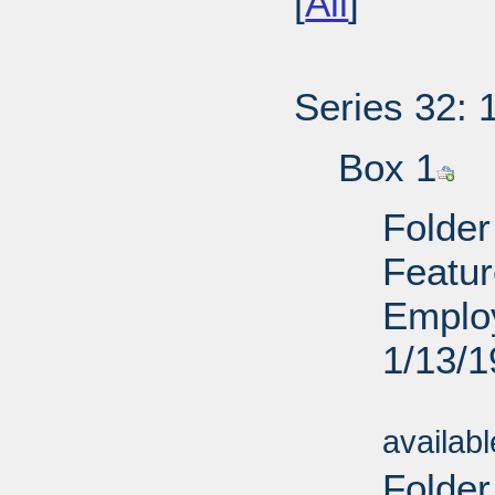
[
All
]
Series 32: 
Box 1
Folder
Featur
Employ
1/13/
Sub
availab
Folde