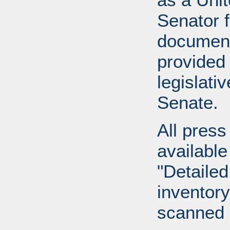
Senator 
document
provided 
legislati
Senate.
All press
available
"Detailed
inventory 
scanned 