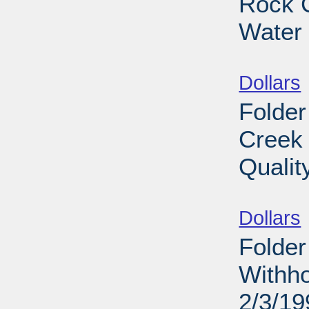
Rock C
Water 
Sub
Dollars
Folder
Creek 
Qualit
Sub
Dollars
Folder
Withho
2/3/19