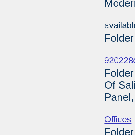
Modern
Sub
availab
Folder
Sub
920228d
Folde
Of Sal
Panel,
Sub
Offices
Folder