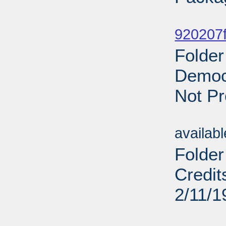
Sub
920207f
Folder
Democr
Not Pr
Sub
availab
Folder
Credit
2/11/1
Sub