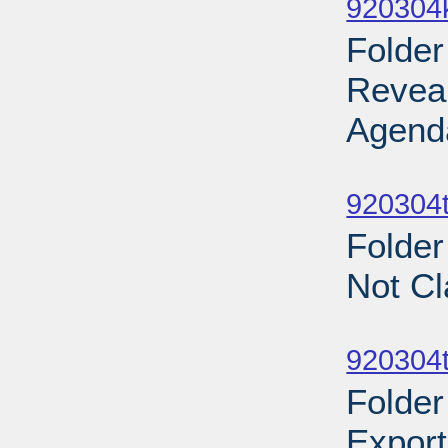
920304
Folder
Revea
Agend
Sub
920304t
Folder
Not Cl
Sub
920304t
Folder
Export