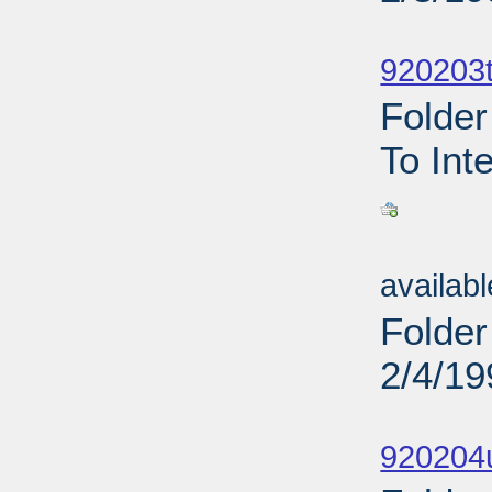
Sub
920203t
Folder
To Int
Sub
availab
Folder
2/4/19
Sub
920204