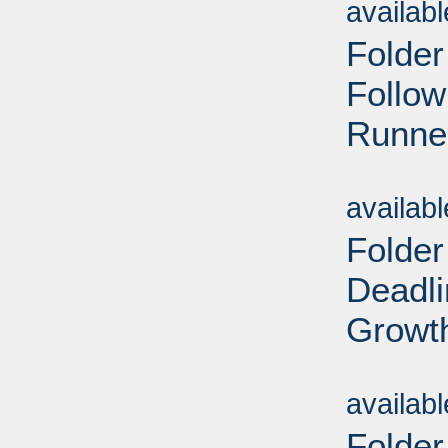
availab
Folder
Follow
Runner
Sub
availab
Folder
Deadl
Growt
Sub
availab
Folder