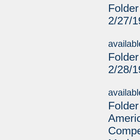
Folder
2/27/
Sub
availab
Folder
2/28/
Sub
availab
Folder
Ameri
Compet