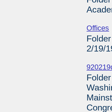
Acade
Sub
Offices
Folder
2/19/
Sub
920219d
Folder
Washin
Mains
Congre