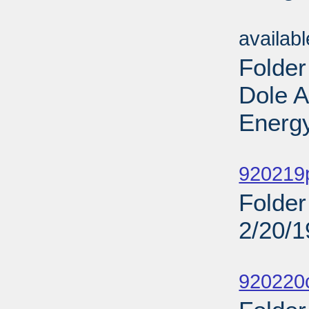
Sub
availab
Folder
Dole 
Energy
Sub
920219
Folder
2/20/
Sub
920220