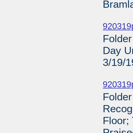
Bramla
Sub
920319
Folder
Day Un
3/19/
Sub
920319p
Folder
Recog
Floor;
Praise