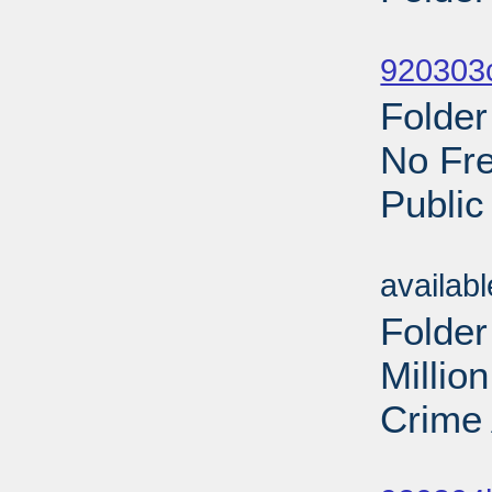
Sub
920303c
Folder
No Fre
Public
Sub
availab
Folder
Millio
Crime 
Sub