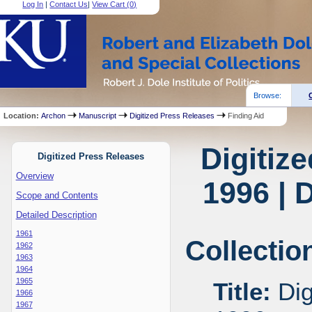
Log In
|
Contact Us
|
View Cart (
0
)
Browse:
Location:
Archon
Manuscript
Digitized Press Releases
Finding Aid
Digitiz
Digitized Press Releases
Overview
1996 | 
Scope and Contents
Detailed Description
1961
Collectio
1962
1963
1964
1965
Title:
Dig
1966
1967