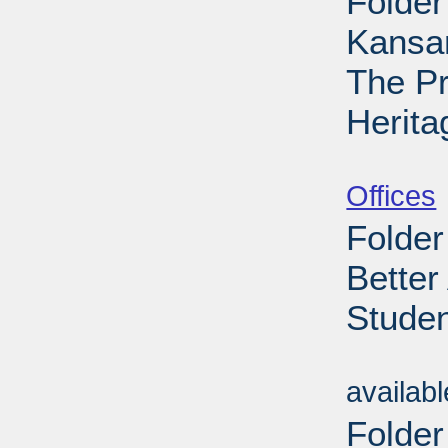
Folder
Kansa
The Pr
Herita
Sub
Offices
Folder
Better
Studen
Sub
availab
Folder