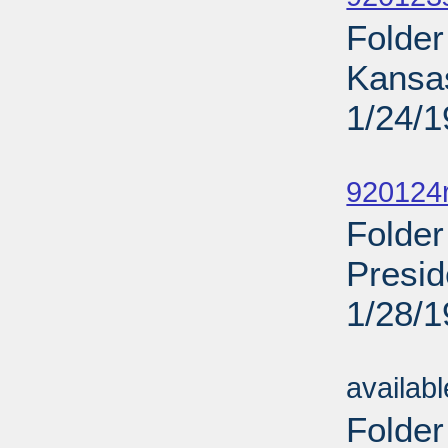
Folder
Kansa
1/24/
Sub
920124
Folder
Presid
1/28/
Sub
availab
Folder