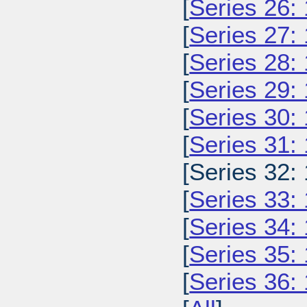
[
Series 26:
[
Series 27:
[
Series 28:
[
Series 29:
[
Series 30:
[
Series 31:
[Series 32:
[
Series 33:
[
Series 34:
[
Series 35:
[
Series 36: