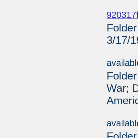
Sub
920317f
Folder
3/17/
Sub
availab
Folder
War; D
Americ
Sub
availab
Folder