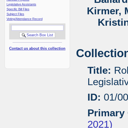
Legislative Assistants
Kirmer, 
Specific Bill Files
Subject Files
Kristi
Voting/Attendance Record
Contact us about this collection
Collectio
Title:
Rob
Legislat
ID:
01/0
Primary 
2021)