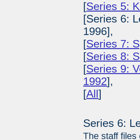
[
Series 5: 
[Series 6: L
1996],
[
Series 7: S
[
Series 8: 
[
Series 9: 
1992
],
[
All
]
Series 6: L
The staff files