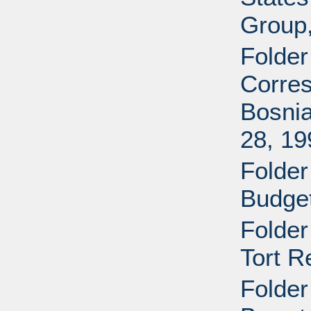
Group
Folder
Corres
Bosnia
28, 19
Folder
Budget
Folder
Tort R
Folder