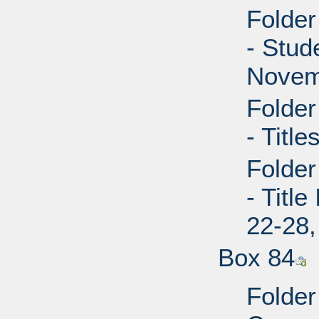
Folder
- Stud
Novem
Folder
- Title
Folder
- Titl
22-28,
Box 84
Folder