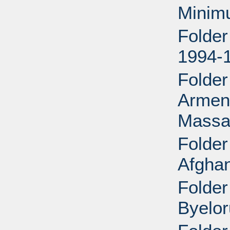
Minim
Folder
1994-
Folder
Armeni
Massac
Folder
Afghan
Folder
Byelor