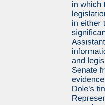
in which 
legislati
in either
significa
Assistant
informati
and legis
Senate f
evidence
Dole's ti
Represen