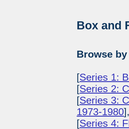
Box and F
Browse by 
[
Series 1: 
[
Series 2: 
[
Series 3: 
1973-1980
]
[
Series 4: 