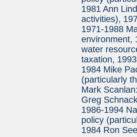
1981 Ann Lindg
activities), 
1971-1988 Ma
environment, 
water resour
taxation, 199
1984 Mike Pac
(particularly
Mark Scanlan:
Greg Schnacke
1986-1994 Na
policy (partic
1984 Ron Seebe