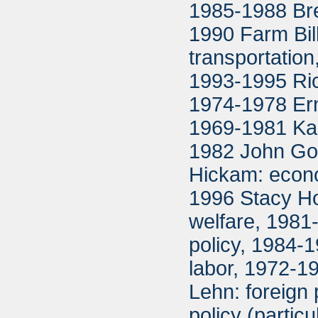
1985-1988 Bret
1990 Farm Bil
transportation
1993-1995 Ric
1974-1978 Ern
1969-1981 Ka
1982 John Gor
Hickam: econo
1996 Stacy Hof
welfare, 1981
policy, 1984-1
labor, 1972-1
Lehn: foreign
policy (partic