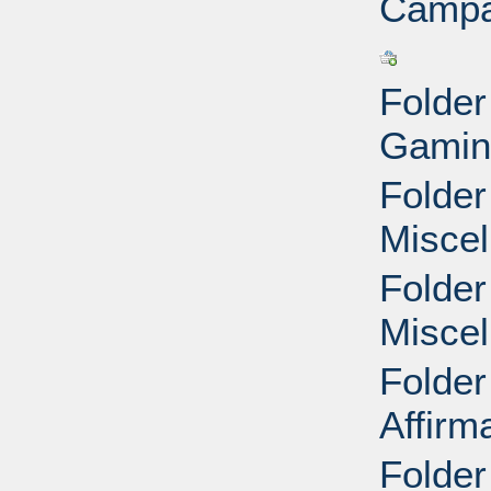
Campa
Folder
Gamin
Folder
Miscel
Folder
Miscel
Folder
Affirm
Folder