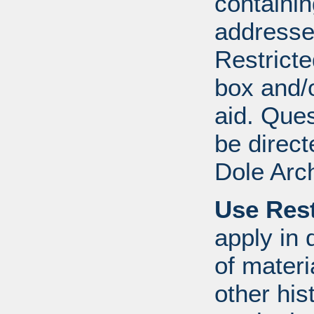
containi
addresse
Restricte
box and/o
aid. Que
be direct
Dole Arc
Use Rest
apply in 
of mater
other his