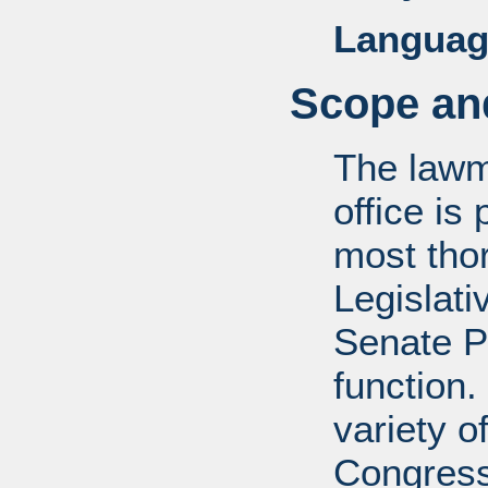
Languag
Scope and
The lawm
office is
most tho
Legislati
Senate P
function.
variety o
Congress