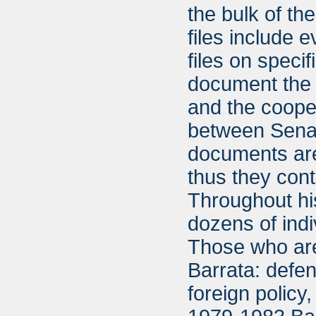
the bulk of th
files include 
files on specif
document the v
and the cooper
between Senat
documents are
thus they cont
Throughout hi
dozens of indi
Those who are
Barrata: defe
foreign policy