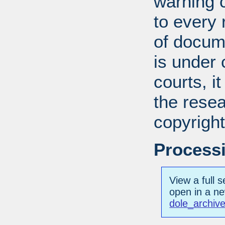
warning c
to every
of docum
is under 
courts, it
the resea
copyright
Processi
View a full s
open in a n
dole_archive