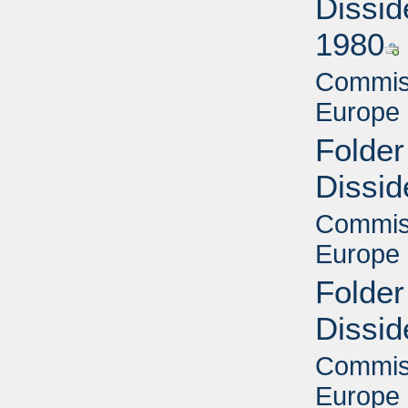
Dissid
1980
Commiss
Europe 
Folder
Dissid
Commiss
Europe 
Folder
Dissid
Commiss
Europe 