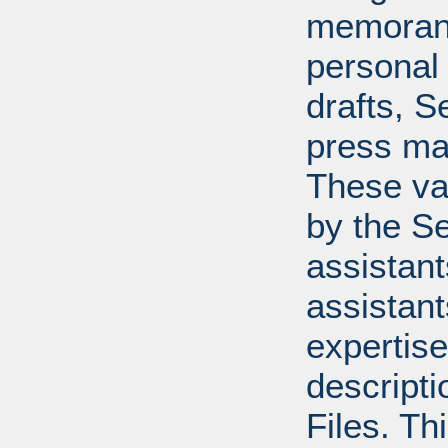
memoran
personal 
drafts, 
press mat
These va
by the Se
assistants
assistant
expertise
descripti
Files. T