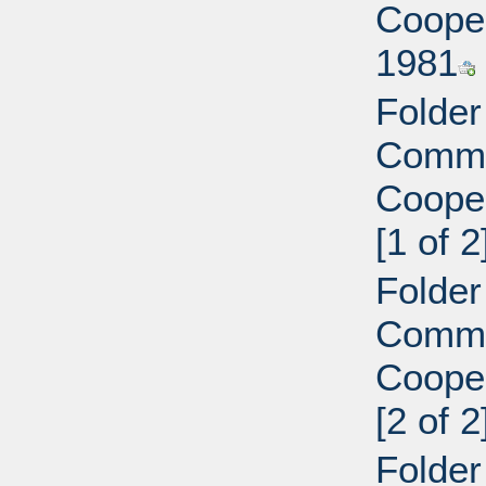
Cooper
1981
Folder
Commi
Cooper
[1 of 2
Folder
Commi
Cooper
[2 of 2
Folder