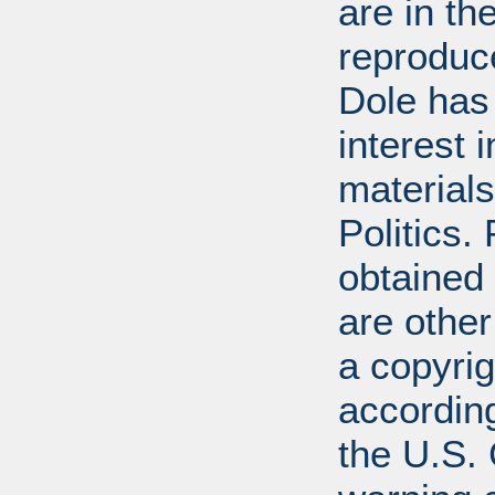
are in t
reproduc
Dole has
interest 
materials
Politics.
obtained
are other
a copyrig
according
the U.S.