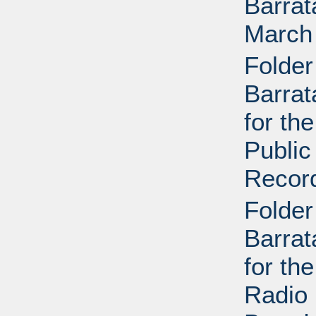
Barrat
March
Folder
Barrat
for th
Public
Recor
Folder
Barrat
for th
Radio 