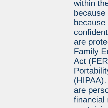
within th
because o
because 
confident
are prote
Family E
Act (FER
Portabili
(HIPAA).
are perso
financial