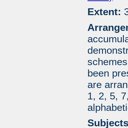
Extent:
3
Arrange
accumulat
demonstr
schemes.
been pres
are arran
1, 2, 5, 
alphabeti
Subjects