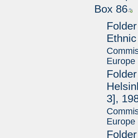
Box 86
Folder
Ethnic
Commiss
Europe 
Folder
Helsin
3], 19
Commiss
Europe 
Folder