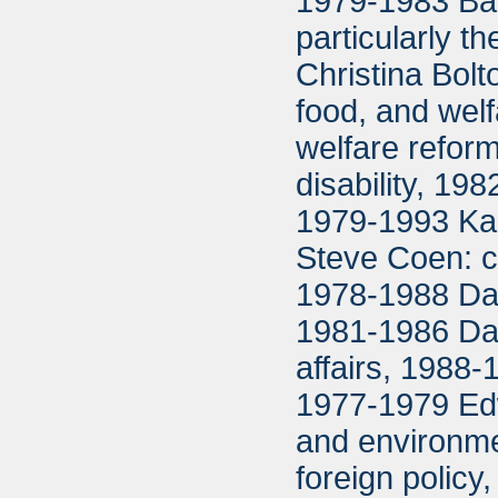
1979-1983 Bar
particularly 
Christina Bolto
food, and welfa
welfare refor
disability, 1
1979-1993 Ka
Steve Coen: c
1978-1988 Dav
1981-1986 Dar
affairs, 1988-
1977-1979 Edw
and environm
foreign polic