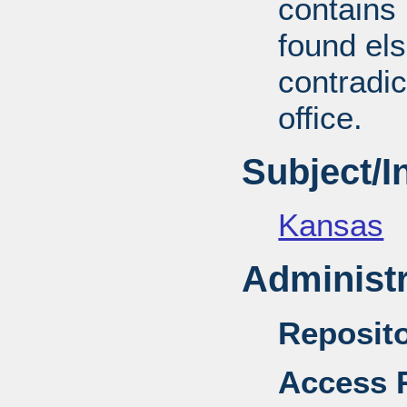
contains 
found el
contradic
office.
Subject/
Kansas
Administr
Reposito
Access R