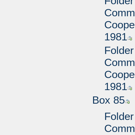
Folder
Commi
Cooper
1981
Folder
Commi
Cooper
1981
Box 85
Folder
Commi