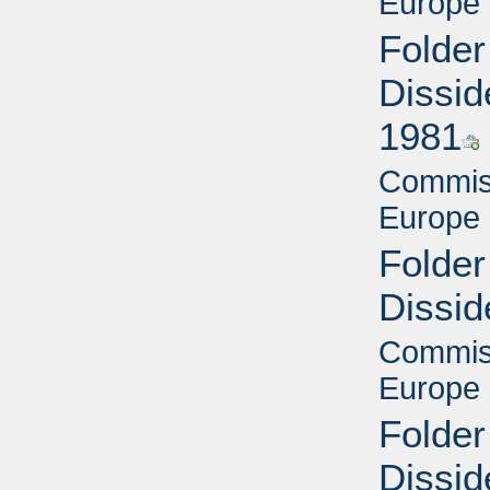
Europe 
Folder
Dissid
1981
Commiss
Europe 
Folder
Dissid
Commiss
Europe 
Folder
Dissid