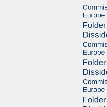
Commiss
Europe 
Folder
Dissid
Commiss
Europe 
Folder
Dissid
Commiss
Europe 
Folder