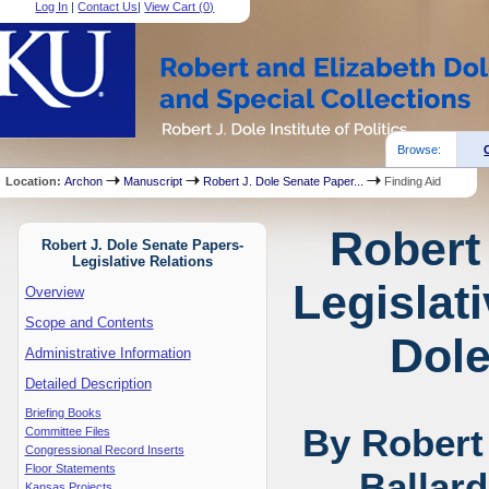
Log In
|
Contact Us
|
View Cart (
0
)
Browse:
Location:
Archon
Manuscript
Robert J. Dole Senate Paper...
Finding Aid
Robert
Robert J. Dole Senate Papers-
Legislative Relations
Legislat
Overview
Scope and Contents
Dole
Administrative Information
Detailed Description
Briefing Books
By Robert
Committee Files
Congressional Record Inserts
Floor Statements
Ballar
Kansas Projects