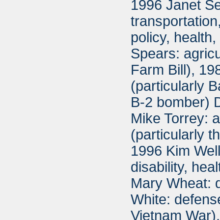
1996 Janet Se
transportatio
policy, healt
Spears: agricu
Farm Bill), 1
(particularly
B-2 bomber) D
Mike Torrey: 
(particularly 
1996 Kim Well
disability, he
Mary Wheat: d
White: defense
Vietnam War),