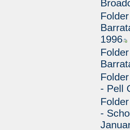
Broad
Folder
Barrat
1996
Folder
Barrat
Folder
- Pell
Folder
- Scho
Janua