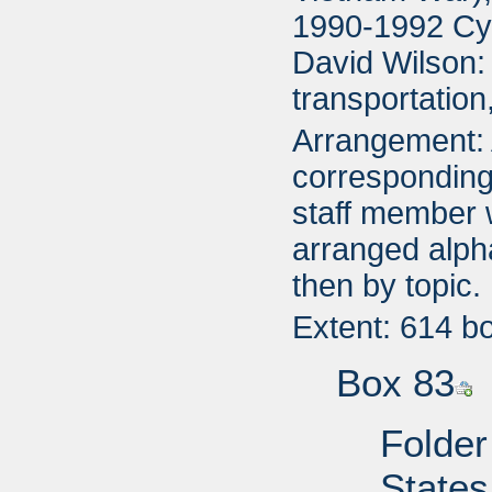
1990-1992 Cyn
David Wilson:
transportatio
Arrangement: A
corresponding 
staff member 
arranged alpha
then by topic.
Extent: 614 b
Box 83
Folder
States