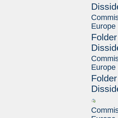
Dissid
Commiss
Europe 
Folder
Dissid
Commiss
Europe 
Folder
Dissid
Commiss