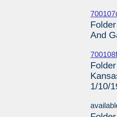
Sub
700107d
Folder
And G
Sub
700108f
Folder
Kansa
1/10/
Sub
availab
Folder