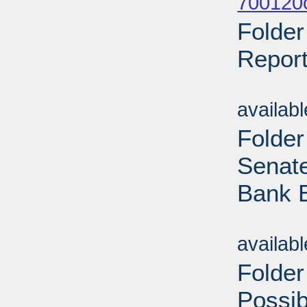
700120o
Folder
Report
Sub
availab
Folder
Senate
Bank B
Sub
availab
Folder
Possi