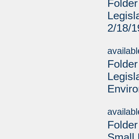
Folder
Legisl
2/18/
Sub
availab
Folder
Legisl
Enviro
Sub
availab
Folder
Small 