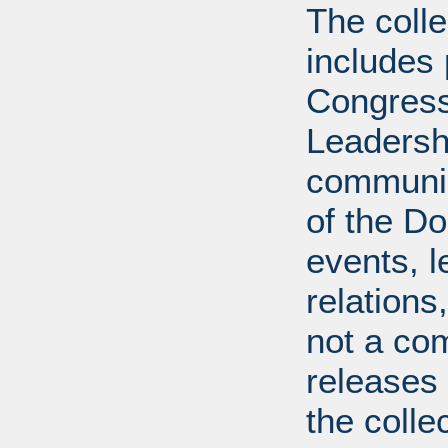
The coll
includes
Congress
Leadershi
communica
of the Dol
events, l
relations
not a com
releases 
the colle