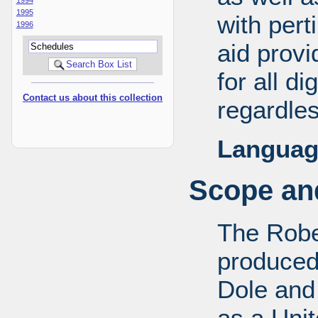
1995
with pert
1996
aid provi
for all d
Contact us about this collection
regardles
Languag
Scope and
The Robe
produced
Dole and 
as a Uni