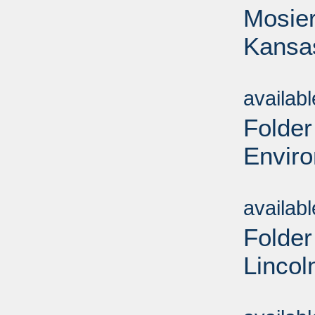
Mosier
Kansa
Sub
availab
Folder
Envir
Sub
availab
Folder
Lincol
Sub