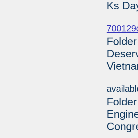
Ks Day
Sub
700129d
Folder
Deserv
Vietna
Sub
availab
Folder
Engine
Congre