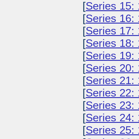
[
Series 15:
[
Series 16:
[
Series 17:
[
Series 18:
[
Series 19:
[
Series 20:
[
Series 21:
[
Series 22:
[
Series 23:
[
Series 24:
[
Series 25: