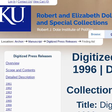
Log In
|
Contact Us
|
View Cart (
0
)
Browse:
Location:
Archon
Manuscript
Digitized Press Releases
Finding Aid
Digitiz
Digitized Press Releases
Overview
1996 | 
Scope and Contents
Detailed Description
1961
Collectio
1962
1963
1964
1965
Title:
Dig
1966
1967