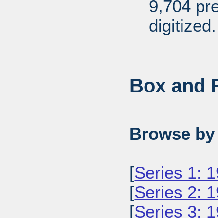
9,704 pr
digitized.
Box and F
Browse by 
[
Series 1: 
[
Series 2: 
[
Series 3: 