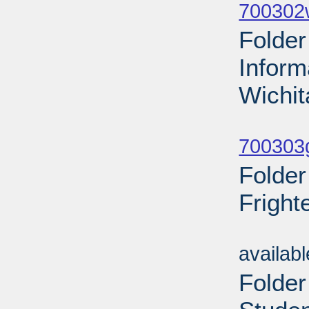
700302
Folder
Inform
Wichit
Sub
700303g
Folder
Fright
Sub
availab
Folder