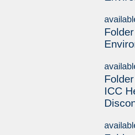
Sub
availab
Folder
Enviro
Sub
availab
Folder
ICC He
Discon
Sub
availab