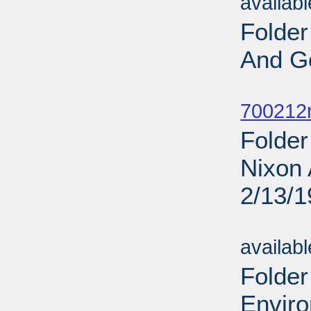
availab
Folder
And G
Sub
700212r
Folder
Nixon 
2/13/
Sub
availab
Folder
Enviro