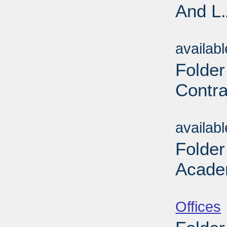
And L.
Sub
availab
Folder
Contra
Sub
availab
Folder
Acade
Sub
Offices