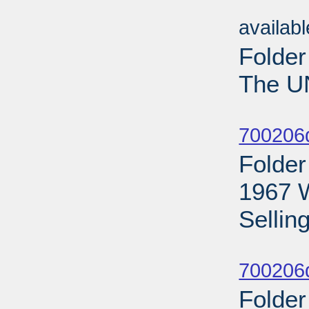
Sub
availab
Folder
The U
Sub
700206
Folder
1967 
Selling
Sub
700206d
Folder