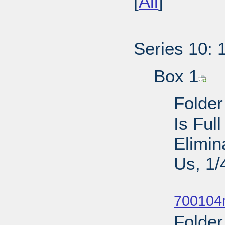
[
All
]
Series 10: 
Box 1
Folder
Is Ful
Elimin
Us, 1/
Sub
700104n
Folder