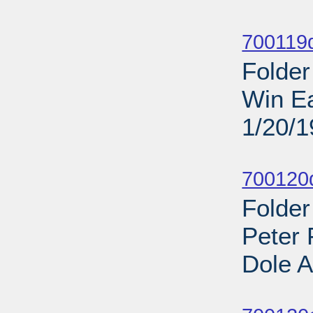
Sub
700119d
Folder
Win Ea
1/20/
Sub
700120d
Folder
Peter 
Dole A
Sub