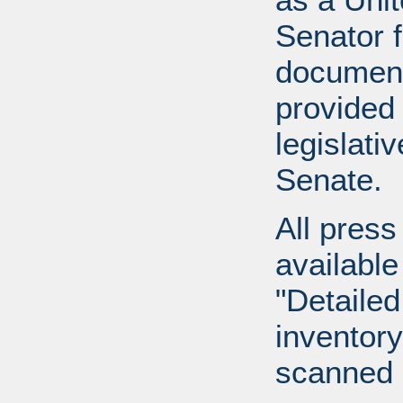
Senator 
document
provided 
legislati
Senate.
All press
available
"Detailed
inventory 
scanned 