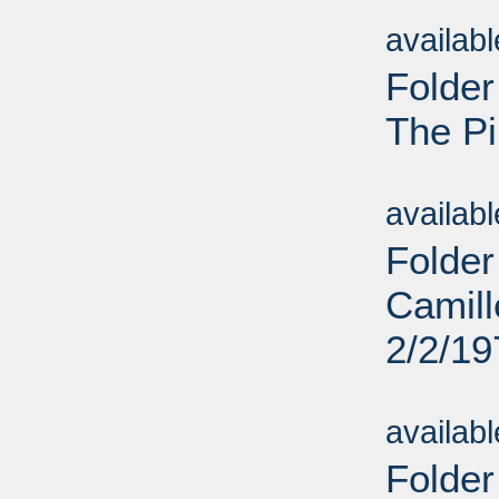
Sub
availab
Folder
The Pi
Sub
availab
Folder
Camill
2/2/19
Sub
availab
Folder