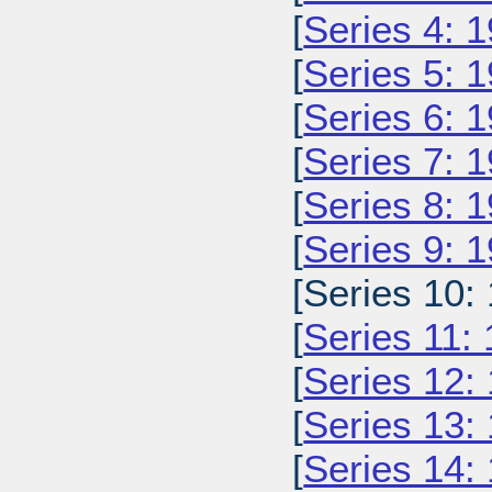
[
Series 4: 
[
Series 5: 
[
Series 6: 
[
Series 7: 
[
Series 8: 
[
Series 9: 
[Series 10:
[
Series 11:
[
Series 12:
[
Series 13:
[
Series 14: