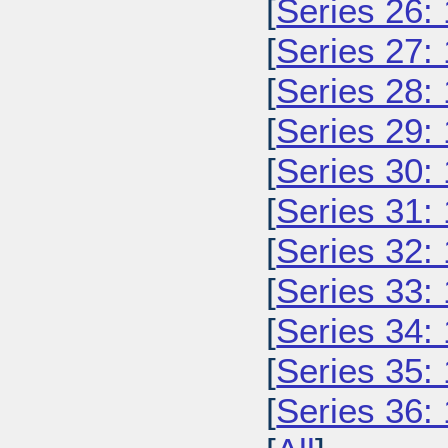
[
Series 26:
[
Series 27:
[
Series 28:
[
Series 29:
[
Series 30:
[
Series 31:
[
Series 32:
[
Series 33:
[
Series 34:
[
Series 35:
[
Series 36: