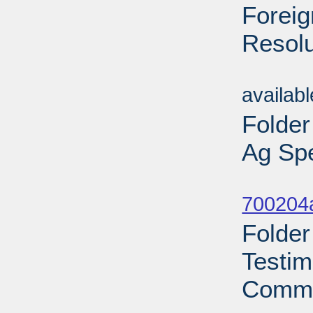
Foreig
Resolu
Sub
availab
Folder
Ag Spe
Sub
700204a
Folder
Testim
Commi