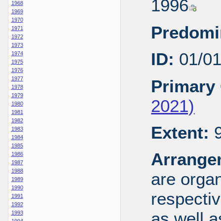
1996
1968
1969
1970
Predomi
1971
1972
1973
ID:
01/0
1974
1975
1976
1977
Primary 
1978
1979
2021)
1980
1981
1982
Extent:
9
1983
1984
1985
Arrange
1986
1987
1988
are organ
1989
1990
respecti
1991
1992
as well a
1993
1994