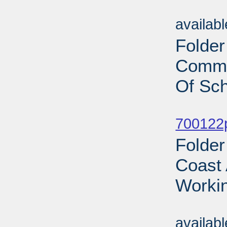
Sub
availab
Folder
Commi
Of Sch
Sub
700122p
Folder
Coast 
Workin
Sub
availab