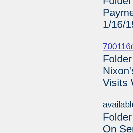
Folder
Payme
1/16/
Sub
700116d
Folder
Nixon'
Visits
Sub
availab
Folder
On Sen