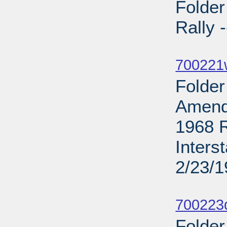
Folde
Rally 
Sub
700221
Folder
Amend
1968 R
Inters
2/23/
Sub
700223d
Folder