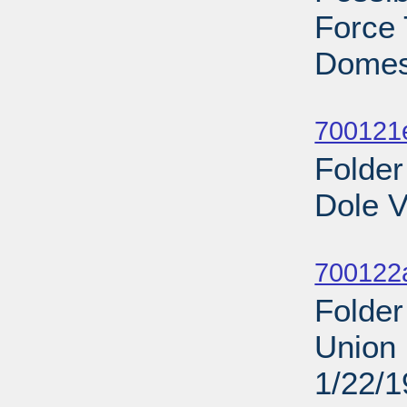
Force 
Domest
Sub
700121
Folder
Dole V
Sub
700122
Folder
Union 
1/22/