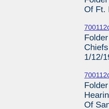
Of Ft.
Sub
700112d
Folder
Chief
1/12/
Sub
700112d
Folder
Heari
Of San