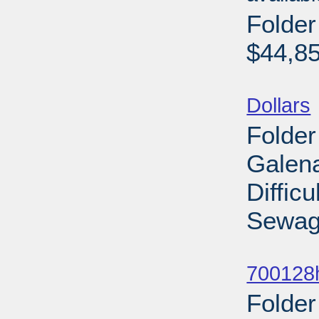
Folde
$44,85
Sub
Dollars
Folder
Galena
Diffic
Sewage
Sub
700128
Folder