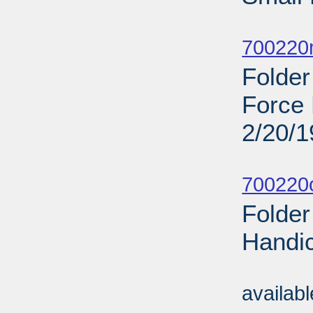
Sub
700220
Folder
Force 
2/20/
Sub
700220o
Folder
Handi
Sub
availab