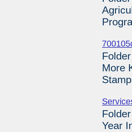
Agricu
Progra
Sub
700105d
Folder
More 
Stamp
Sub
Service
Folder
Year I