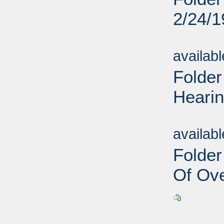
2/24/
Sub
availab
Folder
Hearin
Sub
availab
Folder
Of Ove
Sub