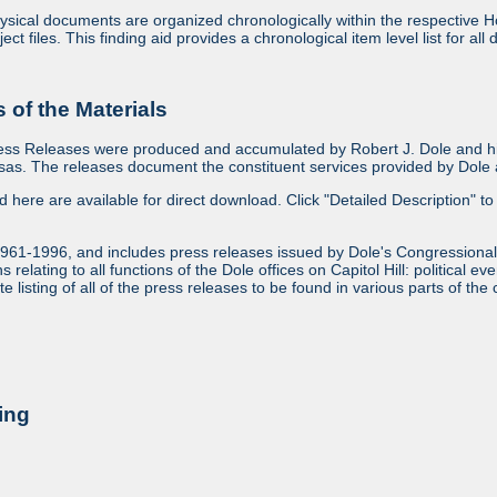
sical documents are organized chronologically within the respective Ho
ject files. This finding aid provides a chronological item level list for al
of the Materials
ess Releases were produced and accumulated by Robert J. Dole and his
as. The releases document the constituent services provided by Dole an
ed here are available for direct download. Click "Detailed Description" to 
1961-1996, and includes press releases issued by Dole's Congressional
relating to all functions of the Dole offices on Capitol Hill: political ev
 listing of all of the press releases to be found in various parts of the 
ing