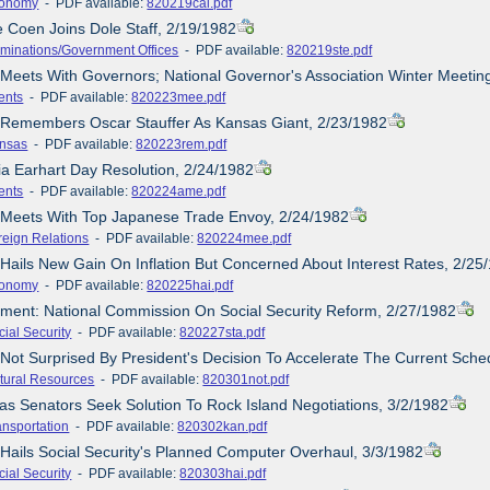
onomy
- PDF available:
820219cal.pdf
e Coen Joins Dole Staff, 2/19/1982
minations/Government Offices
- PDF available:
820219ste.pdf
 Meets With Governors; National Governor's Association Winter Meetin
ents
- PDF available:
820223mee.pdf
e Remembers Oscar Stauffer As Kansas Giant, 2/23/1982
nsas
- PDF available:
820223rem.pdf
ia Earhart Day Resolution, 2/24/1982
ents
- PDF available:
820224ame.pdf
e Meets With Top Japanese Trade Envoy, 2/24/1982
reign Relations
- PDF available:
820224mee.pdf
 Hails New Gain On Inflation But Concerned About Interest Rates, 2/25
onomy
- PDF available:
820225hai.pdf
ement: National Commission On Social Security Reform, 2/27/1982
cial Security
- PDF available:
820227sta.pdf
 Not Surprised By President's Decision To Accelerate The Current Sched
tural Resources
- PDF available:
820301not.pdf
as Senators Seek Solution To Rock Island Negotiations, 3/2/1982
ansportation
- PDF available:
820302kan.pdf
 Hails Social Security's Planned Computer Overhaul, 3/3/1982
cial Security
- PDF available:
820303hai.pdf