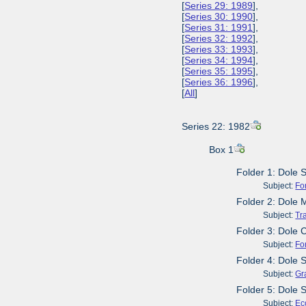
[
Series 29: 1989
],
[
Series 30: 1990
],
[
Series 31: 1991
],
[
Series 32: 1992
],
[
Series 33: 1993
],
[
Series 34: 1994
],
[
Series 35: 1995
],
[
Series 36: 1996
],
[
All
]
Series 22: 1982
Box 1
Folder 1: Dole 
Subject:
Fo
Folder 2: Dole 
Subject:
Tr
Folder 3: Dole
Subject:
Fo
Folder 4: Dole 
Subject:
Gr
Folder 5: Dole 
Subject:
Ec