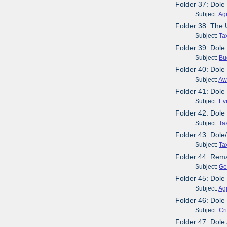
Folder 37: Dole
Subject:
Agr
Folder 38: The
Subject:
Ta
Folder 39: Dole
Subject:
Bu
Folder 40: Dole
Subject:
Aw
Folder 41: Dol
Subject:
Ev
Folder 42: Dole
Subject:
Ta
Folder 43: Dole
Subject:
Ta
Folder 44: Rema
Subject:
Ge
Folder 45: Dol
Subject:
Agr
Folder 46: Dole
Subject:
Cr
Folder 47: Dole