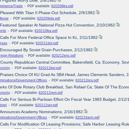
e Figures Worry Dole, 2/8/1982
mmerce/Trade
- PDF available:
820208tra.pdf
 Pleased With Titan II Phase-Out Schedule, 2/9/1982
fense
- PDF available:
820209ple.pdf
 Featured Speaker At National Pizza Hut Convention, 2/10/1982
ents
- PDF available:
820210fea.pdf
 Calls For More Federal Office Space In Kc, 2/11/1982
nsas
- PDF available:
820211dol.pdf
 Encouraged By Soviet Grain Purchases, 2/12/1982
reign Relations
- PDF available:
820212enc.pdf
 County Republican Central Committee, Bakersfield, Ca; Economy, Sov
onomy
- PDF available:
820212ker.pdf
e Praises Choice Of KU Grad As SBA Head; James Clements Sanders, 
minations/Government Offices
- PDF available:
820212pra.pdf
rks Of Dole Rotary Club Breakfast, San Rafael Ca; State Of The Eco
onomy
- PDF available:
820212rem.pdf
 Calls For Serious Bi-Partisan Effort On Fiscal Year 1983 Budget, 2/12
dget
- PDF available:
820212ser.pdf
e Announces Academy Nominations, 2/16/1982
minations/Government Offices
- PDF available:
820216ann.pdf
 Calls For Modification Of Leasing Provisions; Safe Harbor Leasing R