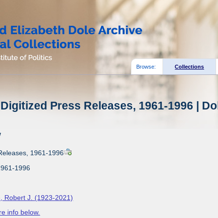
Browse:
Collections
Digitized Press Releases, 1961-1996 | Do
w
 Releases, 1961-1996
1961-1996
, Robert J. (1923-2021)
e info below.