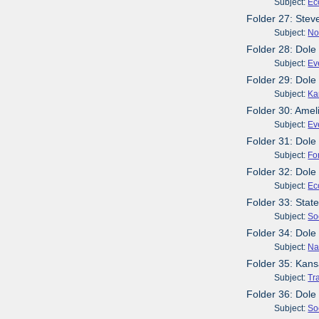
Subject:
Ec
Folder 27: Stev
Subject:
No
Folder 28: Dole
Subject:
Ev
Folder 29: Dol
Subject:
Ka
Folder 30: Amel
Subject:
Ev
Folder 31: Dol
Subject:
Fo
Folder 32: Dole
Subject:
Ec
Folder 33: Stat
Subject:
So
Folder 34: Dole
Subject:
Na
Folder 35: Kans
Subject:
Tr
Folder 36: Dole
Subject:
So