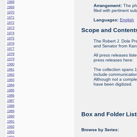
1968
Arrangement:
The phy
1969
filed with pertinent sub
1970
1971
Languages:
English
1972
1973
Scope and Contents 
1974
1975
The Robert J. Dole Pr
1976
and Senator from Kans
1977
1978
All press releases list
1979
press releases here:
1980
The collection spans 
1981
include communications 
1982
Although not a complete
1983
have been digitized.
1984
1985
1986
1987
1988
1989
Box and Folder List
1990
1991
1992
Browse by Series:
1993
1994