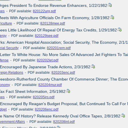
 Urges President To Endorse Revenue Enhancers, 1/22/1982
xes
- PDF available:
820122urg.pdf
Meets With Agriculture Officials On Farm Economy, 1/28/1982
iculture
- PDF available:
820128mee.pdf
Sees Little Likelihood Of Repeal Of Energy Tax Credits, 1/29/1982
ergy
- PDF available:
820129see.pdf
ks: American Hospital Association; Social Security, The Economy, 2/1/
cial Security
- PDF available:
820201rem.pdf
 Letter To White House: No More Sales Of Advanced Jet Fighters To Ta
fense
- PDF available:
820202let.pdf
 Encouraged By Japanese Trade Actions, 2/3/1982
reign Relations
- PDF available:
820203enc.pdf
freesboro-Rutherford County Chamber Of Commerce Dinner; The Econ
onomy
- PDF available:
820204mur.pdf
Tax Fact Sheet Information, 2/5/1982
xes
- PDF available:
820205irs.pdf
 Encouraged By Reagan's Budget Proposal, But Continued To Call For 
dget
- PDF available:
820206enc.pdf
he Name Of History? Release Kennedy Oval Office Tapes, 2/8/1982
vernment Affairs
- PDF available:
820208int.pdf