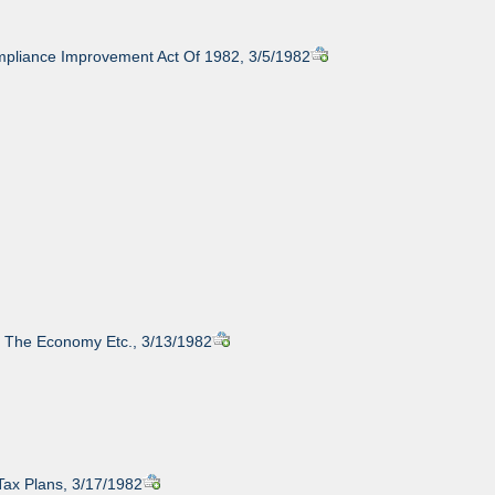
pliance Improvement Act Of 1982, 3/5/1982
y, The Economy Etc., 3/13/1982
Tax Plans, 3/17/1982