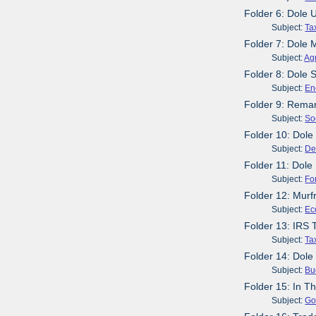
Folder 6: Dole
Subject:
Ta
Folder 7: Dole 
Subject:
Agr
Folder 8: Dole 
Subject:
En
Folder 9: Remar
Subject:
So
Folder 10: Dole
Subject:
De
Folder 11: Dole
Subject:
Fo
Folder 12: Mur
Subject:
Ec
Folder 13: IRS 
Subject:
Ta
Folder 14: Dole
Subject:
Bu
Folder 15: In T
Subject:
Go