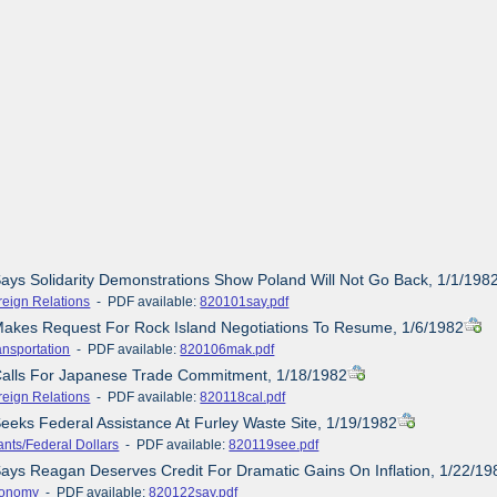
Says Solidarity Demonstrations Show Poland Will Not Go Back, 1/1/198
reign Relations
- PDF available:
820101say.pdf
Makes Request For Rock Island Negotiations To Resume, 1/6/1982
ansportation
- PDF available:
820106mak.pdf
 Calls For Japanese Trade Commitment, 1/18/1982
reign Relations
- PDF available:
820118cal.pdf
Seeks Federal Assistance At Furley Waste Site, 1/19/1982
ants/Federal Dollars
- PDF available:
820119see.pdf
Says Reagan Deserves Credit For Dramatic Gains On Inflation, 1/22/19
onomy
- PDF available:
820122say.pdf