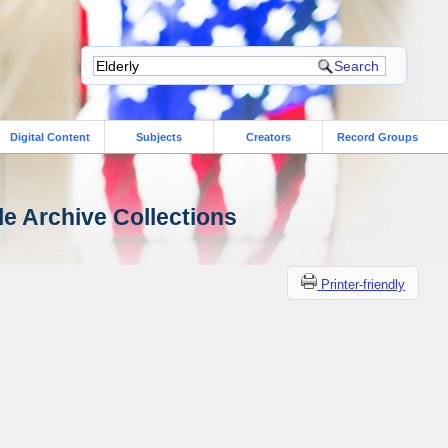
Digital Content
Subjects
Creators
Record Groups
le Archive Collections
Printer-friendly