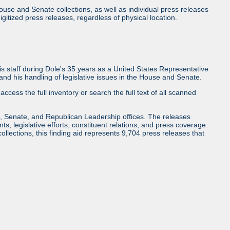
use and Senate collections, as well as individual press releases
l digitized press releases, regardless of physical location.
 staff during Dole's 35 years as a United States Representative
d his handling of legislative issues in the House and Senate.
access the full inventory or search the full text of all scanned
, Senate, and Republican Leadership offices. The releases
ents, legislative efforts, constituent relations, and press coverage.
collections, this finding aid represents 9,704 press releases that