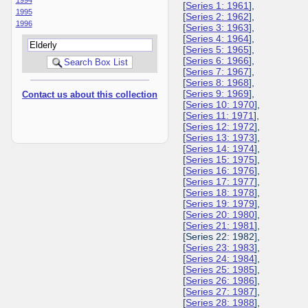
[
Series 1: 1961
],
1995
[
Series 2: 1962
],
1996
[
Series 3: 1963
],
[
Series 4: 1964
],
[
Series 5: 1965
],
[
Series 6: 1966
],
[
Series 7: 1967
],
[
Series 8: 1968
],
[
Series 9: 1969
],
Contact us about this collection
[
Series 10: 1970
],
[
Series 11: 1971
],
[
Series 12: 1972
],
[
Series 13: 1973
],
[
Series 14: 1974
],
[
Series 15: 1975
],
[
Series 16: 1976
],
[
Series 17: 1977
],
[
Series 18: 1978
],
[
Series 19: 1979
],
[
Series 20: 1980
],
[
Series 21: 1981
],
[Series 22: 1982],
[
Series 23: 1983
],
[
Series 24: 1984
],
[
Series 25: 1985
],
[
Series 26: 1986
],
[
Series 27: 1987
],
[
Series 28: 1988
],