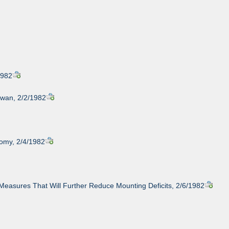
1982
iwan, 2/2/1982
omy, 2/4/1982
Measures That Will Further Reduce Mounting Deficits, 2/6/1982