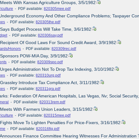
 Meets With Kansas Agriculture Groups, 3/5/1982
iculture
- PDF available:
820305mee.pdf
 Underground Economy And Other Compliance Problems; Taxpayer Com
xes
- PDF available:
820305the.pdf
 Says Budget Process Will Take Time, 3/6/1982
dget
- PDF available:
820306say.pdf
 Recipient Of Good Laws For Sound Credit Award, 3/9/1982
ards/Honors
- PDF available:
820309rec.pdf
e Sponsors POW-MIA Day, 3/9/1982
ents
- PDF available:
820309spo.pdf
 Urges Administration Not To Drop Tax Indexing, 3/10/1982
xes
- PDF available:
820310urg.pdf
/Grassley Introduce Tax Compliance Act, 3/11/1982
xes
- PDF available:
820311gra.pdf
rks: Federation Of American Hospitals, Las Vegas, Nv; Social Securit
neral
- PDF available:
820313rem.pdf
e Meets With Farmers Union Leaders, 3/15/1982
iculture
- PDF available:
820315mee.pdf
 Fights Move To Lighten Penalties For Price-Fixers, 3/16/1982
ime
- PDF available:
820316fig.pdf
 Announces Finance Committee Hearing Witnesses For Administration 