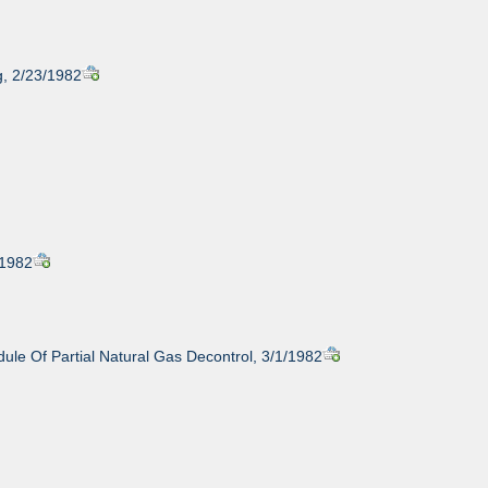
g, 2/23/1982
/1982
ule Of Partial Natural Gas Decontrol, 3/1/1982