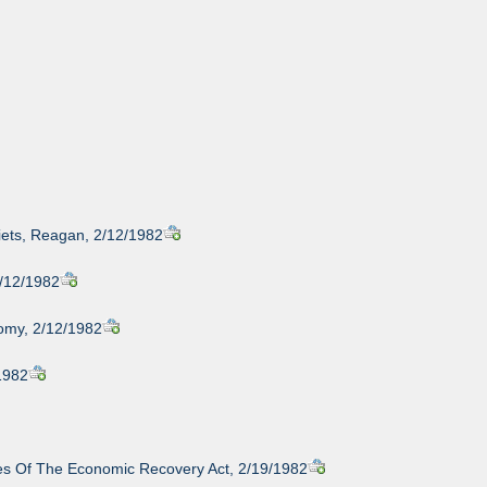
iets, Reagan, 2/12/1982
2/12/1982
nomy, 2/12/1982
/1982
ules Of The Economic Recovery Act, 2/19/1982