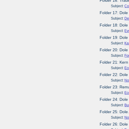
Folder 16: Trad
Subject:
Co
Folder 17: Dole
Subject:
De
Folder 18: Dole
Subject:
Ev
Folder 19: Dole
Subject:
Ka
Folder 20: Dole
Subject:
Fo
Folder 21: Kern
Subject:
Ec
Folder 22: Dol
Subject:
No
Folder 23: Rema
Subject:
Ec
Folder 24: Dole
Subject:
Bu
Folder 25: Dol
Subject:
No
Folder 26: Dole