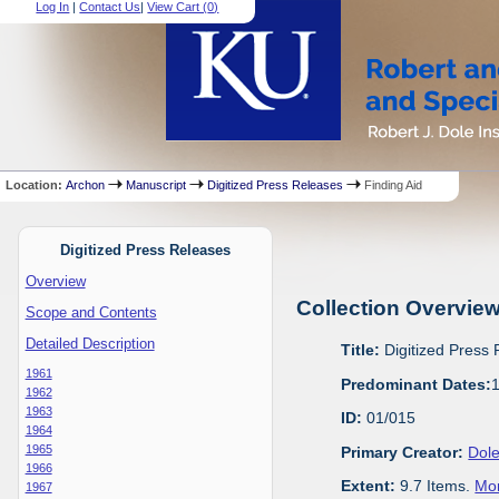
Log In
|
Contact Us
|
View Cart (
0
)
Location:
Archon
Manuscript
Digitized Press Releases
Finding Aid
Digitized Press Releases
Overview
Collection Overvie
Scope and Contents
Detailed Description
Title:
Digitized Press
1961
Predominant Dates:
1962
1963
ID:
01/015
1964
1965
Primary Creator:
Dole
1966
Extent:
9.7 Items.
Mor
1967