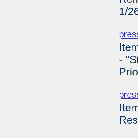
1/2
PD
pres
Ite
- "S
Prio
PD
pres
Ite
Res
PD