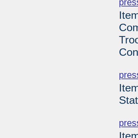
pres
Ite
Com
Troo
Con
PD
pres
Ite
Sta
PD
pres
Ite