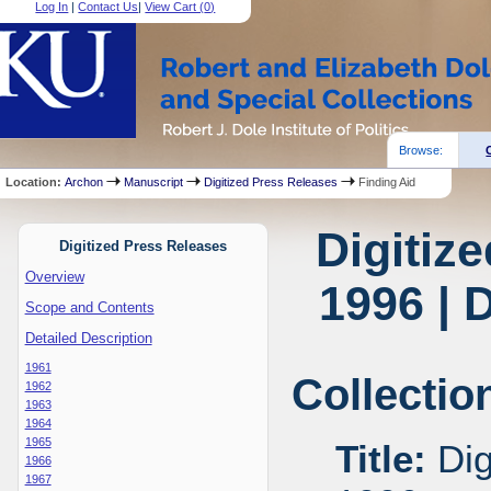
Log In
|
Contact Us
|
View Cart (
0
)
Browse:
Location:
Archon
Manuscript
Digitized Press Releases
Finding Aid
Digitiz
Digitized Press Releases
Overview
1996 | 
Scope and Contents
Detailed Description
1961
Collectio
1962
1963
1964
1965
Title:
Dig
1966
1967