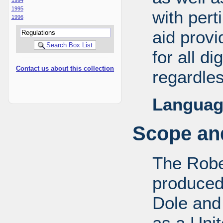
1995
with pert
1996
aid provi
for all d
Contact us about this collection
regardles
Languag
Scope and
The Robe
produced
Dole and 
as a Uni