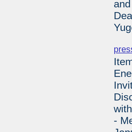
and
Dea
Yug
PD
pres
Ite
Ene
Invi
Dis
wit
- M