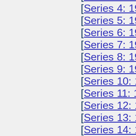
[
Series 4: 
[
Series 5: 
[
Series 6: 
[
Series 7: 
[
Series 8: 
[
Series 9: 
[
Series 10:
[
Series 11:
[
Series 12:
[
Series 13:
[
Series 14: