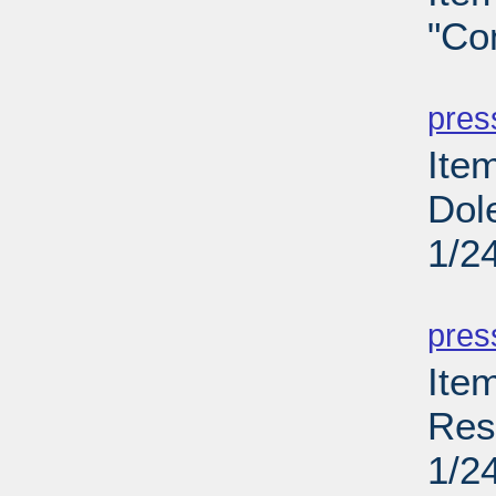
"Co
PD
pres
Item
Dol
1/2
PD
pres
Ite
Res
1/2