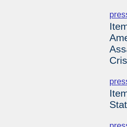
PD
pres
Ite
Ame
Ass
Cri
PD
pres
Ite
Sta
PD
pres