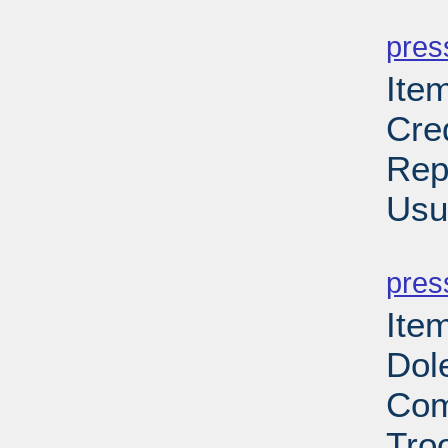
PD
pres
Ite
Cre
Rep
Usu
PD
pres
Item
Dol
Com
Troo