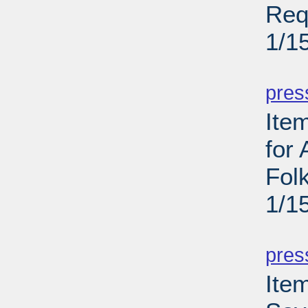
Req
1/1
PD
pres
Ite
for
Folk
1/1
PD
pres
Item