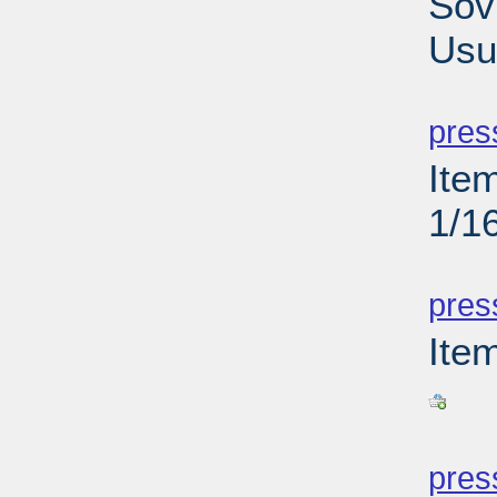
Sov
Usu
PD
pres
Ite
1/1
PD
pres
Ite
PD
pres