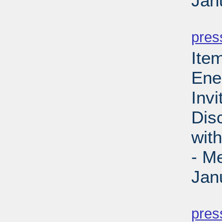
Jan
PD
pres
Ite
Ene
Invi
Dis
wit
- M
Jan
PD
pres