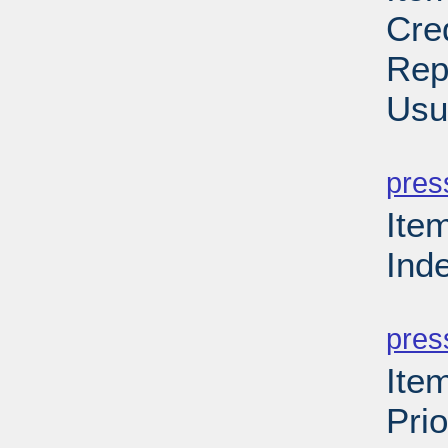
Cre
Rep
Usu
PD
pres
Ite
Ind
PD
pres
Ite
Prio