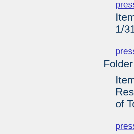
pres
Ite
1/3
PD
pres
Folder
Ite
Res
of T
PD
pres