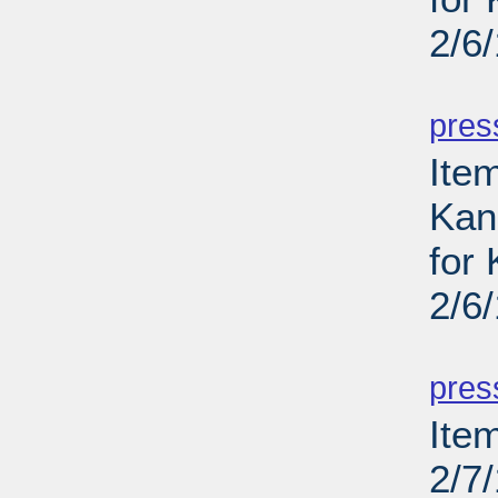
2/6
PD
pres
Item
Kans
for
2/6
PD
pres
Ite
2/7