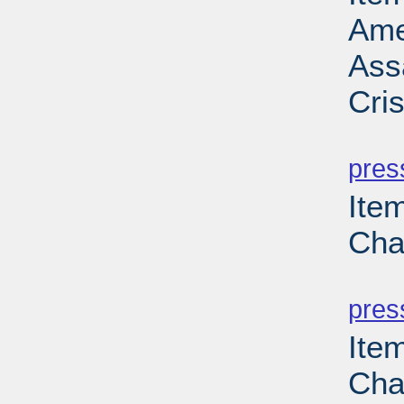
Ame
Ass
Cri
PD
pres
Ite
Cha
PD
pres
Ite
Cha