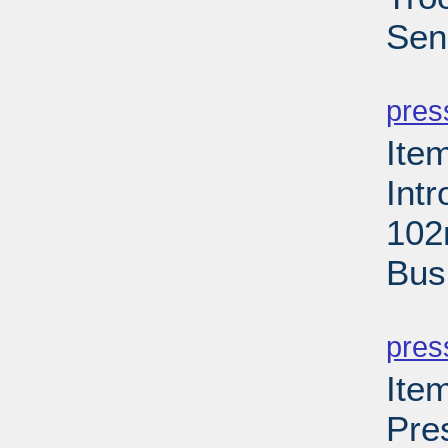
Sen
PD
pres
Ite
Int
102
Bus
PD
pres
Ite
Pre