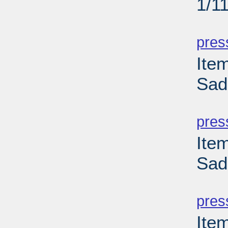
1/1
PD
pres
Ite
Sad
PD
pres
Ite
Sad
PD
pres
Ite