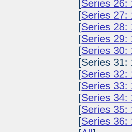
[
Series 26:
[
Series 27:
[
Series 28:
[
Series 29:
[
Series 30:
[Series 31:
[
Series 32:
[
Series 33:
[
Series 34:
[
Series 35:
[
Series 36: