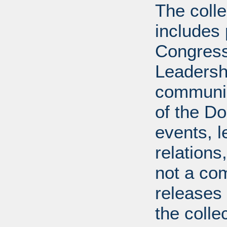
The coll
includes
Congress
Leadershi
communica
of the Dol
events, l
relations
not a com
releases 
the colle