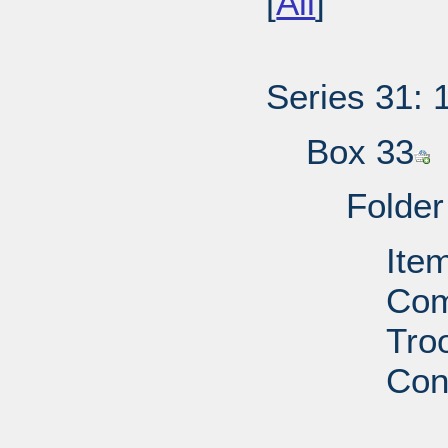
[
All
]
Series 31: 
Box 33
Folder
Ite
Com
Troo
Con
PD