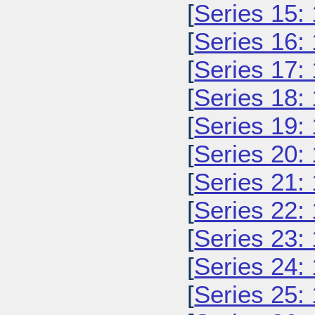
[
Series 15:
[
Series 16:
[
Series 17:
[
Series 18:
[
Series 19:
[
Series 20:
[
Series 21:
[
Series 22:
[
Series 23:
[
Series 24:
[
Series 25: