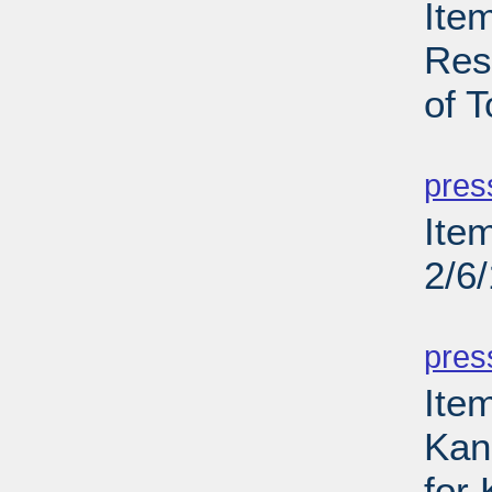
Ite
Res
of T
PD
pres
Ite
2/6
PD
pres
Item
Kans
for