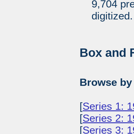
9,704 pr
digitized.
Box and F
Browse by 
[
Series 1: 
[
Series 2: 
[
Series 3: 