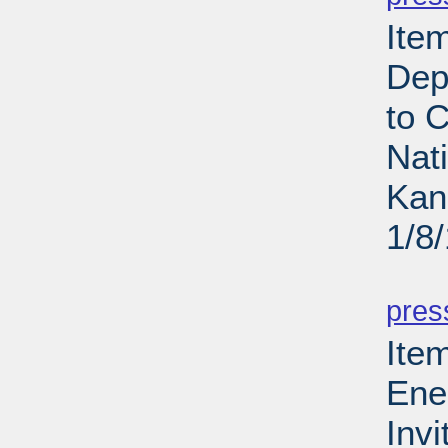
Ite
Dep
to 
Nat
Kan
1/8
PD
pres
Ite
Ene
Invi