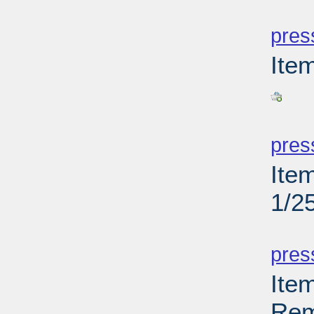
PD
pres
Ite
PD
pres
Ite
1/2
PD
pres
Ite
Rem