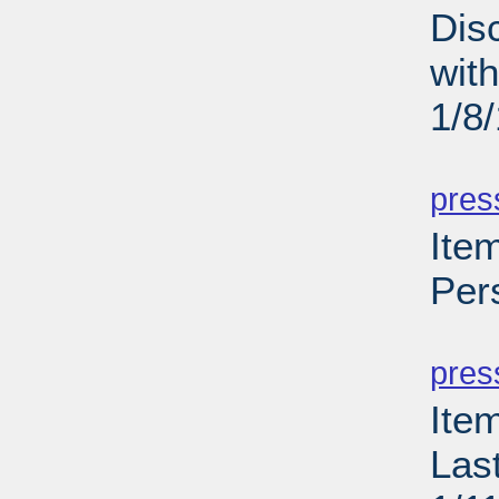
Dis
wit
1/8
PD
pres
Item
Per
PD
pres
Ite
Las