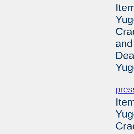
Item
Yug
Cra
and
Dea
Yug
PD
pres
Item
Yug
Cra