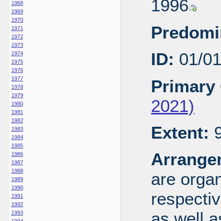
1996
1968
1969
1970
Predomi
1971
1972
1973
ID:
01/0
1974
1975
1976
1977
Primary 
1978
1979
2021)
1980
1981
1982
Extent:
9
1983
1984
1985
Arrange
1986
1987
1988
are organ
1989
1990
respecti
1991
1992
as well a
1993
1994