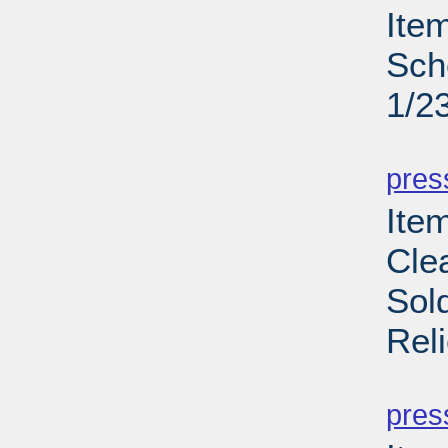
Ite
Sch
1/2
PD
pres
Item
Cle
Sol
Rel
PD
pres