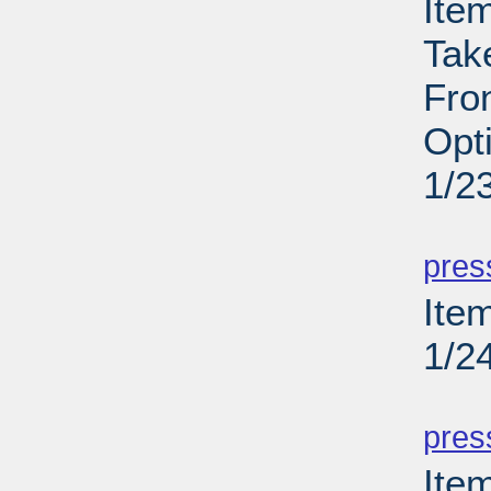
Ite
Tak
Fron
Opt
1/2
PD
pres
Item
1/2
PD
pres
Ite