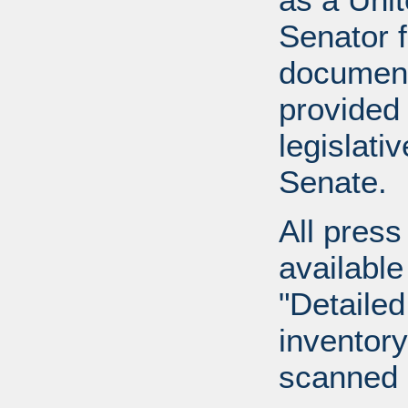
Senator 
document
provided 
legislati
Senate.
All press
available
"Detailed
inventory 
scanned 