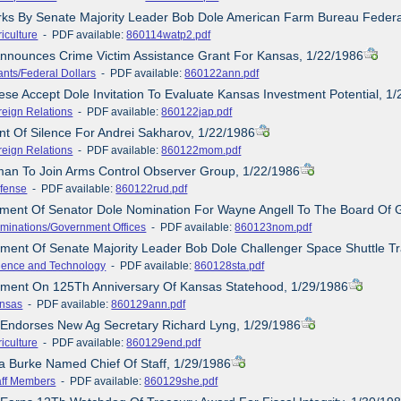
rks By Senate Majority Leader Bob Dole American Farm Bureau Federa
iculture
- PDF available:
860114watp2.pdf
Announces Crime Victim Assistance Grant For Kansas, 1/22/1986
ants/Federal Dollars
- PDF available:
860122ann.pdf
ese Accept Dole Invitation To Evaluate Kansas Investment Potential, 1
reign Relations
- PDF available:
860122jap.pdf
t Of Silence For Andrei Sakharov, 1/22/1986
reign Relations
- PDF available:
860122mom.pdf
man To Join Arms Control Observer Group, 1/22/1986
fense
- PDF available:
860122rud.pdf
tement Of Senator Dole Nomination For Wayne Angell To The Board Of
minations/Government Offices
- PDF available:
860123nom.pdf
ement Of Senate Majority Leader Bob Dole Challenger Space Shuttle T
ience and Technology
- PDF available:
860128sta.pdf
tement On 125Th Anniversary Of Kansas Statehood, 1/29/1986
nsas
- PDF available:
860129ann.pdf
 Endorses New Ag Secretary Richard Lyng, 1/29/1986
iculture
- PDF available:
860129end.pdf
la Burke Named Chief Of Staff, 1/29/1986
aff Members
- PDF available:
860129she.pdf