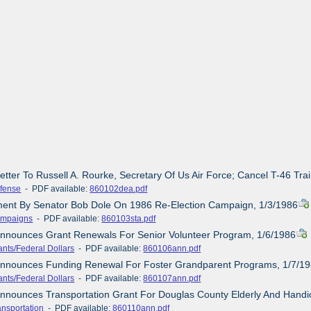
etter To Russell A. Rourke, Secretary Of Us Air Force; Cancel T-46 Tra
fense
- PDF available:
860102dea.pdf
ement By Senator Bob Dole On 1986 Re-Election Campaign, 1/3/1986
mpaigns
- PDF available:
860103sta.pdf
Announces Grant Renewals For Senior Volunteer Program, 1/6/1986
ants/Federal Dollars
- PDF available:
860106ann.pdf
 Announces Funding Renewal For Foster Grandparent Programs, 1/7/1
ants/Federal Dollars
- PDF available:
860107ann.pdf
Announces Transportation Grant For Douglas County Elderly And Hand
ansportation
- PDF available:
860110ann.pdf