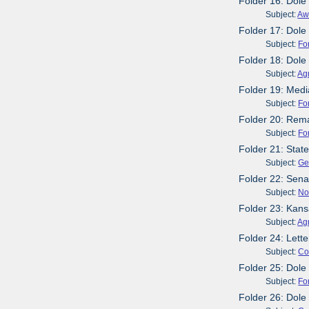
Folder 16: Dole
Subject:
Aw
Folder 17: Dole
Subject:
Fo
Folder 18: Dole
Subject:
Agr
Folder 19: Media
Subject:
Fo
Folder 20: Rema
Subject:
Fo
Folder 21: Stat
Subject:
Ge
Folder 22: Sen
Subject:
No
Folder 23: Kans
Subject:
Agr
Folder 24: Lett
Subject:
Co
Folder 25: Dole
Subject:
Fo
Folder 26: Dol