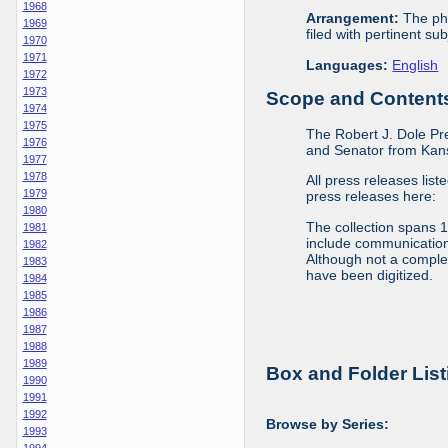
1968
Arrangement:
The phy
1969
filed with pertinent sub
1970
1971
Languages:
English
1972
1973
Scope and Contents 
1974
1975
The Robert J. Dole Pr
1976
and Senator from Kans
1977
1978
All press releases list
1979
press releases here:
1980
The collection spans 
1981
include communications 
1982
Although not a complete
1983
have been digitized.
1984
1985
1986
1987
1988
1989
Box and Folder List
1990
1991
1992
Browse by Series:
1993
1994