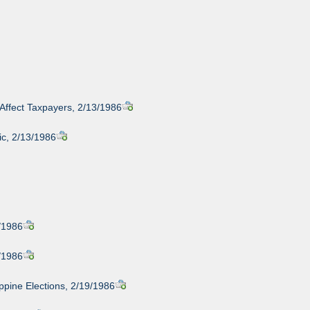
Affect Taxpayers, 2/13/1986
ic, 2/13/1986
/1986
/1986
ppine Elections, 2/19/1986