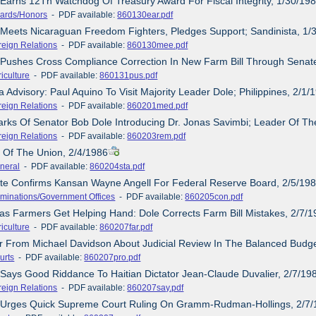
 Earns 12Th Watchdog Of Treasury Award For Fiscal Integrity, 1/30/19
ards/Honors
- PDF available:
860130ear.pdf
 Meets Nicaraguan Freedom Fighters, Pledges Support; Sandinista, 1/
reign Relations
- PDF available:
860130mee.pdf
 Pushes Cross Compliance Correction In New Farm Bill Through Senat
iculture
- PDF available:
860131pus.pdf
 Advisory: Paul Aquino To Visit Majority Leader Dole; Philippines, 2/1/
reign Relations
- PDF available:
860201med.pdf
rks Of Senator Bob Dole Introducing Dr. Jonas Savimbi; Leader Of Th
reign Relations
- PDF available:
860203rem.pdf
e Of The Union, 2/4/1986
neral
- PDF available:
860204sta.pdf
ate Confirms Kansan Wayne Angell For Federal Reserve Board, 2/5/19
minations/Government Offices
- PDF available:
860205con.pdf
as Farmers Get Helping Hand: Dole Corrects Farm Bill Mistakes, 2/7/
iculture
- PDF available:
860207far.pdf
er From Michael Davidson About Judicial Review In The Balanced Budge
urts
- PDF available:
860207pro.pdf
 Says Good Riddance To Haitian Dictator Jean-Claude Duvalier, 2/7/19
reign Relations
- PDF available:
860207say.pdf
e Urges Quick Supreme Court Ruling On Gramm-Rudman-Hollings, 2/7