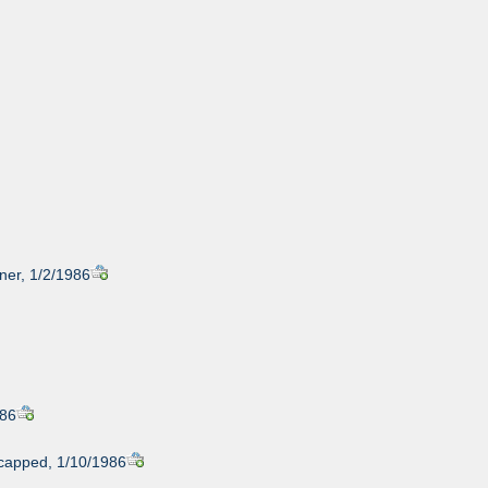
iner, 1/2/1986
986
icapped, 1/10/1986