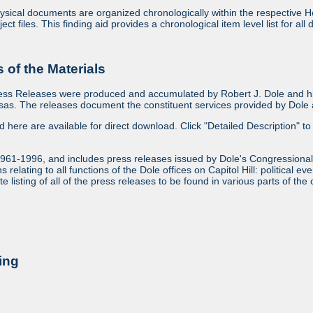
sical documents are organized chronologically within the respective Ho
ject files. This finding aid provides a chronological item level list for al
of the Materials
ess Releases were produced and accumulated by Robert J. Dole and his
as. The releases document the constituent services provided by Dole an
ed here are available for direct download. Click "Detailed Description" to 
1961-1996, and includes press releases issued by Dole's Congressional
relating to all functions of the Dole offices on Capitol Hill: political ev
 listing of all of the press releases to be found in various parts of the 
ing