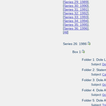
[
Series 29: 1989
],
[
Series 30: 1990
],
[
Series 31: 1991
],
[
Series 32: 1992
],
[
Series 33: 1993
],
[
Series 34: 1994
],
[
Series 35: 1995
],
[
Series 36: 1996
],
[
All
]
Series 26: 1986
Box 1
Folder 1: Dole L
Subject:
De
Folder 2: Stat
Subject:
Ca
Folder 3: Dole 
Subject:
Gr
Folder 4: Dole
Subject:
Gr
Folder 5: Dole 
Subject:
Tr