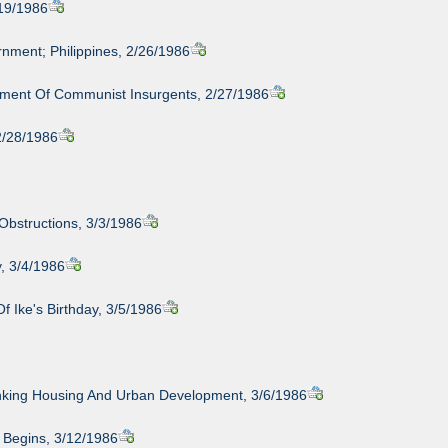
/19/1986
nment; Philippines, 2/26/1986
nment Of Communist Insurgents, 2/27/1986
 2/28/1986
Obstructions, 3/3/1986
, 3/4/1986
 Ike's Birthday, 3/5/1986
nking Housing And Urban Development, 3/6/1986
d Begins, 3/12/1986