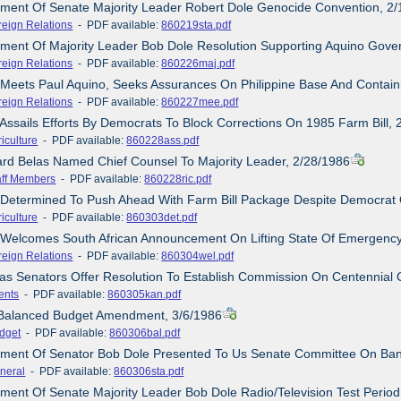
ement Of Senate Majority Leader Robert Dole Genocide Convention, 2
reign Relations
- PDF available:
860219sta.pdf
ement Of Majority Leader Bob Dole Resolution Supporting Aquino Gover
reign Relations
- PDF available:
860226maj.pdf
 Meets Paul Aquino, Seeks Assurances On Philippine Base And Contai
reign Relations
- PDF available:
860227mee.pdf
 Assails Efforts By Democrats To Block Corrections On 1985 Farm Bill,
iculture
- PDF available:
860228ass.pdf
ard Belas Named Chief Counsel To Majority Leader, 2/28/1986
aff Members
- PDF available:
860228ric.pdf
 Determined To Push Ahead With Farm Bill Package Despite Democrat 
iculture
- PDF available:
860303det.pdf
 Welcomes South African Announcement On Lifting State Of Emergency
reign Relations
- PDF available:
860304wel.pdf
as Senators Offer Resolution To Establish Commission On Centennial Of
ents
- PDF available:
860305kan.pdf
 Balanced Budget Amendment, 3/6/1986
dget
- PDF available:
860306bal.pdf
tement Of Senator Bob Dole Presented To Us Senate Committee On Ba
neral
- PDF available:
860306sta.pdf
ement Of Senate Majority Leader Bob Dole Radio/Television Test Perio