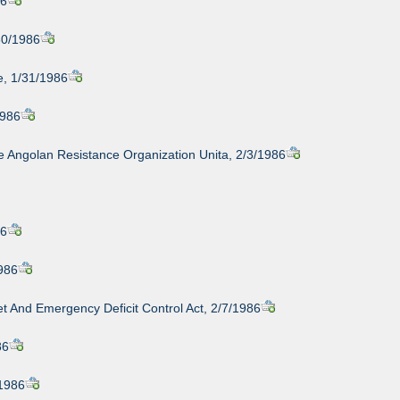
86
30/1986
e, 1/31/1986
1986
e Angolan Resistance Organization Unita, 2/3/1986
86
1986
t And Emergency Deficit Control Act, 2/7/1986
86
/1986