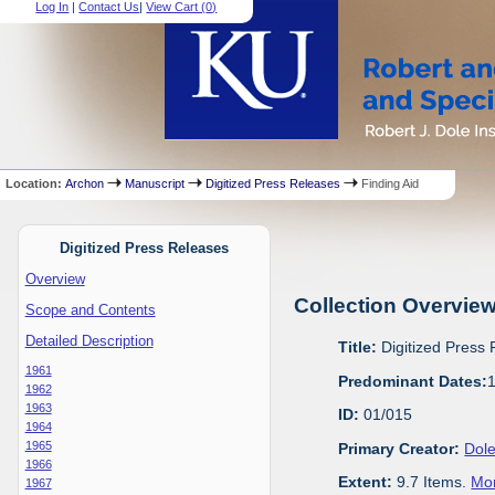
Log In
|
Contact Us
|
View Cart (
0
)
Location:
Archon
Manuscript
Digitized Press Releases
Finding Aid
Digitized Press Releases
Overview
Collection Overvie
Scope and Contents
Detailed Description
Title:
Digitized Press
1961
Predominant Dates:
1962
1963
ID:
01/015
1964
1965
Primary Creator:
Dole
1966
Extent:
9.7 Items.
Mor
1967