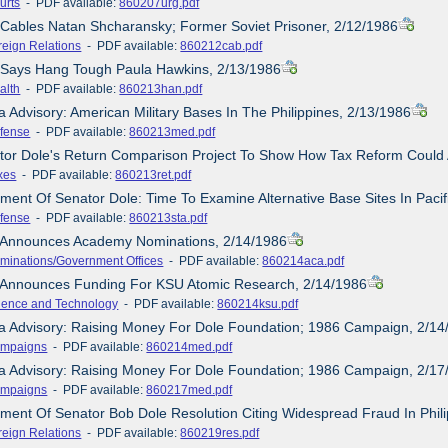
urts
- PDF available:
860207urg.pdf
 Cables Natan Shcharansky; Former Soviet Prisoner, 2/12/1986
reign Relations
- PDF available:
860212cab.pdf
e Says Hang Tough Paula Hawkins, 2/13/1986
alth
- PDF available:
860213han.pdf
a Advisory: American Military Bases In The Philippines, 2/13/1986
fense
- PDF available:
860213med.pdf
tor Dole's Return Comparison Project To Show How Tax Reform Could 
xes
- PDF available:
860213ret.pdf
ement Of Senator Dole: Time To Examine Alternative Base Sites In Pacif
fense
- PDF available:
860213sta.pdf
e Announces Academy Nominations, 2/14/1986
minations/Government Offices
- PDF available:
860214aca.pdf
e Announces Funding For KSU Atomic Research, 2/14/1986
ience and Technology
- PDF available:
860214ksu.pdf
ia Advisory: Raising Money For Dole Foundation; 1986 Campaign, 2/14
mpaigns
- PDF available:
860214med.pdf
ia Advisory: Raising Money For Dole Foundation; 1986 Campaign, 2/17
mpaigns
- PDF available:
860217med.pdf
ement Of Senator Bob Dole Resolution Citing Widespread Fraud In Phili
reign Relations
- PDF available:
860219res.pdf