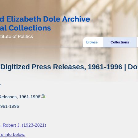
Browse:
Collections
Digitized Press Releases, 1961-1996 | Do
w
 Releases, 1961-1996
1961-1996
, Robert J. (1923-2021)
e info below.