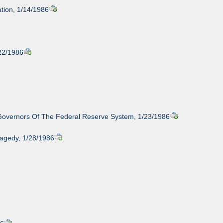
tion, 1/14/1986
/22/1986
 Governors Of The Federal Reserve System, 1/23/1986
ragedy, 1/28/1986