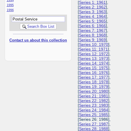
[
Series 1: 1961
],
1995
[
Series 2: 1962
],
1996
[
Series 3: 1963
],
[
Series 4: 1964
],
[
Series 5: 1965
],
[
Series 6: 1966
],
[
Series 7: 1967
],
[
Series 8: 1968
],
[
Series 9: 1969
],
Contact us about this collection
[
Series 10: 1970
],
[
Series 11: 1971
],
[
Series 12: 1972
],
[
Series 13: 1973
],
[
Series 14: 1974
],
[
Series 15: 1975
],
[
Series 16: 1976
],
[
Series 17: 1977
],
[
Series 18: 1978
],
[
Series 19: 1979
],
[
Series 20: 1980
],
[
Series 21: 1981
],
[
Series 22: 1982
],
[
Series 23: 1983
],
[
Series 24: 1984
],
[
Series 25: 1985
],
[Series 26: 1986],
[
Series 27: 1987
],
[
Series 28: 1988
],