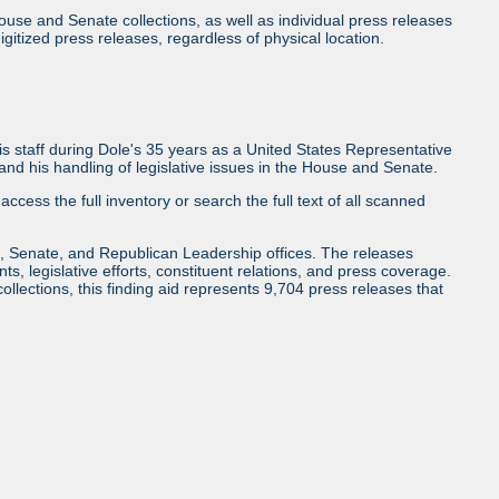
use and Senate collections, as well as individual press releases
l digitized press releases, regardless of physical location.
 staff during Dole's 35 years as a United States Representative
d his handling of legislative issues in the House and Senate.
access the full inventory or search the full text of all scanned
, Senate, and Republican Leadership offices. The releases
ents, legislative efforts, constituent relations, and press coverage.
collections, this finding aid represents 9,704 press releases that