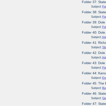
Folder 37: Stat
Subject:
Fo
Folder 38: Stat
Subject:
Fo
Folder 39: Dole
Subject:
Fo
Folder 40: Dole
Subject:
Agr
Folder 41: Rich
Subject:
St
Folder 42: Dole
Subject:
Agr
Folder 43: Dole
Subject:
Fo
Folder 44: Kans
Subject:
Ev
Folder 45: The
Subject:
Bu
Folder 46: Sta
Subject:
Ge
Folder 47: Stat