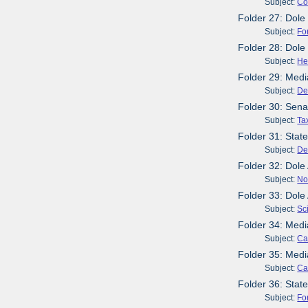
Subject:
Co
Folder 27: Dole
Subject:
Fo
Folder 28: Dol
Subject:
He
Folder 29: Medi
Subject:
De
Folder 30: Sena
Subject:
Ta
Folder 31: Stat
Subject:
De
Folder 32: Dol
Subject:
No
Folder 33: Dol
Subject:
Sc
Folder 34: Med
Subject:
Ca
Folder 35: Med
Subject:
Ca
Folder 36: Stat
Subject:
Fo