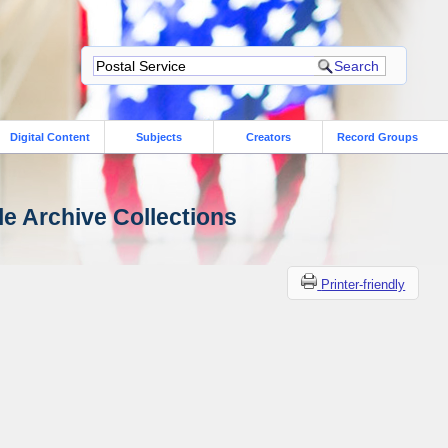
Digital Content
Subjects
Creators
Record Groups
le Archive Collections
Printer-friendly