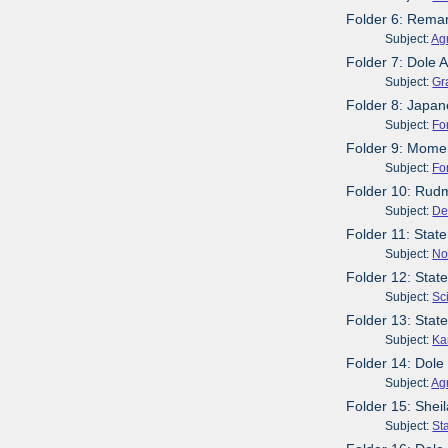
Folder 6: Rema
Subject:
Agr
Folder 7: Dole 
Subject:
Gr
Folder 8: Japan
Subject:
Fo
Folder 9: Momen
Subject:
Fo
Folder 10: Rud
Subject:
De
Folder 11: Sta
Subject:
No
Folder 12: Stat
Subject:
Sc
Folder 13: Sta
Subject:
Ka
Folder 14: Dole
Subject:
Agr
Folder 15: Shei
Subject:
St