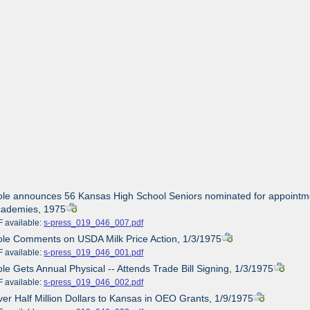
ole announces 56 Kansas High School Seniors nominated for appointment
cademies, 1975
ailable:
s-press_019_046_007.pdf
ole Comments on USDA Milk Price Action, 1/3/1975
ailable:
s-press_019_046_001.pdf
ole Gets Annual Physical -- Attends Trade Bill Signing, 1/3/1975
ailable:
s-press_019_046_002.pdf
ver Half Million Dollars to Kansas in OEO Grants, 1/9/1975