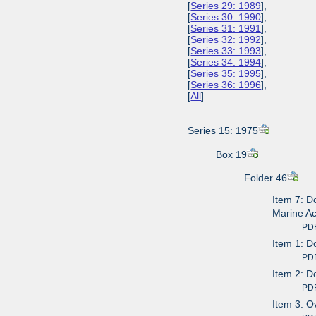
[
Series 29: 1989
],
[
Series 30: 1990
],
[
Series 31: 1991
],
[
Series 32: 1992
],
[
Series 33: 1993
],
[
Series 34: 1994
],
[
Series 35: 1995
],
[
Series 36: 1996
],
[
All
]
Series 15: 1975
Box 19
Folder 46
Item 7: D
Marine A
PDF av
Item 1: D
PDF av
Item 2: D
PDF av
Item 3: O