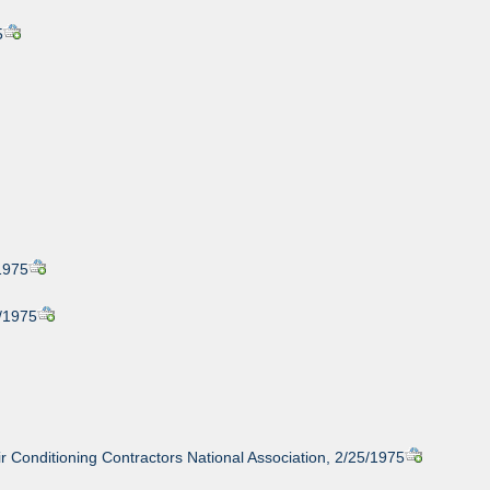
5
1975
1/1975
 Conditioning Contractors National Association, 2/25/1975