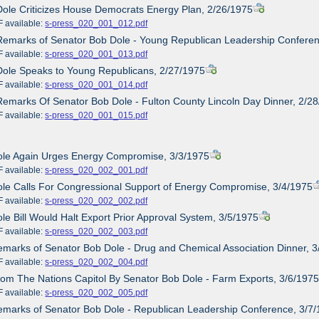
Dole Criticizes House Democrats Energy Plan, 2/26/1975
ailable:
s-press_020_001_012.pdf
Remarks of Senator Bob Dole - Young Republican Leadership Confere
ailable:
s-press_020_001_013.pdf
Dole Speaks to Young Republicans, 2/27/1975
ailable:
s-press_020_001_014.pdf
Remarks Of Senator Bob Dole - Fulton County Lincoln Day Dinner, 2/2
ailable:
s-press_020_001_015.pdf
Dole Again Urges Energy Compromise, 3/3/1975
ailable:
s-press_020_002_001.pdf
ole Calls For Congressional Support of Energy Compromise, 3/4/1975
ailable:
s-press_020_002_002.pdf
ole Bill Would Halt Export Prior Approval System, 3/5/1975
ailable:
s-press_020_002_003.pdf
emarks of Senator Bob Dole - Drug and Chemical Association Dinner, 
ailable:
s-press_020_002_004.pdf
rom The Nations Capitol By Senator Bob Dole - Farm Exports, 3/6/197
ailable:
s-press_020_002_005.pdf
emarks of Senator Bob Dole - Republican Leadership Conference, 3/7