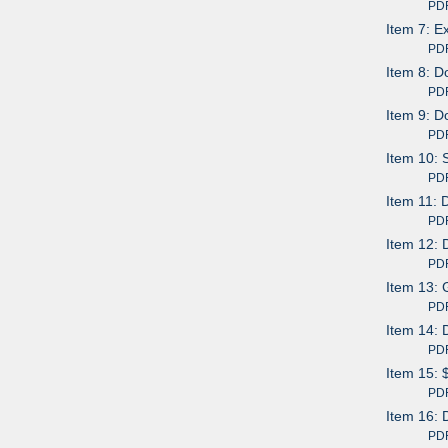
PDF av
Item 7: E
PDF av
Item 8: D
PDF av
Item 9: D
PDF av
Item 10: 
PDF av
Item 11: 
PDF av
Item 12: 
PDF av
Item 13: 
PDF av
Item 14: 
PDF av
Item 15: 
PDF av
Item 16: 
PDF av