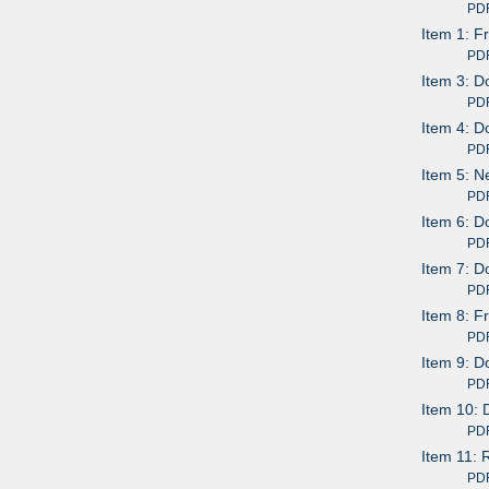
PDF av
Item 1: F
PDF av
Item 3: 
PDF av
Item 4: D
PDF av
Item 5: N
PDF av
Item 6: D
PDF av
Item 7: D
PDF av
Item 8: F
PDF av
Item 9: D
PDF av
Item 10: 
PDF av
Item 11: 
PDF av