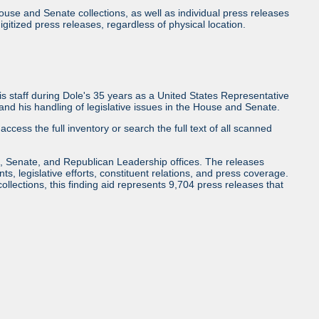
use and Senate collections, as well as individual press releases
l digitized press releases, regardless of physical location.
 staff during Dole's 35 years as a United States Representative
d his handling of legislative issues in the House and Senate.
access the full inventory or search the full text of all scanned
, Senate, and Republican Leadership offices. The releases
ents, legislative efforts, constituent relations, and press coverage.
collections, this finding aid represents 9,704 press releases that