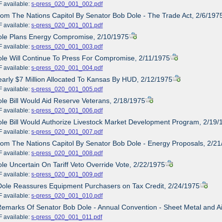
ailable:
s-press_020_001_002.pdf
rom The Nations Capitol By Senator Bob Dole - The Trade Act, 2/6/197
ailable:
s-press_020_001_001.pdf
Dole Plans Energy Compromise, 2/10/1975
ailable:
s-press_020_001_003.pdf
ole Will Continue To Press For Compromise, 2/11/1975
ailable:
s-press_020_001_004.pdf
early $7 Million Allocated To Kansas By HUD, 2/12/1975
ailable:
s-press_020_001_005.pdf
ole Bill Would Aid Reserve Veterans, 2/18/1975
ailable:
s-press_020_001_006.pdf
ole Bill Would Authorize Livestock Market Development Program, 2/19/
ailable:
s-press_020_001_007.pdf
rom The Nations Capitol By Senator Bob Dole - Energy Proposals, 2/2
ailable:
s-press_020_001_008.pdf
ole Uncertain On Tariff Veto Override Vote, 2/22/1975
ailable:
s-press_020_001_009.pdf
Dole Reassures Equipment Purchasers on Tax Credit, 2/24/1975
ailable:
s-press_020_001_010.pdf
Remarks Of Senator Bob Dole - Annual Convention - Sheet Metal and Air
ailable:
s-press_020_001_011.pdf