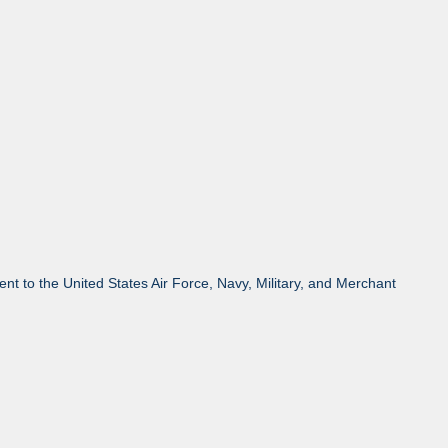
 to the United States Air Force, Navy, Military, and Merchant