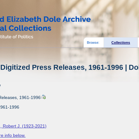
Browse:
Collections
Digitized Press Releases, 1961-1996 | Do
w
 Releases, 1961-1996
1961-1996
, Robert J. (1923-2021)
e info below.