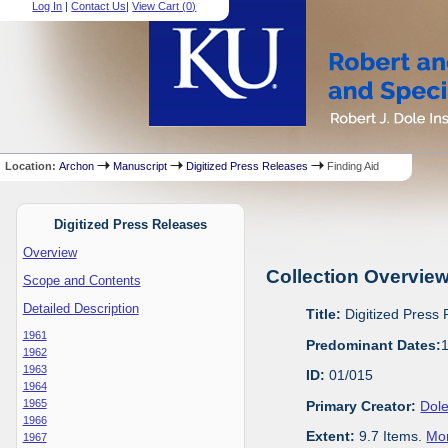
Log In
|
Contact Us
|
View Cart (
0
)
Location:
Archon
Manuscript
Digitized Press Releases
Finding Aid
Digitized Press Releases
Overview
Collection Overvie
Scope and Contents
Detailed Description
Title:
Digitized Press
1961
Predominant Dates:
1962
1963
ID:
01/015
1964
1965
Primary Creator:
Dole
1966
Extent:
9.7 Items.
Mor
1967