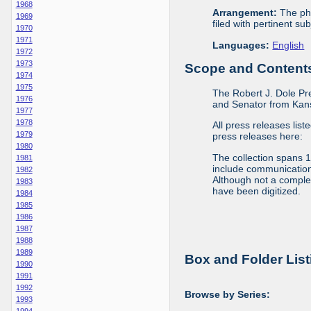
1968
Arrangement:
The phy
1969
filed with pertinent sub
1970
1971
Languages:
English
1972
1973
Scope and Contents 
1974
1975
The Robert J. Dole Pr
1976
and Senator from Kans
1977
1978
All press releases list
1979
press releases here:
1980
The collection spans 
1981
include communications 
1982
Although not a complete
1983
have been digitized.
1984
1985
1986
1987
1988
1989
Box and Folder List
1990
1991
1992
Browse by Series:
1993
1994