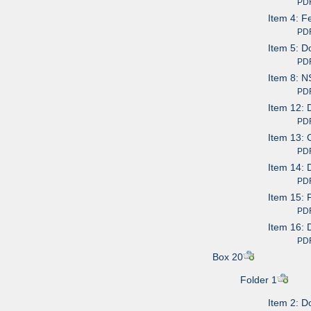
PDF av
Item 4: F
PDF av
Item 5: D
PDF av
Item 8: N
PDF av
Item 12: 
PDF av
Item 13: 
PDF av
Item 14: 
PDF av
Item 15: 
PDF av
Item 16: 
PDF av
Box 20
Folder 1
Item 2: D