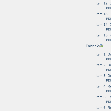
Item 12: 
PDF av
Item 13: 
PDF av
Item 14: 
PDF av
Item 15: 
PDF av
Folder 2
Item 1: 
PDF av
Item 2: D
PDF av
Item 3: D
PDF av
Item 4: R
PDF av
Item 5: F
PDF av
Item 6: R