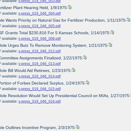
ailable:
s-press_019_046_003.pdf
ertilizer Plant Hearing Held, 1/9/1975
ailable:
s-press_019_046_004.pdf
ole Wants Priority on Natural Gas for Fertilizer Production, 1/11/1975
ailable:
s-press_019_046_005.pdf
SF Grants Total $230,816 For 5 Kansas Schools, 1/14/1975
ailable:
s-press_019_046_008.pdf
Dole Urges Butz To Remove Monitoring System, 1/21/1975
ailable:
s-press_019_046_012.pdf
Committee Assignments Finalized, 1/22/1975
ailable:
s-press_019_046_013.pdf
Dole Bill Would Aid Retirees, 1/23/1975
ailable:
s-press_019_046_014.pdf
Portion of Forbes Declared Surplus, 1/24/1975
ailable:
s-press_019_046_015.pdf
Dole Resolution Would Set Up Presidential Council on MIAs, 1/27/1975
ailable:
s-press_019_046_016.pdf
ole Outlines Incentive Program, 2/3/1975