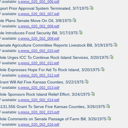
ailable:
s-press_020_002_006.pdf
xport Prior Approval System Terminated, 3/7/1975
ailable:
s-press_020_002_007.pdf
ole Plans Senate Move On Oil, 3/8/1975
ailable:
s-press_020_002_008.pdf
ole Introduces Food Security Bill, 3/17/1975
ailable:
s-press_020_002_009.pdf
Senate Agriculture Committee Reports Livestock Bill, 3/19/1975
ailable:
s-press_020_002_010.pdf
Dole Urges ICC To Continue Rock Island Services, 3/20/1975
ailable:
s-press_020_002_011.pdf
Dole Expresses Hope For Aid To Rock Island, 3/20/1975
ailable:
s-press_020_002_012.pdf
Grant Will Aid Five Kansas Counties, 3/22/1975
ailable:
s-press_020_002_013.pdf
Dole Sponsors Rock Island Relief Effort, 3/24/1975
ailable:
s-press_020_002_014.pdf
$131,556 Grant To Serve Five Kansas Counties, 3/26/1975
ailable:
s-press_020_002_015.pdf
Dole Comments on Senate Passage of Farm Bill, 3/26/1975
ailable:
s-press_020_002_016.pdf