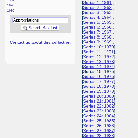
[
Series 1: 1961
],
1995
[
Series 2: 1962
],
1996
[
Series 3: 1963
],
[
Series 4: 1964
],
[
Series 5: 1965
],
[
Series 6: 1966
],
[
Series 7: 1967
],
[
Series 8: 1968
],
[
Series 9: 1969
],
Contact us about this collection
[
Series 10: 1970
],
[
Series 11: 1971
],
[
Series 12: 1972
],
[
Series 13: 1973
],
[
Series 14: 1974
],
[Series 15: 1975],
[
Series 16: 1976
],
[
Series 17: 1977
],
[
Series 18: 1978
],
[
Series 19: 1979
],
[
Series 20: 1980
],
[
Series 21: 1981
],
[
Series 22: 1982
],
[
Series 23: 1983
],
[
Series 24: 1984
],
[
Series 25: 1985
],
[
Series 26: 1986
],
[
Series 27: 1987
],
[
Series 28: 1988
],