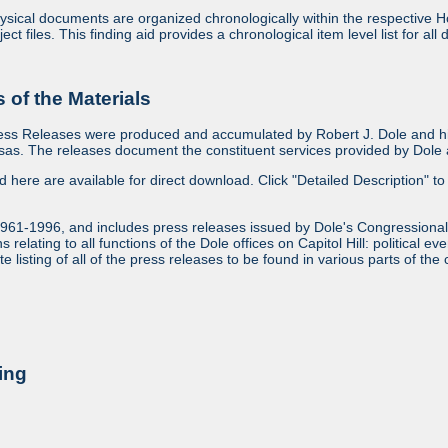
sical documents are organized chronologically within the respective Ho
ject files. This finding aid provides a chronological item level list for al
of the Materials
ess Releases were produced and accumulated by Robert J. Dole and his
as. The releases document the constituent services provided by Dole an
ed here are available for direct download. Click "Detailed Description" to 
1961-1996, and includes press releases issued by Dole's Congressional
relating to all functions of the Dole offices on Capitol Hill: political ev
 listing of all of the press releases to be found in various parts of the 
ing