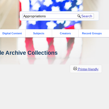
Digital Content
Subjects
Creators
Record Groups
le Archive Collections
Printer-friendly