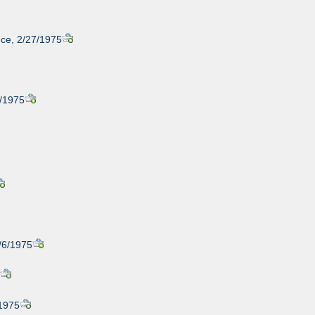
nce, 2/27/1975
8/1975
3/6/1975
5
/1975