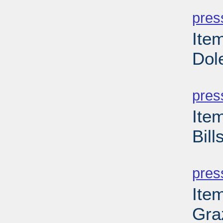
PD
pres
Ite
Dol
PD
pres
Ite
Bill
PD
pres
Ite
Gra