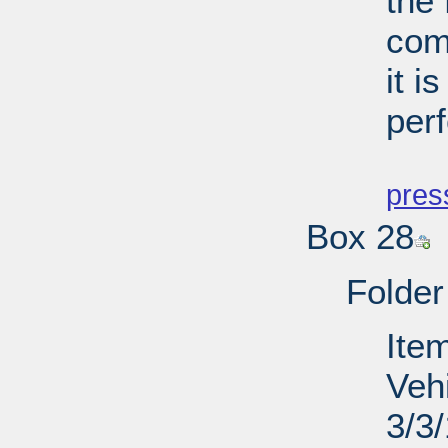
the
comp
it i
per
PD
pres
Box 28
Folder
Item
Veh
3/3