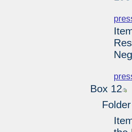
PD
pres
Ite
Res
Neg
PD
pres
Box 12
Folder
Ite