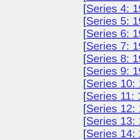
[
Series 4: 
[
Series 5: 
[
Series 6: 
[
Series 7: 
[
Series 8: 
[
Series 9: 
[
Series 10:
[
Series 11:
[
Series 12:
[
Series 13:
[
Series 14: