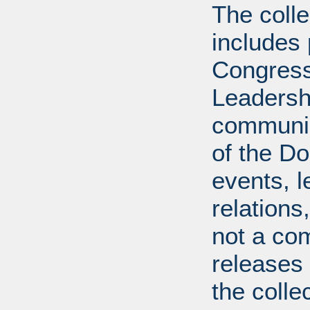
The coll
includes
Congress
Leadershi
communica
of the Dol
events, l
relations
not a com
releases 
the colle