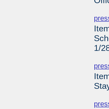
Off
PD
pres
Ite
Sch
1/2
PD
pres
Ite
Sta
PD
pres