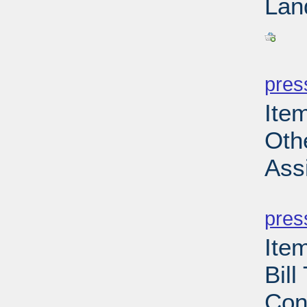
Lan
PD
pres
Ite
Oth
Ass
PD
pres
Ite
Bil
Con