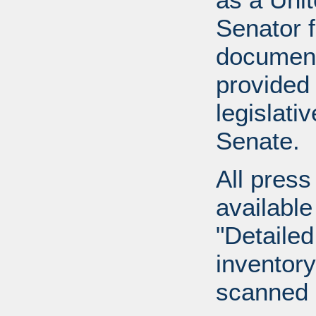
Senator 
document
provided 
legislati
Senate.
All press
available
"Detailed
inventory 
scanned 