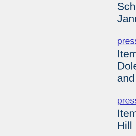
Sch
Jan
PD
pres
Ite
Dol
and
PD
pres
Ite
Hil