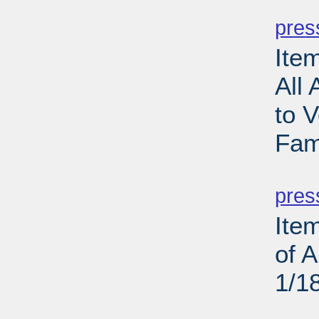
PD
pres
Ite
All 
to V
Fam
PD
pres
Ite
of 
1/1
PD