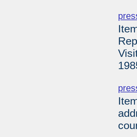
PD
pres
Ite
Rep
Vis
198
PD
pres
Ite
add
cou