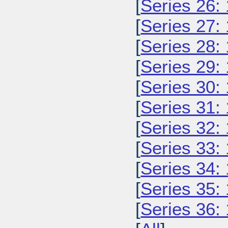
[
Series 26:
[
Series 27:
[
Series 28:
[
Series 29:
[
Series 30:
[
Series 31:
[
Series 32:
[
Series 33:
[
Series 34:
[
Series 35:
[
Series 36: