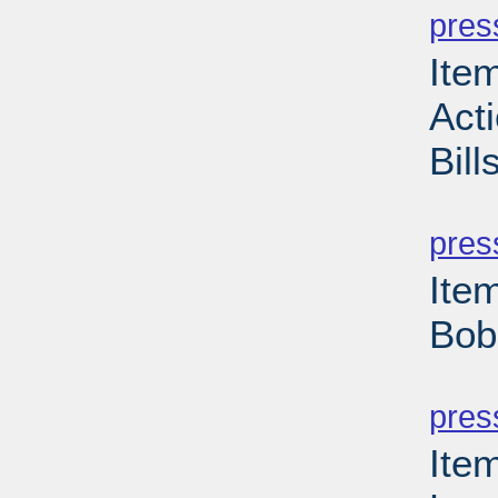
pres
Item
Act
Bill
PD
pres
Ite
Bob
PD
pres
Ite