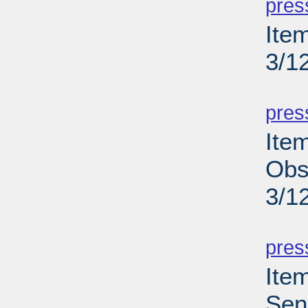
pres
Ite
3/1
PD
pres
Ite
Obs
3/1
PD
pres
Ite
Sen