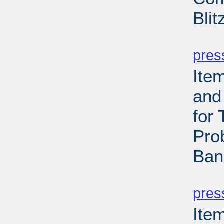
Bli
PD
pres
Ite
and
for
Pro
Ban
PD
pres
Ite