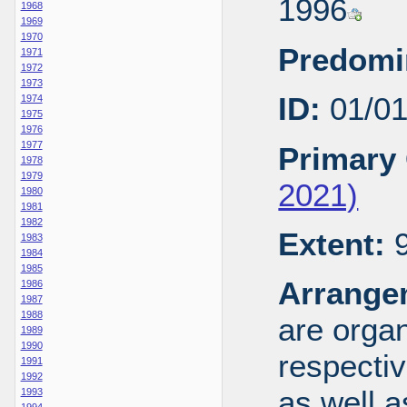
1996
1968
1969
1970
Predomi
1971
1972
1973
ID:
01/0
1974
1975
1976
1977
Primary 
1978
1979
2021)
1980
1981
1982
Extent:
9
1983
1984
1985
Arrange
1986
1987
1988
are organ
1989
1990
respecti
1991
1992
as well a
1993
1994