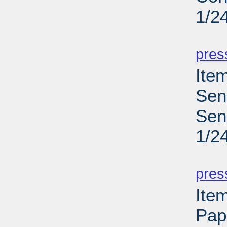
1/2
PD
pres
Ite
Sen
Sen
1/2
PD
pres
Ite
Pap