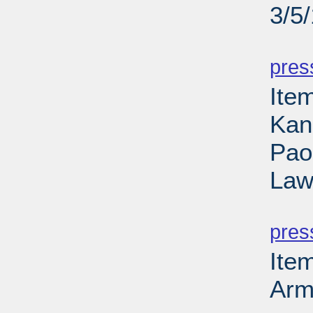
3/5
PD
pres
Item
Kan
Paol
Law
PD
pres
Ite
Arm