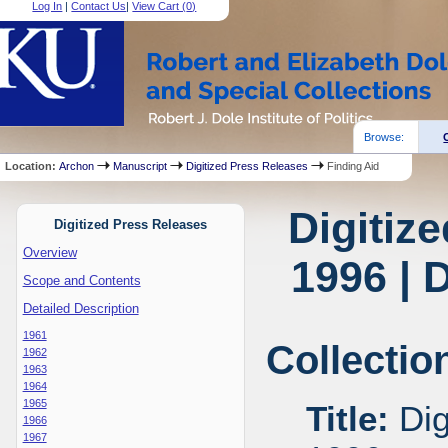
Log In
|
Contact Us
|
View Cart (
0
)
Browse:
Location:
Archon
Manuscript
Digitized Press Releases
Finding Aid
Digitiz
Digitized Press Releases
Overview
1996 | 
Scope and Contents
Detailed Description
1961
Collectio
1962
1963
1964
1965
Title:
Dig
1966
1967