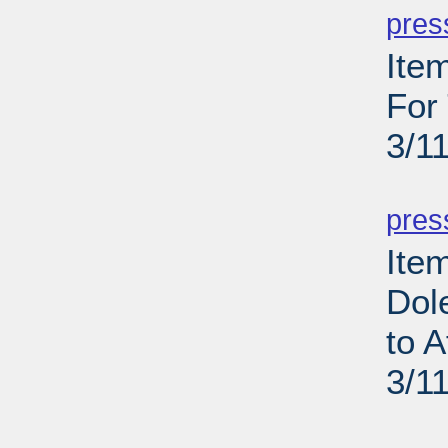
pres
Ite
For
3/1
PD
pres
Ite
Dol
to 
3/1
PD