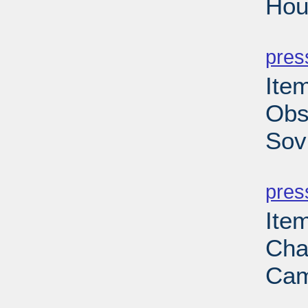
Hou
PD
pres
Ite
Obs
Sov
PD
pres
Ite
Cha
Cam
PD