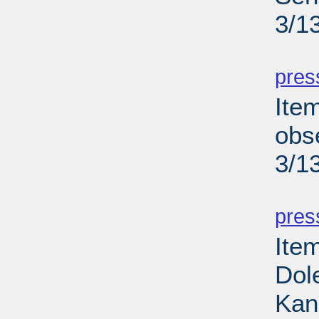
3/1
PD
pres
Ite
obse
3/1
PD
pres
Ite
Dole
Kan