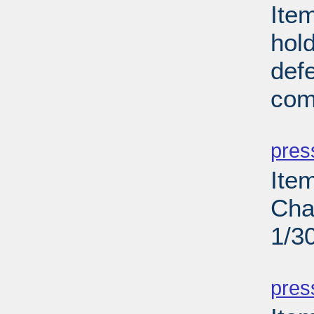
Ite
hold
def
com
PD
pres
Ite
Cha
1/3
PD
pres