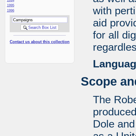
1995
with pert
1996
aid provi
for all d
Contact us about this collection
regardles
Languag
Scope and
The Robe
produced
Dole and 
as a Uni