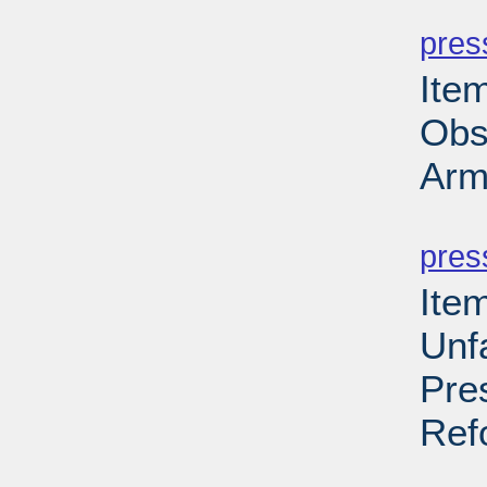
PD
pres
Ite
Obs
Arm
PD
pres
Ite
Unf
Pres
Ref
PD