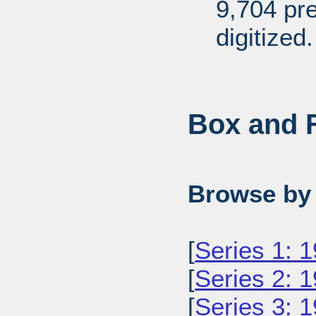
9,704 pr
digitized.
Box and F
Browse by 
[
Series 1: 
[
Series 2: 
[
Series 3: 