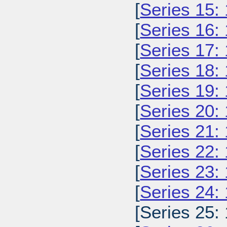
[
Series 15:
[
Series 16:
[
Series 17:
[
Series 18:
[
Series 19:
[
Series 20:
[
Series 21:
[
Series 22:
[
Series 23:
[
Series 24:
[Series 25: