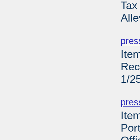
Tax
All
PD
pres
Ite
Rec
1/2
PD
pres
Ite
Port