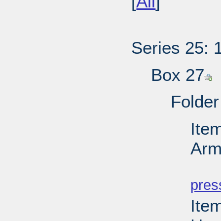
[
All
]
Series 25: 
Box 27
Folder
Ite
Arm
PD
pres
Item