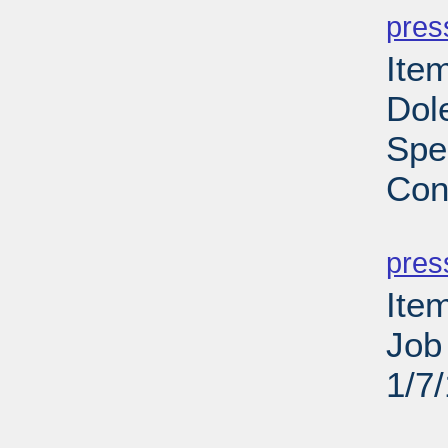
pres
Ite
Dole
Spe
Con
PD
pres
Ite
Job
1/7
PD