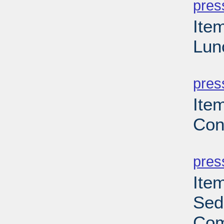
pres
Ite
Lun
PD
pres
Ite
Con
PD
pres
Ite
Sed
Com