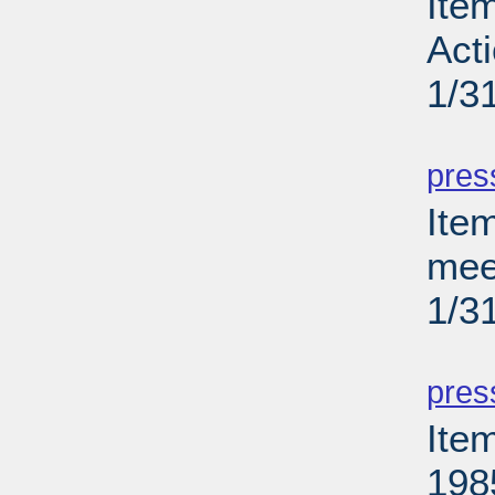
Ite
Act
1/3
PD
pres
Ite
meet
1/3
PD
pres
Ite
198