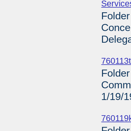
Service
Folder
Concer
Delega
Sub
760113t
Folder
Commit
1/19/
Sub
760119
Folder