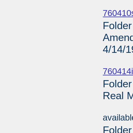
Sub
760410
Folder
Amendm
4/14/
Sub
760414i
Folder
Real M
Sub
availab
Folder