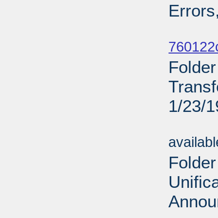
Errors
Sub
760122c
Folde
Transf
1/23/
Sub
availab
Folder
Unific
Annou