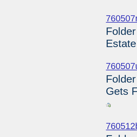
Sub
760507r
Folder
Estate
Sub
760507u
Folder
Gets F
Sub
760512