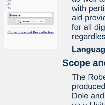
1995
with pert
1996
aid provi
for all d
Contact us about this collection
regardles
Languag
Scope and
The Robe
produced
Dole and 
as a Uni