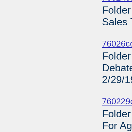
Folde
Sales 
Sub
76026c
Folder
Debat
2/29/
Sub
760229c
Folder
For Ag