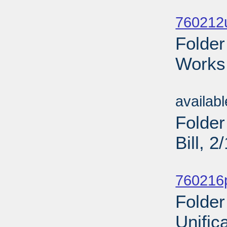
Sub
760212u
Folder
Works 
Sub
availab
Folder
Bill, 
Sub
760216p
Folder
Unific