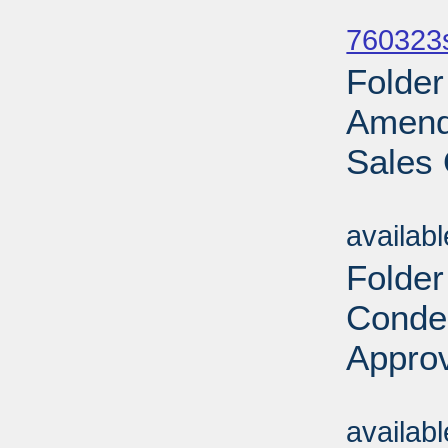
Sub
760323
Folder
Amend
Sales 
Sub
availab
Folder
Conde
Approv
Sub
availab