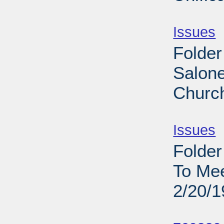
Sub
Issues
-
Folder
Salone
Church
Sub
Issues
-
Folder
To Me
2/20/
Sub