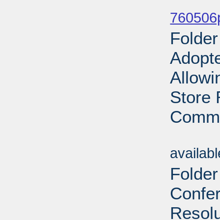
Sub
760506p
Folde
Adopt
Allowi
Store 
Commo
Sub
availab
Folder
Confe
Resolu