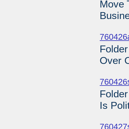
Move T
Busine
Sub
760426a
Folder
Over O
Sub
760426
Folder
Is Pol
Sub
760427