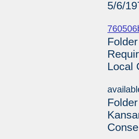
5/6/19
Sub
760506
Folder
Requir
Local 
Sub
availab
Folder
Kansan
Conser