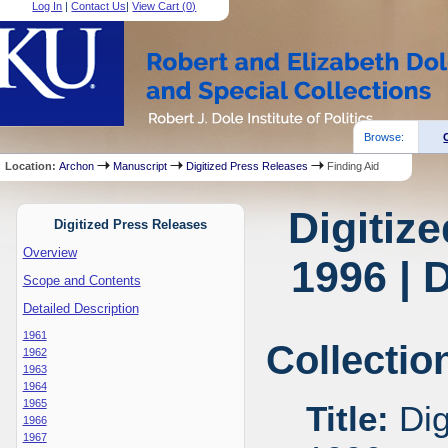
Log In
|
Contact Us
|
View Cart (
0
)
Browse:
Location:
Archon
Manuscript
Digitized Press Releases
Finding Aid
Digitiz
Digitized Press Releases
Overview
1996 | 
Scope and Contents
Detailed Description
1961
Collectio
1962
1963
1964
1965
Title:
Dig
1966
1967