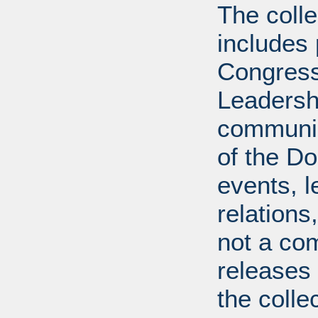
The coll
includes
Congress
Leadershi
communica
of the Dol
events, l
relations
not a com
releases 
the colle