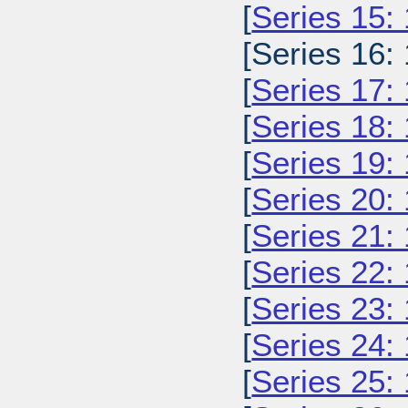
[
Series 15:
[Series 16:
[
Series 17:
[
Series 18:
[
Series 19:
[
Series 20:
[
Series 21:
[
Series 22:
[
Series 23:
[
Series 24:
[
Series 25: