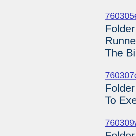
Sub
760305
Folder
Runner
The Bi
Sub
760307c
Folder
To Exe
Sub
760309w
Folder