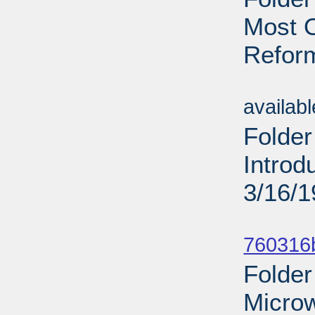
Most O
Reform
Sub
availab
Folder
Introd
3/16/
Sub
760316b
Folder
Micro