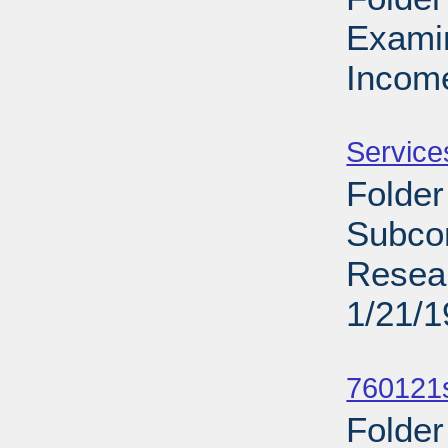
Exami
Income
Sub
Service
Folder
Subcom
Resea
1/21/
Sub
760121s
Folder