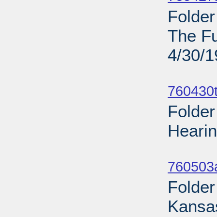
Folde
The Fu
4/30/
Sub
760430t
Folder
Hearin
Sub
760503
Folder
Kansas