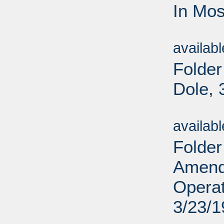
In Mos
Sub
availab
Folder
Dole, 
Sub
availab
Folder
Amend
Operat
3/23/