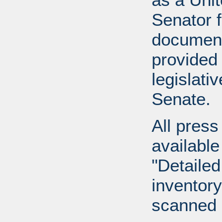
Senator 
document
provided 
legislati
Senate.
All press
available
"Detailed
inventory 
scanned 