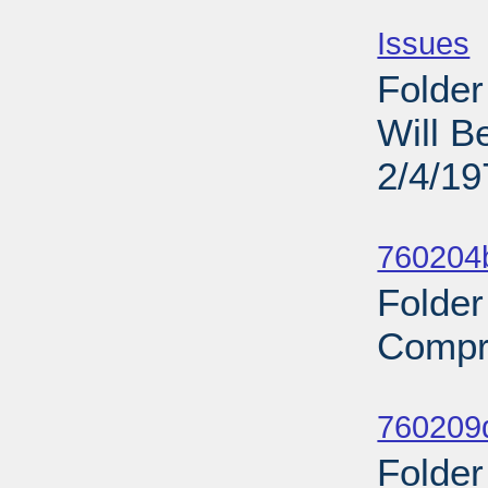
Sub
Issues
-
Folder
Will B
2/4/19
Sub
760204b
Folder
Compr
Sub
760209d
Folder