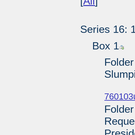
[
All
]
Series 16: 
Box 1
Folder
Slumpi
Sub
760103u
Folder
Reques
Presid