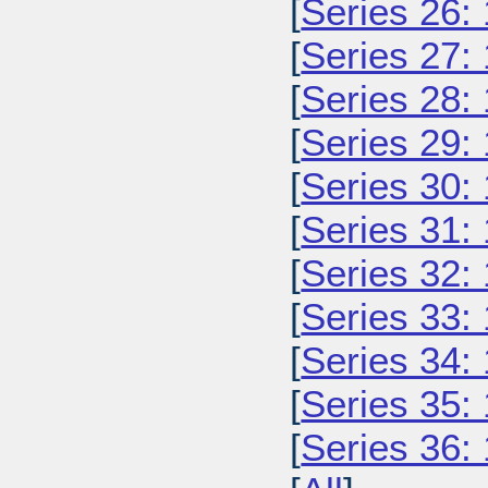
[
Series 26:
[
Series 27:
[
Series 28:
[
Series 29:
[
Series 30:
[
Series 31:
[
Series 32:
[
Series 33:
[
Series 34:
[
Series 35:
[
Series 36: