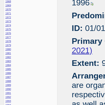
1996
1968
1969
1970
Predomi
1971
1972
1973
ID:
01/0
1974
1975
1976
1977
Primary 
1978
1979
2021)
1980
1981
1982
Extent:
9
1983
1984
1985
Arrange
1986
1987
1988
are organ
1989
1990
respecti
1991
1992
as well a
1993
1994