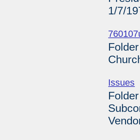
1/7/19
Sub
760107u
Folder
Church
Sub
Issues
-
Folder
Subco
Vendor
Sub