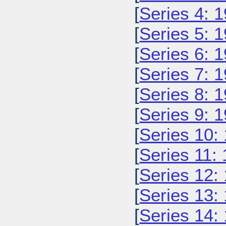
[
Series 4: 
[
Series 5: 
[
Series 6: 
[
Series 7: 
[
Series 8: 
[
Series 9: 
[
Series 10:
[
Series 11:
[
Series 12:
[
Series 13:
[
Series 14: