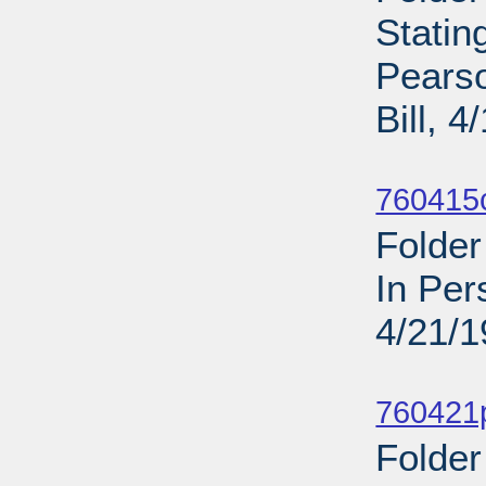
Statin
Pearso
Bill, 
Sub
760415c
Folder
In Per
4/21/
Sub
760421p
Folder