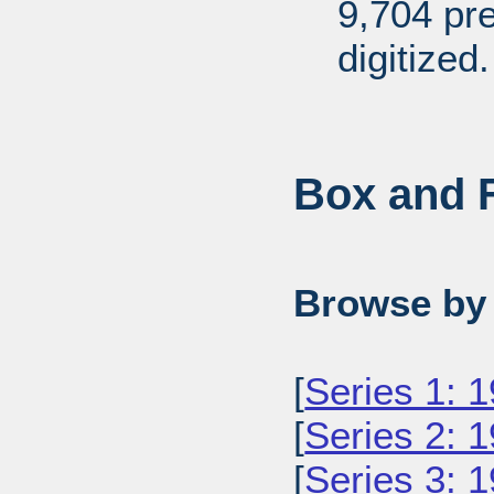
9,704 pr
digitized.
Box and F
Browse by 
[
Series 1: 
[
Series 2: 
[
Series 3: 