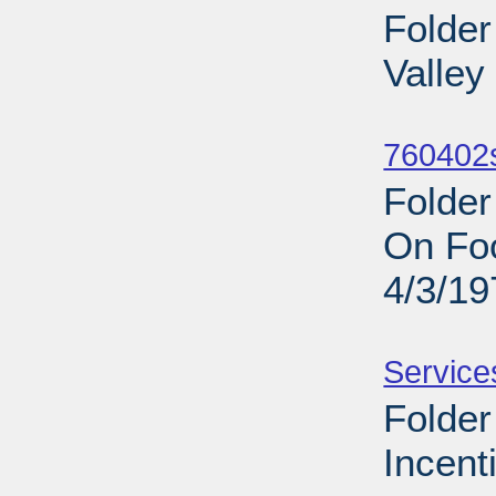
Folder
Valley
Sub
760402s
Folde
On Foo
4/3/19
Sub
Service
Folde
Incent