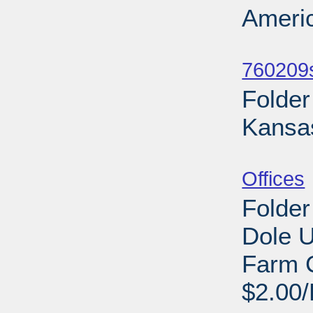
Americ
Sub
760209s
Folder
Kansa
Sub
Offices
Folder
Dole U
Farm 
$2.00/