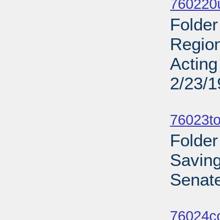
760220u
Folder
Region
Acting
2/23/
Sub
76023to
Folder
Savin
Senate
Sub
76024c