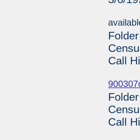
Sub
availab
Folde
Census
Call H
Sub
900307d
Folde
Census
Call H
Sub