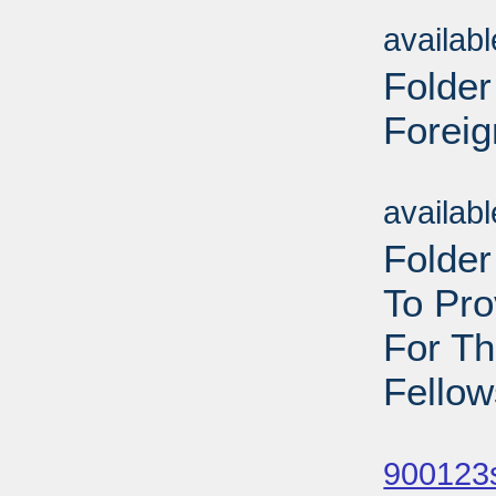
Sub
availab
Folder
Foreig
Sub
availab
Folder
To Pr
For T
Fellow
Sub
900123s