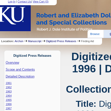
Log In
|
Contact Us
|
View Cart (
0
)
Browse:
Location:
Archon
Manuscript
Digitized Press Releases
Finding Aid
Digitiz
Digitized Press Releases
Overview
1996 | 
Scope and Contents
Detailed Description
1961
Collectio
1962
1963
1964
1965
Title:
Dig
1966
1967