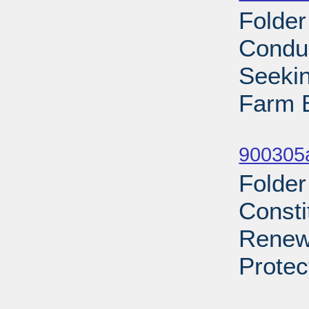
Folder
Condu
Seekin
Farm B
Sub
900305a
Folder
Consti
Renews
Protec
Sub