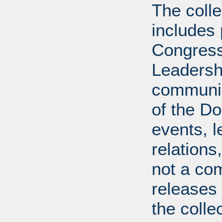
The coll
includes
Congress
Leadershi
communica
of the Dol
events, l
relations
not a com
releases 
the colle