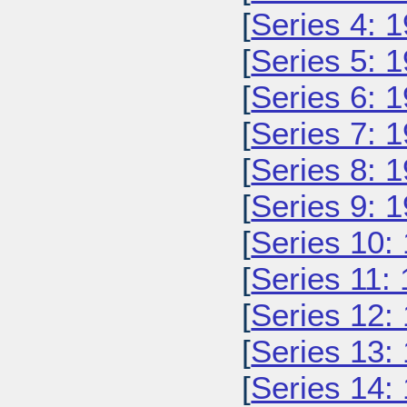
[
Series 4: 
[
Series 5: 
[
Series 6: 
[
Series 7: 
[
Series 8: 
[
Series 9: 
[
Series 10:
[
Series 11:
[
Series 12:
[
Series 13:
[
Series 14: