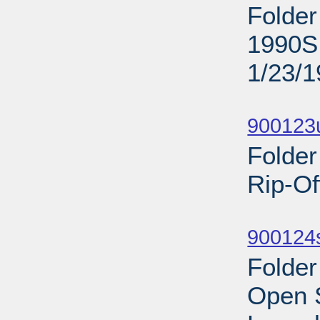
Folder
1990S;
1/23/
Sub
900123
Folder
Rip-Of
Sub
900124s
Folder
Open 