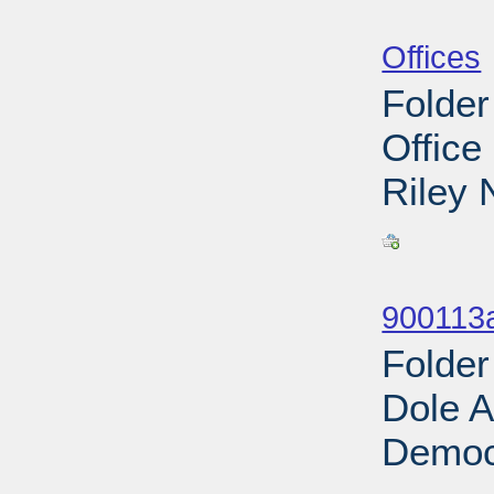
Sub
Offices
Folder
Office
Riley 
Sub
900113
Folder
Dole A
Democr