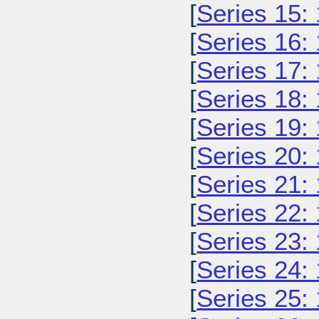
[
Series 15:
[
Series 16:
[
Series 17:
[
Series 18:
[
Series 19:
[
Series 20:
[
Series 21:
[
Series 22:
[
Series 23:
[
Series 24:
[
Series 25: