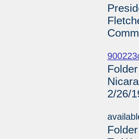
Presid
Fletch
Commi
Sub
900223
Folder
Nicara
2/26/
Sub
availab
Folde