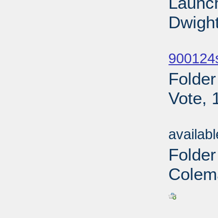
Launch
Dwight
Sub
900124
Folder
Vote, 
Sub
availab
Folde
Colem
Sub