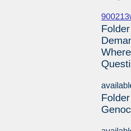
Sub
900213w
Folder
Demand
Where 
Questi
Sub
availab
Folder
Genoci
Sub