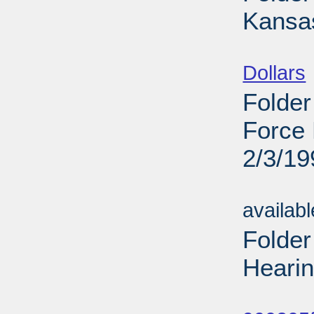
Kansas
Sub
Dollars
Folder
Force 
2/3/19
Sub
availab
Folder
Hearin
Sub