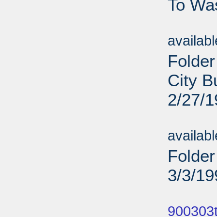
To Was
Sub
availab
Folder
City B
2/27/
Sub
availab
Folder
3/3/19
Sub
900303t