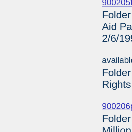
900205f
Folder
Aid Pa
2/6/19
Sub
availab
Folder
Rights
Sub
900206p
Folder
Millio