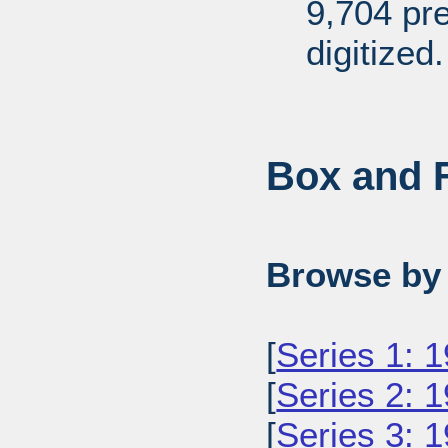
9,704 pr
digitized.
Box and F
Browse by 
[
Series 1: 
[
Series 2: 
[
Series 3: 