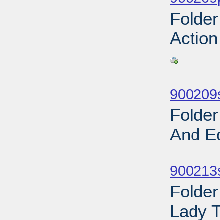
Folder
Action
Sub
900209
Folder
And E
Sub
900213s
Folder
Lady T