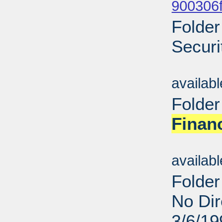
900306f
Folder
Securi
Sub
availab
Folder
Finan
Sub
availab
Folder
No Dir
3/6/19