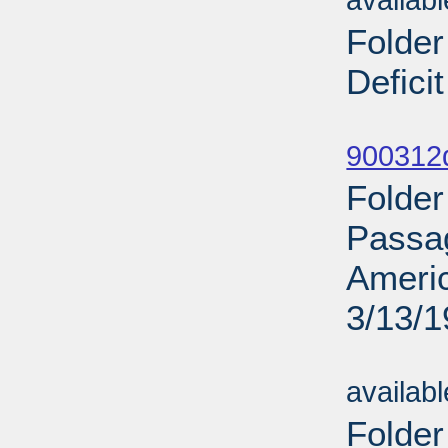
availab
Folder
Defici
Sub
900312d
Folder
Passag
Ameri
3/13/
Sub
availab
Folder