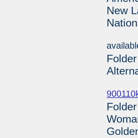
New La
Nation
Sub
availab
Folder
Altern
Sub
900110
Folde
Woman
Golden