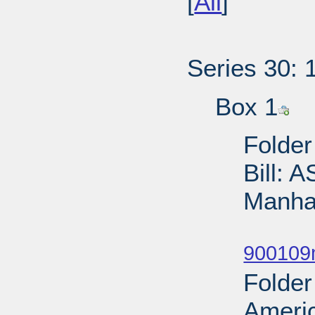
[
All
]
Series 30: 
Box 1
Folder
Bill: 
Manhat
Sub
900109
Folder
Ameri