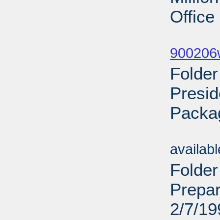
Office
Sub
900206w
Folde
Presid
Packa
Sub
availab
Folder
Prepar
2/7/19