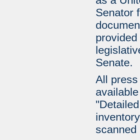
Senator 
document
provided 
legislati
Senate.
All press
available
"Detailed
inventory 
scanned 