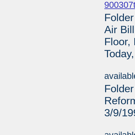
900307t
Folder
Air Bi
Floor
Today,
Sub
availab
Folde
Reform
3/9/19
Sub