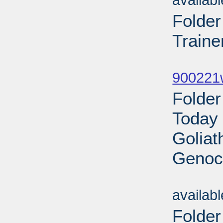
availab
Folde
Traine
Sub
900221w
Folder
Today 
Goliat
Genoci
Sub
availab
Folde