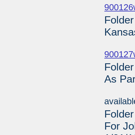
900126
Folde
Kansa
Sub
900127w
Folde
As Par
Sub
availab
Folder
For Jo