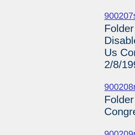
Sub
900207s
Folder
Disabl
Us Com
2/8/19
Sub
900208r
Folder
Congre
Sub
900209p