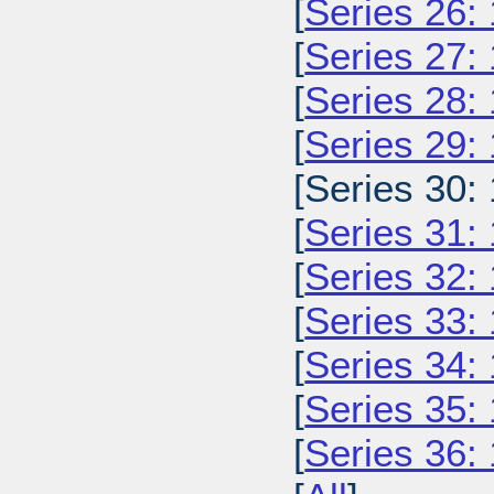
[
Series 26:
[
Series 27:
[
Series 28:
[
Series 29:
[Series 30:
[
Series 31:
[
Series 32:
[
Series 33:
[
Series 34:
[
Series 35:
[
Series 36: