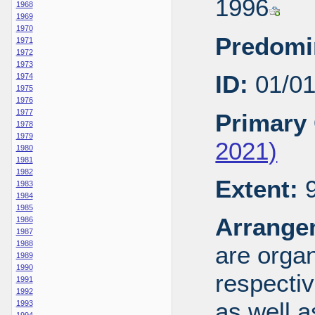
1996
1968
1969
1970
Predomi
1971
1972
1973
ID:
01/0
1974
1975
1976
1977
Primary 
1978
1979
2021)
1980
1981
1982
Extent:
9
1983
1984
1985
Arrange
1986
1987
1988
are organ
1989
1990
respecti
1991
1992
as well a
1993
1994