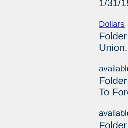
1/31/
Sub
Dollars
Folder
Union,
Sub
availab
Folde
To For
Sub
availab
Folder