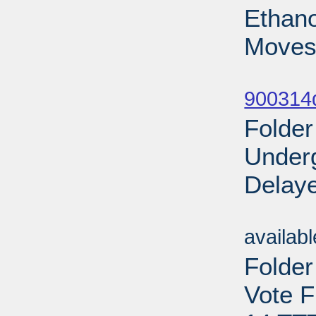
Ethano
Moves
Sub
900314d
Folder
Under
Delaye
Sub
availab
Folder
Vote F