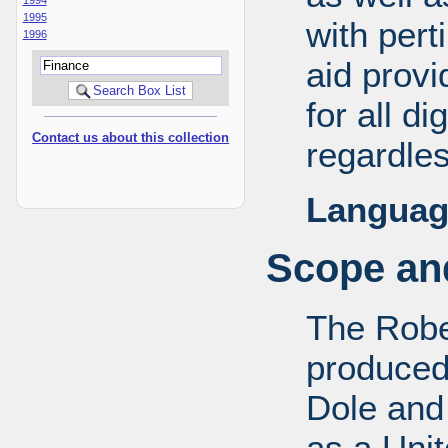
1995
with pert
1996
aid provi
for all d
Contact us about this collection
regardles
Languag
Scope and
The Robe
produced
Dole and 
as a Uni