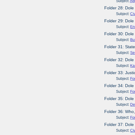
Subject:
Agr
Folder 28: Dole
Subject:
Civ
Folder 29: Dole
Subject:
En
Folder 30: Dole
Subject:
Bu
Folder 31: Sta
Subject:
Se
Folder 32: Dole
Subject:
Ka
Folder 33: Just
Subject:
Fo
Folder 34: Dol
Subject:
Fo
Folder 35: Dol
Subject:
De
Folder 36: Who,
Subject:
Fo
Folder 37: Dole
Subject:
Civ