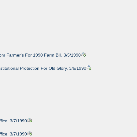
om Farmer's For 1990 Farm Bill, 3/5/1990
stitutional Protection For Old Glory, 3/6/1990
fice, 3/7/1990
fice, 3/7/1990