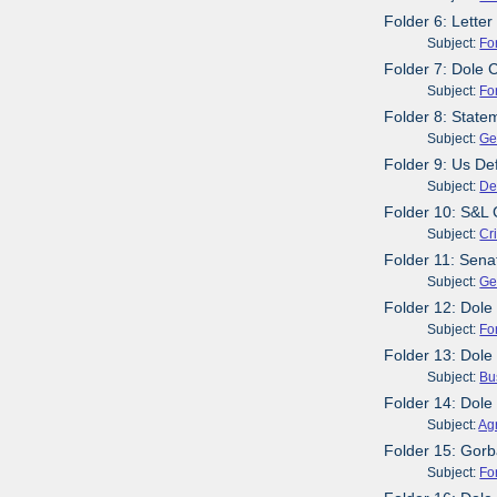
Folder 6: Lette
Subject:
Fo
Folder 7: Dole 
Subject:
Fo
Folder 8: Stat
Subject:
Ge
Folder 9: Us De
Subject:
De
Folder 10: S&L 
Subject:
Cr
Folder 11: Sen
Subject:
Ge
Folder 12: Dole
Subject:
Fo
Folder 13: Dol
Subject:
Bu
Folder 14: Dol
Subject:
Agr
Folder 15: Gorb
Subject:
Fo