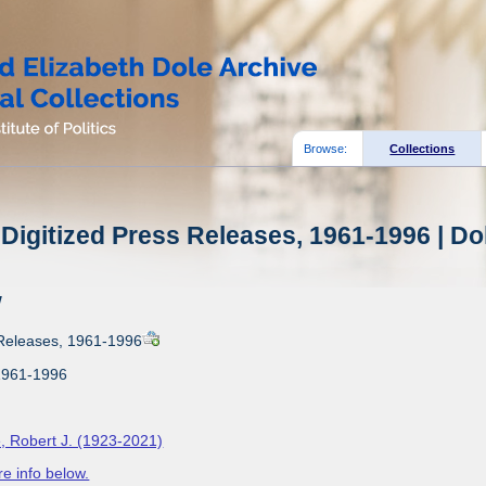
Browse:
Collections
Digitized Press Releases, 1961-1996 | Do
w
 Releases, 1961-1996
1961-1996
, Robert J. (1923-2021)
e info below.