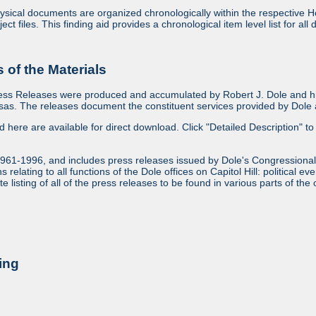
sical documents are organized chronologically within the respective Ho
ject files. This finding aid provides a chronological item level list for al
of the Materials
ess Releases were produced and accumulated by Robert J. Dole and his
as. The releases document the constituent services provided by Dole an
ed here are available for direct download. Click "Detailed Description" to 
1961-1996, and includes press releases issued by Dole's Congressional
relating to all functions of the Dole offices on Capitol Hill: political ev
 listing of all of the press releases to be found in various parts of the 
ing