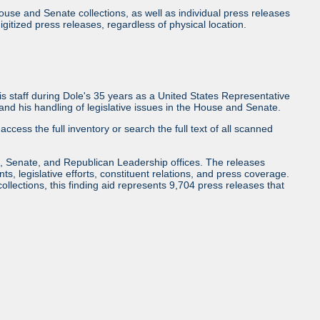
use and Senate collections, as well as individual press releases
l digitized press releases, regardless of physical location.
 staff during Dole's 35 years as a United States Representative
d his handling of legislative issues in the House and Senate.
access the full inventory or search the full text of all scanned
, Senate, and Republican Leadership offices. The releases
ents, legislative efforts, constituent relations, and press coverage.
collections, this finding aid represents 9,704 press releases that