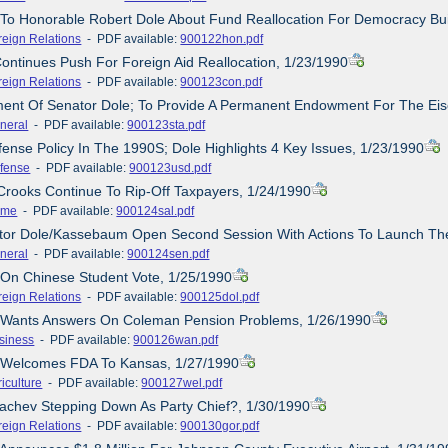
r To Honorable Robert Dole About Fund Reallocation For Democracy Bui
reign Relations
- PDF available:
900122hon.pdf
Continues Push For Foreign Aid Reallocation, 1/23/1990
reign Relations
- PDF available:
900123con.pdf
ement Of Senator Dole; To Provide A Permanent Endowment For The E
neral
- PDF available:
900123sta.pdf
fense Policy In The 1990S; Dole Highlights 4 Key Issues, 1/23/1990
fense
- PDF available:
900123usd.pdf
Crooks Continue To Rip-Off Taxpayers, 1/24/1990
ime
- PDF available:
900124sal.pdf
ator Dole/Kassebaum Open Second Session With Actions To Launch The
neral
- PDF available:
900124sen.pdf
 On Chinese Student Vote, 1/25/1990
reign Relations
- PDF available:
900125dol.pdf
e Wants Answers On Coleman Pension Problems, 1/26/1990
siness
- PDF available:
900126wan.pdf
e Welcomes FDA To Kansas, 1/27/1990
iculture
- PDF available:
900127wel.pdf
achev Stepping Down As Party Chief?, 1/30/1990
reign Relations
- PDF available:
900130gor.pdf