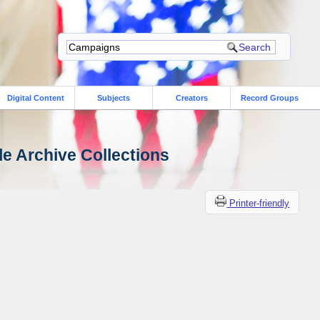
Digital Content
Subjects
Creators
Record Groups
le Archive Collections
Printer-friendly