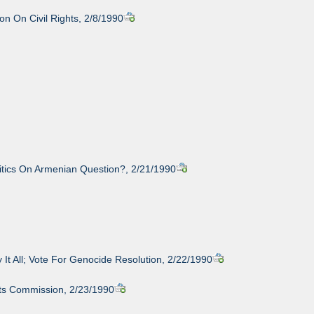
n On Civil Rights, 2/8/1990
itics On Armenian Question?, 2/21/1990
 It All; Vote For Genocide Resolution, 2/22/1990
hts Commission, 2/23/1990