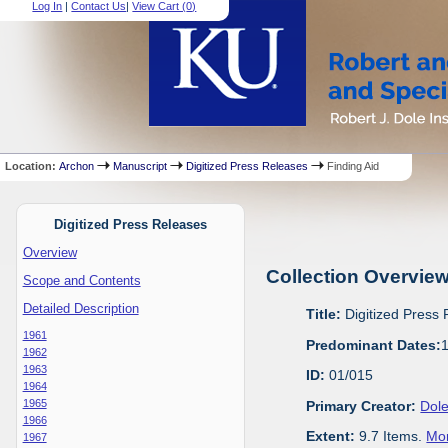
Log In
|
Contact Us
|
View Cart (
0
)
Location:
Archon
Manuscript
Digitized Press Releases
Finding Aid
Digitized Press Releases
Overview
Collection Overvie
Scope and Contents
Detailed Description
Title:
Digitized Press
1961
Predominant Dates:
1962
1963
ID:
01/015
1964
1965
Primary Creator:
Dole
1966
Extent:
9.7 Items.
Mor
1967