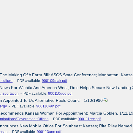
 The Making Of A Farm Bill: ASCS State Conference; Manhattan, Kansa
iculture
- PDF available:
900109mak.pdf
News For Wichita And America West; Dole Helps Secure New Landing Sl
ansportation
- PDF available:
900110goo.pdf
n Appointed To Us Alternative Fuels Council, 1/10/1990
ergy
- PDF available:
900110kan.pdf
 Recommends Kansas Woman For Appointment; Marcia Golden, 1/11/1
minations/Government Offices
- PDF available:
900111rec.pdf
Announces New Mobile Office For Southeast Kansas; Rita Riley Named
nsas
- PDF available:
900113ann.pdf