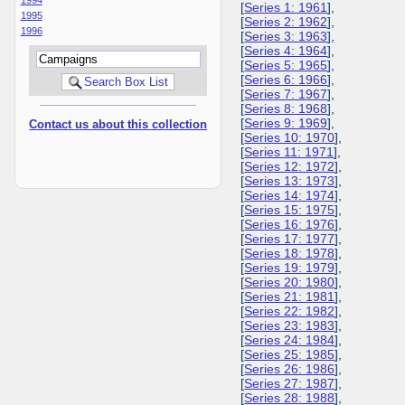
[
Series 1: 1961
],
1995
[
Series 2: 1962
],
1996
[
Series 3: 1963
],
[
Series 4: 1964
],
[
Series 5: 1965
],
[
Series 6: 1966
],
[
Series 7: 1967
],
[
Series 8: 1968
],
[
Series 9: 1969
],
Contact us about this collection
[
Series 10: 1970
],
[
Series 11: 1971
],
[
Series 12: 1972
],
[
Series 13: 1973
],
[
Series 14: 1974
],
[
Series 15: 1975
],
[
Series 16: 1976
],
[
Series 17: 1977
],
[
Series 18: 1978
],
[
Series 19: 1979
],
[
Series 20: 1980
],
[
Series 21: 1981
],
[
Series 22: 1982
],
[
Series 23: 1983
],
[
Series 24: 1984
],
[
Series 25: 1985
],
[
Series 26: 1986
],
[
Series 27: 1987
],
[
Series 28: 1988
],