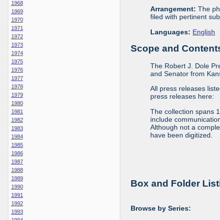
1968
Arrangement:
The phy
1969
filed with pertinent sub
1970
1971
Languages:
English
1972
1973
Scope and Contents 
1974
1975
The Robert J. Dole Pr
1976
and Senator from Kans
1977
1978
All press releases list
1979
press releases here:
1980
The collection spans 
1981
include communications 
1982
Although not a complete
1983
have been digitized.
1984
1985
1986
1987
1988
1989
Box and Folder List
1990
1991
1992
Browse by Series:
1993
1994