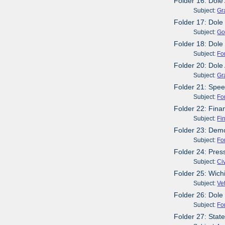
Folder 16: Dole
Subject:
Gr
Folder 17: Dole
Subject:
Go
Folder 18: Dole
Subject:
Fo
Folder 20: Dole
Subject:
Gr
Folder 21: Spee
Subject:
Fo
Folder 22: Fin
Subject:
Fi
Folder 23: Demo
Subject:
Fo
Folder 24: Pres
Subject:
Civ
Folder 25: Wich
Subject:
Ve
Folder 26: Dole
Subject:
Fo
Folder 27: Stat