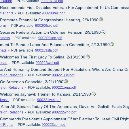
iculture
- PDF available:
900207sta.pdf
 Recommends First Disabled Veteran For Appointment To Us Commissio
il Rights
- PDF available:
900208rec.pdf
 Promotes Ethanol At Congressional Hearing, 2/9/1990
ergy
- PDF available:
900209pro.pdf
 Secures Federal Action On Coleman Pension, 2/9/1990
siness
- PDF available:
900209sec.pdf
tement To Senate Labor And Education Committee, 2/13/1990
nate
- PDF available:
900213sta.pdf
 Welcomes The First Lady To Salina, 2/13/1990
nsas
- PDF available:
900213wel.pdf
ice And Humanity Demand Support For Resolution; Where Are China Cr
reign Relations
- PDF available:
900221jus.pdf
e On Armenian Genocide, 2/21/1990
reign Relations
- PDF available:
900221ona.pdf
e Welcomes Jayhawk Trainer To Kansas, 2/21/1990
fense
- PDF available:
900221wel.pdf
 After All, Speaks Today Of The Armenians; David Vs. Goliath Facts Say
reign Relations
- PDF available:
900222who.pdf
 Commends President's Appointment Of Art Fletcher To Head Civil Rig
il Rights
- PDF available:
900223com.pdf