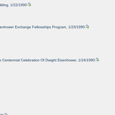
lding, 1/22/1990
isenhower Exchange Fellowships Program, 1/23/1990
 Centennial Celebration Of Dwight Eisenhower, 1/24/1990