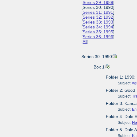
[
Series 29: 1989
],
[Series 30: 1990],
[
Series 31: 1991
],
[
Series 32: 1992
],
[
Series 33: 1993
],
[
Series 34: 1994
],
[
Series 35: 1995
],
[
Series 36: 1996
],
[
All
]
Series 30: 1990
Box 1
Folder 1: 1990:
Subject:
Agr
Folder 2: Good 
Subject:
Tr
Folder 3: Kansa
Subject:
En
Folder 4: Dole
Subject:
No
Folder 5: Dole 
Subject:
Ka