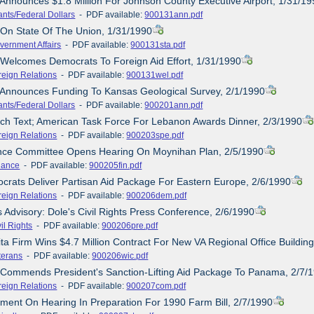
 Announces $1.8 Million For Johnson County Executive Airport, 1/31/1
ants/Federal Dollars
- PDF available:
900131ann.pdf
 On State Of The Union, 1/31/1990
vernment Affairs
- PDF available:
900131sta.pdf
 Welcomes Democrats To Foreign Aid Effort, 1/31/1990
reign Relations
- PDF available:
900131wel.pdf
 Announces Funding To Kansas Geological Survey, 2/1/1990
ants/Federal Dollars
- PDF available:
900201ann.pdf
ch Text; American Task Force For Lebanon Awards Dinner, 2/3/1990
reign Relations
- PDF available:
900203spe.pdf
ance Committee Opens Hearing On Moynihan Plan, 2/5/1990
nance
- PDF available:
900205fin.pdf
crats Deliver Partisan Aid Package For Eastern Europe, 2/6/1990
reign Relations
- PDF available:
900206dem.pdf
s Advisory: Dole's Civil Rights Press Conference, 2/6/1990
il Rights
- PDF available:
900206pre.pdf
ita Firm Wins $4.7 Million Contract For New VA Regional Office Buildin
terans
- PDF available:
900206wic.pdf
 Commends President's Sanction-Lifting Aid Package To Panama, 2/7/
reign Relations
- PDF available:
900207com.pdf
ement On Hearing In Preparation For 1990 Farm Bill, 2/7/1990