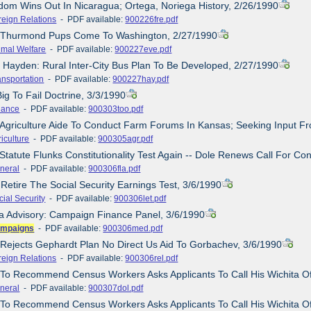
dom Wins Out In Nicaragua; Ortega, Noriega History, 2/26/1990
reign Relations
- PDF available:
900226fre.pdf
e/Thurmond Pups Come To Washington, 2/27/1990
imal Welfare
- PDF available:
900227eve.pdf
, Hayden: Rural Inter-City Bus Plan To Be Developed, 2/27/1990
ansportation
- PDF available:
900227hay.pdf
ig To Fail Doctrine, 3/3/1990
nance
- PDF available:
900303too.pdf
 Agriculture Aide To Conduct Farm Forums In Kansas; Seeking Input Fr
iculture
- PDF available:
900305agr.pdf
Statute Flunks Constitutionality Test Again -- Dole Renews Call For Con
neral
- PDF available:
900306fla.pdf
 Retire The Social Security Earnings Test, 3/6/1990
cial Security
- PDF available:
900306let.pdf
a Advisory: Campaign Finance Panel, 3/6/1990
mpaigns
- PDF available:
900306med.pdf
 Rejects Gephardt Plan No Direct Us Aid To Gorbachev, 3/6/1990
reign Relations
- PDF available:
900306rel.pdf
 To Recommend Census Workers Asks Applicants To Call His Wichita Of
neral
- PDF available:
900307dol.pdf
 To Recommend Census Workers Asks Applicants To Call His Wichita Of