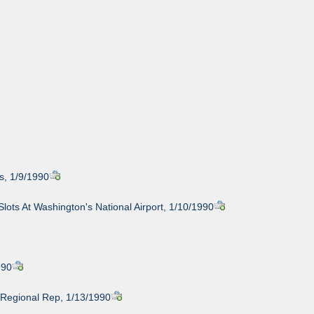
s, 1/9/1990
ots At Washington's National Airport, 1/10/1990
990
 Regional Rep, 1/13/1990