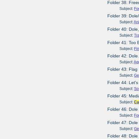
Folder 38: Free
Subject:
Fo
Folder 39: Dol
Subject:
An
Folder 40: Dole
Subject:
Tr
Folder 41: Too B
Subject:
Fi
Folder 42: Dole
Subject:
Agr
Folder 43: Flag 
Subject:
Ge
Folder 44: Let's
Subject:
So
Folder 45: Medi
Subject:
Ca
Folder 46: Dole
Subject:
Fo
Folder 47: Dole
Subject:
Ge
Folder 48: Dole