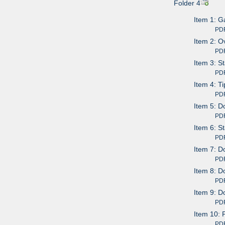
Folder 4
Item 1: G
PDF av
Item 2: O
PDF av
Item 3: S
PDF av
Item 4: T
PDF av
Item 5: D
PDF av
Item 6: S
PDF av
Item 7: D
PDF av
Item 8: D
PDF av
Item 9: D
PDF av
Item 10: 
PDF av