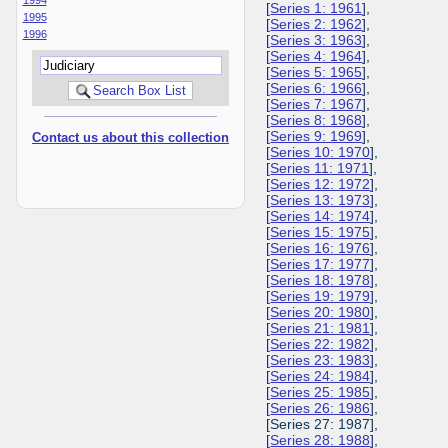
[
Series 1: 1961
],
1995
[
Series 2: 1962
],
1996
[
Series 3: 1963
],
[
Series 4: 1964
],
[
Series 5: 1965
],
[
Series 6: 1966
],
[
Series 7: 1967
],
[
Series 8: 1968
],
[
Series 9: 1969
],
Contact us about this collection
[
Series 10: 1970
],
[
Series 11: 1971
],
[
Series 12: 1972
],
[
Series 13: 1973
],
[
Series 14: 1974
],
[
Series 15: 1975
],
[
Series 16: 1976
],
[
Series 17: 1977
],
[
Series 18: 1978
],
[
Series 19: 1979
],
[
Series 20: 1980
],
[
Series 21: 1981
],
[
Series 22: 1982
],
[
Series 23: 1983
],
[
Series 24: 1984
],
[
Series 25: 1985
],
[
Series 26: 1986
],
[Series 27: 1987],
[
Series 28: 1988
],