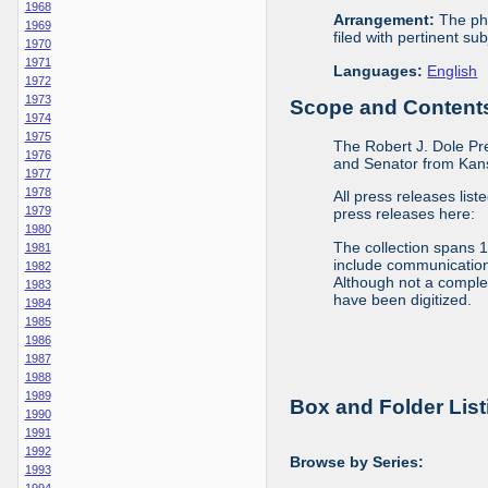
1968
Arrangement:
The phy
1969
filed with pertinent sub
1970
1971
Languages:
English
1972
1973
Scope and Contents 
1974
1975
The Robert J. Dole Pr
1976
and Senator from Kans
1977
1978
All press releases list
1979
press releases here:
1980
The collection spans 
1981
include communications 
1982
Although not a complete
1983
have been digitized.
1984
1985
1986
1987
1988
1989
Box and Folder List
1990
1991
1992
Browse by Series:
1993
1994