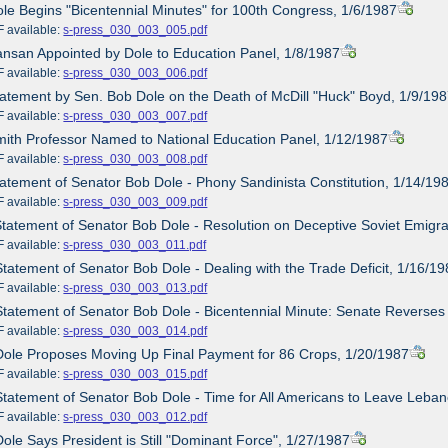
ole Begins "Bicentennial Minutes" for 100th Congress, 1/6/1987
ailable:
s-press_030_003_005.pdf
ansan Appointed by Dole to Education Panel, 1/8/1987
ailable:
s-press_030_003_006.pdf
tatement by Sen. Bob Dole on the Death of McDill "Huck" Boyd, 1/9/19
ailable:
s-press_030_003_007.pdf
mith Professor Named to National Education Panel, 1/12/1987
ailable:
s-press_030_003_008.pdf
tatement of Senator Bob Dole - Phony Sandinista Constitution, 1/14/19
ailable:
s-press_030_003_009.pdf
Statement of Senator Bob Dole - Resolution on Deceptive Soviet Emigra
ailable:
s-press_030_003_011.pdf
Statement of Senator Bob Dole - Dealing with the Trade Deficit, 1/16/1
ailable:
s-press_030_003_013.pdf
Statement of Senator Bob Dole - Bicentennial Minute: Senate Reverses
ailable:
s-press_030_003_014.pdf
Dole Proposes Moving Up Final Payment for 86 Crops, 1/20/1987
ailable:
s-press_030_003_015.pdf
Statement of Senator Bob Dole - Time for All Americans to Leave Leba
ailable:
s-press_030_003_012.pdf
Dole Says President is Still "Dominant Force", 1/27/1987