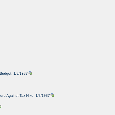
Budget, 1/5/1987
cord Against Tax Hike, 1/6/1987