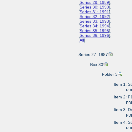
[
Series 29: 1989
],
[
Series 30: 1990
],
[
Series 31: 1991
],
[
Series 32: 1992
],
[
Series 33: 1993
],
[
Series 34: 1994
],
[
Series 35: 1995
],
[
Series 36: 1996
],
[
All
]
Series 27: 1987
Box 30
Folder 3
Item 1: S
PDF av
Item 2: F
PDF av
Item 3: D
PDF av
Item 4: S
PDF av