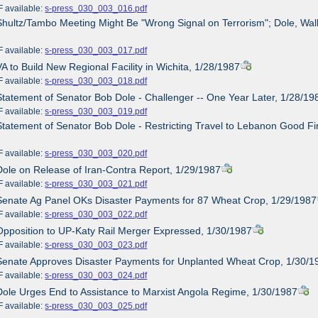
ailable:
s-press_030_003_016.pdf
Shultz/Tambo Meeting Might Be "Wrong Signal on Terrorism"; Dole, Wall
ailable:
s-press_030_003_017.pdf
VA to Build New Regional Facility in Wichita, 1/28/1987
ailable:
s-press_030_003_018.pdf
Statement of Senator Bob Dole - Challenger -- One Year Later, 1/28/19
ailable:
s-press_030_003_019.pdf
Statement of Senator Bob Dole - Restricting Travel to Lebanon Good Fi
ailable:
s-press_030_003_020.pdf
Dole on Release of Iran-Contra Report, 1/29/1987
ailable:
s-press_030_003_021.pdf
Senate Ag Panel OKs Disaster Payments for 87 Wheat Crop, 1/29/1987
ailable:
s-press_030_003_022.pdf
Opposition to UP-Katy Rail Merger Expressed, 1/30/1987
ailable:
s-press_030_003_023.pdf
Senate Approves Disaster Payments for Unplanted Wheat Crop, 1/30/1
ailable:
s-press_030_003_024.pdf
Dole Urges End to Assistance to Marxist Angola Regime, 1/30/1987
ailable:
s-press_030_003_025.pdf