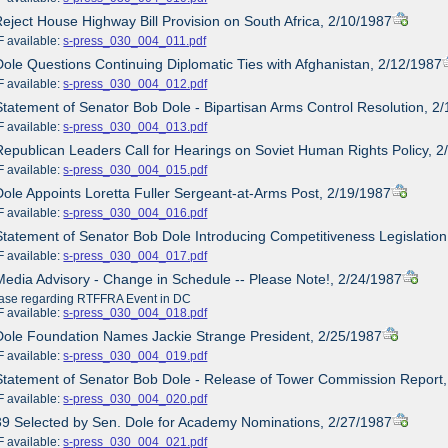
Reject House Highway Bill Provision on South Africa, 2/10/1987
ailable:
s-press_030_004_011.pdf
Dole Questions Continuing Diplomatic Ties with Afghanistan, 2/12/1987
ailable:
s-press_030_004_012.pdf
Statement of Senator Bob Dole - Bipartisan Arms Control Resolution, 2
ailable:
s-press_030_004_013.pdf
Republican Leaders Call for Hearings on Soviet Human Rights Policy, 
ailable:
s-press_030_004_015.pdf
Dole Appoints Loretta Fuller Sergeant-at-Arms Post, 2/19/1987
ailable:
s-press_030_004_016.pdf
Statement of Senator Bob Dole Introducing Competitiveness Legislation
ailable:
s-press_030_004_017.pdf
Media Advisory - Change in Schedule -- Please Note!, 2/24/1987
ase regarding RTFFRA Event in DC
ailable:
s-press_030_004_018.pdf
Dole Foundation Names Jackie Strange President, 2/25/1987
ailable:
s-press_030_004_019.pdf
Statement of Senator Bob Dole - Release of Tower Commission Report
ailable:
s-press_030_004_020.pdf
39 Selected by Sen. Dole for Academy Nominations, 2/27/1987
ailable:
s-press_030_004_021.pdf