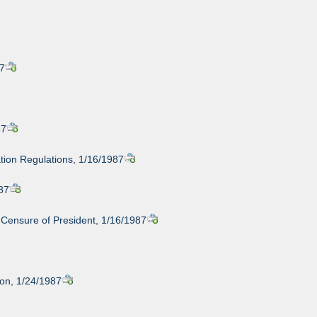
87
87
tion Regulations, 1/16/1987
987
 Censure of President, 1/16/1987
non, 1/24/1987