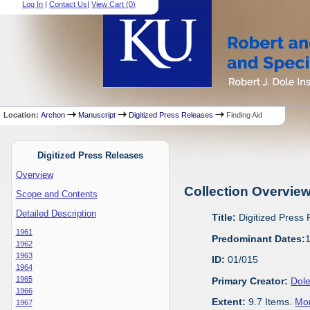
Log In
|
Contact Us
|
View Cart (
0
)
Location:
Archon
Manuscript
Digitized Press Releases
Finding Aid
Digitized Press Releases
Overview
Collection Overvie
Scope and Contents
Detailed Description
Title:
Digitized Press
1961
Predominant Dates:
1962
1963
ID:
01/015
1964
1965
Primary Creator:
Dole
1966
Extent:
9.7 Items.
Mor
1967