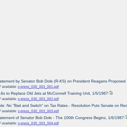
tatement by Senator Bob Dole (R-KS) on President Reagans Proposed 
ailable:
s-press_030_003_001.pdf
16s to Replace Old Jets at McConnell Training Unit, 1/5/1987
ailable:
s-press_030_003_002.pdf
ole: No "Bait and Switch" on Tax Rates - Resolution Puts Senate on Re
ailable:
s-press_030_003_003.pdf
tatement of Senator Bob Dole - The 100th Congress Begins, 1/6/1987
ailable:
s-press_030_003_004.pdf