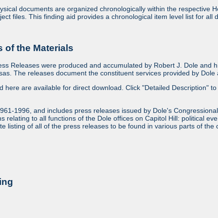
sical documents are organized chronologically within the respective Ho
ject files. This finding aid provides a chronological item level list for al
of the Materials
ess Releases were produced and accumulated by Robert J. Dole and his
as. The releases document the constituent services provided by Dole an
ed here are available for direct download. Click "Detailed Description" to 
1961-1996, and includes press releases issued by Dole's Congressional
relating to all functions of the Dole offices on Capitol Hill: political ev
 listing of all of the press releases to be found in various parts of the 
ing