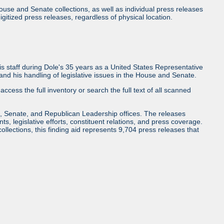
use and Senate collections, as well as individual press releases
l digitized press releases, regardless of physical location.
 staff during Dole's 35 years as a United States Representative
d his handling of legislative issues in the House and Senate.
access the full inventory or search the full text of all scanned
, Senate, and Republican Leadership offices. The releases
ents, legislative efforts, constituent relations, and press coverage.
collections, this finding aid represents 9,704 press releases that