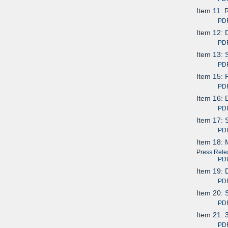
Item 11: 
PDF av
Item 12: 
PDF av
Item 13: 
PDF av
Item 15: 
PDF av
Item 16: 
PDF av
Item 17: 
PDF av
Item 18: 
Press Rele
PDF av
Item 19: 
PDF av
Item 20: 
PDF av
Item 21: 
PDF av