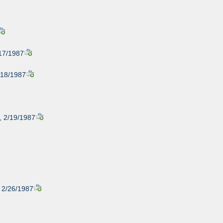
/17/1987
2/18/1987
, 2/19/1987
, 2/26/1987