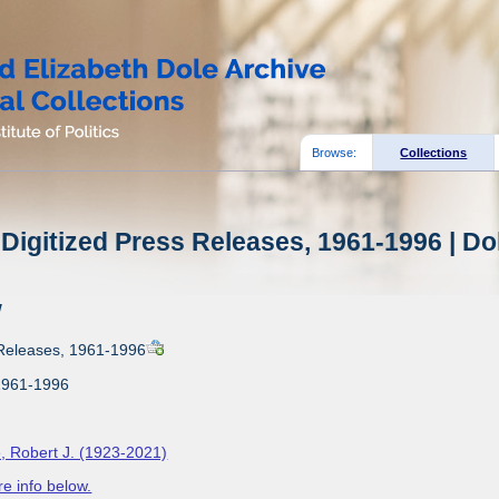
Browse:
Collections
Digitized Press Releases, 1961-1996 | Do
w
 Releases, 1961-1996
1961-1996
, Robert J. (1923-2021)
e info below.