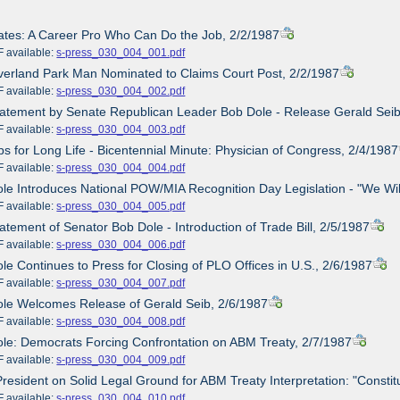
ates: A Career Pro Who Can Do the Job, 2/2/1987
ailable:
s-press_030_004_001.pdf
verland Park Man Nominated to Claims Court Post, 2/2/1987
ailable:
s-press_030_004_002.pdf
tatement by Senate Republican Leader Bob Dole - Release Gerald Seib
ailable:
s-press_030_004_003.pdf
ips for Long Life - Bicentennial Minute: Physician of Congress, 2/4/1987
ailable:
s-press_030_004_004.pdf
ole Introduces National POW/MIA Recognition Day Legislation - "We Wi
ailable:
s-press_030_004_005.pdf
tatement of Senator Bob Dole - Introduction of Trade Bill, 2/5/1987
ailable:
s-press_030_004_006.pdf
ole Continues to Press for Closing of PLO Offices in U.S., 2/6/1987
ailable:
s-press_030_004_007.pdf
ole Welcomes Release of Gerald Seib, 2/6/1987
ailable:
s-press_030_004_008.pdf
ole: Democrats Forcing Confrontation on ABM Treaty, 2/7/1987
ailable:
s-press_030_004_009.pdf
President on Solid Legal Ground for ABM Treaty Interpretation: "Constit
ailable:
s-press_030_004_010.pdf