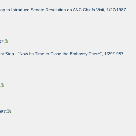
op to Introduce Senate Resolution on ANC Chiefs Visit, 1/27/1987
87
rst Step - "Now Its Time to Close the Embassy There", 1/29/1987
987