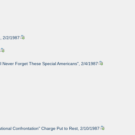
, 2/2/1987
ll Never Forget These Special Americans", 2/4/1987
utional Confrontation" Charge Put to Rest, 2/10/1987