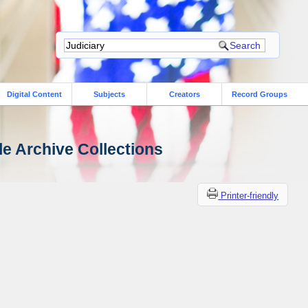
Digital Content
Subjects
Creators
Record Groups
le Archive Collections
Printer-friendly