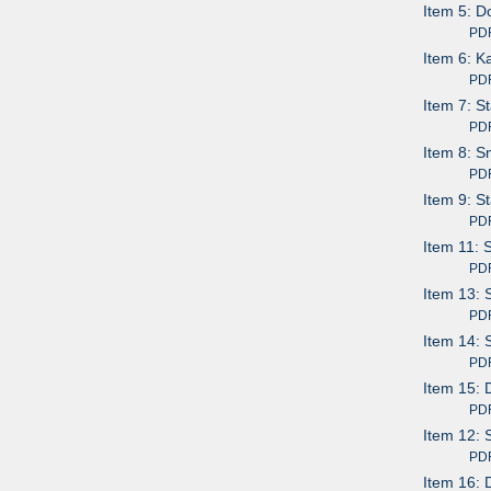
Item 5: D
PDF av
Item 6: K
PDF av
Item 7: S
PDF av
Item 8: S
PDF av
Item 9: S
PDF av
Item 11: 
PDF av
Item 13: 
PDF av
Item 14: 
PDF av
Item 15: 
PDF av
Item 12: 
PDF av
Item 16: 