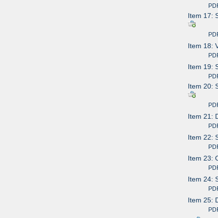
PDF av
Item 17: 
PDF av
Item 18: 
PDF av
Item 19: 
PDF av
Item 20: 
PDF av
Item 21: 
PDF av
Item 22: 
PDF av
Item 23: 
PDF av
Item 24: 
PDF av
Item 25: 
PDF av