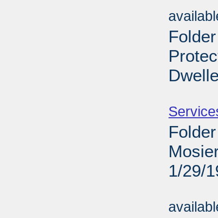
Sub
availab
Folder
Protec
Dwelle
Sub
Service
Folder
Mosier
1/29/
Sub
availab