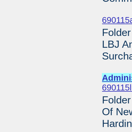
Sub
690115
Folder
LBJ A
Surcha
Sub
Admini
690115l
Folder
Of New
Hardin