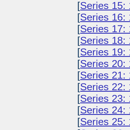
[
Series 15:
[
Series 16:
[
Series 17:
[
Series 18:
[
Series 19:
[
Series 20:
[
Series 21:
[
Series 22:
[
Series 23:
[
Series 24:
[
Series 25: