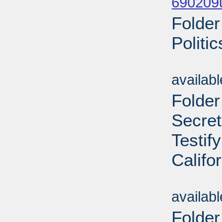
690209
Folder
Politi
Sub
availab
Folder
Secret
Testif
Califo
Sub
availab
Folder