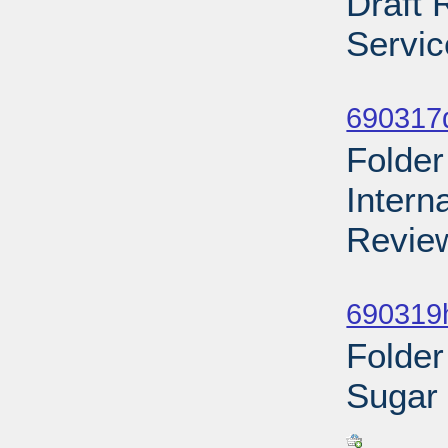
Draft 
Servic
Sub
690317d
Folder
Intern
Review
Sub
690319h
Folder
Sugar