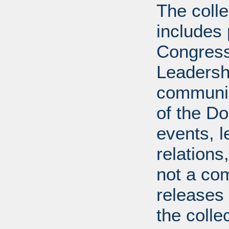
The coll
includes
Congress
Leadershi
communica
of the Dol
events, l
relations
not a com
releases 
the colle