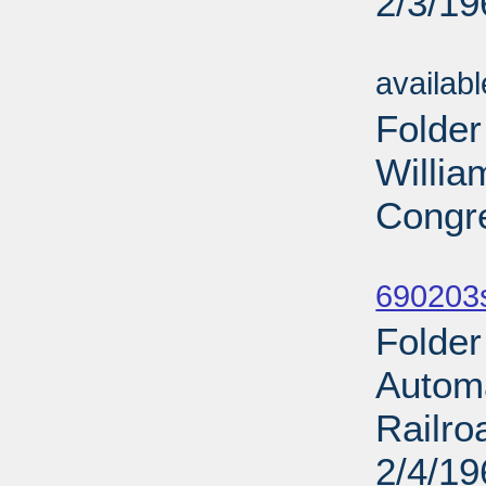
2/3/19
Sub
availab
Folder
Willia
Congre
Sub
690203
Folder
Automa
Railro
2/4/19