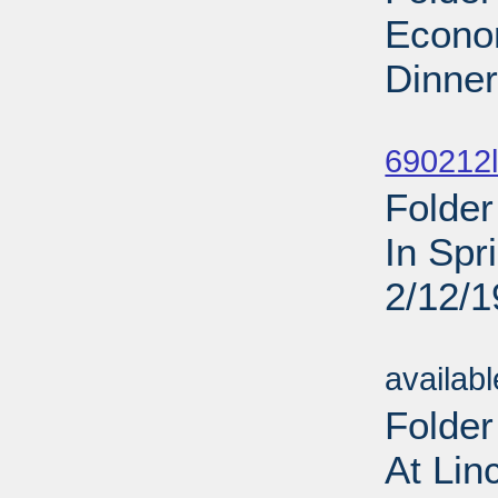
Econom
Dinner
Sub
690212l
Folder
In Spr
2/12/
Sub
availab
Folder
At Lin