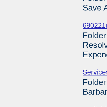
Save A
Sub
690221
Folder
Resol
Expend
Sub
Service
Folder
Barbar
Sub