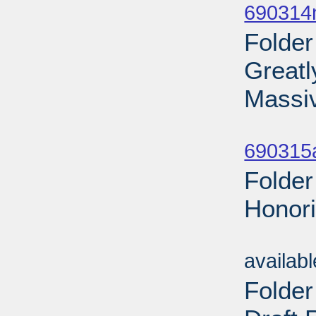
690314n
Folder
Greatl
Massi
Sub
690315a
Folder
Honori
Sub
availab
Folder