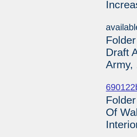
Increa
Sub
availab
Folder
Draft 
Army, 
Sub
690122b
Folder
Of Wal
Interi