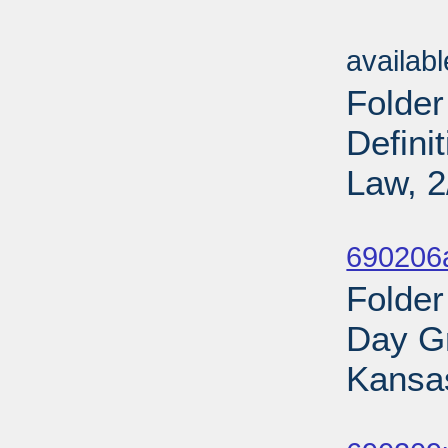
Sub
availab
Folder
Defini
Law, 2
Sub
690206
Folder
Day Gr
Kansas
Sub