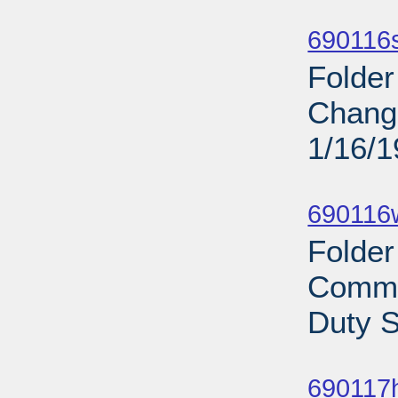
Sub
690116s
Folder
Change
1/16/
Sub
690116
Folder
Commi
Duty S
Sub
690117