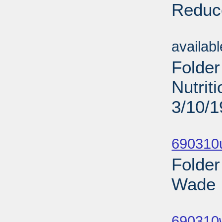
Reduce
Sub
availab
Folder
Nutrit
3/10/
Sub
690310
Folder
Wade I
Sub
690310