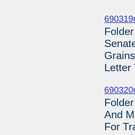
Sub
690319r
Folder
Senate
Grains
Letter
Sub
690320
Folder
And Ma
For Tr