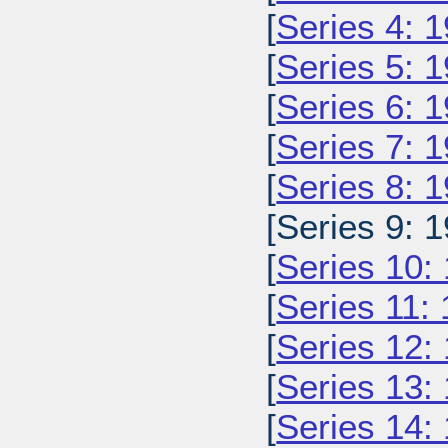
[
Series 4: 
[
Series 5: 
[
Series 6: 
[
Series 7: 
[
Series 8: 
[Series 9: 1
[
Series 10:
[
Series 11:
[
Series 12:
[
Series 13:
[
Series 14: