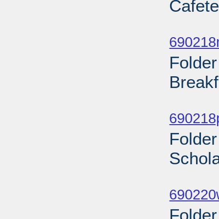
Cafete
Sub
690218
Folder
Breakf
Sub
690218
Folder
Schola
Sub
690220w
Folder