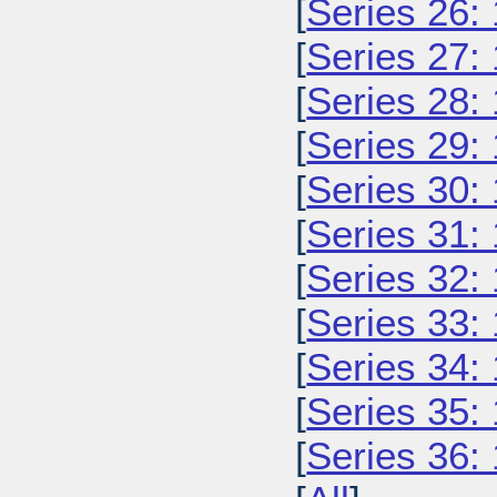
[
Series 26:
[
Series 27:
[
Series 28:
[
Series 29:
[
Series 30:
[
Series 31:
[
Series 32:
[
Series 33:
[
Series 34:
[
Series 35:
[
Series 36: