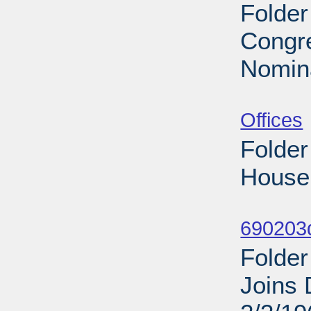
Folder
Congre
Nomina
Sub
Offices
Folder
House 
Sub
690203d
Folder
Joins 