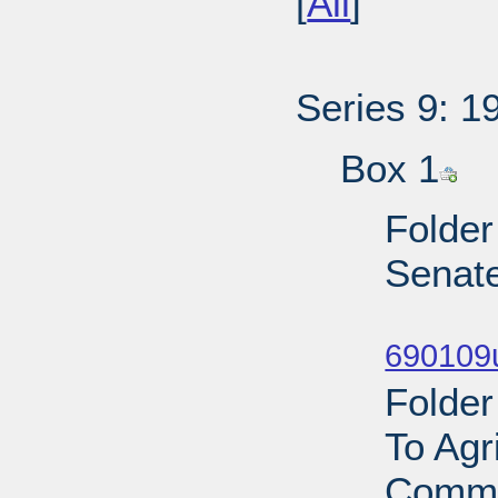
[
All
]
Series 9: 1
Box 1
Folder
Senat
Sub
690109
Folder
To Agr
Commi