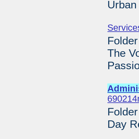
Urban 
Sub
Service
Folder
The V
Passio
Sub
Admini
690214n
Folde
Day Re
Sub