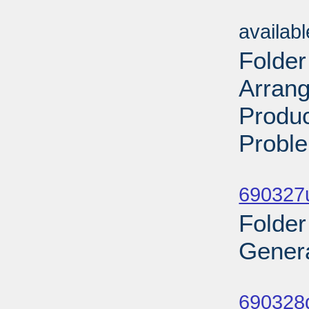
Sub
availab
Folder
Arran
Produc
Proble
Sub
690327
Folder
Genera
Sub
690328