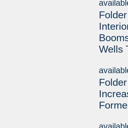
availab
Folder
Interi
Booms 
Wells 
Sub
availab
Folder
Increa
Forme
Sub
availab