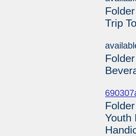
Folder
Trip T
Sub
availab
Folder
Bevera
Sub
690307a
Folder
Youth 
Handic