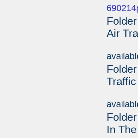
690214
Folder
Air Tra
Sub
availab
Folder
Traffic
Sub
availab
Folder
In The