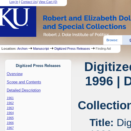
Log In
|
Contact Us
|
View Cart (
0
)
Browse:
Location:
Archon
Manuscript
Digitized Press Releases
Finding Aid
Digitiz
Digitized Press Releases
Overview
1996 | 
Scope and Contents
Detailed Description
1961
Collectio
1962
1963
1964
1965
Title:
Dig
1966
1967