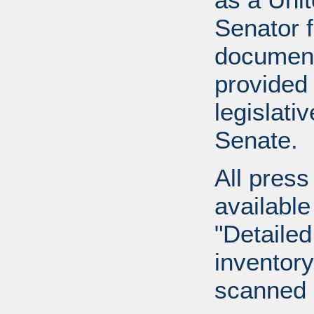
Senator 
document
provided 
legislati
Senate.
All press
available
"Detailed
inventory 
scanned 