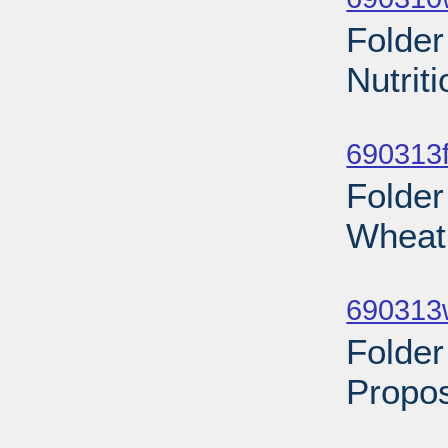
Folder
Nutrit
Sub
690313f
Folder
Wheat 
Sub
690313
Folder
Propo
Sub