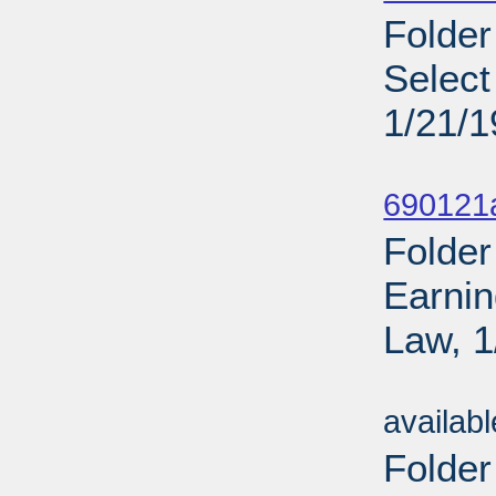
Folder
Select
1/21/
Sub
690121
Folder
Earnin
Law, 1
Sub
availab
Folder