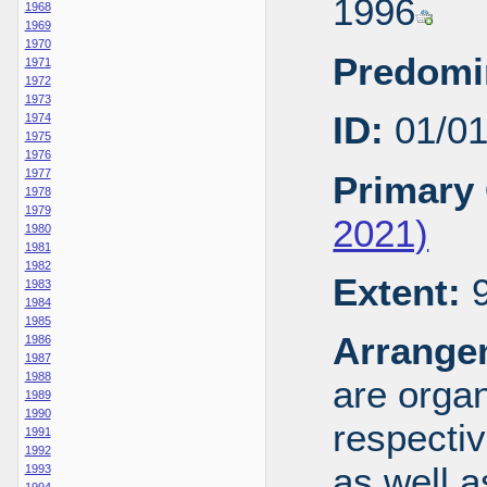
1996
1968
1969
1970
Predomi
1971
1972
1973
ID:
01/0
1974
1975
1976
1977
Primary 
1978
1979
2021)
1980
1981
1982
Extent:
9
1983
1984
1985
Arrange
1986
1987
1988
are organ
1989
1990
respecti
1991
1992
as well a
1993
1994