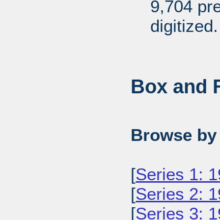
9,704 pr
digitized.
Box and F
Browse by 
[
Series 1: 
[
Series 2: 
[
Series 3: 