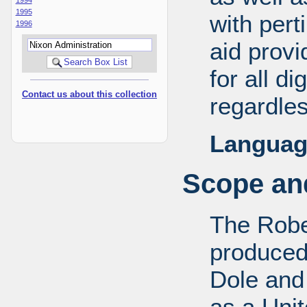
1995
with pert
1996
aid provi
for all d
Contact us about this collection
regardles
Languag
Scope and
The Robe
produced
Dole and 
as a Uni