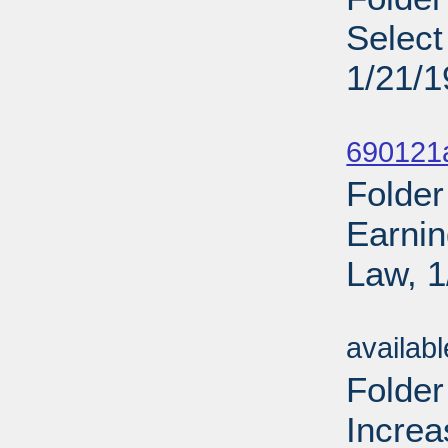
Select
1/21/
Sub
690121
Folder
Earnin
Law, 1
Sub
availab
Folder
Increa