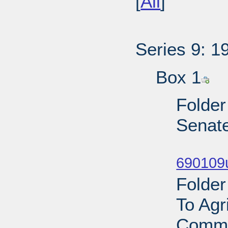
[
All
]
Series 9: 1
Box 1
Folder
Senat
Sub
690109
Folder
To Agr
Commi