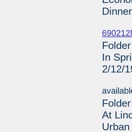
Dinner
Sub
690212l
Folder
In Spr
2/12/
Sub
availab
Folder
At Lin
Urban 