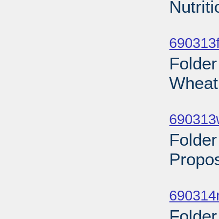
Nutrit
Sub
690313f
Folder
Wheat 
Sub
690313
Folder
Propos
Sub
690314n
Folder