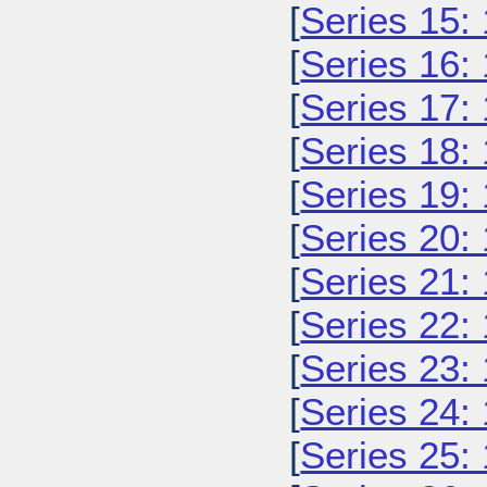
[
Series 15:
[
Series 16:
[
Series 17:
[
Series 18:
[
Series 19:
[
Series 20:
[
Series 21:
[
Series 22:
[
Series 23:
[
Series 24:
[
Series 25: