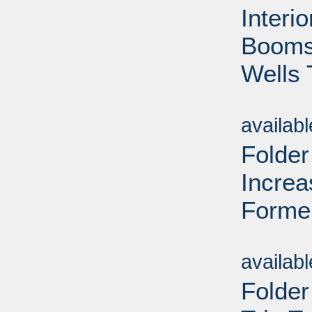
Interi
Booms 
Wells 
Sub
availab
Folder
Increa
Forme
Sub
availab
Folder