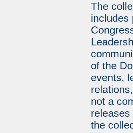
The coll
includes
Congress
Leadershi
communica
of the Dol
events, l
relations
not a com
releases 
the colle