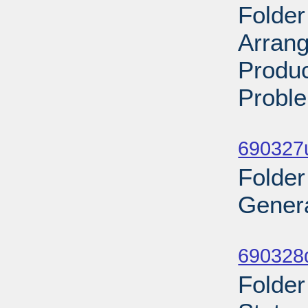
Folder
Arran
Produc
Proble
Sub
690327
Folder
Genera
Sub
690328
Folder