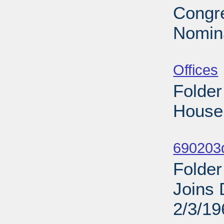
Congre
Nomina
Sub
Offices
Folder
House 
Sub
690203d
Folder
Joins 
2/3/19