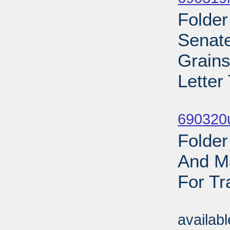
Folder
Senate
Grains
Letter
Sub
690320
Folder
And Ma
For Tr
Sub
availab