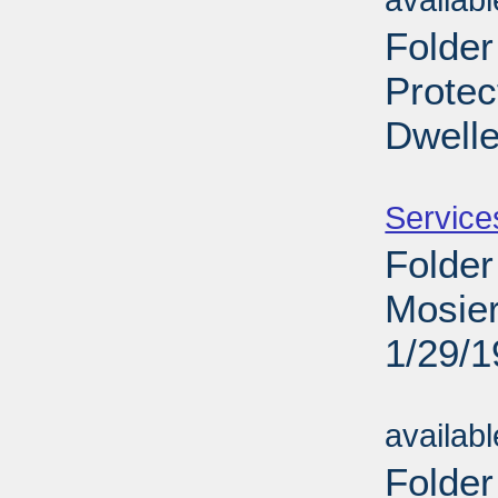
availab
Folder
Protec
Dwelle
Sub
Service
Folder
Mosier
1/29/
Sub
availab
Folder