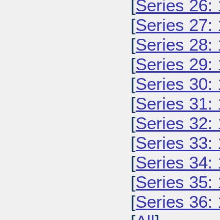
[
Series 26:
[
Series 27:
[
Series 28:
[
Series 29:
[
Series 30:
[
Series 31:
[
Series 32:
[
Series 33:
[
Series 34:
[
Series 35:
[
Series 36: