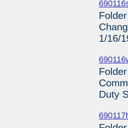
690116s
Folder
Change
1/16/
Sub
690116
Folder
Commi
Duty S
Sub
690117
Folder