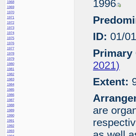
1996
1968
1969
1970
Predomi
1971
1972
1973
ID:
01/0
1974
1975
1976
1977
Primary 
1978
1979
2021)
1980
1981
1982
Extent:
9
1983
1984
1985
Arrange
1986
1987
1988
are organ
1989
1990
respecti
1991
1992
as well a
1993
1994