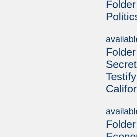
Folder
Politi
Sub
availab
Folder
Secret
Testif
Califo
Sub
availab
Folder
Econom