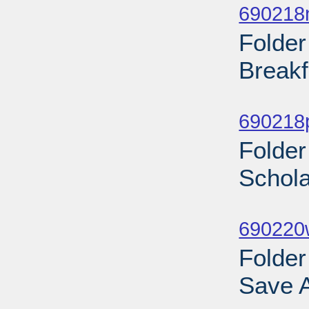
690218
Folder
Breakf
Sub
690218
Folder
Schola
Sub
690220w
Folder
Save A