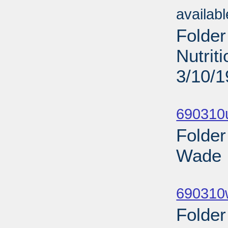
availab
Folder
Nutrit
3/10/
Sub
690310
Folder
Wade I
Sub
690310
Folder