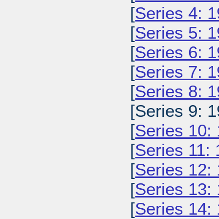
[
Series 4: 
[
Series 5: 
[
Series 6: 
[
Series 7: 
[
Series 8: 
[Series 9: 1
[
Series 10:
[
Series 11:
[
Series 12:
[
Series 13:
[
Series 14: