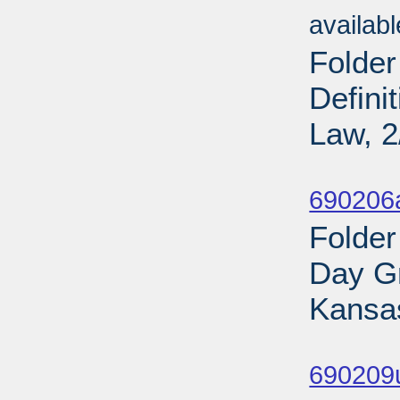
availab
Folder
Defini
Law, 2
Sub
690206
Folder
Day Gr
Kansas
Sub
690209