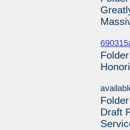
Greatl
Massi
Sub
690315a
Folder
Honori
Sub
availab
Folder
Draft 
Servic