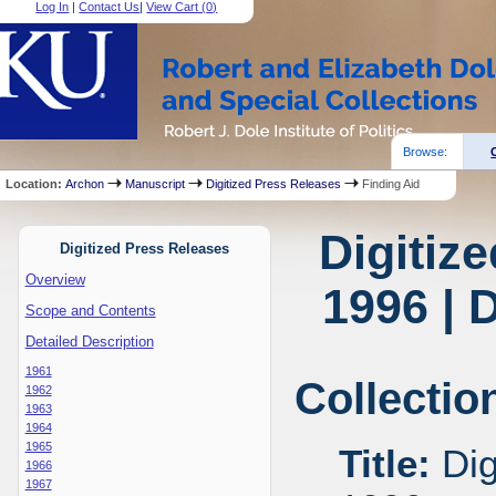
Log In
|
Contact Us
|
View Cart (
0
)
Browse:
Location:
Archon
Manuscript
Digitized Press Releases
Finding Aid
Digitiz
Digitized Press Releases
Overview
1996 | 
Scope and Contents
Detailed Description
1961
Collectio
1962
1963
1964
1965
Title:
Dig
1966
1967