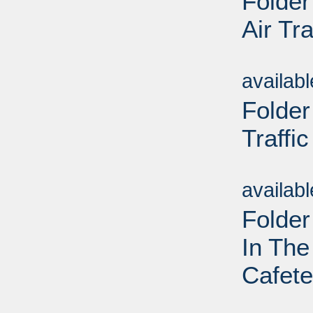
Folder
Air Tra
Sub
availab
Folder
Traffic
Sub
availab
Folder
In The
Cafete
Sub