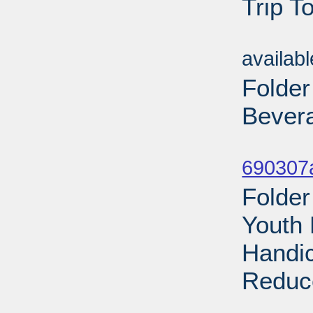
Trip T
Sub
availab
Folder
Bevera
Sub
690307a
Folder
Youth 
Handic
Reduce
Sub