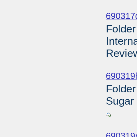
Sub
690317d
Folder
Intern
Review
Sub
690319h
Folder
Sugar
Sub
690319r