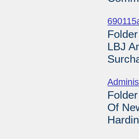
Sub
690115
Folder
LBJ A
Surcha
Sub
Adminis
Folder
Of New
Hardin
Sub