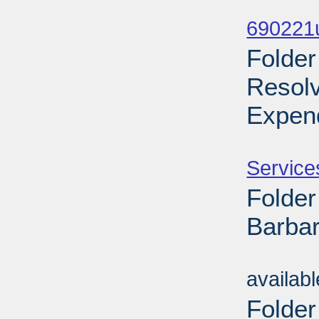
Sub
690221
Folder
Resol
Expend
Sub
Service
Folder
Barbar
Sub
availab
Folder