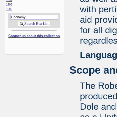
1995
with pert
1996
aid provi
for all d
Contact us about this collection
regardles
Languag
Scope and
The Robe
produced
Dole and 
as a Uni