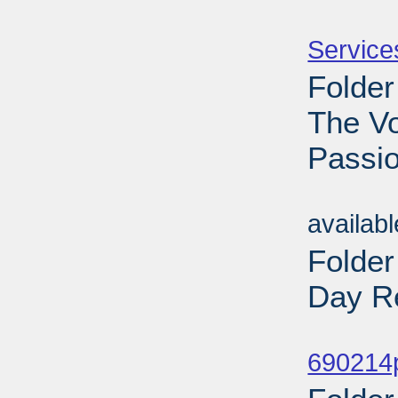
Sub
Service
Folder
The V
Passio
Sub
availab
Folde
Day Re
Sub
690214