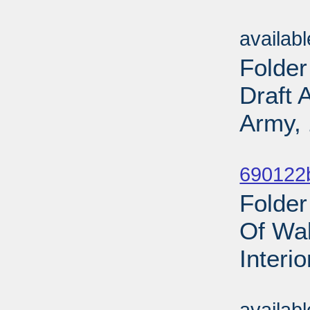
Sub
availab
Folder
Draft 
Army, 
Sub
690122b
Folder
Of Wal
Interi
Sub