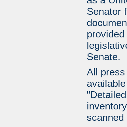
Senator 
document
provided 
legislati
Senate.
All press
available
"Detailed
inventory 
scanned 