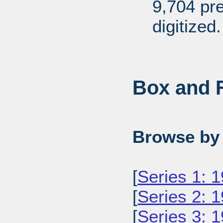
9,704 pr
digitized.
Box and F
Browse by 
[
Series 1: 
[
Series 2: 
[
Series 3: 