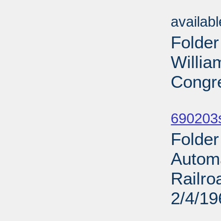
Sub
availab
Folder
Willia
Congre
Sub
690203
Folder
Automa
Railro
2/4/19
Sub