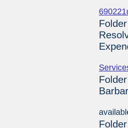
Sub
690221
Folder
Resol
Expend
Sub
Service
Folder
Barbar
Sub
availab
Folder