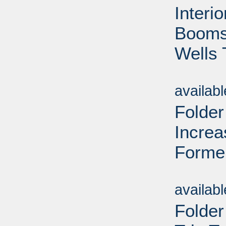
Interi
Booms 
Wells 
Sub
availab
Folder
Increa
Forme
Sub
availab
Folder