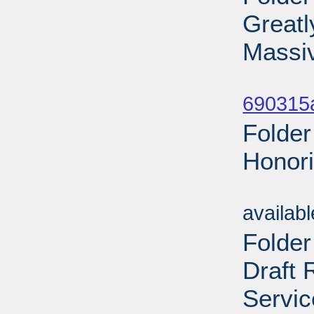
Greatl
Massi
Sub
690315a
Folder
Honori
Sub
availab
Folder
Draft 
Servic