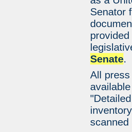
Senator 
document
provided 
legislati
Senate
.
All press
available
"Detailed
inventory 
scanned 