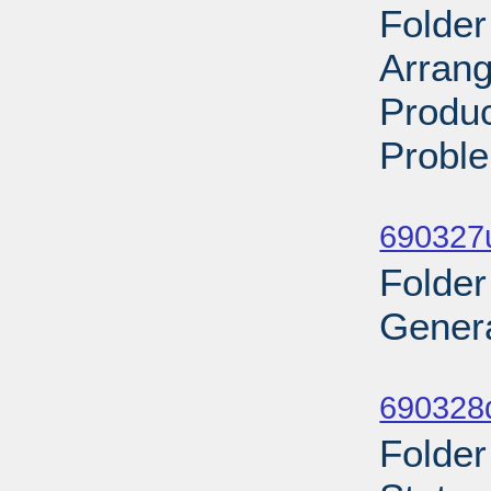
Folder
Arran
Produc
Proble
Sub
690327
Folder
Genera
Sub
690328
Folder