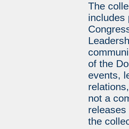
The coll
includes
Congress
Leadershi
communica
of the Dol
events, l
relations
not a com
releases 
the colle