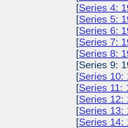
[
Series 4: 
[
Series 5: 
[
Series 6: 
[
Series 7: 
[
Series 8: 
[Series 9: 1
[
Series 10:
[
Series 11:
[
Series 12:
[
Series 13:
[
Series 14: