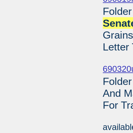
Folder
Senat
Grains
Letter
Sub
690320
Folder
And Ma
For Tr
Sub
availab