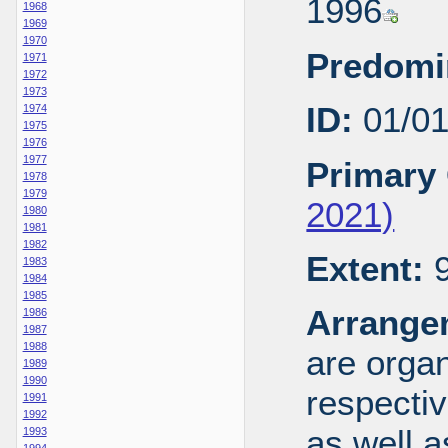
1996
1968
1969
1970
Predomi
1971
1972
1973
ID:
01/0
1974
1975
1976
1977
Primary 
1978
1979
2021)
1980
1981
1982
Extent:
9
1983
1984
1985
Arrange
1986
1987
1988
are organ
1989
1990
respecti
1991
1992
as well a
1993
1994