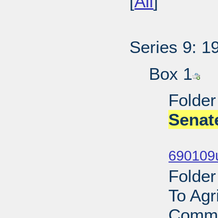
[
All
]
Series 9: 1
Box 1
Folder
Senat
Sub
690109
Folder
To Agr
Commi