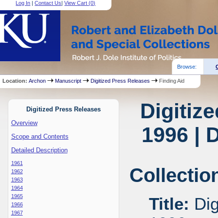
Log In
|
Contact Us
|
View Cart (
0
)
Browse:
Location:
Archon
Manuscript
Digitized Press Releases
Finding Aid
Digitiz
Digitized Press Releases
Overview
1996 | 
Scope and Contents
Detailed Description
1961
Collectio
1962
1963
1964
1965
Title:
Dig
1966
1967