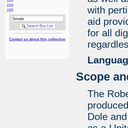
1995
with pert
1996
aid provi
for all d
Contact us about this collection
regardles
Languag
Scope and
The Robe
produced
Dole and 
as a Uni