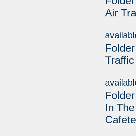
Folder
Air Tra
Sub
availab
Folder
Traffic
Sub
availab
Folder
In Th
Cafete
Sub