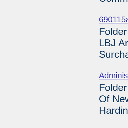
Sub
690115
Folder
LBJ A
Surcha
Sub
Adminis
Folder
Of New
Hardin
Sub