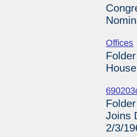
Congre
Nomina
Sub
Offices
Folder
House 
Sub
690203d
Folder
Joins 
2/3/19