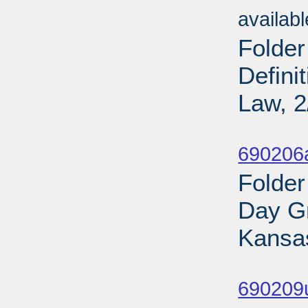
availab
Folder
Defini
Law, 2
Sub
690206
Folder
Day Gr
Kansas
Sub
690209