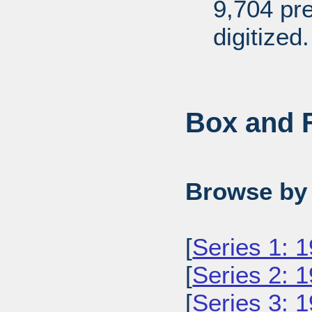
9,704 pr
digitized.
Box and F
Browse by 
[
Series 1: 
[
Series 2: 
[
Series 3: 