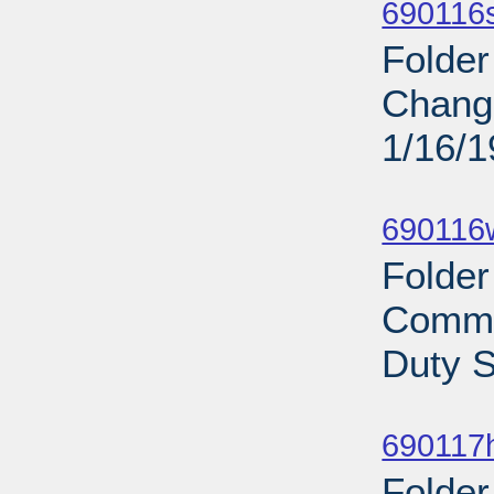
690116s
Folder
Chan
1/16/
Sub
690116
Folder
Commi
Duty S
Sub
690117
Folder