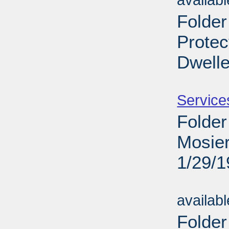
availab
Folder
Protec
Dwelle
Sub
Service
Folder
Mosier
1/29/
Sub
availab
Folder