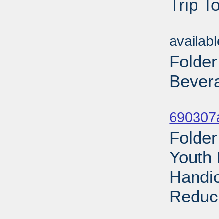
Trip T
Sub
availab
Folder
Bevera
Sub
690307a
Folder
Youth 
Handic
Reduce
Sub