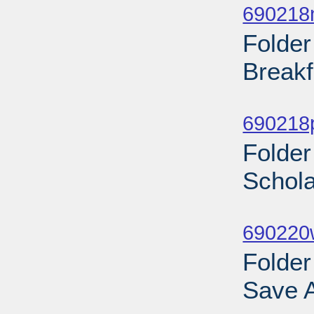
690218
Folder
Breakf
Sub
690218
Folder
Schola
Sub
690220w
Folder
Save A