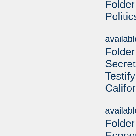
Folder
Politi
Sub
availab
Folder
Secret
Testif
Califo
Sub
availab
Folder
Econom