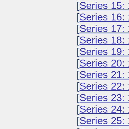
[
Series 15:
[
Series 16:
[
Series 17:
[
Series 18:
[
Series 19:
[
Series 20:
[
Series 21:
[
Series 22:
[
Series 23:
[
Series 24:
[
Series 25: