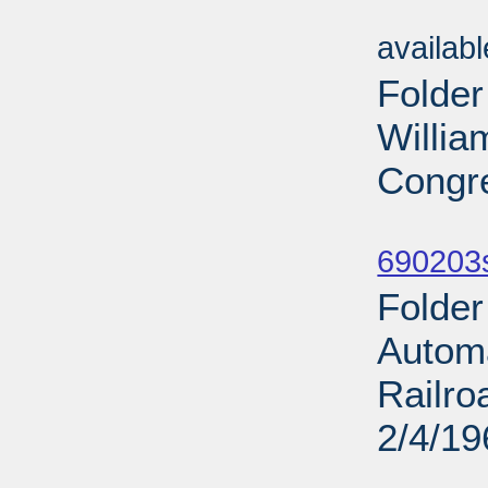
Sub
availab
Folder
Willia
Congre
Sub
690203
Folder
Automa
Railro
2/4/19
Sub