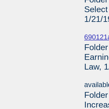
Select
1/21/
Sub
690121
Folder
Earnin
Law, 1
Sub
availab
Folder
Increa