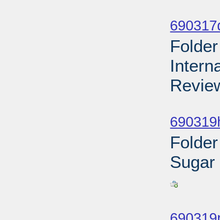
Sub
690317d
Folder
Intern
Review
Sub
690319h
Folder
Sugar
Sub
690319r