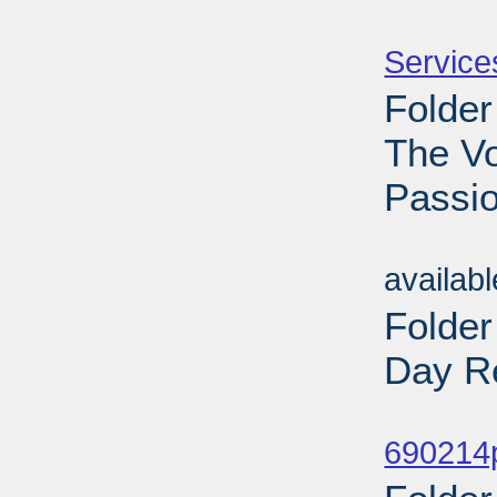
Sub
Service
Folder
The V
Passio
Sub
availab
Folde
Day Re
Sub
690214