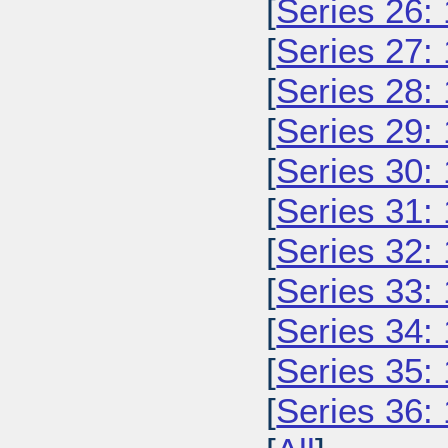
[
Series 26:
[
Series 27:
[
Series 28:
[
Series 29:
[
Series 30:
[
Series 31:
[
Series 32:
[
Series 33:
[
Series 34:
[
Series 35:
[
Series 36: