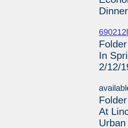
Dinner
Sub
690212l
Folder
In Spr
2/12/
Sub
availab
Folder
At Lin
Urban 