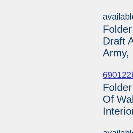
Sub
availab
Folder
Draft 
Army, 
Sub
690122b
Folder
Of Wal
Interi
Sub