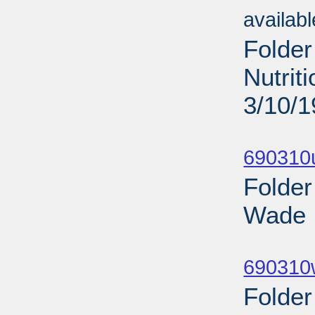
availab
Folder
Nutrit
3/10/
Sub
690310
Folder
Wade I
Sub
690310
Folder