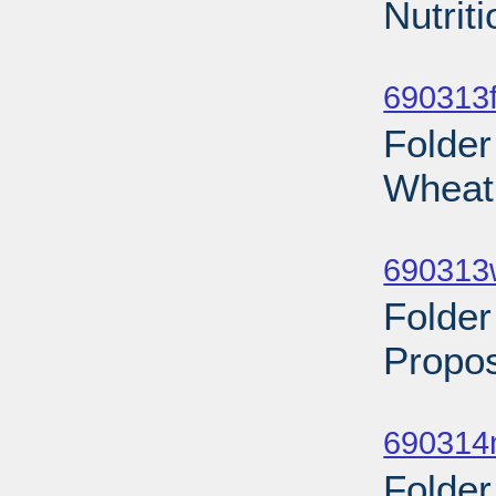
Nutrit
Sub
690313f
Folder
Wheat 
Sub
690313
Folder
Propos
Sub
690314n
Folder