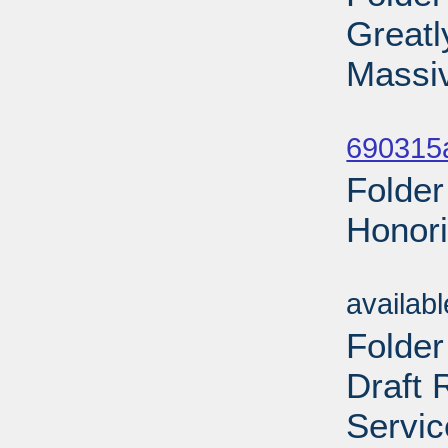
Greatl
Massi
Sub
690315a
Folder
Honori
Sub
availab
Folder
Draft 
Servic