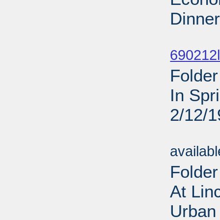
Dinner
Sub
690212l
Folder
In Spr
2/12/
Sub
availab
Folder
At Lin
Urban 