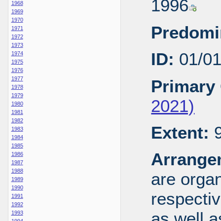
1996
1968
1969
1970
Predomi
1971
1972
1973
ID:
01/0
1974
1975
1976
1977
Primary 
1978
1979
2021)
1980
1981
1982
Extent:
9
1983
1984
1985
Arrange
1986
1987
1988
are organ
1989
1990
respecti
1991
1992
as well a
1993
1994