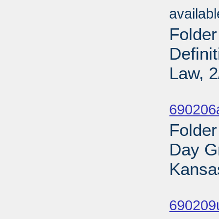
availab
Folder
Defini
Law, 2
Sub
690206
Folder
Day Gr
Kansas
Sub
690209