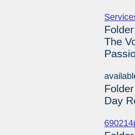
Sub
Service
Folder
The V
Passio
Sub
availab
Folde
Day Re
Sub
690214