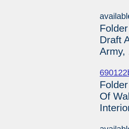
Sub
availab
Folder
Draft 
Army, 
Sub
690122b
Folder
Of Wal
Interi
Sub