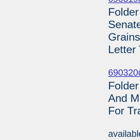
Folder
Senate
Grains
Letter
Sub
690320
Folder
And Ma
For Tr
Sub
availab