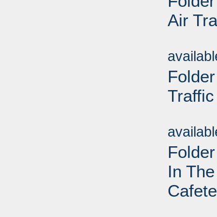
Folder
Air Tra
Sub
availab
Folder
Traffic
Sub
availab
Folder
In The
Cafete
Sub