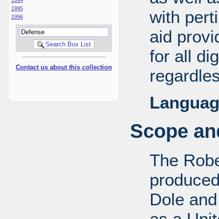
1995
with pert
1996
aid provi
for all d
Contact us about this collection
regardles
Languag
Scope and
The Robe
produced
Dole and 
as a Uni