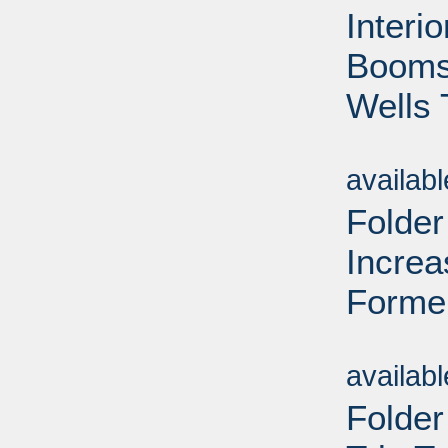
Interi
Booms 
Wells 
Sub
availab
Folder
Increa
Forme
Sub
availab
Folder