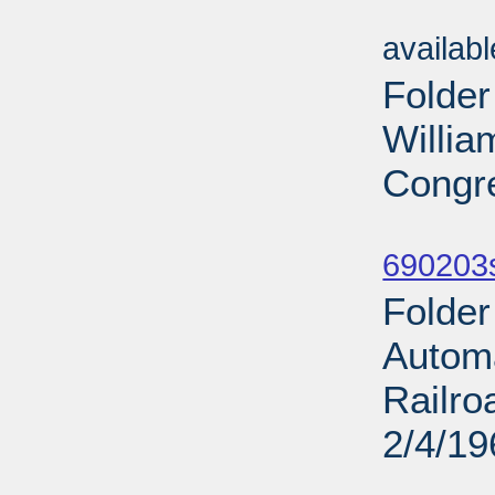
Sub
availab
Folder
Willia
Congre
Sub
690203
Folder
Automa
Railro
2/4/19
Sub