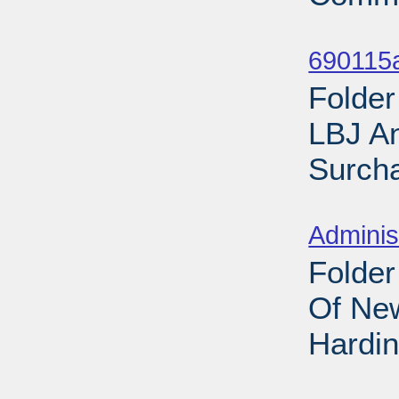
Sub
690115
Folder
LBJ A
Surcha
Sub
Adminis
Folder
Of New
Hardin
Sub