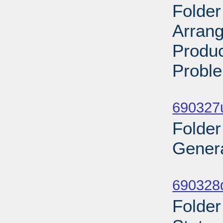
Folder
Arran
Produc
Proble
Sub
690327
Folder
Genera
Sub
690328
Folder