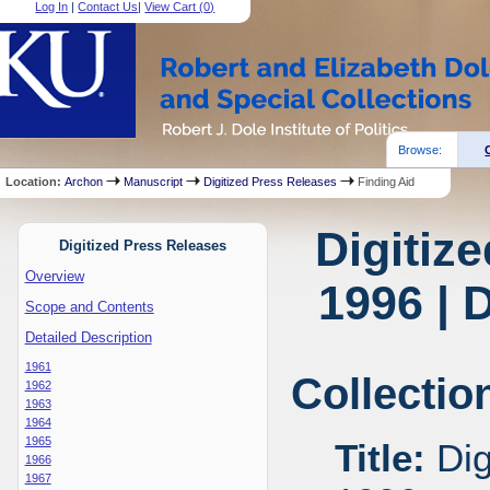
Log In
|
Contact Us
|
View Cart (
0
)
Browse:
Location:
Archon
Manuscript
Digitized Press Releases
Finding Aid
Digitiz
Digitized Press Releases
Overview
1996 | 
Scope and Contents
Detailed Description
1961
Collectio
1962
1963
1964
1965
Title:
Dig
1966
1967