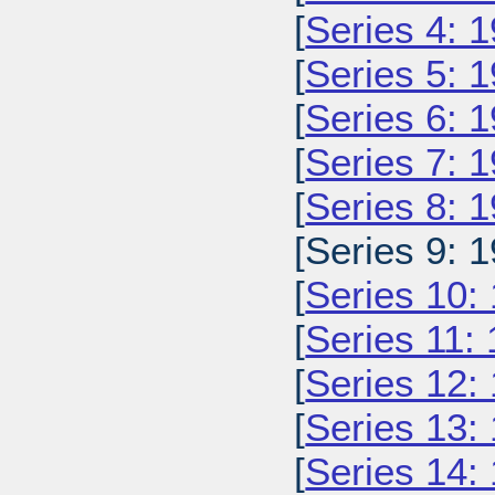
[
Series 4: 
[
Series 5: 
[
Series 6: 
[
Series 7: 
[
Series 8: 
[Series 9: 1
[
Series 10:
[
Series 11:
[
Series 12:
[
Series 13:
[
Series 14: