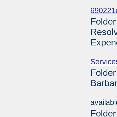
Sub
690221
Folder
Resol
Expend
Sub
Service
Folder
Barbar
Sub
availab
Folder