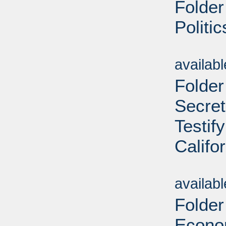
Folder
Politi
Sub
availab
Folder
Secret
Testif
Califo
Sub
availab
Folder
Econom