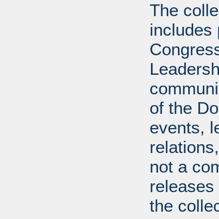
The coll
includes
Congress
Leadershi
communica
of the Dol
events, l
relations
not a com
releases 
the colle