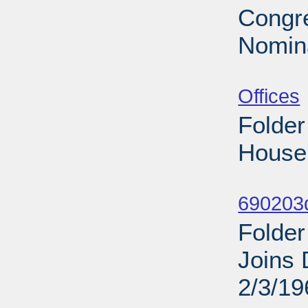
Congre
Nomina
Sub
Offices
Folder
House 
Sub
690203d
Folder
Joins 
2/3/19