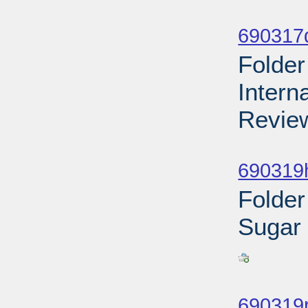
Sub
690317d
Folder
Intern
Review
Sub
690319h
Folder
Sugar
Sub
690319r