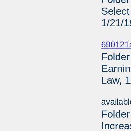
Select
1/21/
Sub
690121
Folder
Earnin
Law, 1
Sub
availab
Folder
Increa