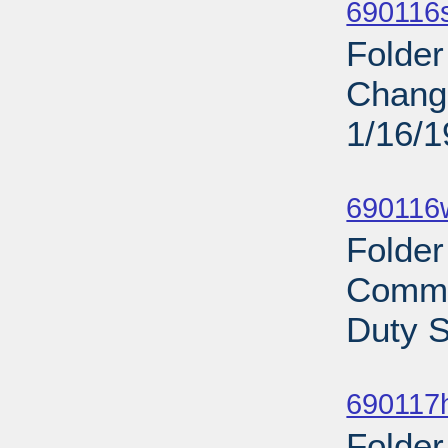
690116s
Folder
Change
1/16/
Sub
690116
Folder
Commi
Duty S
Sub
690117
Folder