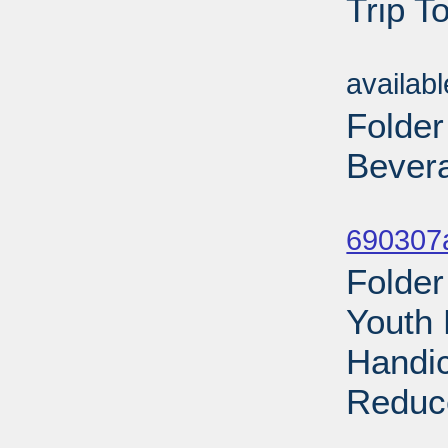
Trip T
Sub
availab
Folder
Bevera
Sub
690307a
Folder
Youth 
Handic
Reduce
Sub