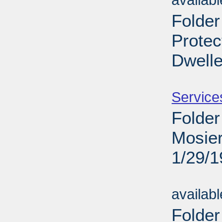
availab
Folder
Protec
Dwelle
Sub
Service
Folder
Mosier
1/29/
Sub
availab
Folder