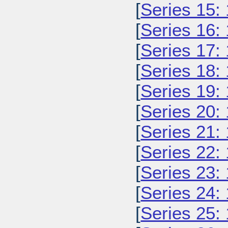
[
Series 15:
[
Series 16:
[
Series 17:
[
Series 18:
[
Series 19:
[
Series 20:
[
Series 21:
[
Series 22:
[
Series 23:
[
Series 24:
[
Series 25: