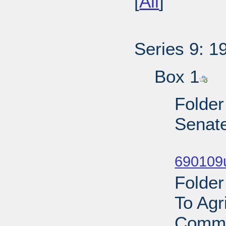
[
All
]
Series 9: 1
Box 1
Folder
Senat
Sub
690109
Folder
To Agr
Commi