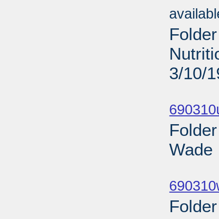
availab
Folder
Nutrit
3/10/
Sub
690310
Folder
Wade I
Sub
690310
Folder