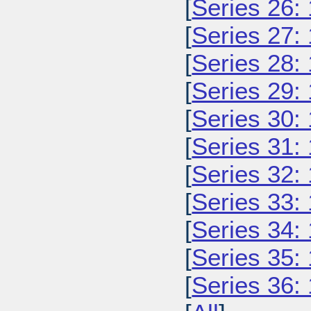
[
Series 26:
[
Series 27:
[
Series 28:
[
Series 29:
[
Series 30:
[
Series 31:
[
Series 32:
[
Series 33:
[
Series 34:
[
Series 35:
[
Series 36: