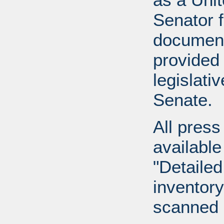
Senator 
document
provided 
legislati
Senate.
All press
available
"Detailed
inventory 
scanned 