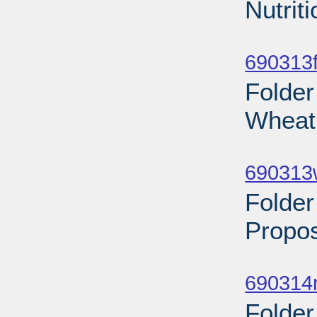
Nutrit
Sub
690313f
Folder
Wheat 
Sub
690313
Folder
Propos
Sub
690314n
Folder