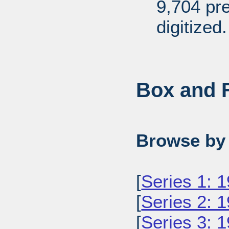
9,704 pr
digitized.
Box and F
Browse by 
[
Series 1: 
[
Series 2: 
[
Series 3: 