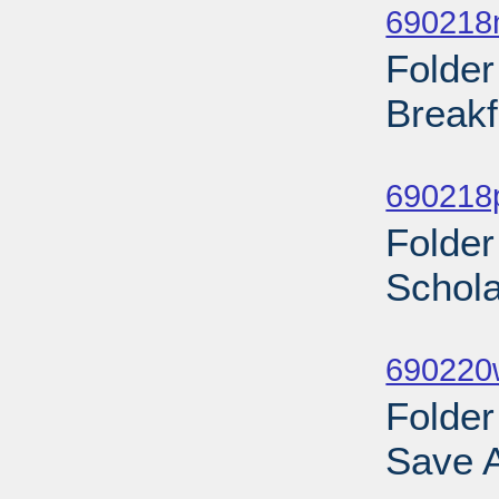
690218
Folder
Breakf
Sub
690218
Folder
Schola
Sub
690220w
Folder
Save A