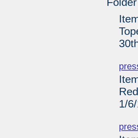
Folder
Ite
Top
30t
PD
pres
Item
Red
1/6
PD
pres