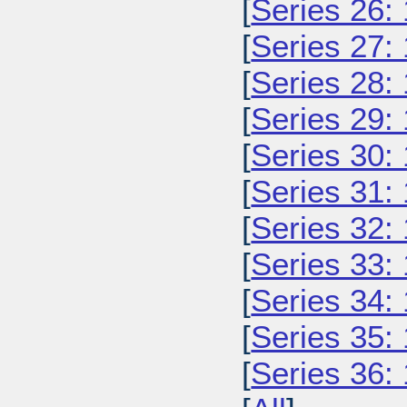
[
Series 26:
[
Series 27:
[
Series 28:
[
Series 29:
[
Series 30:
[
Series 31:
[
Series 32:
[
Series 33:
[
Series 34:
[
Series 35:
[
Series 36: