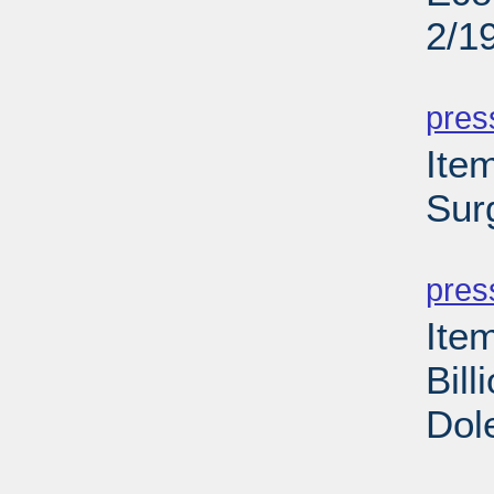
2/1
PD
pres
Ite
Sur
PD
pres
Ite
Bill
Dol
PD