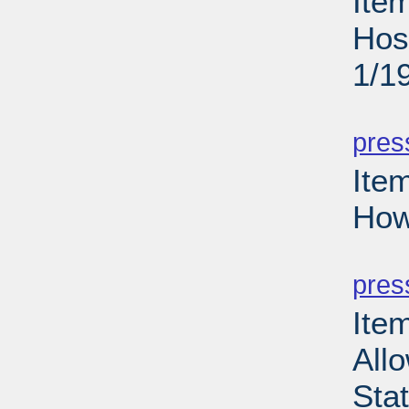
Ite
Hos
1/1
PD
pres
Ite
How
PD
pres
Item
Allo
Sta