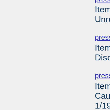
Ite
Unr
PD
pres
Ite
Dis
PD
pres
Ite
Cau
1/1