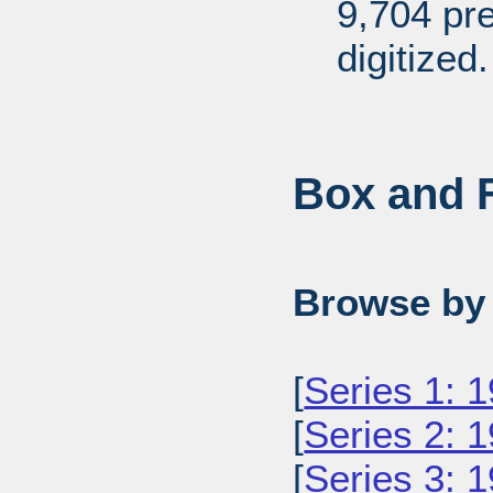
9,704 pr
digitized.
Box and F
Browse by 
[
Series 1: 
[
Series 2: 
[
Series 3: 