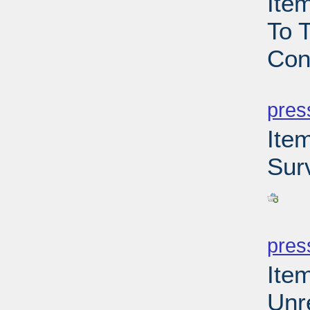
Ite
To T
Con
PD
pres
Ite
Sur
PD
pres
Ite
Unr