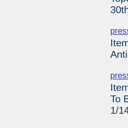
30t
PD
pres
Ite
Anti
PD
pres
Ite
To 
1/1
PD