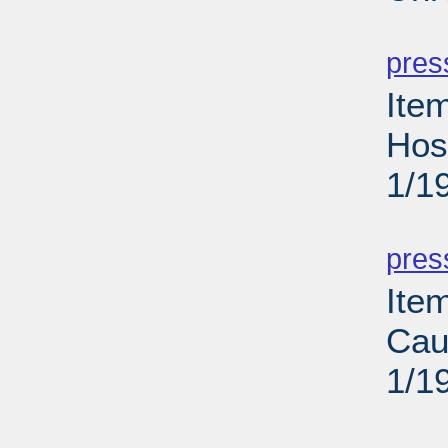
PD
pres
Ite
Hos
1/1
PD
pres
Ite
Cau
1/1
PD