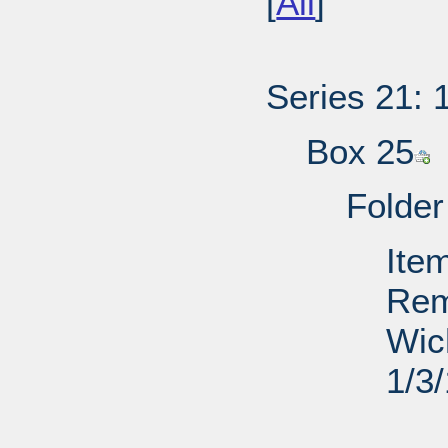
[
All
]
Series 21: 
Box 25
Folder
Ite
Rem
Wic
1/3
PD