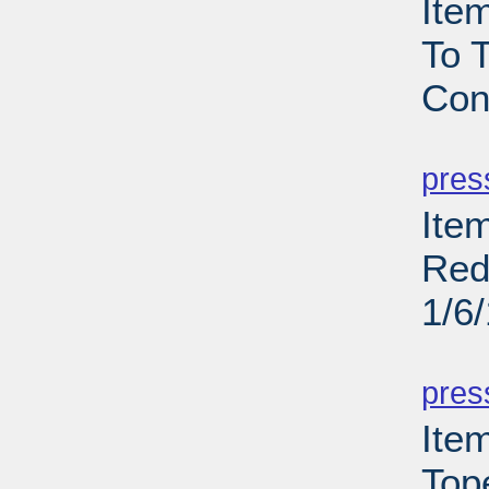
Ite
To T
Con
PD
pres
Item
Red
1/6
PD
pres
Ite
Top