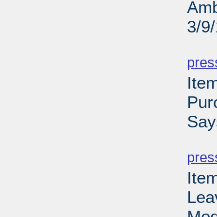
Amb
3/9
PD
pres
Ite
Pur
Say
PD
pres
Ite
Lea
Mod