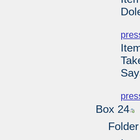
Dol
PD
pres
Ite
Tak
Say
PD
pres
Box 24
Folder