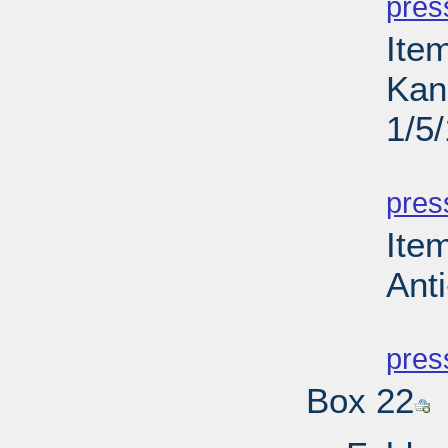
pres
Ite
Kan
1/5
PD
pres
Ite
Anti
PD
pres
Box 22