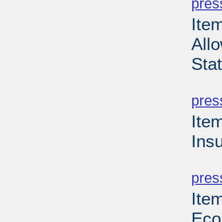
pres
Item
Allo
Sta
PD
pres
Ite
Ins
PD
pres
Ite
Eco