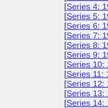
[
Series 4: 
[
Series 5: 
[
Series 6: 
[
Series 7: 
[
Series 8: 
[
Series 9: 
[
Series 10:
[
Series 11:
[
Series 12:
[
Series 13:
[
Series 14: