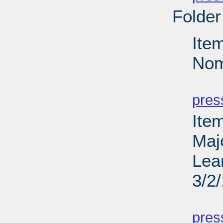
Folder
Ite
Nom
PD
pres
Ite
Maj
Lea
3/2
PD
pres