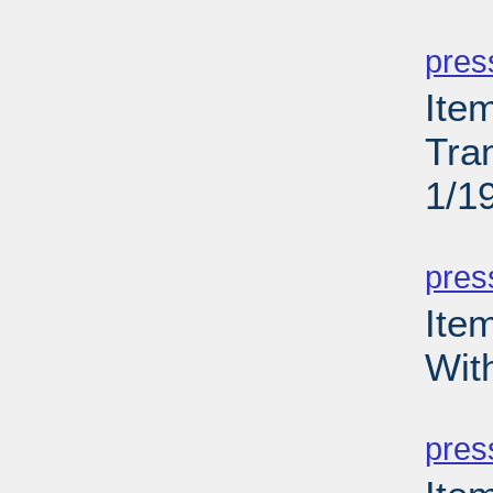
PD
pres
Ite
Tra
1/1
PD
pres
Ite
Wit
PD
pres