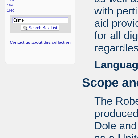
1995
with pert
1996
aid provi
for all d
Contact us about this collection
regardles
Languag
Scope and
The Robe
produced
Dole and 
as a Uni