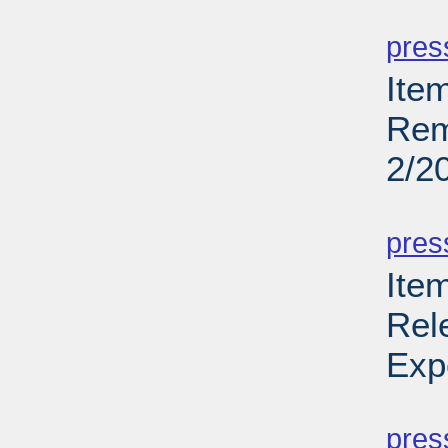
PD
pres
Ite
Rem
2/2
PD
pres
Ite
Rel
Exp
PD
pres