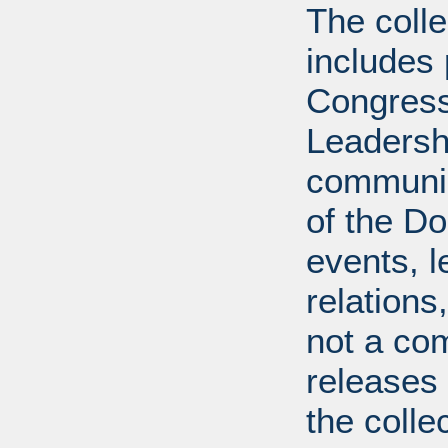
The coll
includes
Congress
Leadershi
communica
of the Dol
events, l
relations
not a com
releases 
the colle