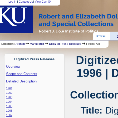
Log In
|
Contact Us
|
View Cart (
0
)
Browse:
Location:
Archon
Manuscript
Digitized Press Releases
Finding Aid
Digitiz
Digitized Press Releases
Overview
1996 | 
Scope and Contents
Detailed Description
1961
Collectio
1962
1963
1964
1965
Title:
Dig
1966
1967