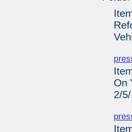
Ite
Ref
Veh
PD
pres
Ite
On 
2/5
PD
pres
Item