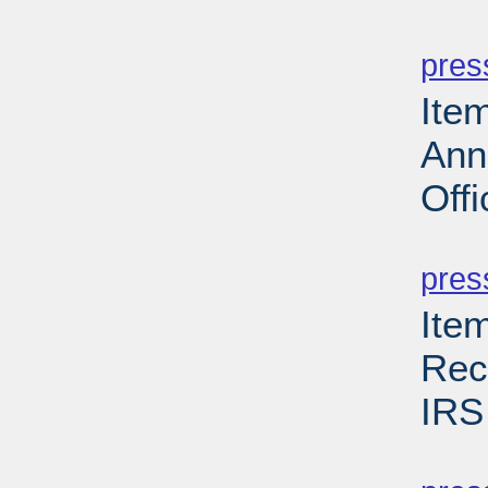
PD
pres
Ite
Ann
Offi
PD
pres
Ite
Rec
IRS
PD