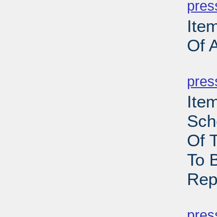
pres
Ite
Of 
PD
pres
Ite
Sch
Of 
To 
Rep
PD
pres