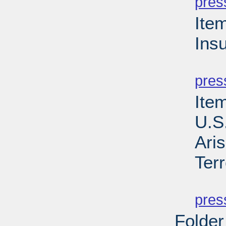
pres
Ite
Ins
PD
pres
Item
U.S
Aris
Ter
PD
pres
Folder