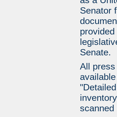
Senator 
document
provided 
legislati
Senate.
All press
available
"Detailed
inventory 
scanned 