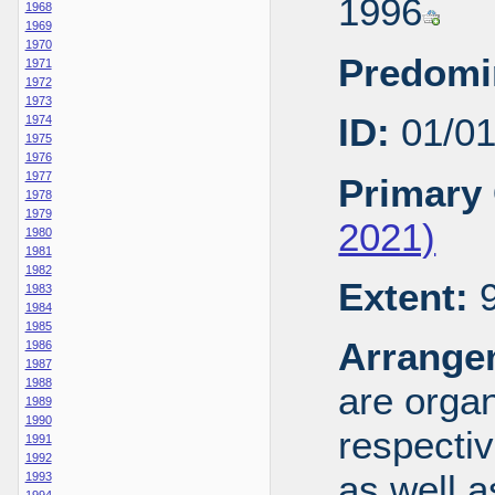
1996
1968
1969
1970
Predomi
1971
1972
1973
ID:
01/0
1974
1975
1976
1977
Primary 
1978
1979
2021)
1980
1981
1982
Extent:
9
1983
1984
1985
Arrange
1986
1987
1988
are organ
1989
1990
respecti
1991
1992
as well a
1993
1994