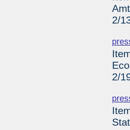
Amt
2/1
PD
pres
Ite
Eco
2/1
PD
pres
Ite
Sta