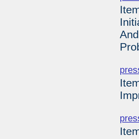
Ite
Ini
And
Pro
PD
pres
Ite
Imp
PD
pres
Ite