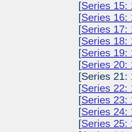
[
Series 15:
[
Series 16:
[
Series 17:
[
Series 18:
[
Series 19:
[
Series 20:
[Series 21:
[
Series 22:
[
Series 23:
[
Series 24:
[
Series 25: