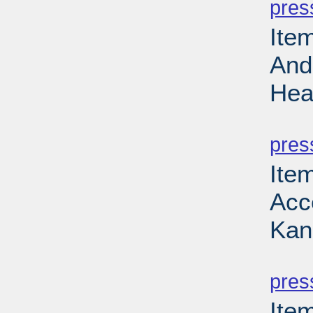
pres
Ite
And
Hea
PD
pres
Item
Acce
Kan
PD
pres
Ite