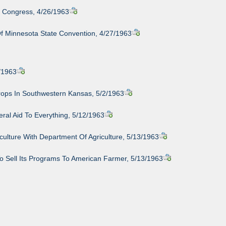
n Congress, 4/26/1963
f Minnesota State Convention, 4/27/1963
/1963
rops In Southwestern Kansas, 5/2/1963
ral Aid To Everything, 5/12/1963
ulture With Department Of Agriculture, 5/13/1963
o Sell Its Programs To American Farmer, 5/13/1963