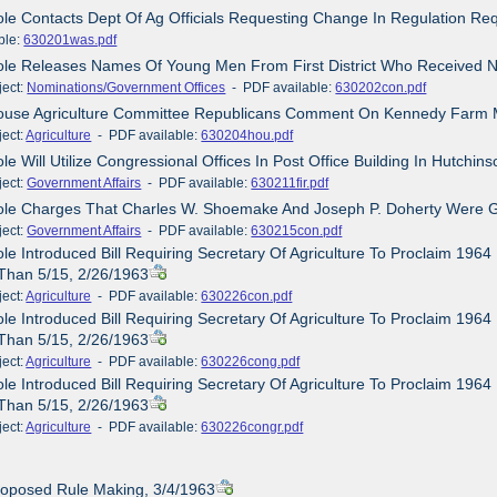
ole Contacts Dept Of Ag Officials Requesting Change In Regulation Requ
ble:
630201was.pdf
ole Releases Names Of Young Men From First District Who Received 
ct:
Nominations/Government Offices
- PDF available:
630202con.pdf
House Agriculture Committee Republicans Comment On Kennedy Farm 
ct:
Agriculture
- PDF available:
630204hou.pdf
ole Will Utilize Congressional Offices In Post Office Building In Hutchin
ct:
Government Affairs
- PDF available:
630211fir.pdf
ole Charges That Charles W. Shoemake And Joseph P. Doherty Were Gui
ct:
Government Affairs
- PDF available:
630215con.pdf
ole Introduced Bill Requiring Secretary Of Agriculture To Proclaim 19
Than 5/15, 2/26/1963
ct:
Agriculture
- PDF available:
630226con.pdf
ole Introduced Bill Requiring Secretary Of Agriculture To Proclaim 19
Than 5/15, 2/26/1963
ct:
Agriculture
- PDF available:
630226cong.pdf
ole Introduced Bill Requiring Secretary Of Agriculture To Proclaim 19
Than 5/15, 2/26/1963
ct:
Agriculture
- PDF available:
630226congr.pdf
roposed Rule Making, 3/4/1963