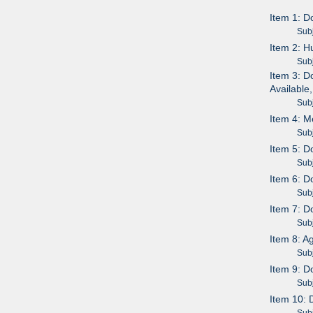
Item 1: D
Subje
Item 2: H
Subje
Item 3: D
Available
Subje
Item 4: M
Subje
Item 5: D
Subje
Item 6: D
Subje
Item 7: D
Subje
Item 8: A
Subje
Item 9: D
Subje
Item 10: 
Subje