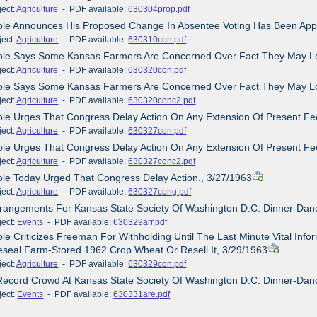
ct:
Agriculture
- PDF available:
630304prop.pdf
Dole Announces His Proposed Change In Absentee Voting Has Been App
ct:
Agriculture
- PDF available:
630310con.pdf
Dole Says Some Kansas Farmers Are Concerned Over Fact They May L
ct:
Agriculture
- PDF available:
630320con.pdf
Dole Says Some Kansas Farmers Are Concerned Over Fact They May L
ct:
Agriculture
- PDF available:
630320conc2.pdf
ole Urges That Congress Delay Action On Any Extension Of Present F
ct:
Agriculture
- PDF available:
630327con.pdf
ole Urges That Congress Delay Action On Any Extension Of Present F
ct:
Agriculture
- PDF available:
630327conc2.pdf
ole Today Urged That Congress Delay Action., 3/27/1963
ct:
Agriculture
- PDF available:
630327cong.pdf
Arrangements For Kansas State Society Of Washington D.C. Dinner-Da
ct:
Events
- PDF available:
630329arr.pdf
ole Criticizes Freeman For Withholding Until The Last Minute Vital I
seal Farm-Stored 1962 Crop Wheat Or Resell It, 3/29/1963
ct:
Agriculture
- PDF available:
630329con.pdf
Record Crowd At Kansas State Society Of Washington D.C. Dinner-Dan
ct:
Events
- PDF available:
630331are.pdf