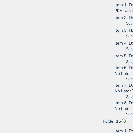
Item 1: D
PDF availa
Item 2: D
Subje
Item 3: 
Subje
Item 4: D
Subje
Item 5: D
Subje
Item 6: D
No Later 
Subje
Item 7: D
No Later 
Subje
Item 8: D
No Later 
Subje
Folder 15
Item 1: P