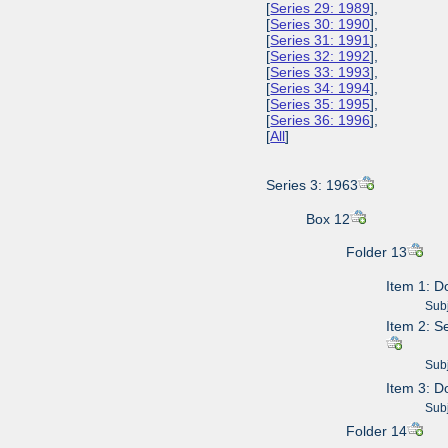
[
Series 29: 1989
],
[
Series 30: 1990
],
[
Series 31: 1991
],
[
Series 32: 1992
],
[
Series 33: 1993
],
[
Series 34: 1994
],
[
Series 35: 1995
],
[
Series 36: 1996
],
[
All
]
Series 3: 1963
Box 12
Folder 13
Item 1: D
Subje
Item 2: S
Subje
Item 3: 
Subje
Folder 14