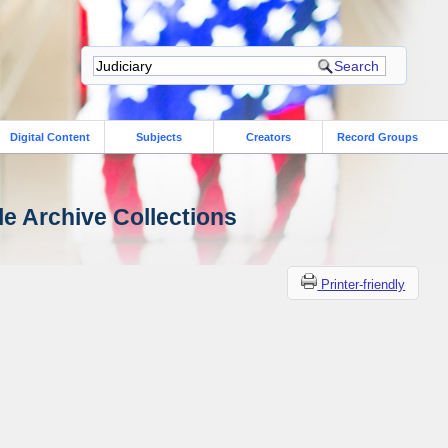
Digital Content
Subjects
Creators
Record Groups
le Archive Collections
Printer-friendly