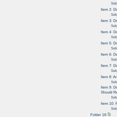
Subje
Item 2: 
Subje
Item 3: 
Subje
Item 4: 
Subje
Item 5: D
Subje
Item 6: D
Subje
Item 7: D
Subje
Item 8: 
Subje
Item 9: D
Should Re
Subje
Item 10: 
Subje
Folder 16