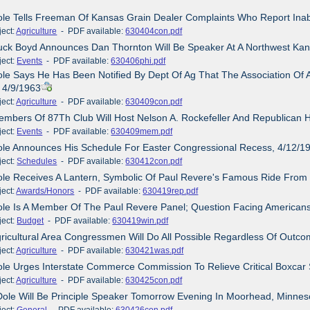
ole Tells Freeman Of Kansas Grain Dealer Complaints Who Report Inab
ct:
Agriculture
- PDF available:
630404con.pdf
uck Boyd Announces Dan Thornton Will Be Speaker At A Northwest Kan
ct:
Events
- PDF available:
630406phi.pdf
ole Says He Has Been Notified By Dept Of Ag That The Association Of
, 4/9/1963
ct:
Agriculture
- PDF available:
630409con.pdf
embers Of 87Th Club Will Host Nelson A. Rockefeller And Republican 
ct:
Events
- PDF available:
630409mem.pdf
ole Announces His Schedule For Easter Congressional Recess, 4/12/1
ct:
Schedules
- PDF available:
630412con.pdf
ole Receives A Lantern, Symbolic Of Paul Revere's Famous Ride From
ct:
Awards/Honors
- PDF available:
630419rep.pdf
ole Is A Member Of The Paul Revere Panel; Question Facing American
ct:
Budget
- PDF available:
630419win.pdf
gricultural Area Congressmen Will Do All Possible Regardless Of Ou
ct:
Agriculture
- PDF available:
630421was.pdf
ole Urges Interstate Commerce Commission To Relieve Critical Boxcar
ct:
Agriculture
- PDF available:
630425con.pdf
Dole Will Be Principle Speaker Tomorrow Evening In Moorhead, Minnes
ct:
General
- PDF available:
630426con.pdf