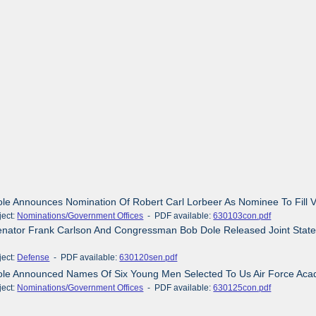
ole Announces Nomination Of Robert Carl Lorbeer As Nominee To Fill V
ct:
Nominations/Government Offices
- PDF available:
630103con.pdf
enator Frank Carlson And Congressman Bob Dole Released Joint Stat
ct:
Defense
- PDF available:
630120sen.pdf
Dole Announced Names Of Six Young Men Selected To Us Air Force Aca
ct:
Nominations/Government Offices
- PDF available:
630125con.pdf