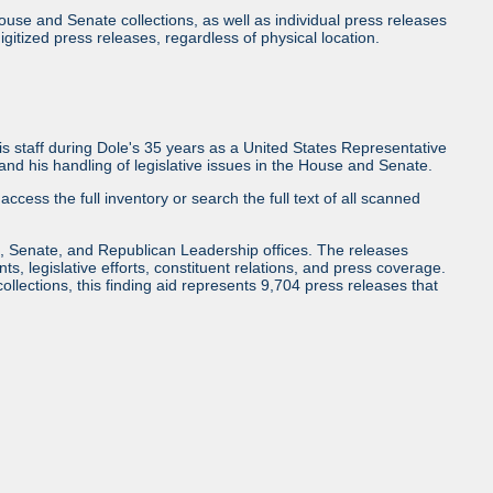
use and Senate collections, as well as individual press releases
l digitized press releases, regardless of physical location.
 staff during Dole's 35 years as a United States Representative
d his handling of legislative issues in the House and Senate.
access the full inventory or search the full text of all scanned
, Senate, and Republican Leadership offices. The releases
ents, legislative efforts, constituent relations, and press coverage.
collections, this finding aid represents 9,704 press releases that