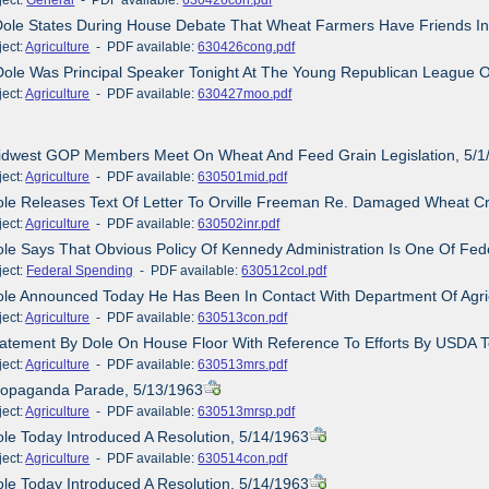
Dole States During House Debate That Wheat Farmers Have Friends I
ct:
Agriculture
- PDF available:
630426cong.pdf
Dole Was Principal Speaker Tonight At The Young Republican League O
ct:
Agriculture
- PDF available:
630427moo.pdf
Midwest GOP Members Meet On Wheat And Feed Grain Legislation, 5/1
ct:
Agriculture
- PDF available:
630501mid.pdf
ole Releases Text Of Letter To Orville Freeman Re. Damaged Wheat C
ct:
Agriculture
- PDF available:
630502inr.pdf
ole Says That Obvious Policy Of Kennedy Administration Is One Of Fede
ct:
Federal Spending
- PDF available:
630512col.pdf
ole Announced Today He Has Been In Contact With Department Of Agric
ct:
Agriculture
- PDF available:
630513con.pdf
tatement By Dole On House Floor With Reference To Efforts By USDA T
ct:
Agriculture
- PDF available:
630513mrs.pdf
Propaganda Parade, 5/13/1963
ct:
Agriculture
- PDF available:
630513mrsp.pdf
ole Today Introduced A Resolution, 5/14/1963
ct:
Agriculture
- PDF available:
630514con.pdf
ole Today Introduced A Resolution, 5/14/1963