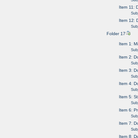
Item 11: 
Subje
Item 12: 
Subje
Folder 17
Item 1: 
Subje
Item 2: D
Subje
Item 3: D
Subje
Item 4: D
Subje
Item 5: S
Subje
Item 6: 
Subje
Item 7: D
Subje
Item 8: D