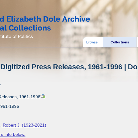
Browse:
Collections
Digitized Press Releases, 1961-1996 | Do
w
 Releases, 1961-1996
1961-1996
, Robert J. (1923-2021)
e info below.