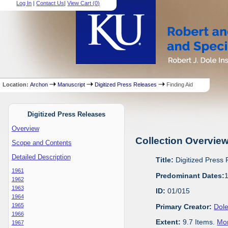
Log In
|
Contact Us
|
View Cart (
0
)
Location:
Archon
Manuscript
Digitized Press Releases
Finding Aid
Digitized Press Releases
Overview
Collection Overvie
Scope and Contents
Detailed Description
Title:
Digitized Press
1961
Predominant Dates:
1962
1963
ID:
01/015
1964
1965
Primary Creator:
Dole
1966
Extent:
9.7 Items.
Mor
1967