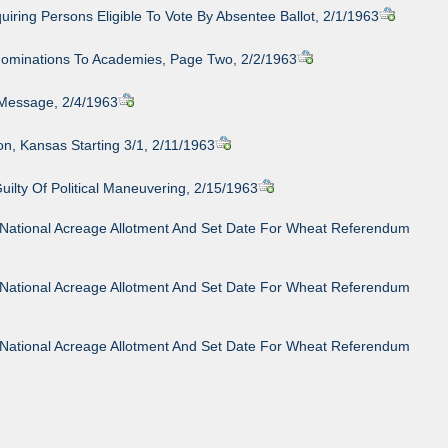
iring Persons Eligible To Vote By Absentee Ballot, 2/1/1963
Nominations To Academies, Page Two, 2/2/1963
Message, 2/4/1963
son, Kansas Starting 3/1, 2/11/1963
lty Of Political Maneuvering, 2/15/1963
64 National Acreage Allotment And Set Date For Wheat Referendum
64 National Acreage Allotment And Set Date For Wheat Referendum
64 National Acreage Allotment And Set Date For Wheat Referendum