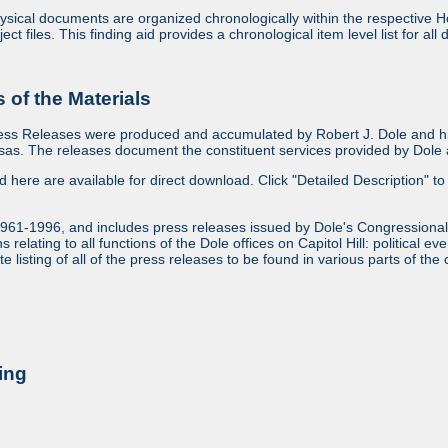
sical documents are organized chronologically within the respective Ho
ject files. This finding aid provides a chronological item level list for al
of the Materials
ess Releases were produced and accumulated by Robert J. Dole and his
as. The releases document the constituent services provided by Dole an
ed here are available for direct download. Click "Detailed Description" to 
1961-1996, and includes press releases issued by Dole's Congressional
relating to all functions of the Dole offices on Capitol Hill: political ev
 listing of all of the press releases to be found in various parts of the 
ing