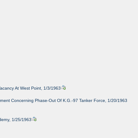
acancy At West Point, 1/3/1963
ement Concerning Phase-Out Of K.G.-97 Tanker Force, 1/20/1963
demy, 1/25/1963