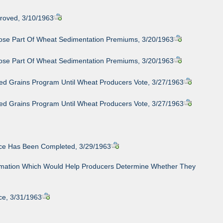
roved, 3/10/1963
ose Part Of Wheat Sedimentation Premiums, 3/20/1963
ose Part Of Wheat Sedimentation Premiums, 3/20/1963
eed Grains Program Until Wheat Producers Vote, 3/27/1963
eed Grains Program Until Wheat Producers Vote, 3/27/1963
nce Has Been Completed, 3/29/1963
nformation Which Would Help Producers Determine Whether They
ce, 3/31/1963