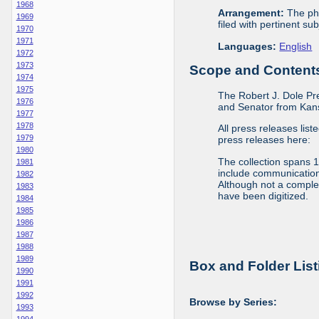
1968
Arrangement:
The phy
1969
filed with pertinent sub
1970
1971
Languages:
English
1972
1973
Scope and Contents 
1974
1975
The Robert J. Dole Pr
1976
and Senator from Kans
1977
1978
All press releases list
1979
press releases here:
1980
The collection spans 
1981
include communications 
1982
Although not a complete
1983
have been digitized.
1984
1985
1986
1987
1988
1989
Box and Folder List
1990
1991
1992
Browse by Series:
1993
1994