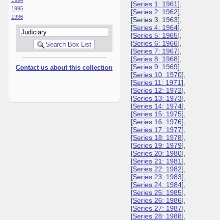
[
Series 1: 1961
],
1995
[
Series 2: 1962
],
1996
[Series 3: 1963],
[
Series 4: 1964
],
[
Series 5: 1965
],
[
Series 6: 1966
],
[
Series 7: 1967
],
[
Series 8: 1968
],
[
Series 9: 1969
],
Contact us about this collection
[
Series 10: 1970
],
[
Series 11: 1971
],
[
Series 12: 1972
],
[
Series 13: 1973
],
[
Series 14: 1974
],
[
Series 15: 1975
],
[
Series 16: 1976
],
[
Series 17: 1977
],
[
Series 18: 1978
],
[
Series 19: 1979
],
[
Series 20: 1980
],
[
Series 21: 1981
],
[
Series 22: 1982
],
[
Series 23: 1983
],
[
Series 24: 1984
],
[
Series 25: 1985
],
[
Series 26: 1986
],
[
Series 27: 1987
],
[
Series 28: 1988
],