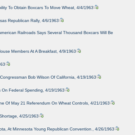
ility To Obtain Boxcars To Move Wheat, 4/4/1963
sas Republican Rally, 4/6/1963
 American Railroads Says Several Thousand Boxcars Will Be
House Members At A Breakfast, 4/9/1963
963
 Congressman Bob Wilson Of California, 4/19/1963
s On Federal Spending, 4/19/1963
tcome Of May 21 Referendum On Wheat Controls, 4/21/1963
 Shortage, 4/25/1963
ota, At Minnesota Young Republican Convention., 4/26/1963