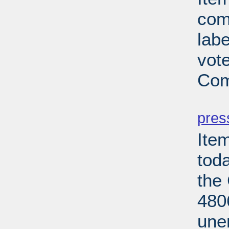
com
lab
vot
Com
PD
pres
Ite
tod
the
480
une