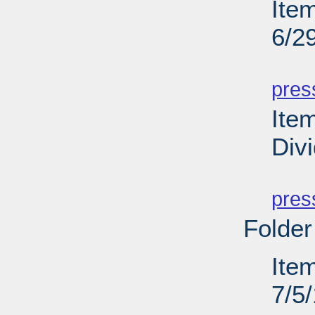
Ite
6/2
PD
pres
Ite
Div
PD
pres
Folder
Ite
7/5