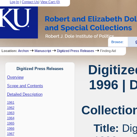
Log In
|
Contact Us
|
View Cart (
0
)
Browse:
Location:
Archon
Manuscript
Digitized Press Releases
Finding Aid
Digitiz
Digitized Press Releases
Overview
1996 | 
Scope and Contents
Detailed Description
1961
Collectio
1962
1963
1964
1965
Title:
Dig
1966
1967