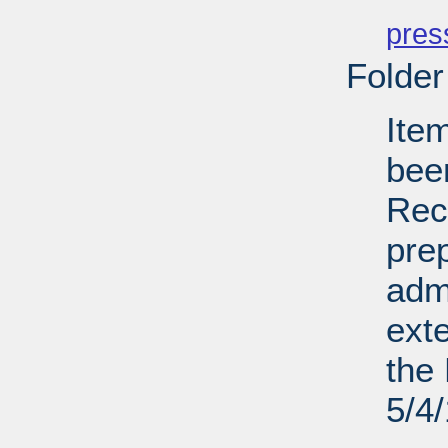
PD
pres
Folder
Ite
bee
Recl
pre
admi
ext
the 
5/4