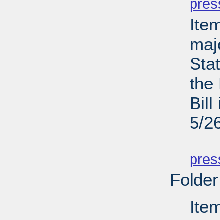
pres
Ite
maj
Sta
the
Bill
5/2
PD
pres
Folder
Ite