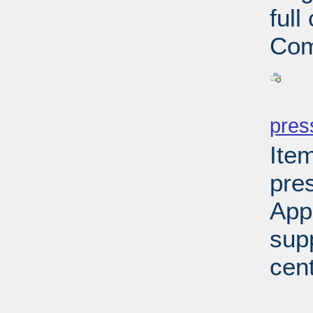
ful
Com
PD
pres
Ite
pre
App
sup
cen
PD