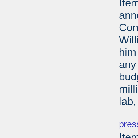
Ite
ann
Con
Wil
him 
any 
budg
mill
lab
PD
pres
Ite