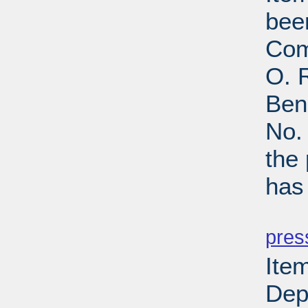
bee
Com
O. R
Ben
No.
the
has
PD
pres
Item
Depa