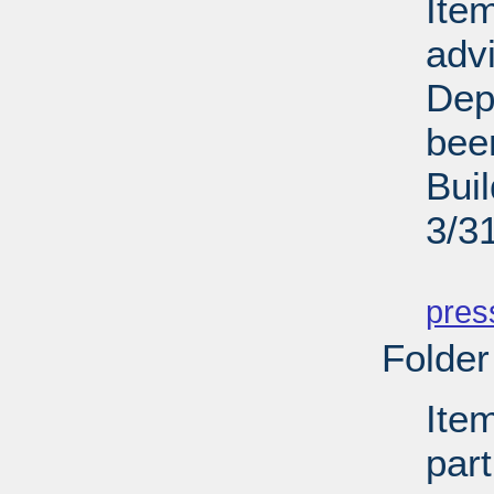
Ite
adv
Dep
bee
Bui
3/3
PD
pres
Folder
Ite
par