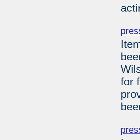
act
PD
pres
Ite
been
Wils
for 
pro
bee
PD
pres