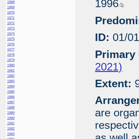
1996
1968
1969
1970
Predomi
1971
1972
1973
ID:
01/0
1974
1975
1976
1977
Primary 
1978
1979
2021)
1980
1981
1982
Extent:
9
1983
1984
1985
Arrange
1986
1987
1988
are organ
1989
1990
respecti
1991
1992
as well a
1993
1994