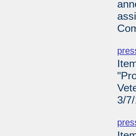
ann
ass
Com
PD
pres
Ite
"Pro
Vet
3/7
PD
pres
Ite