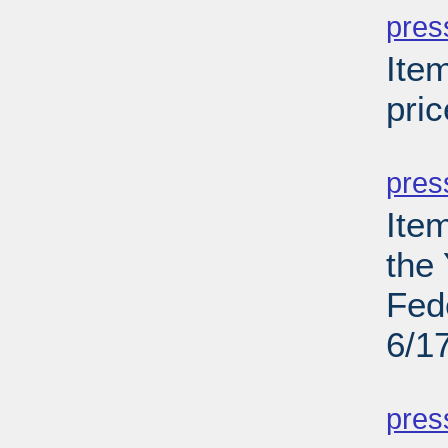
pres
Ite
pric
PD
pres
Ite
the
Fed
6/1
PD
pres