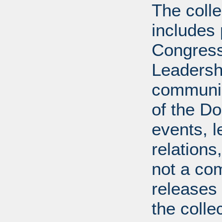
The coll
includes
Congress
Leadershi
communica
of the Dol
events, l
relations
not a com
releases 
the colle