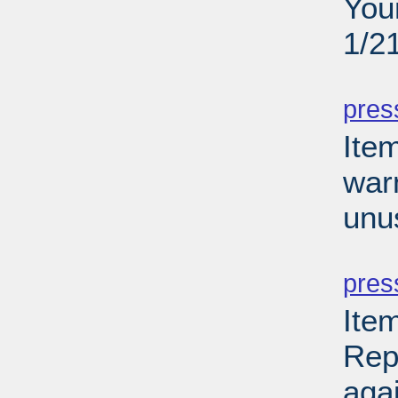
You
1/2
PD
pres
Ite
war
unu
PD
pres
Ite
Rep
aga