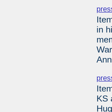
PD
pres
Ite
in 
mem
Wars
Ann
PD
pres
Item
KS 
Hug