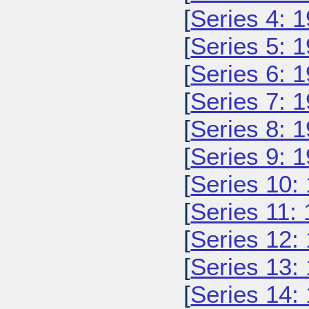
[
Series 4: 
[
Series 5: 
[
Series 6: 
[
Series 7: 
[
Series 8: 
[
Series 9: 
[
Series 10:
[
Series 11:
[
Series 12:
[
Series 13:
[
Series 14: