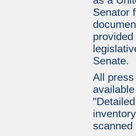
Senator 
document
provided 
legislati
Senate.
All press
available
"Detailed
inventory 
scanned 