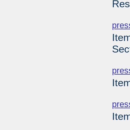
Res
PD
pres
Item
Sec
PD
pres
Item
PD
pres
Ite
PD