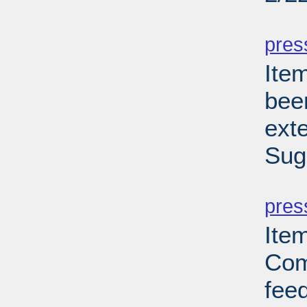
PD
pres
Ite
bee
ext
Sug
PD
pres
Ite
Com
feed