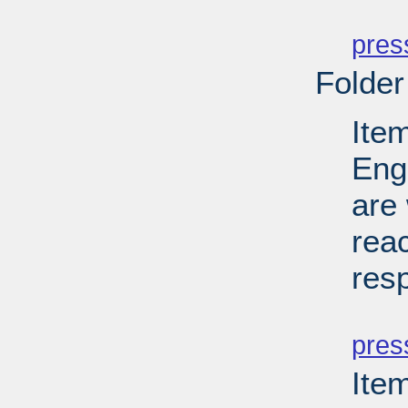
PD
pres
Folder
Ite
Eng
are 
reac
res
PD
pres
Ite