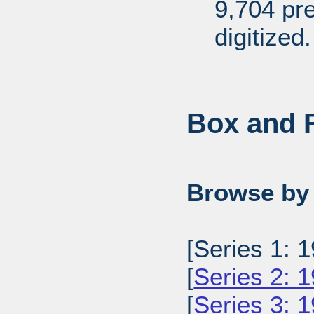
9,704 pr
digitized.
Box and F
Browse by 
[Series 1: 1
[
Series 2: 
[
Series 3: 