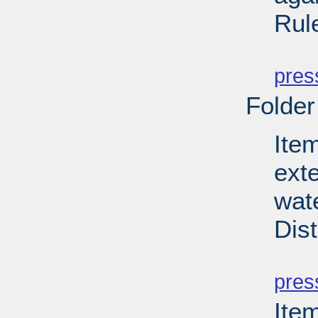
Rul
PD
pres
Folder
Item
ext
wate
Dist
PD
pres
Ite