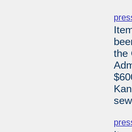
PD
pres
Ite
bee
the
Adm
$60
Kan
sew
PD
pres