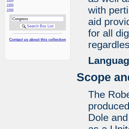
1995
with pert
1996
aid provi
for all d
Contact us about this collection
regardles
Languag
Scope and
The Robe
produced
Dole and 
as a Uni