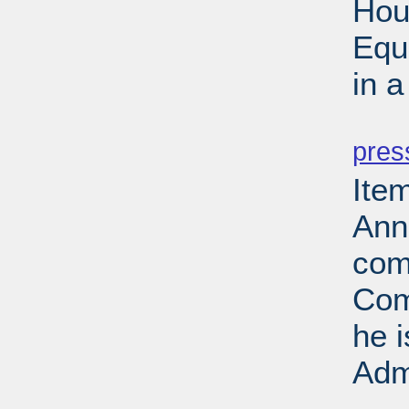
Hou
Equ
in 
PD
pres
Ite
Ann
com
Com
he 
Adm