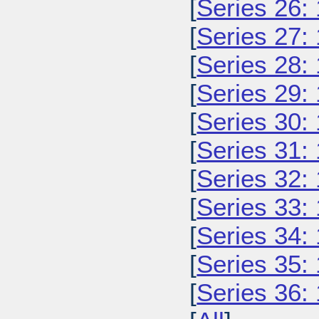
[
Series 26:
[
Series 27:
[
Series 28:
[
Series 29:
[
Series 30:
[
Series 31:
[
Series 32:
[
Series 33:
[
Series 34:
[
Series 35:
[
Series 36: