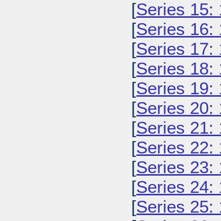
[
Series 15:
[
Series 16:
[
Series 17:
[
Series 18:
[
Series 19:
[
Series 20:
[
Series 21:
[
Series 22:
[
Series 23:
[
Series 24:
[
Series 25: