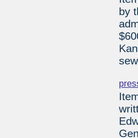
by 
adm
$600
Kan
sewe
PD
pres
Ite
writ
Edw
Gen