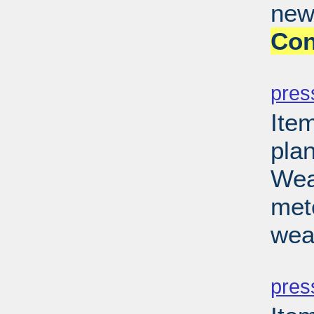
new
Con
PD
pres
Ite
pla
Wea
met
wea
PD
pres