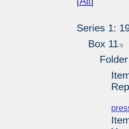
[
All
]
Series 1: 1
Box 11
Folder
Ite
Rep
PD
pres
Ite