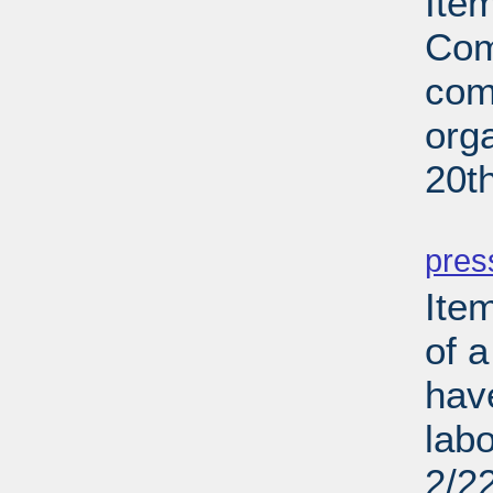
Ite
Com
com
org
20t
PD
pres
Ite
of a
hav
lab
2/2