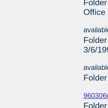
Folder
Office
Sub
availab
Folder
3/6/19
Sub
availab
Folder
Sub
960306d
Folder