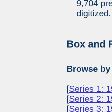
9,704 pr
digitized.
Box and F
Browse by 
[
Series 1: 
[
Series 2: 
[
Series 3: 