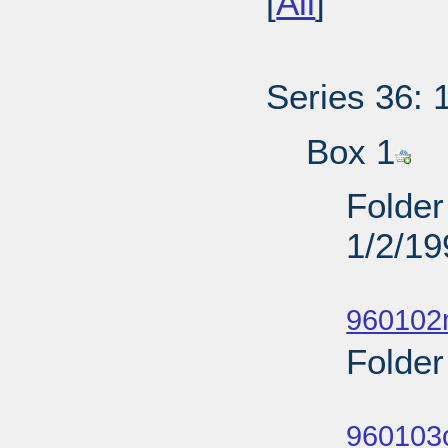
[
All
]
Series 36: 
Box 1
Folder
1/2/19
Sub
960102
Folder
Sub
960103