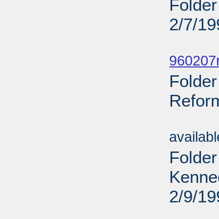
Folder
2/7/19
Sub
960207r
Folder
Reform
Sub
availab
Folder
Kenne
2/9/19
Sub