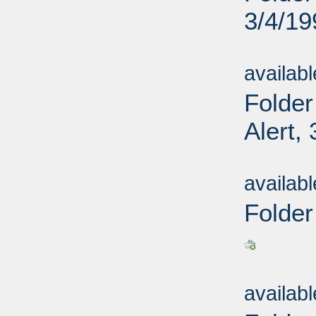
3/4/19
Sub
availab
Folder
Alert,
Sub
availab
Folder
Sub
availab