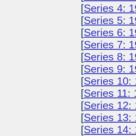
[
Series 4: 
[
Series 5: 
[
Series 6: 
[
Series 7: 
[
Series 8: 
[
Series 9: 
[
Series 10:
[
Series 11:
[
Series 12:
[
Series 13:
[
Series 14: