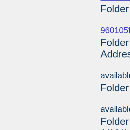
Folder
Sub
960105f
Folder
Addres
Sub
availab
Folder
Sub
availab
Folder