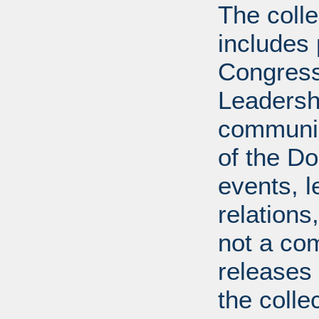
The coll
includes
Congress
Leadershi
communica
of the Dol
events, l
relations
not a com
releases 
the colle