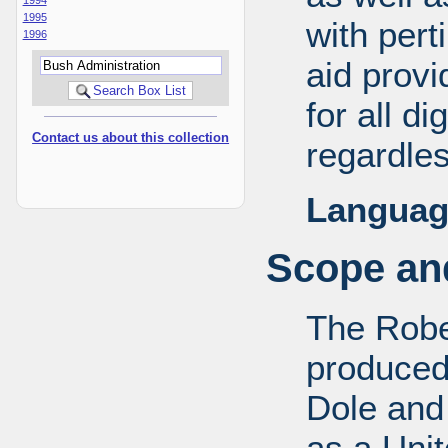
1995
with pert
1996
aid provi
for all d
Contact us about this collection
regardles
Languag
Scope and
The Robe
produced
Dole and 
as a Uni