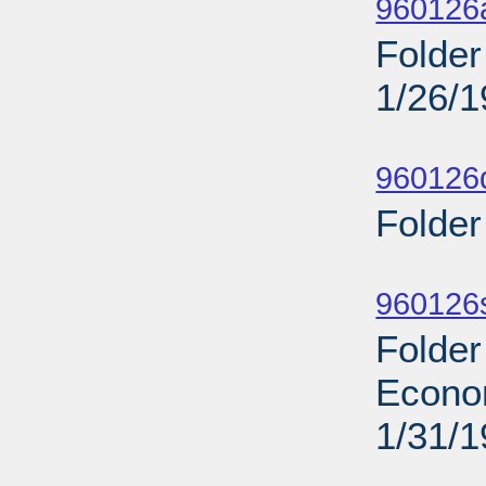
960126
Folder
1/26/
Sub
960126d
Folder
Sub
960126s
Folder
Econo
1/31/
Sub