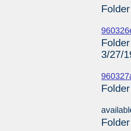
Folder
Sub
960326
Folder 
3/27/
Sub
960327a
Folder
Sub
availab
Folder