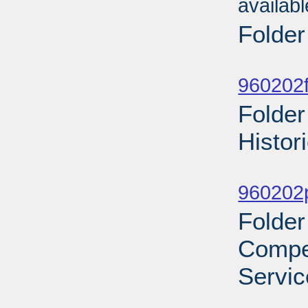
availab
Folder
Sub
960202f
Folder
Histor
Sub
960202p
Folder
Compe
Servic
Sub