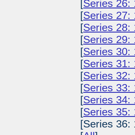
[
Series 26:
[
Series 27:
[
Series 28:
[
Series 29:
[
Series 30:
[
Series 31:
[
Series 32:
[
Series 33:
[
Series 34:
[
Series 35:
[Series 36: