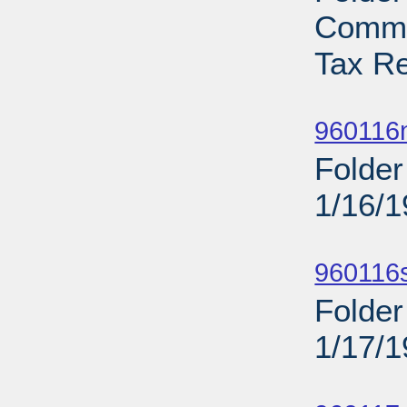
Commi
Tax Re
Sub
960116n
Folder
1/16/
Sub
960116
Folder
1/17/
Sub