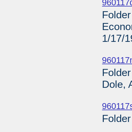
960117
Folder
Econo
1/17/
Sub
960117n
Folder
Dole, 
Sub
960117s
Folder
Sub