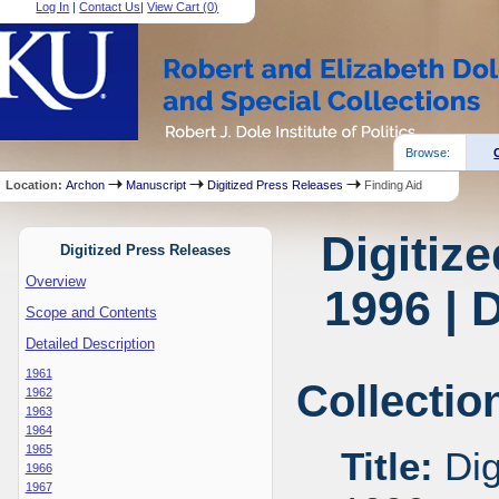
Log In
|
Contact Us
|
View Cart (
0
)
Browse:
Location:
Archon
Manuscript
Digitized Press Releases
Finding Aid
Digitiz
Digitized Press Releases
Overview
1996 | 
Scope and Contents
Detailed Description
1961
Collectio
1962
1963
1964
1965
Title:
Dig
1966
1967