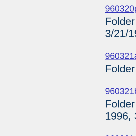
960320p
Folder
3/21/
Sub
960321
Folder
Sub
960321
Folder
1996, 
Sub