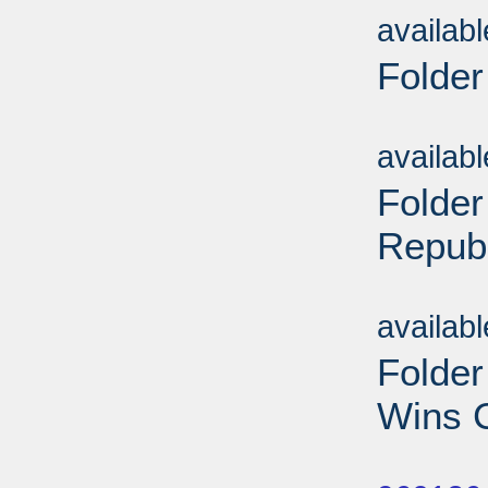
availab
Folder
Sub
availab
Folder
Repub
Sub
availab
Folde
Wins C
Sub