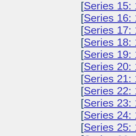
[
Series 15:
[
Series 16:
[
Series 17:
[
Series 18:
[
Series 19:
[
Series 20:
[
Series 21:
[
Series 22:
[
Series 23:
[
Series 24:
[
Series 25: