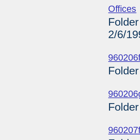
Offices
Folder
2/6/19
Sub
960206f
Folder
Sub
960206g
Folder
Sub
960207f