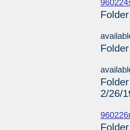
960224
Folder
Sub
availab
Folder
Sub
availab
Folder
2/26/
Sub
960226
Folder