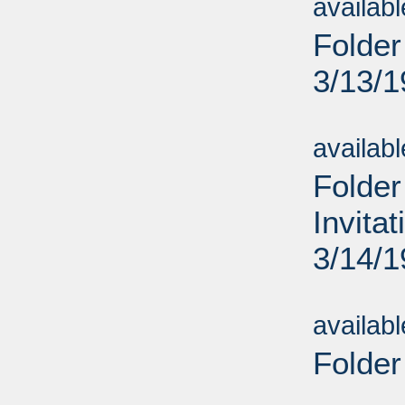
availab
Folder
3/13/
Sub
availab
Folder
Invita
3/14/
Sub
availab
Folder
Sub