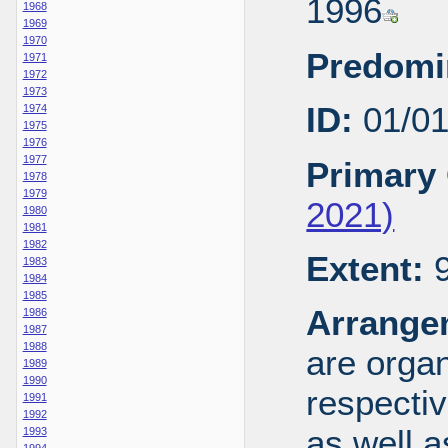
1996
1968
1969
1970
Predomi
1971
1972
1973
ID:
01/0
1974
1975
1976
1977
Primary 
1978
1979
2021)
1980
1981
1982
Extent:
9
1983
1984
1985
Arrange
1986
1987
1988
are organ
1989
1990
respecti
1991
1992
as well a
1993
1994