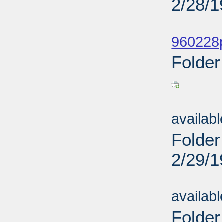
2/28/
Sub
960228p
Folder
Sub
availab
Folder
2/29/
Sub
availab
Folder