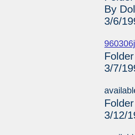
By Dol
3/6/19
Sub
960306j
Folder
3/7/19
Sub
availab
Folder
3/12/
Sub