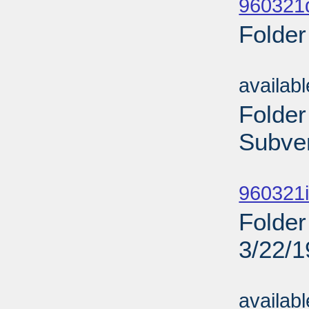
960321d
Folder
Sub
availab
Folder
Subven
Sub
960321i
Folder
3/22/
Sub
availab