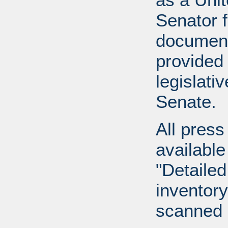
Senator 
document
provided 
legislati
Senate.
All press
available
"Detailed
inventory 
scanned 