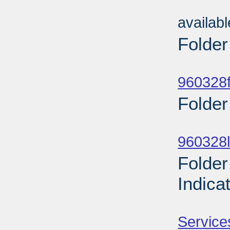
Sub
availab
Folder
Sub
960328f
Folder
Sub
960328l
Folder
Indica
Sub
Service