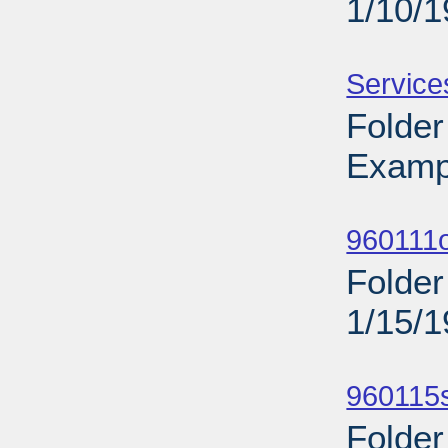
1/10/
Sub
Service
Folder
Examp
Sub
960111o
Folder
1/15/
Sub
960115s
Folder