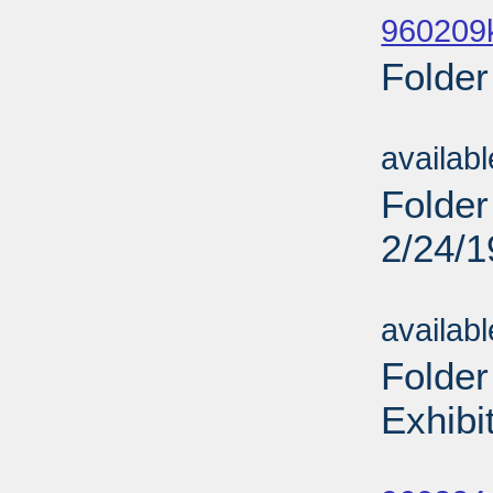
960209
Folder
Sub
availab
Folder
2/24/
Sub
availab
Folder
Exhibi
Sub