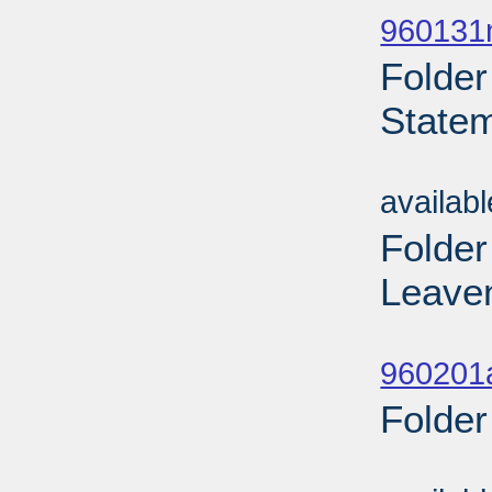
960131n
Folder
Statem
Sub
availab
Folder
Leaven
Sub
960201
Folder
Sub