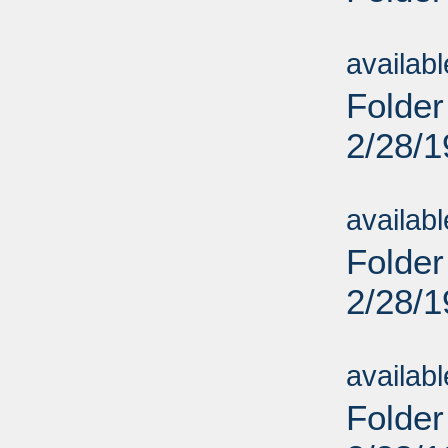
Sub
availab
Folder
2/28/
Sub
availab
Folder
2/28/
Sub
availab
Folder