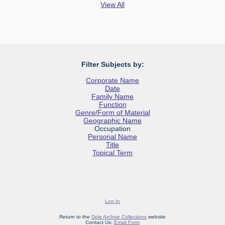
View All
Filter Subjects by:
Corporate Name
Date
Family Name
Function
Genre/Form of Material
Geographic Name
Occupation
Personal Name
Title
Topical Term
Log In
Return to the
Dole Archive Collections
website
Contact Us:
Email Form