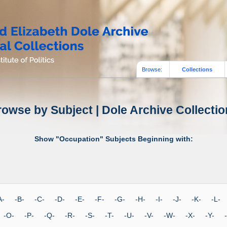
Browse:
Collections
owse by Subject | Dole Archive Collecti
Show "Occupation" Subjects Beginning with:
-A- -B- -C- -D- -E- -F- -G- -H- -I- -J- -K- -L
 -O- -P- -Q- -R- -S- -T- -U- -V- -W- -X- -Y-