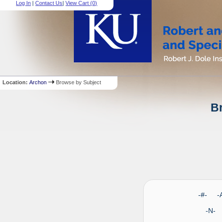
Log In
|
Contact Us
|
View Cart (
0
)
Location:
Archon
Browse by Subject
Br
-#- 
-N-