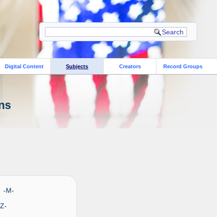
Digital Content
Subjects
Creators
Record Groups
ons
- -M-
 -Z-