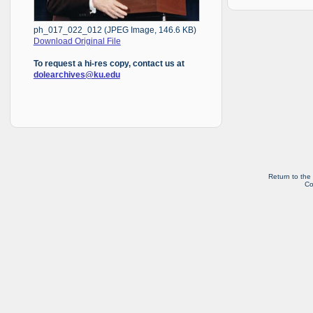
ph_017_022_012 (JPEG Image, 146.6 KB)
Download Original File
To request a hi-res copy, contact us at
dolearchives@ku.edu
Return to the
Co