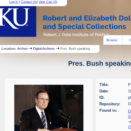
Log In
|
Contact Us
|
View Cart (
0
)
Browse:
Location:
Archon
Digital Archives
Pres. Bush speaking
Pres. Bush speaking
Title:
P
Date:
1
ID:
p
Repository:
D
Found in:
D
S
(