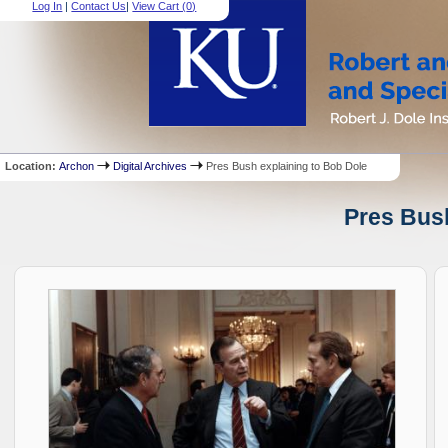
Log In
|
Contact Us
|
View Cart (
0
)
Location:
Archon
Digital Archives
Pres Bush explaining to Bob Dole
Pres Bush