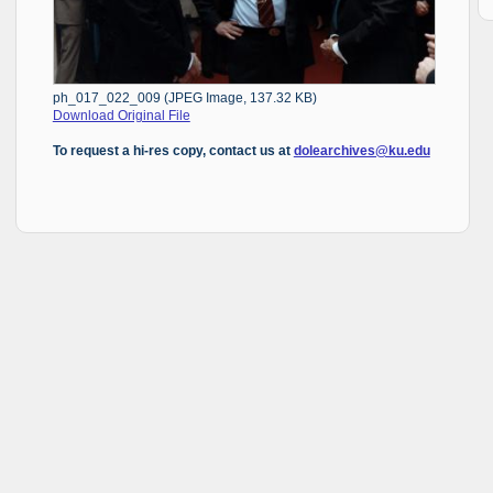
ph_017_022_009 (JPEG Image, 137.32 KB)
Download Original File
To request a hi-res copy, contact us at
dolearchives@ku.edu