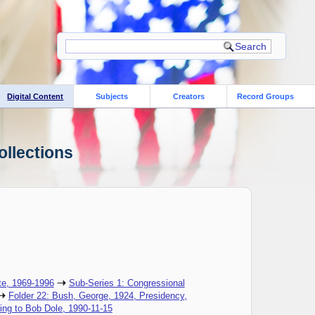
Digital Content
Subjects
Creators
Record Groups
ollections
te, 1969-1996
Sub-Series 1: Congressional
Folder 22: Bush, George, 1924, Presidency,
ing to Bob Dole, 1990-11-15