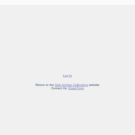
Log In
Return to the
Dole Archive Collections
website
Contact Us:
Email Form