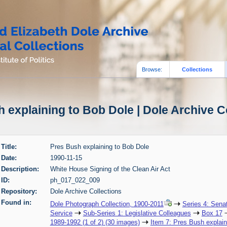
Browse:
Collections
 explaining to Bob Dole | Dole Archive C
Title:
Pres Bush explaining to Bob Dole
Date:
1990-11-15
Description:
White House Signing of the Clean Air Act
ID:
ph_017_022_009
Repository:
Dole Archive Collections
Found in:
Dole Photograph Collection, 1900-2011
Series 4: Sena
Service
Sub-Series 1: Legislative Colleagues
Box 17
1989-1992 (1 of 2) (30 images)
Item 7: Pres Bush explain