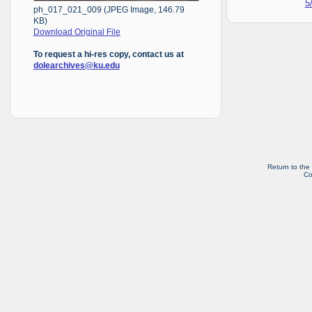
5
ph_017_021_009 (JPEG Image, 146.79
KB)
Download Original File
To request a hi-res copy, contact us at
dolearchives@ku.edu
Return to the
Co