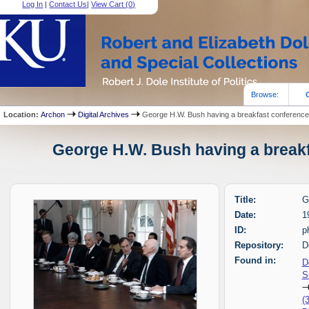
Log In
|
Contact Us
|
View Cart (
0
)
Browse:
Location:
Archon
Digital Archives
George H.W. Bush having a breakfast conferenc
George H.W. Bush having a breakf
Title:
G
Date:
1
ID:
p
Repository:
D
Found in:
D
S
(