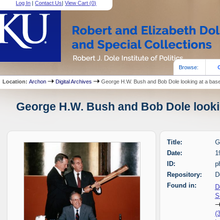
Log In
|
Contact Us
|
View Cart (
0
)
Browse:
Location:
Archon
Digital Archives
George H.W. Bush and Bob Dole looking at a base
George H.W. Bush and Bob Dole looking
Title:
G
Date:
1
ID:
p
Repository:
D
Found in:
D
S
(