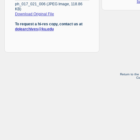
b
ph_017_021_006 (JPEG Image, 118.86
KB)
Download Original File
To request a hi-res copy, contact us at
dolearchives@ku.edu
Return to the
Co