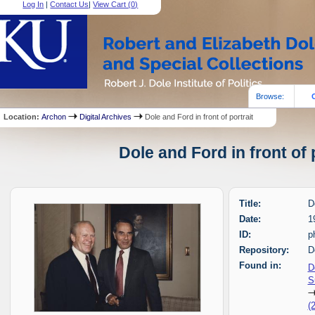
Log In
|
Contact Us
|
View Cart (
0
)
Browse:
Location:
Archon
Digital Archives
Dole and Ford in front of portrait
Dole and Ford in front of 
Title:
D
Date:
1
ID:
p
Repository:
D
Found in:
D
S
(