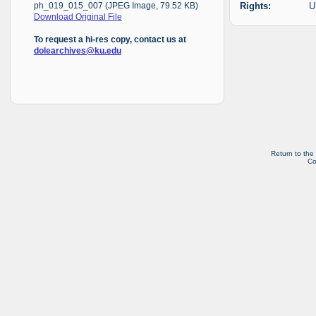
Rights:
U
ph_019_015_007 (JPEG Image, 79.52 KB)
Download Original File
To request a hi-res copy, contact us at
dolearchives@ku.edu
Return to the
Co