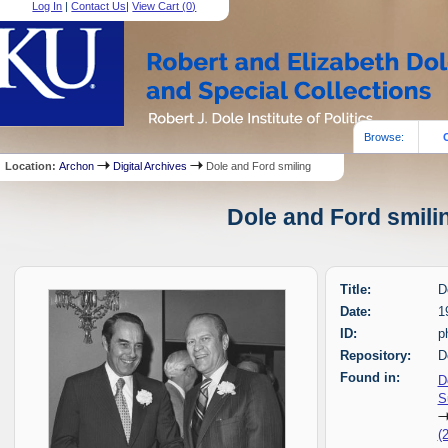
Log In
|
Contact Us
|
View Cart (
0
)
Browse:
Location:
Archon
Digital Archives
Dole and Ford smiling
Dole and Ford smilin
Title:
D
Date:
1
ID:
p
Repository:
D
Found in:
D
S
(