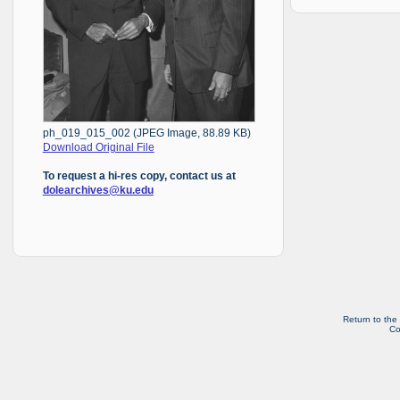
ph_019_015_002 (JPEG Image, 88.89 KB)
Download Original File
To request a hi-res copy, contact us at
dolearchives@ku.edu
Return to the
Co