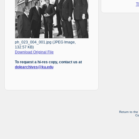
T
ph_023_004_001.jpg (JPEG Image,
132.57 KB)
Download Original File
To request a hi-res copy, contact us at
dolearchives@ku.edu
Return to the
Co