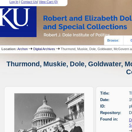
Log In
|
Contact Us
|
View Cart (
0
)
Browse:
Location:
Archon
Digital Archives
Thurmond, Muskie, Dole, Goldwater, McGovern 
Thurmond, Muskie, Dole, Goldwater, M
C
Title:
T
Date:
1
ID:
p
Repository:
D
Found in:
D
S