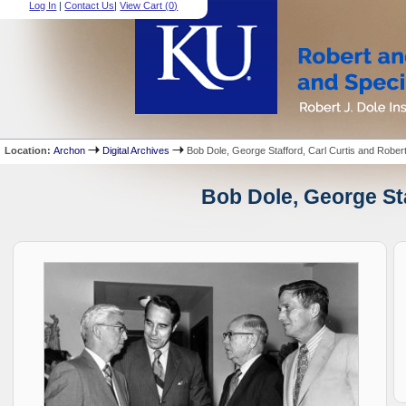
Log In
|
Contact Us
|
View Cart (
0
)
Location:
Archon
Digital Archives
Bob Dole, George Stafford, Carl Curtis and Rober
Bob Dole, George Sta