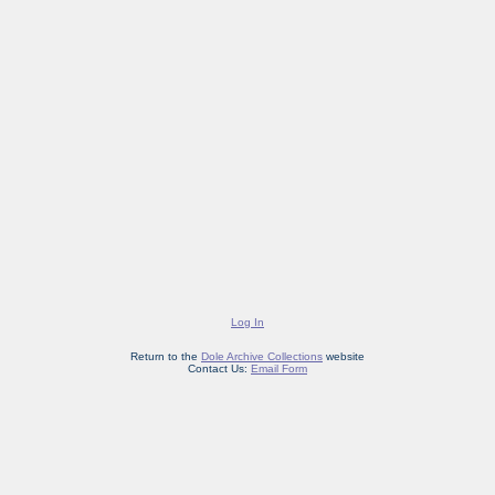
Log In
Return to the
Dole Archive Collections
website
Contact Us:
Email Form