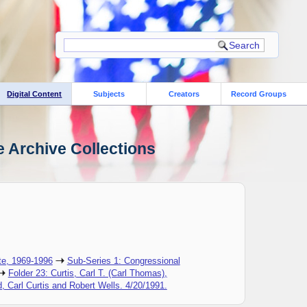
Digital Content
Subjects
Creators
Record Groups
e Archive Collections
te, 1969-1996
Sub-Series 1: Congressional
Folder 23: Curtis, Carl T. (Carl Thomas),
, Carl Curtis and Robert Wells. 4/20/1991.