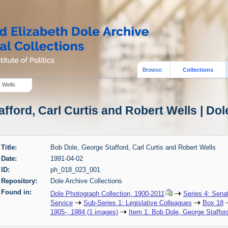
Browse:
Collections
t Wells
fford, Carl Curtis and Robert Wells | Dol
Title:
Bob Dole, George Stafford, Carl Curtis and Robert Wells
Date:
1991-04-02
ID:
ph_018_023_001
Repository:
Dole Archive Collections
Found in:
Dole Photograph Collection, 1900-2011
Series 4: Sena
Service
Sub-Series 1: Legislative Colleagues
Box 18
1905-, 1984 (1 images)
Item 1: Bob Dole, George Stafford