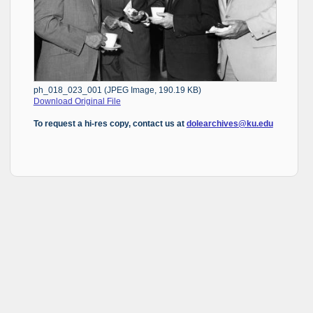
ph_018_023_001 (JPEG Image, 190.19 KB)
Download Original File
To request a hi-res copy, contact us at
dolearchives@ku.edu