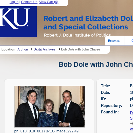
Log In
|
Contact Us
|
View Cart (
0
)
Browse:
Location:
Archon
Digital Archives
Bob Dole with John Chafee
Bob Dole with John Cha
Title:
B
Date:
1
ID:
p
Repository:
D
Found in:
D
S
w
ph_018_010_001 (JPEG Image, 292.49