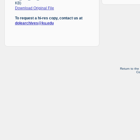
KB)
Download Original File
To request a hi-res copy, contact us at
dolearchives@ku.edu
Return to the
Co