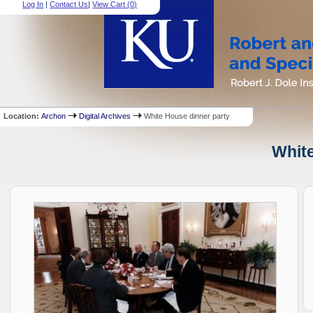
Log In
|
Contact Us
|
View Cart (
0
)
Location:
Archon
Digital Archives
White House dinner party
White