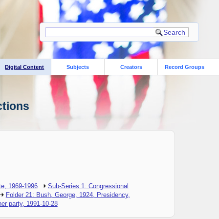
Digital Content
Subjects
Creators
Record Groups
ctions
te, 1969-1996
Sub-Series 1: Congressional
Folder 21: Bush, George, 1924, Presidency,
er party, 1991-10-28