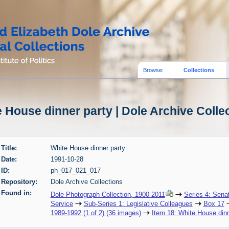
Browse:
Collections
 House dinner party | Dole Archive Colle
Title:
White House dinner party
Date:
1991-10-28
ID:
ph_017_021_017
Repository:
Dole Archive Collections
Found in:
Dole Photograph Collection, 1900-2011
Series 4: Sena
Service
Sub-Series 1: Legislative Colleagues
Box 17
1989-1992 (1 of 2) (36 images)
Item 18: White House dinn