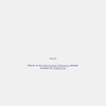
Log In
Return to the
Dole Archive Collections
website
Contact Us:
Email Form