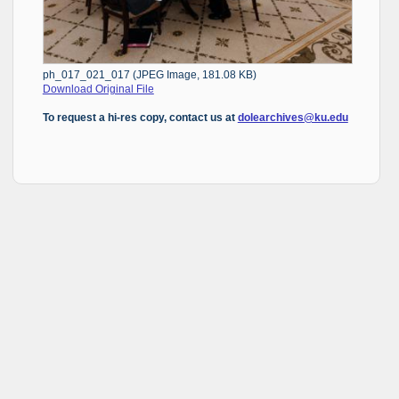
ph_017_021_017 (JPEG Image, 181.08 KB)
Download Original File
To request a hi-res copy, contact us at
dolearchives@ku.edu