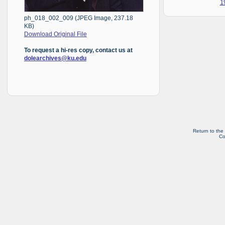
1
ph_018_002_009 (JPEG Image, 237.18
KB)
Download Original File
To request a hi-res copy, contact us at
dolearchives@ku.edu
Return to the
Co