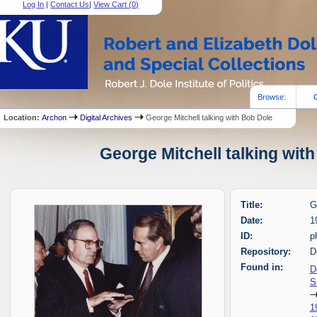
Log In
|
Contact Us
|
View Cart (
0
)
Browse:
Location:
Archon
Digital Archives
George Mitchell talking with Bob Dole
George Mitchell talking with
Title:
G
Date:
1
ID:
p
Repository:
D
Found in:
D
S
1