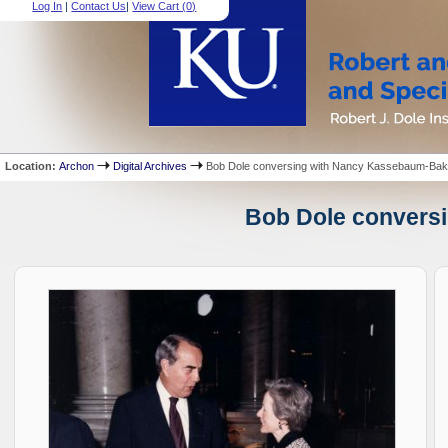
Log In
|
Contact Us
|
View Cart (
0
)
Location:
Archon
Digital Archives
Bob Dole conversing with Nancy Kassebaum-Bak
Bob Dole conversi