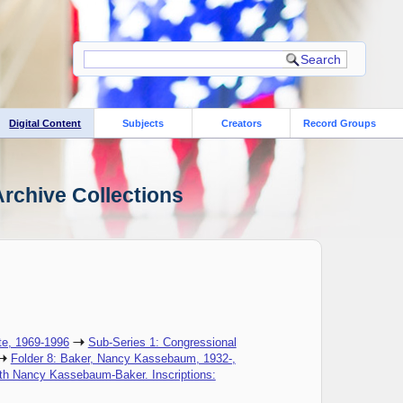
Digital Content
Subjects
Creators
Record Groups
rchive Collections
te, 1969-1996
Sub-Series 1: Congressional
Folder 8: Baker, Nancy Kassebaum, 1932-,
ith Nancy Kassebaum-Baker. Inscriptions: