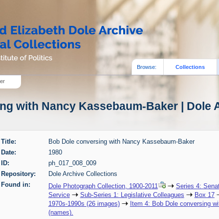
Browse:
Collections
er
ng with Nancy Kassebaum-Baker | Dole A
Title:
Bob Dole conversing with Nancy Kassebaum-Baker
Date:
1980
ID:
ph_017_008_009
Repository:
Dole Archive Collections
Found in:
Dole Photograph Collection, 1900-2011
Series 4: Sena
Service
Sub-Series 1: Legislative Colleagues
Box 17
1970s-1990s (26 images)
Item 4: Bob Dole conversing w
(names).