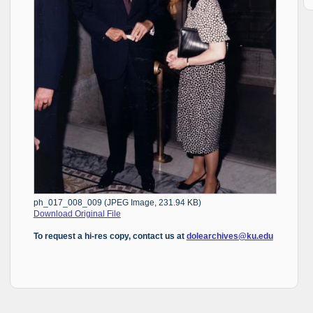
ph_017_008_009 (JPEG Image, 231.94 KB)
Download Original File
To request a hi-res copy, contact us at
dolearchives@ku.edu