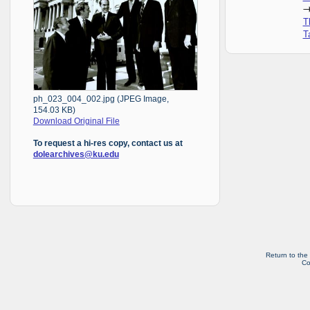
T
T
ph_023_004_002.jpg (JPEG Image,
154.03 KB)
Download Original File
To request a hi-res copy, contact us at
dolearchives@ku.edu
Return to the
Co