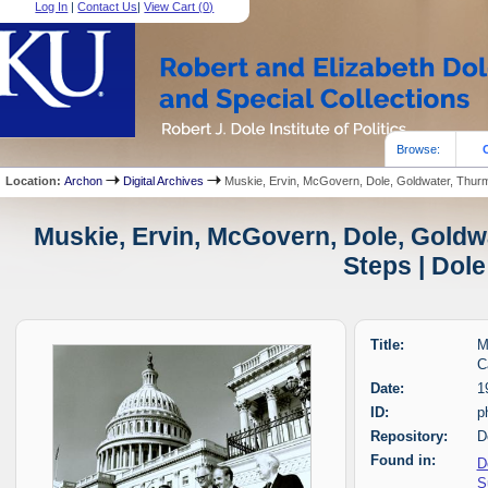
Log In
|
Contact Us
|
View Cart (
0
)
Browse:
Location:
Archon
Digital Archives
Muskie, Ervin, McGovern, Dole, Goldwater, Thurmo
Muskie, Ervin, McGovern, Dole, Goldw
Steps | Dole
Title:
M
C
Date:
1
ID:
p
Repository:
D
Found in:
D
S