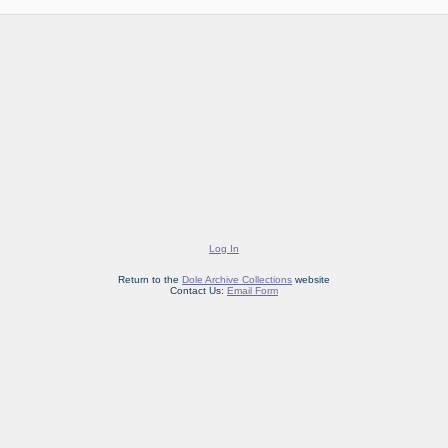
Log In
Return to the
Dole Archive Collections
website
Contact Us:
Email Form