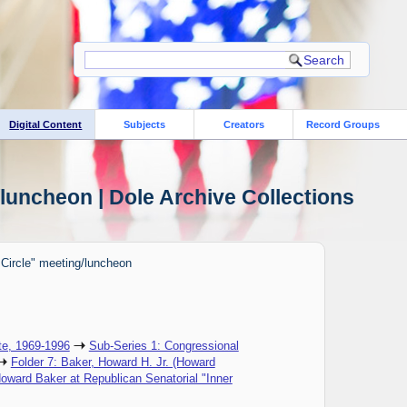
Digital Content
Subjects
Creators
Record Groups
luncheon | Dole Archive Collections
 Circle" meeting/luncheon
te, 1969-1996
Sub-Series 1: Congressional
Folder 7: Baker, Howard H. Jr. (Howard
oward Baker at Republican Senatorial "Inner