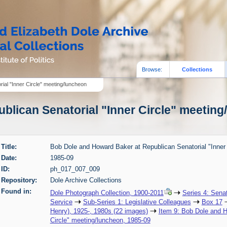
Browse:
Collections
al "Inner Circle" meeting/luncheon
lican Senatorial "Inner Circle" meeting/
Title:
Bob Dole and Howard Baker at Republican Senatorial "Inner
Date:
1985-09
ID:
ph_017_007_009
Repository:
Dole Archive Collections
Found in:
Dole Photograph Collection, 1900-2011
Series 4: Sena
Service
Sub-Series 1: Legislative Colleagues
Box 17
Henry), 1925-, 1980s (22 images)
Item 9: Bob Dole and H
Circle" meeting/luncheon, 1985-09