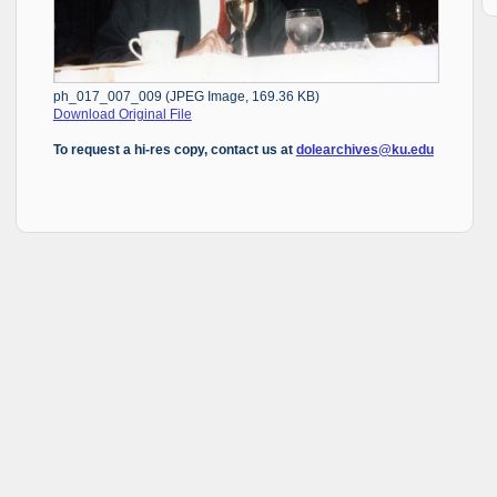
ph_017_007_009 (JPEG Image, 169.36 KB)
Download Original File
To request a hi-res copy, contact us at
dolearchives@ku.edu