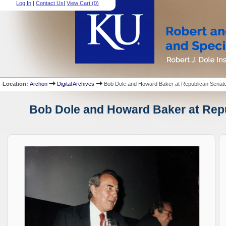
Log In
|
Contact Us
|
View Cart (
0
)
Location:
Archon
Digital Archives
Bob Dole and Howard Baker at Republican Senatori
Bob Dole and Howard Baker at Repub